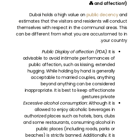
and affection!) 💑
Dubai holds a high value on
public decency
and
estimates that the visitors and residents will conduct
themselves with respect in the communal areas. This
can be different from what you are accustomed to in
your country.
Public Display of affection (PDA):
It is
advisable to avoid intimate performances of
public affection, such as kissing, extended
hugging. While holding by hand is generally
acceptable to married couples, anything
beyond anything can be considered
inappropriate. It is best to keep affectionate
gestures private.
Excessive alcohol consumption:
Although it is
allowed to enjoy alcoholic beverages in
authorized places such as hotels, bars, clubs
and some restaurants, consuming alcohol in
public places (including roads, parks or
beaches) is strictly banned. Additionally, it is