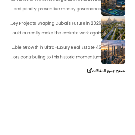
In the rapidly changing milieu of Dubai's real estate sector, the year 2026 has triggered a substantial change in baggage handling practices. We have progressed beyond time when asset handling is simply a matter of "repairing leaks" or "accumulating bills". Currently, prudent businesses, builders and residents expect a more enhanced priority: preventive money governance.
Transforming the "Pearl of the World": 5 Key Projects Shaping Dubai's Future in 2026
Dubai has once again captivated a worldwide target audience with several groundbreaking mega-works that redefine the boundaries of engineering, sustainability and urban living. As we progress to May 2026, these ventures are evolving from bold ideas into concrete realities, cementing Dubai’s role as a worldwide leader in innovation and smart metropolitan development. From the depths of the ocean to the heights of the skyline, here's a complete examination of 5 massive projects that could currently make the emirate work again.
45 Days of Risen: An Analysis of Dubai’s Remarkable Growth in Ultra-Luxury Real Estate
The luxury real property market in Dubai is experiencing a remarkable upward push, strengthening its position as the leading worldwide hub for high-internet value investors. By the end of April 2026, the market has proven formidable resilience and growth, fueled by a blend of world-class infrastructure, strategic financial policies and a remarkable way of life worldwide Presented below is a complete analysis of the contemporary state of the ultra-luxury sector in Dubai, and the number one factors contributing to this historic momentum.
تصفح جميع المقالات

تحدث معنا