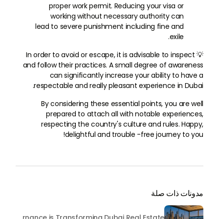
proper work permit. Reducing your visa or
working without necessary authority can
lead to severe punishment including fine and
exile.
💡 In order to avoid or escape, it is advisable to inspect
and follow their practices. A small degree of awareness
can significantly increase your ability to have a
respectable and really pleasant experience in Dubai.
By considering these essential points, you are well
prepared to attach all with notable experiences,
respecting the country's culture and rules. Happy,
delightful and trouble -free journey to you!
مدونات ذات صلة
Beyond Maintenance: How Preventive Money Governance is Transforming Dubai Real Estate