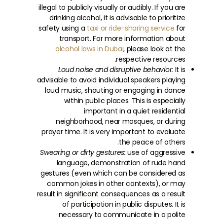
illegal to publicly visually or audibly. If you are
drinking alcohol, it is advisable to prioritize
safety using a
taxi or ride-sharing service
for
transport. For more information about
alcohol laws in Dubai
, please look at the
respective resources.
Loud noise and disruptive behavior:
It is
advisable to avoid individual speakers playing
loud music, shouting or engaging in dance
within public places. This is especially
important in a quiet residential
neighborhood, near mosques, or during
prayer time. It is very important to evaluate
the peace of others.
Swearing or dirty gestures:
use of aggressive
language, demonstration of rude hand
gestures (even which can be considered as
common jokes in other contexts), or may
result in significant consequences as a result
of participation in public disputes. It is
necessary to communicate in a polite