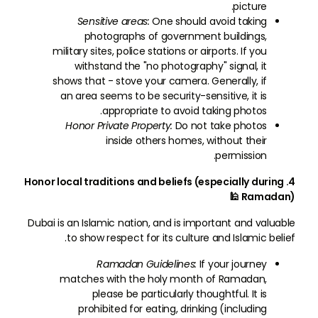
picture.
Sensitive areas:
One should avoid taking
photographs of government buildings,
military sites, police stations or airports. If you
withstand the "no photography" signal, it
shows that - stove your camera. Generally, if
an area seems to be security-sensitive, it is
appropriate to avoid taking photos.
Honor Private Property:
Do not take photos
inside others homes, without their
permission.
4. Honor local traditions and beliefs (especially during
Ramadan) 🕌
Dubai is an Islamic nation, and is important and valuable
to show respect for its culture and Islamic belief.
Ramadan Guidelines:
If your journey
matches with the holy month of Ramadan,
please be particularly thoughtful. It is
prohibited for eating, drinking (including