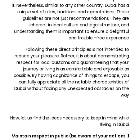
it. Nevertheless, similar to any other country, Dubai has a
unique set of rules, traditions and expectations. These
guidelines are not just recommendations; They are
inherent in local culture and legal structure, and
understanding them is important to ensure a delightful
and trouble -free experience.
Following these direct principles is not intended to
reduce your pleasure; Rather, it is about demonstrating
respect for local customs and guaranteeing that your
journey or living is as comfortable and enjoyable as
possible. By having cognizance of things to escape, you
can fully appreciate all the notable characteristics of
Dubai without facing any unexpected obstacles on the
way.
Now, let us find the ideas necessary to keep in mind while
living in Dubai!
1. Maintain respect in public (be aware of your actions