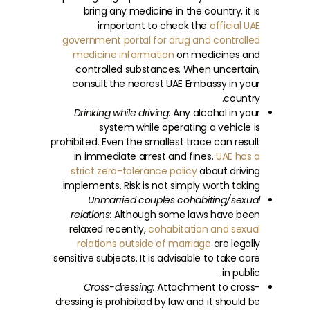
bring any medicine in the country, it is
important to check the
official UAE
government portal for drug and controlled
medicine information
on medicines and
controlled substances. When uncertain,
consult the nearest UAE Embassy in your
country.
Drinking while driving:
Any alcohol in your
system while operating a vehicle is
prohibited. Even the smallest trace can result
in immediate arrest and fines.
UAE has a
strict zero-tolerance policy
about driving
implements. Risk is not simply worth taking.
Unmarried couples cohabiting/sexual
relations:
Although some laws have been
relaxed recently,
cohabitation and sexual
relations outside of marriage
are legally
sensitive subjects. It is advisable to take care
in public.
Cross-dressing:
Attachment to cross-
dressing is prohibited by law and it should be