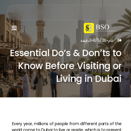

دقيقة
3
•
8/5/26
•
عام

Essential Do’s & Don’ts to
Know Before Visiting or
Living in Dubai
Every year, millions of people from different parts of the
world come to Dubai to live or reside, which is to present