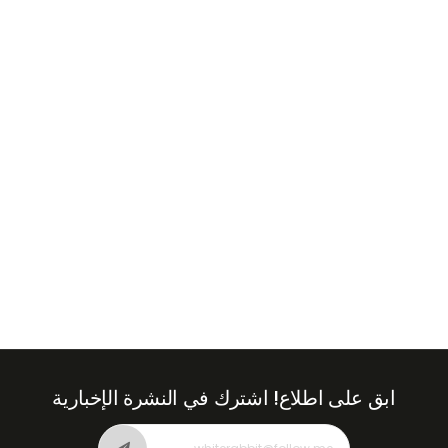
+971
United
Arab
Emirates
+971
اشترك في النشرة الإخبارية
ابق على اطلاع!