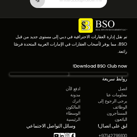
تم نقل إدارة العقارات الاحترافية في دبي إلى مستوى جديد من قبل
BSO، مما يوفر لأصحاب العقارات في الإمارات العربية المتحدة فرصًا
رائعة.
Download BSO Club now!
روابط سريعة
ادفع الآن
اتصل
مدونة
معلومات عنا
اترك
يرجى الرجوع إلى
المالكون
الوظائف
الوسطاء
المستأجرون
الرئيسية
البائعون
وسائل التواصل الاجتماعي
ابق على اتصال!




97142799100+