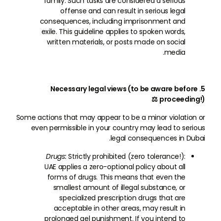
family. Such tasks are considered a serious
offense and can result in serious legal
consequences, including imprisonment and
exile. This guideline applies to spoken words,
written materials, or posts made on social
media.
5. Necessary legal views (to be aware before
proceeding!) ⚖
Some actions that may appear to be a minor violation or
even permissible in your country may lead to serious
legal consequences in Dubai.
Drugs:
Strictly prohibited (zero tolerance!):
UAE applies a zero-optional policy about all
forms of drugs. This means that even the
smallest amount of illegal substance, or
specialized prescription drugs that are
acceptable in other areas, may result in
prolonged gel punishment. If you intend to