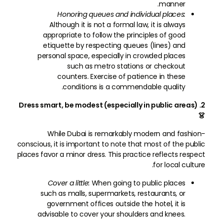
manner.
Honoring queues and individual places:
Although it is not a formal law, it is always
appropriate to follow the principles of good
etiquette by respecting queues (lines) and
personal space, especially in crowded places
such as metro stations or checkout
counters. Exercise of patience in these
conditions is a commendable quality.
2. Dress smart, be modest (especially in public areas)
👗
While Dubai is remarkably modern and fashion-
conscious, it is important to note that most of the public
places favor a minor dress. This practice reflects respect
for local culture.
Cover a little:
When going to public places
such as malls, supermarkets, restaurants, or
government offices outside the hotel, it is
advisable to cover your shoulders and knees.