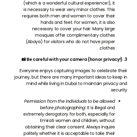
(which is a wonderful cultural experience!), it
is necessary to wear very minor clothes. This
requires both men and women to cover their
hands and feet. For women, it is also
necessary to cover your hair. Many large
mosques offer complimentary clothes
(Abaya) for visitors who do not have proper
clothes.
3. Be careful with your camera (honor privacy!) 📸
Everyone enjoys capturing images to celebrate their
journey, but there are many important ideas to keep in
mind while living in Dubai to maintain privacy and
security.
Permission from the individuals to be allowed
before photographing:
It is illegal and
extremely derogatory for both, especially for
Emirati women and children, without
obtaining their clear consent. Always inquire
politely whether it is acceptable to take their