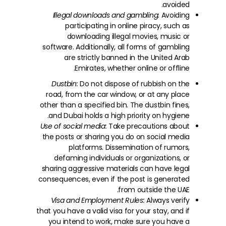
avoided.
Illegal downloads and gambling:
Avoiding
participating in online piracy, such as
downloading illegal movies, music or
software. Additionally, all forms of gambling
are strictly banned in the United Arab
Emirates, whether online or offline.
Dustbin:
Do not dispose of rubbish on the
road, from the car window, or at any place
other than a specified bin. The dustbin fines,
and Dubai holds a high priority on hygiene.
Use of social media:
Take precautions about
the posts or sharing you do on social media
platforms. Dissemination of rumors,
defaming individuals or organizations, or
sharing aggressive materials can have legal
consequences, even if the post is generated
from outside the UAE.
Visa and Employment Rules:
Always verify
that you have a valid visa for your stay, and if
you intend to work, make sure you have a