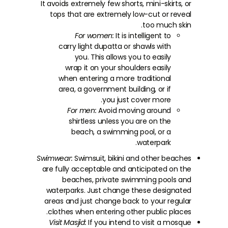
It avoids extremely few shorts, mini-skirts, or
tops that are extremely low-cut or reveal
too much skin.
For women:
It is intelligent to
carry light dupatta or shawls with
you. This allows you to easily
wrap it on your shoulders easily
when entering a more traditional
area, a government building, or if
you just cover more.
For men:
Avoid moving around
shirtless unless you are on the
beach, a swimming pool, or a
waterpark.
Swimwear:
Swimsuit, bikini and other beaches
are fully acceptable and anticipated on the
beaches, private swimming pools and
waterparks. Just change these designated
areas and just change back to your regular
clothes when entering other public places.
Visit Masjid:
If you intend to visit a mosque