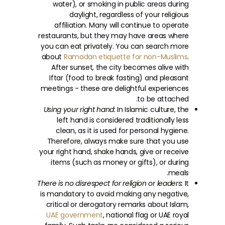
water), or smoking in public areas during
daylight, regardless of your religious
affiliation. Many will continue to operate
restaurants, but they may have areas where
you can eat privately. You can search more
about
Ramadan etiquette for non-Muslims
.
After sunset, the city becomes alive with
Iftar (food to break fasting) and pleasant
meetings - these are delightful experiences
to be attached.
Using your right hand:
In Islamic culture, the
left hand is considered traditionally less
clean, as it is used for personal hygiene.
Therefore, always make sure that you use
your right hand, shake hands, give or receive
items (such as money or gifts), or during
meals.
There is no disrespect for religion or leaders:
It
is mandatory to avoid making any negative,
critical or derogatory remarks about Islam,
UAE government
, national flag or UAE royal