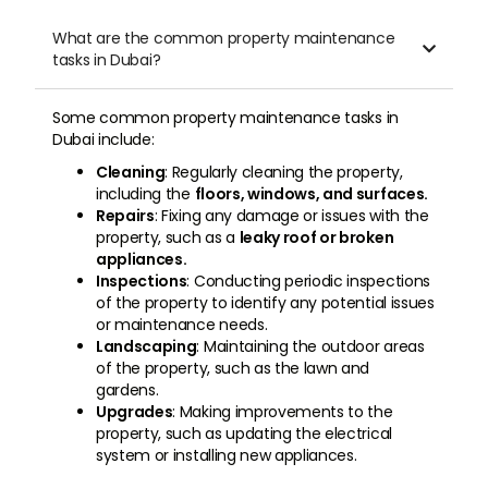
What are the common property maintenance

tasks in Dubai?
Some common property maintenance tasks in
Dubai include:
Cleaning
: Regularly cleaning the property,
including the
floors, windows, and surfaces.
Repairs
: Fixing any damage or issues with the
property, such as a
leaky roof or broken
appliances.
Inspections
: Conducting periodic inspections
of the property to identify any potential issues
or maintenance needs.
Landscaping
: Maintaining the outdoor areas
of the property, such as the lawn and
gardens.
Upgrades
: Making improvements to the
property, such as updating the electrical
system or installing new appliances.