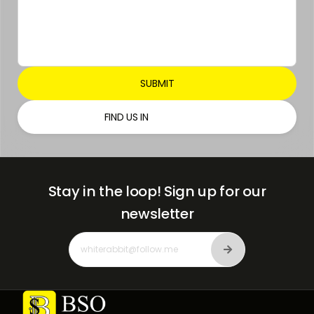
FIND US IN
Stay in the loop!
Sign up for our
newsletter