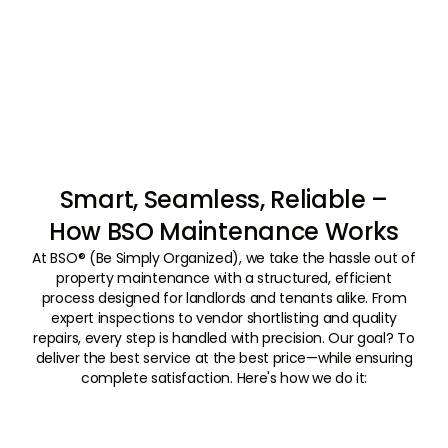
Smart, Seamless, Reliable –
How BSO Maintenance Works
At BSO® (Be Simply Organized), we take the hassle out of
property maintenance with a structured, efficient
process designed for landlords and tenants alike. From
expert inspections to vendor shortlisting and quality
repairs, every step is handled with precision. Our goal? To
deliver the best service at the best price—while ensuring
complete satisfaction. Here's how we do it:
01