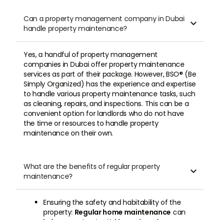
Can a property management company in Dubai

handle property maintenance?
Yes, a handful of property management
companies in Dubai offer property maintenance
services as part of their package. However, BSO® (Be
Simply Organized) has the experience and expertise
to handle various property maintenance tasks, such
as cleaning, repairs, and inspections. This can be a
convenient option for landlords who do not have
the time or resources to handle property
maintenance on their own.
What are the benefits of regular property

maintenance?
Ensuring the safety and habitability of the
property:
Regular home maintenance
can