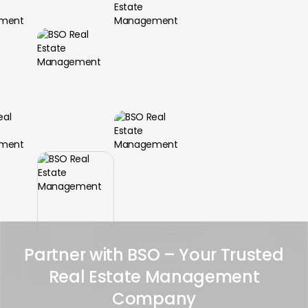
Partner with BSO – Your Trusted
Real Estate Management
Company