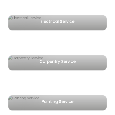
Electrical Service
Carpentry Service
Painting Service