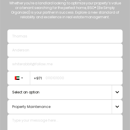
Whether you’re a landlord looking to optimize your property’s value
or a tenant searching for the perfect home, BSO® (Be Simply
Organized) is your partner in success. Explore a new standard of
reliability and excellence in real estate management.
+971
United
Arab
Select an option

Emirates
+971
