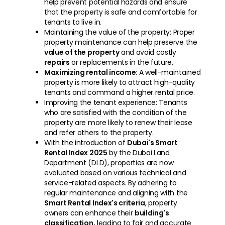
help prevent potential hazards and ensure
that the property is safe and comfortable for
tenants to live in.
Maintaining the value of the property: Proper
property maintenance can help preserve the
value of the property
and avoid costly
repairs
or replacements in the future.
Maximizing rental income
: A well-maintained
property is more likely to attract high-quality
tenants and command a higher rental price.
Improving the tenant experience: Tenants
who are satisfied with the condition of the
property are more likely to renew their lease
and refer others to the property.
With the introduction of
Dubai's Smart
Rental Index 2025
by the Dubai Land
Department (DLD), properties are now
evaluated based on various technical and
service-related aspects. By adhering to
regular maintenance and aligning with the
Smart Rental Index's criteria
, property
owners can enhance their
building's
classification,
leading to fair and accurate