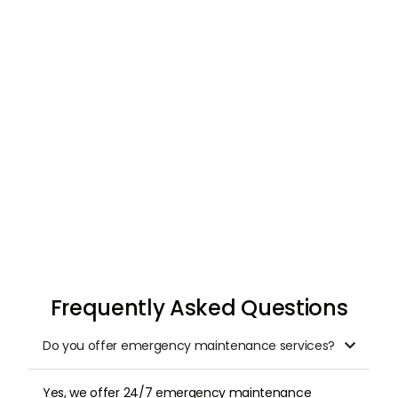
Request & Schedule
Once you submit your request, we arrange a
professional inspection at a time that suits
you.
Frequently Asked Questions
Do you offer emergency maintenance services?

Yes, we offer 24/7 emergency maintenance