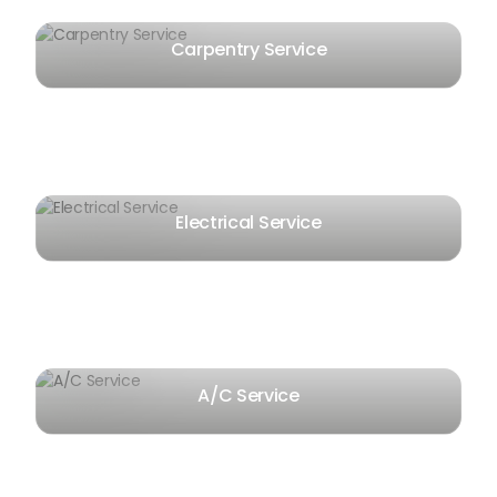
Carpentry Service
Electrical Service
A/C Service