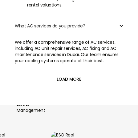
rental valuations.
What AC services do you provide?

We offer a comprehensive range of AC services,
including AC unit repair services, AC fixing and AC
maintenance services in Dubai. Our team ensures
your cooling systems operate at their best.
LOAD MORE