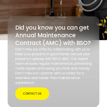
Did you know you can get
Annual Maintenance
Contract (AMC) with BSO?
Don’t miss our offer by collaborating with us to
keep your property in good hands. Secure your
property’s upkeep with BSO’s AMC. Our expert
team ensures regular maintenance, preventing
costly repairs and saving you time and money.
Don’t miss out—partner with us today for a
seamless and hassle-free maintenance
experience!
CONTACT US