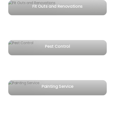
Fit Outs and Renovations
Pest Control
Painting Service