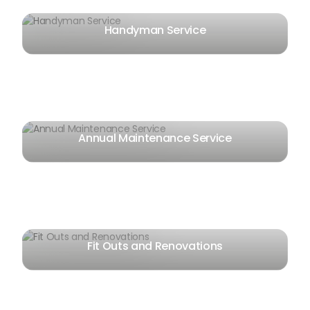
Handyman Service
Annual Maintenance Service
Fit Outs and Renovations