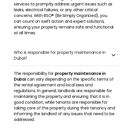
services to promptly address urgent issues such as
leaks, electrical failures, or any other critical
concerns. With BSO® (Be Simply Organized), you
can count on swift action and expert solutions,
ensuring your property remains safe and functional
at all times.
Who is responsible for property maintenance in

Dubai?
The responsibility for
property maintenance in
Dubai
can vary depending on the specific terms of
the rental agreement and local laws and
regulations. In general, landlords are responsible for
maintaining the property and ensuring that it is in
good condition, while tenants are responsible for
taking care of the property during their tenancy and
informing the landlord of any issues that need to be
addressed.