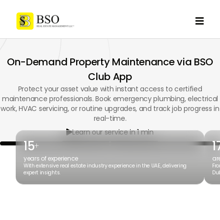

On-Demand Property Maintenance via BSO
Club App
Protect your asset value with instant access to certified
maintenance professionals. Book emergency plumbing, electrical
work, HVAC servicing, or routine upgrades, and track job progress in
real-time.
Learn our service in 1 min

15
1
+
years of experience
ar
With extensive real estate industry experience in the UAE, delivering
Fro
expert insights.
Dub