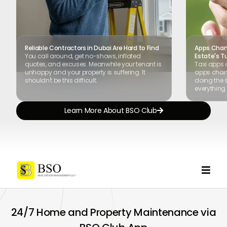
Reliable Contractors in Dubai Are Hard to Find
Apps Chang
You call around, get no-shows, inflated
Estate's T
quotes, and excuses. Meanwhile your tenant is
Taxi apps 
unhappy and your property is suffering. It
apps chang
shouldn't be this difficult.
doing the s
everything 
Learn More About BSO Club


24/7 Home and Property Maintenance via