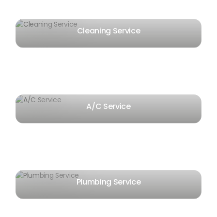
Cleaning Service
A/C Service
Plumbing Service