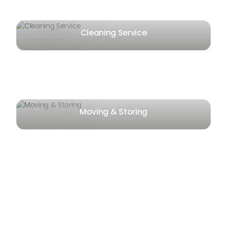
Cleaning Service
Moving & Storing