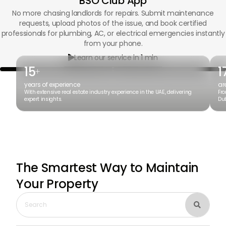
BSO Club App
No more chasing landlords for repairs. Submit maintenance
requests, upload photos of the issue, and book certified
professionals for plumbing, AC, or electrical emergencies instantly
from your phone.
Learn our service in 1 min

15
1
+
years of experience
ar
With extensive real estate industry experience in the UAE, delivering
Fro
expert insights.
Dub
The Smartest Way to Maintain
Your Property
