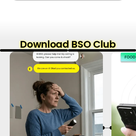
Download BSO Club