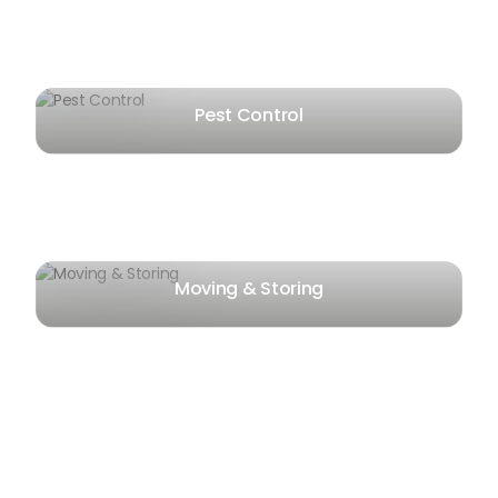
Pest Control
Moving & Storing