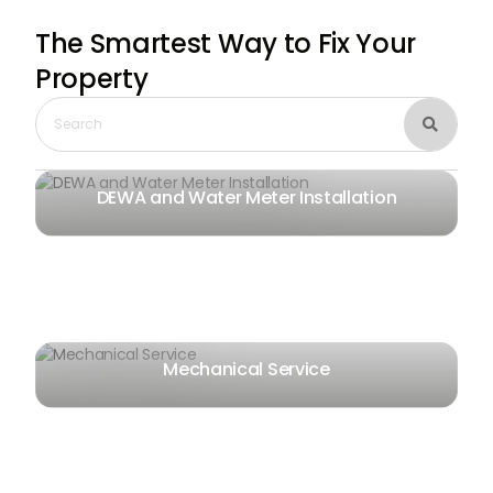
The Smartest Way
to Fix Your
Property

DEWA and Water Meter Installation
Mechanical Service