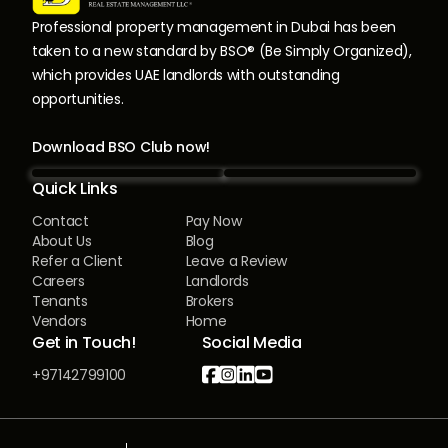
Professional property management in Dubai has been
taken to a new standard by BSO® (Be Simply Organized),
which provides UAE landlords with outstanding
opportunities.
Download BSO Club now!
Quick Links
Contact
Pay Now
About Us
Blog
Refer a Client
Leave a Review
Careers
Landlords
Tenants
Brokers
Vendors
Home
Get in Touch!
Social Media




+97142799100