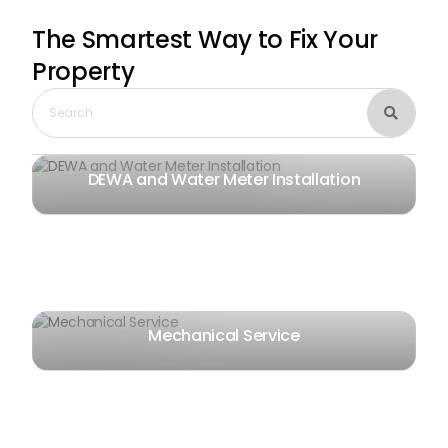
The Smartest Way
to Fix Your
Property

DEWA and Water Meter Installation
Mechanical Service