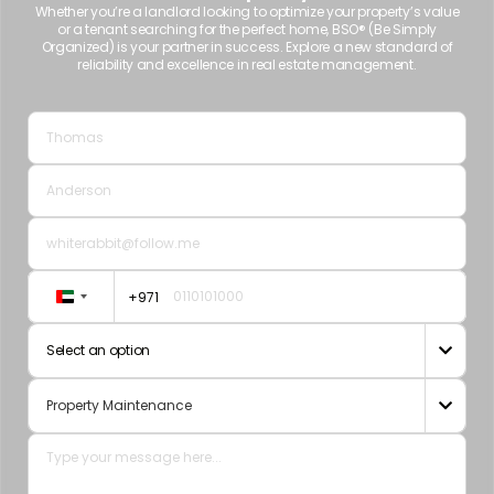
Whether you’re a landlord looking to optimize your property’s value
or a tenant searching for the perfect home, BSO® (Be Simply
Organized) is your partner in success. Explore a new standard of
reliability and excellence in real estate management.
+971
United
Arab
Select an option

Emirates
+971
