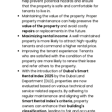
help prevent potential hazards and ensure
that the property is safe and comfortable for
tenants to live in.
Maintaining the value of the property: Proper
property maintenance can help preserve the
value of the property
and avoid costly
repairs
or replacements in the future.
Maximizing rental income
: A well-maintained
property is more likely to attract high-quality
tenants and command a higher rental price.
Improving the tenant experience: Tenants
who are satisfied with the condition of the
property are more likely to renew their lease
and refer others to the property.
With the introduction of
Dubai's Smart
Rental Index 2025
by the Dubai Land
Department (DLD), properties are now
evaluated based on various technical and
service-related aspects. By adhering to
regular maintenance and aligning with the
Smart Rental Index's criteria
, property
owners can enhance their
building's
classification,
leading to fair and accurate