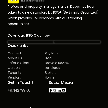
Professional property management in Dubai has been
taken to a new standard by BSO® (Be Simply Organized),
which provides UAE landlords with outstanding
opportunities.
Download BSO Club now!
Quick Links
Contact
Pay Now
About Us
Blog
Refer a Client
Leave a Review
Careers
Landlords
Tenants
Brokers
Vendors
Home
Get in Touch!
Social Media




+97142799100