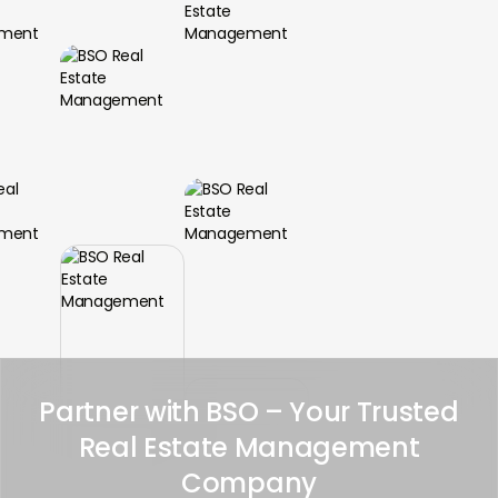
Partner with BSO – Your Trusted
Real Estate Management
Company