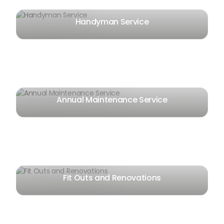
Handyman Service
Annual Maintenance Service
Fit Outs and Renovations