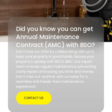
Did you know you can get
Annual Maintenance
Contract (AMC) with BSO?
Don’t miss our offer by collaborating with us to
keep your property in good hands. Secure your
property’s upkeep with BSO’s AMC. Our expert
team ensures regular maintenance, preventing
costly repairs and saving you time and money.
Don’t miss out—partner with us today for a
seamless and hassle-free maintenance
experience!
CONTACT US