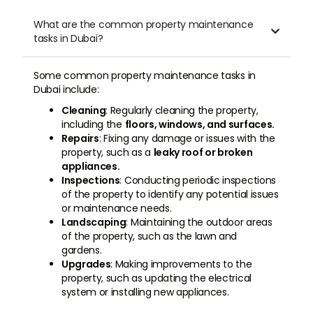
What are the common property maintenance

tasks in Dubai?
Some common property maintenance tasks in
Dubai include:
Cleaning
: Regularly cleaning the property,
including the
floors, windows, and surfaces.
Repairs
: Fixing any damage or issues with the
property, such as a
leaky roof or broken
appliances.
Inspections
: Conducting periodic inspections
of the property to identify any potential issues
or maintenance needs.
Landscaping
: Maintaining the outdoor areas
of the property, such as the lawn and
gardens.
Upgrades
: Making improvements to the
property, such as updating the electrical
system or installing new appliances.