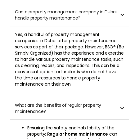
Can a property management company in Dubai

handle property maintenance?
Yes, a handful of property management
companies in Dubai offer property maintenance
services as part of their package. However, BSO® (Be
Simply Organized) has the experience and expertise
to handle various property maintenance tasks, such
as cleaning, repairs, and inspections. This can be a
convenient option for landlords who do not have
the time or resources to handle property
maintenance on their own.
What are the benefits of regular property

maintenance?
Ensuring the safety and habitability of the
property:
Regular home maintenance
can