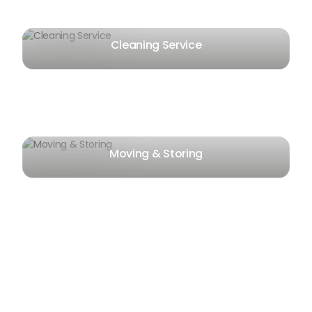
Cleaning Service
Moving & Storing