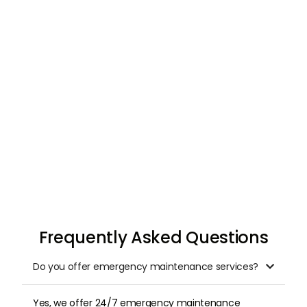
Request & Schedule
Once you submit your request, we arrange a
professional inspection at a time that suits
you.
Frequently Asked Questions
Do you offer emergency maintenance services?

Yes, we offer 24/7 emergency maintenance