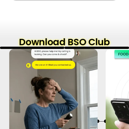
Download BSO Club