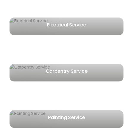
Electrical Service
Carpentry Service
Painting Service