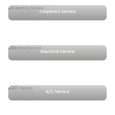
Carpentry Service
Electrical Service
A/C Service