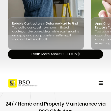
Reliable Contractors in Dubai Are Hard to Find
Apps Chang
You call around, get no-shows, inflated
Estate's T
quotes, and excuses. Meanwhile your tenant is
Taxi apps 
unhappy and your property is suffering. It
apps chang
shouldn't be this difficult.
doing the s
everything 
Learn More About BSO Club


24/7 Home and Property Maintenance via