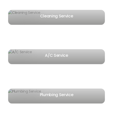
Cleaning Service
A/C Service
Plumbing Service