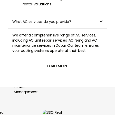
rental valuations.
What AC services do you provide?

We offer a comprehensive range of AC services,
including AC unit repair services, AC fixing and AC
maintenance services in Dubai. Our team ensures
your cooling systems operate at their best.
LOAD MORE