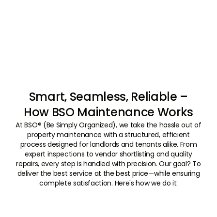
Smart, Seamless, Reliable –
How BSO Maintenance Works
At BSO® (Be Simply Organized), we take the hassle out of
property maintenance with a structured, efficient
process designed for landlords and tenants alike. From
expert inspections to vendor shortlisting and quality
repairs, every step is handled with precision. Our goal? To
deliver the best service at the best price—while ensuring
complete satisfaction. Here's how we do it:
01