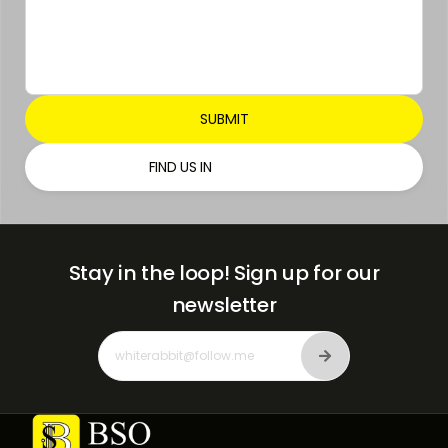
FIND US IN
Stay in the loop!
Sign up for our
newsletter