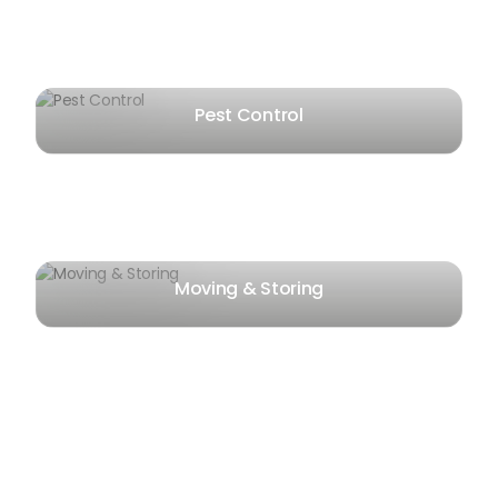
Pest Control
Moving & Storing