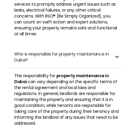
services to promptly address urgent issues such as
leaks, electrical failures, or any other critical
concerns. With BSO® (Be Simply Organized), you
can count on swift action and expert solutions,
ensuring your property remains safe and functional
at all times.
Who is responsible for property maintenance in

Dubai?
The responsibility for
property maintenance in
Dubai
can vary depending on the specific terms of
the rental agreement and local laws and
regulations. In general, landlords are responsible for
maintaining the property and ensuring that it is in
good condition, while tenants are responsible for
taking care of the property during their tenancy and
informing the landlord of any issues that need to be
addressed.