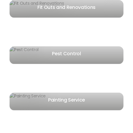
Fit Outs and Renovations
Pest Control
Painting Service