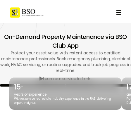

On-Demand Property Maintenance via BSO
Club App
Protect your asset value with instant access to certified
maintenance professionals. Book emergency plumbing, electrical
work, HVAC servicing, or routine upgrades, and track job progress in
real-time.
Learn our service in 1 min

15
1
+
years of experience
ar
With extensive real estate industry experience in the UAE, delivering
Fro
expert insights.
Dub