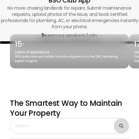
BSO Club App
No more chasing landlords for repairs. Submit maintenance
requests, upload photos of the issue, and book certified
professionals for plumbing, AC, or electrical emergencies instantly
from your phone.
Learn our service in 1 min

15
1
+
years of experience
ar
With extensive real estate industry experience in the UAE, delivering
Fro
expert insights.
Dub
The Smartest Way to Maintain
Your Property
