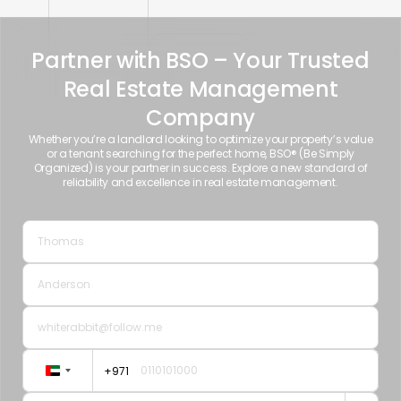
Partner with BSO – Your Trusted
Real Estate Management
Company
Whether you’re a landlord looking to optimize your property’s value
or a tenant searching for the perfect home, BSO® (Be Simply
Organized) is your partner in success. Explore a new standard of
reliability and excellence in real estate management.
+971
United
Arab