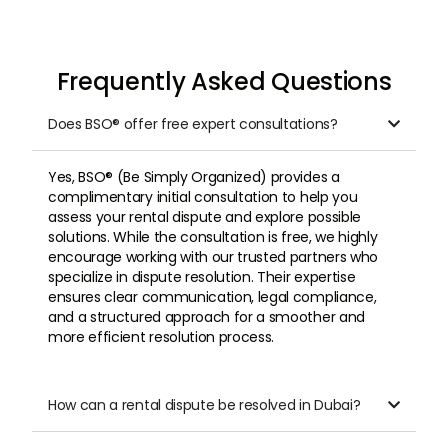
Frequently Asked Questions
Does BSO® offer free expert consultations?

Yes, BSO® (Be Simply Organized) provides a
complimentary initial consultation to help you
assess your rental dispute and explore possible
solutions. While the consultation is free, we highly
encourage working with our trusted partners who
specialize in dispute resolution. Their expertise
ensures clear communication, legal compliance,
and a structured approach for a smoother and
more efficient resolution process.
How can a rental dispute be resolved in Dubai?
