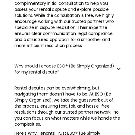
complimentary initial consultation to help you
assess your rental dispute and explore possible
solutions. While the consultation is free, we highly
encourage working with our trusted partners who
specialize in dispute resolution. Their expertise
ensures clear communication, legal compliance,
and a structured approach for a smoother and
more efficient resolution process.
Why should I choose BSO® (Be Simply Organized)

for my rental dispute?
Rental disputes can be overwhelming, but
navigating them doesn’t have to be. At BSO (Be
Simply Organized), we take the guesswork out of
the process, ensuring fast, fair, and hassle-free
resolutions through our trusted partner network—so
you can focus on what matters while we handle the
complexities.
Here’s Why Tenants Trust BSO® (Be Simply