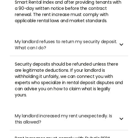
Smart Rental Index and after providing tenants with
a 90-day written notice before the contract
renewal. The rent increase must comply with
applicable rental laws and market standards.
My landlord refuses to return my security deposit.

What can I do?
Security deposits should be refunded unless there
are legitimate deductions. If your landlord is
withholding it unfairly, we can connect you with
experts who specialize in rental deposit disputes and
can advise you on how to claim what is legally
yours.
My landlord increased my rent unexpectedly. Is

this allowed?