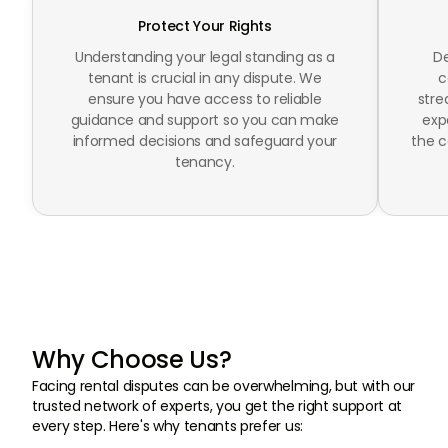
Protect Your Rights
Understanding your legal standing as a
De
tenant is crucial in any dispute. We
c
ensure you have access to reliable
stre
guidance and support so you can make
exp
informed decisions and safeguard your
the c
tenancy.
Why Choose Us?
Facing rental disputes can be overwhelming, but with our
trusted network of experts, you get the right support at
every step. Here's why tenants prefer us: