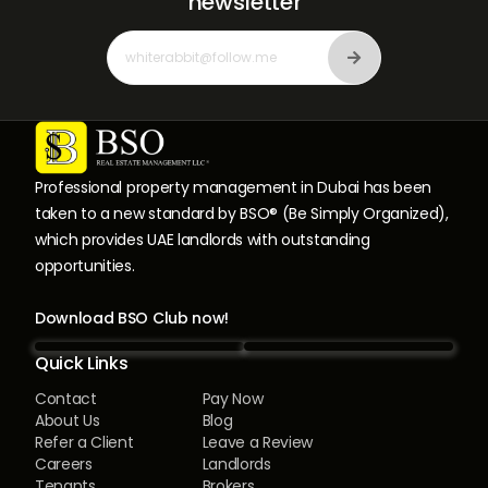
newsletter
Professional property management in Dubai has been
taken to a new standard by BSO® (Be Simply Organized),
which provides UAE landlords with outstanding
opportunities.
Download BSO Club now!
Quick Links
Contact
Pay Now
About Us
Blog
Refer a Client
Leave a Review
Careers
Landlords
Tenants
Brokers