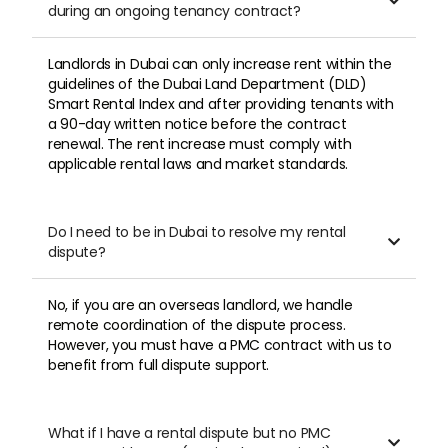

during an ongoing tenancy contract?
Landlords in Dubai can only increase rent within the
guidelines of the Dubai Land Department (DLD)
Smart Rental Index and after providing tenants with
a 90-day written notice before the contract
renewal. The rent increase must comply with
applicable rental laws and market standards.
Do I need to be in Dubai to resolve my rental

dispute?
No, if you are an overseas landlord, we handle
remote coordination of the dispute process.
However, you must have a PMC contract with us to
benefit from full dispute support.
What if I have a rental dispute but no PMC
