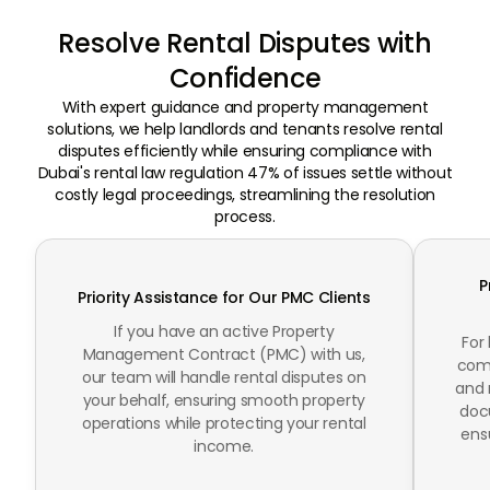
Resolve Rental Disputes with
Confidence
With expert guidance and property management
solutions, we help landlords and tenants resolve rental
disputes efficiently while ensuring compliance with
Dubai's rental law regulation 47% of issues settle without
costly legal proceedings, streamlining the resolution
process.
P
Priority Assistance for Our PMC Clients
If you have an active Property
For
Management Contract (PMC) with us,
comp
our team will handle rental disputes on
and 
your behalf, ensuring smooth property
doc
operations while protecting your rental
ens
income.