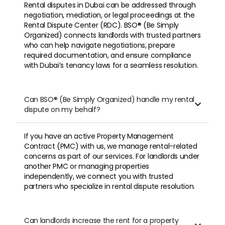
Rental disputes in Dubai can be addressed through
negotiation, mediation, or legal proceedings at the
Rental Dispute Center (RDC). BSO® (Be Simply
Organized) connects landlords with trusted partners
who can help navigate negotiations, prepare
required documentation, and ensure compliance
with Dubai’s tenancy laws for a seamless resolution.
Can BSO® (Be Simply Organized) handle my rental

dispute on my behalf?
If you have an active Property Management
Contract (PMC) with us, we manage rental-related
concerns as part of our services. For landlords under
another PMC or managing properties
independently, we connect you with trusted
partners who specialize in rental dispute resolution.
Can landlords increase the rent for a property