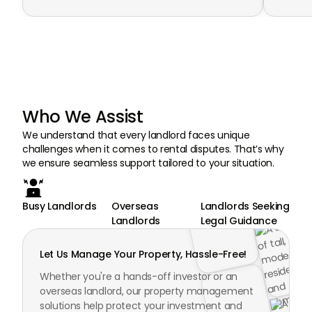
Who We Assist
We understand that every landlord faces unique
challenges when it comes to rental disputes. That’s why
we ensure seamless support tailored to your situation.
Busy Landlords
Overseas
Landlords Seeking
Landlords
Legal Guidance
Let Us Manage Your Property, Hassle-Free!
Whether you're a hands-off investor or an
overseas landlord, our property management
solutions help protect your investment and