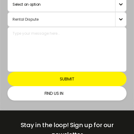
Select an option

Emirates
+971

FIND US IN
Stay in the loop!
Sign up for our