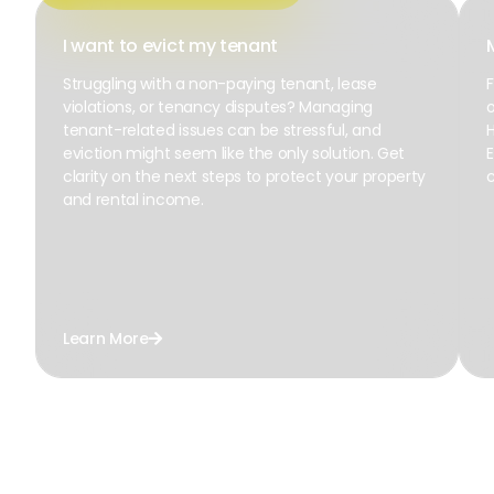
I want to evict my tenant
Struggling with a non-paying tenant, lease
F
violations, or tenancy disputes? Managing
o
tenant-related issues can be stressful, and
H
eviction might seem like the only solution. Get
E
clarity on the next steps to protect your property
c
and rental income.
Learn More
