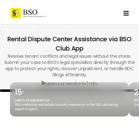

Rental Dispute Center Assistance via BSO
Club App
Resolve tenant conflicts and legal issues without the stress.
Submit your case to BSO’s legal specialists directly through the
app to protect your rights, recover unpaid rent, or handle RDC
filings efficiently.
Learn our service in 1 min

15
2
+
years of experience
RD
With extensive real estate industry experience in the UAE, delivering
Suc
expert insights.