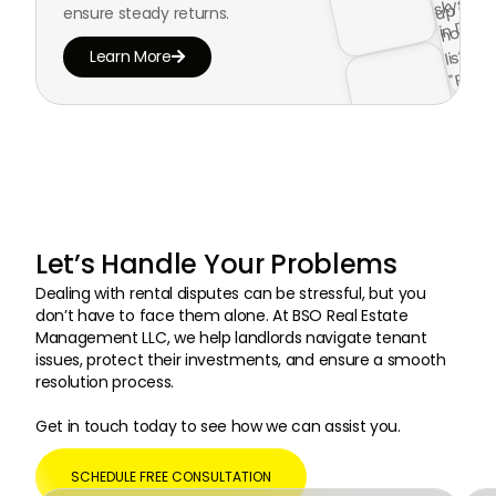
ensure steady returns.
Learn More

Let’s Handle Your Problems
Dealing with rental disputes can be stressful, but you
don’t have to face them alone. At BSO Real Estate
Management LLC, we help landlords navigate tenant
issues, protect their investments, and ensure a smooth
resolution process.
Get in touch today to see how we can assist you.
SCHEDULE FREE CONSULTATION