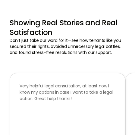
Showing Real Stories and Real
Satisfaction
Don’t just take our word for it—see how tenants like you
secured their rights, avoided unnecessary legal battles,
and found stress-free resolutions with our support.
Very helpful legal consultation, at least now I
know my options in case I want to take a legal
action. Great help thanks!