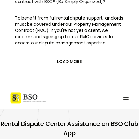
contract with BSO® (Be Simply Organized)?
To benefit from full rental dispute support, landlords
must be covered under our Property Management
Contract (PMC). If you're not yet a client, we
recommend signing up for our PMC services to
access our dispute management expertise.
LOAD MORE

Rental Dispute Center Assistance on BSO Club
App