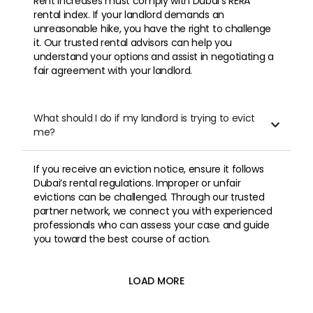
Rent increases must comply with Dubai’s RERA
rental index. If your landlord demands an
unreasonable hike, you have the right to challenge
it. Our trusted rental advisors can help you
understand your options and assist in negotiating a
fair agreement with your landlord.
What should I do if my landlord is trying to evict

me?
If you receive an eviction notice, ensure it follows
Dubai’s rental regulations. Improper or unfair
evictions can be challenged. Through our trusted
partner network, we connect you with experienced
professionals who can assess your case and guide
you toward the best course of action.
LOAD MORE