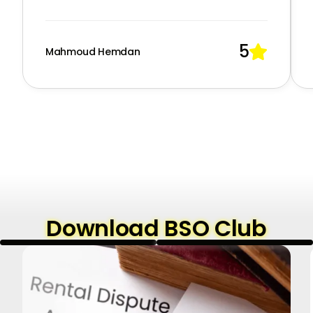
5

Mahmoud Hemdan
Download BSO Club