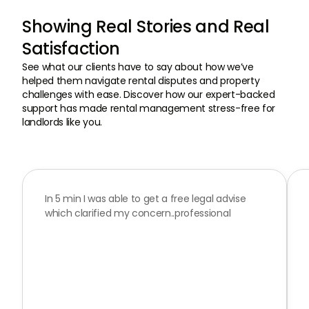
Showing Real Stories and Real
Satisfaction
See what our clients have to say about how we’ve
helped them navigate rental disputes and property
challenges with ease. Discover how our expert-backed
support has made rental management stress-free for
landlords like you.
In 5 min I was able to get a free legal advise
Read
which clarified my concern..professional
our
Google
Reviews