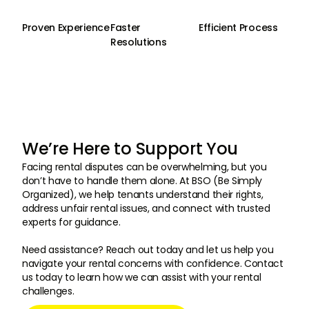
Proven Experience
Faster
Efficient Process
Resolutions
We’re Here to Support You
Facing rental disputes can be overwhelming, but you
don’t have to handle them alone. At BSO (Be Simply
Organized), we help tenants understand their rights,
address unfair rental issues, and connect with trusted
experts for guidance.
Need assistance? Reach out today and let us help you
navigate your rental concerns with confidence. Contact
us today to learn how we can assist with your rental
challenges.