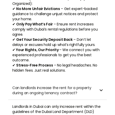
Organized):
✔
No More Unfair Evictions
– Get expert-backed
guidance to challenge unjust notices and protect
your home.
✔
Only Pay What’s Fair
– Ensure rent increases
comply with Dubai’s rental regulations before you
agree.
✔
Get Your Security Deposit Back
– Don’t let
delays or excuses hold up what’s rightfully yours.
✔
Your Rights, Our Priority
– We connect you with
experienced professionals to get you the best
outcome.
✔
Stress-Free Process
– No legal headaches. No
hidden fees. Just real solutions.
Can landlords increase the rent for a property

during an ongoing tenancy contract?
Landlords in Dubai can only increase rent within the
guidelines of the Dubai Land Department (DLD)