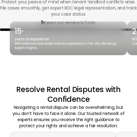
Protect your peace of mind when tenant-landlord conflicts arise.
File cases smoothly, get expert RDC legal representation, and track
your case status.
Learn our service in 1 min

15
2
+
years of experience
RD
With extensive real estate industry experience in the UAE, delivering
Suc
expert insights.
Resolve Rental Disputes with
Confidence
Navigating a rental dispute can be overwhelming, but
you don’t have to face it alone. Our trusted network of
experts ensures you receive the right guidance to
protect your rights and achieve a fair resolution.