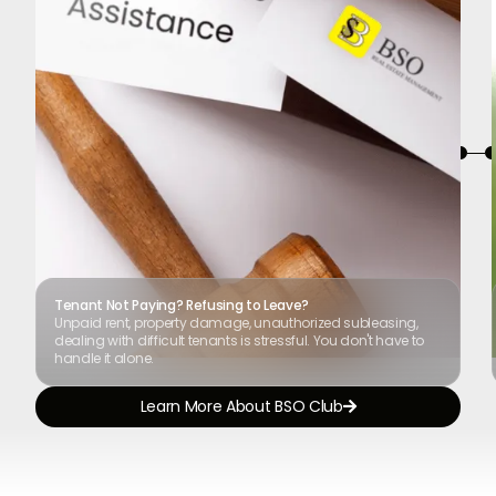
Tenant Not Paying? Refusing to Leave?
Unpaid rent, property damage, unauthorized subleasing,
dealing with difficult tenants is stressful. You don't have to
handle it alone.
Learn More About BSO Club
