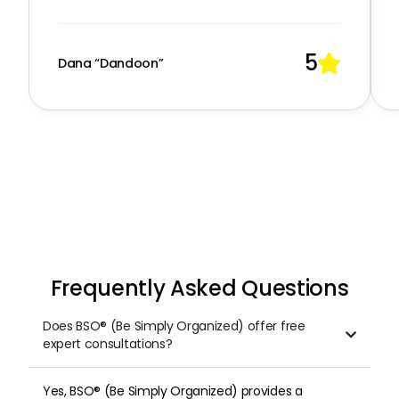
5

Dana “Dandoon”
Frequently Asked Questions
Does BSO® (Be Simply Organized) offer free

expert consultations?
Yes, BSO® (Be Simply Organized) provides a