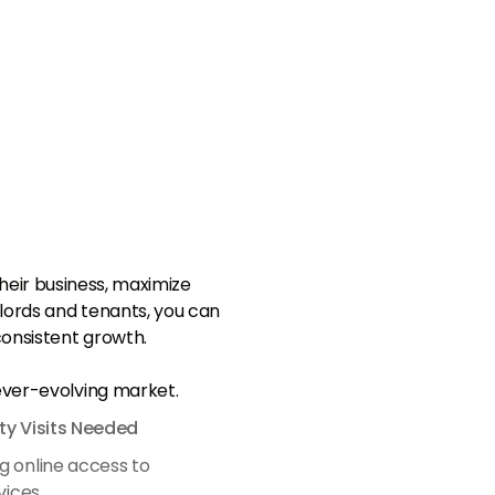
eir business, maximize
dlords and tenants, you can
onsistent growth.
 ever-evolving market.
ty Visits Needed
g online access to
vices.