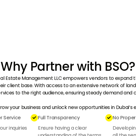
Why Partner with BSO?
eal Estate Management LLC empowers vendors to expand th
eir client base. With access to an extensive network of lan
rvices to the right audience, ensuring steady demand and c
grow your business and unlock new opportunities in Dubai’s
 Service
Full Transparency
No Proper


ur inquiries
Ensure having a clear
Developin
understanding of the terms
all the ser