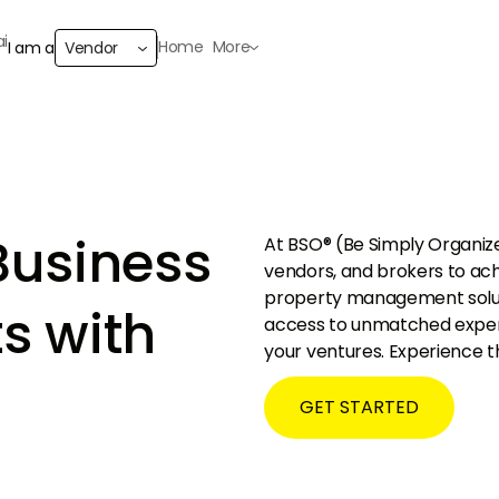
Home
More
I am a
Vendor
Business
At BSO® (Be Simply Organiz
vendors, and brokers to ac
property management solutio
s with
access to unmatched experti
your ventures. Experience 
GET STARTED