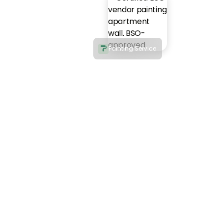
Painting Service
