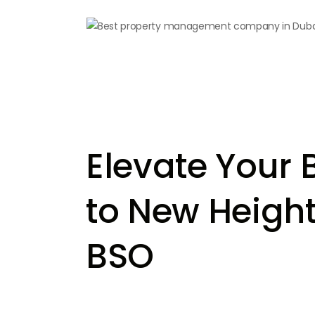
Elevate Your 
to New Height
BSO