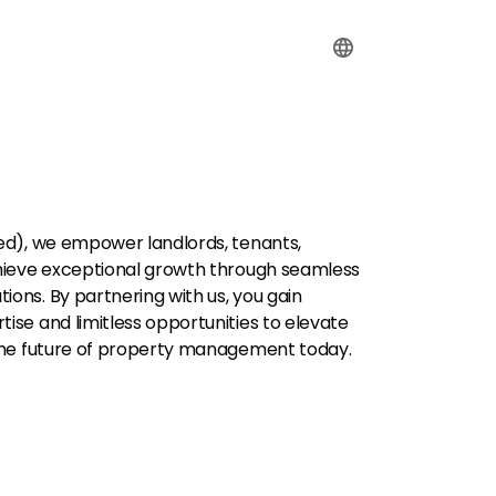
ed), we empower landlords, tenants,
hieve exceptional growth through seamless
ns. By partnering with us, you gain
se and limitless opportunities to elevate
the future of property management today.