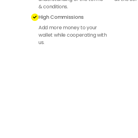
& conditions.
High Commissions

Add more money to your
wallet while cooperating with
us.