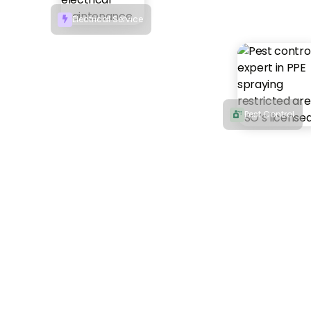
Electrical Service

Pest Control
