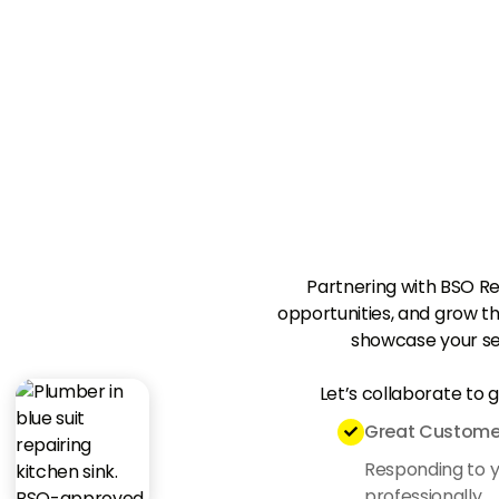
Partnering with BSO R
opportunities, and grow th
showcase your se
Let’s collaborate to 
Great Customer

Responding to yo
professionally.