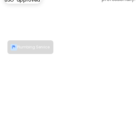
Plumbing Service
