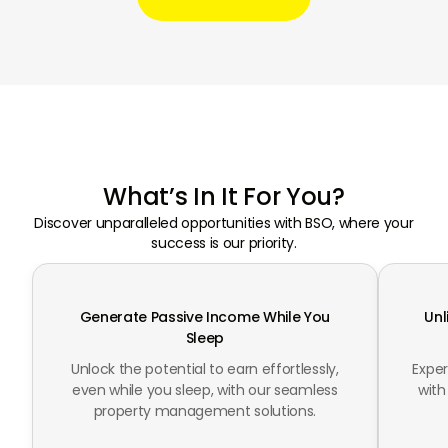
What’s In It For You?
Discover unparalleled opportunities with BSO, where your
success is our priority.
Generate Passive Income While You
Unl
Sleep
Unlock the potential to earn effortlessly,
Expe
even while you sleep, with our seamless
with
property management solutions.