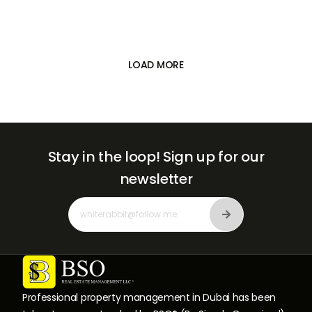

LOAD MORE
Stay in the loop!
Sign up for our
newsletter
Professional property management in Dubai has been