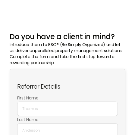
Do you have a client in mind?
Introduce them to BSO® (Be Simply Organized) and let
us deliver unparalleled property management solutions.
Complete the form and take the first step toward a
rewarding partnership.
Referrer Details
First Name
Last Name