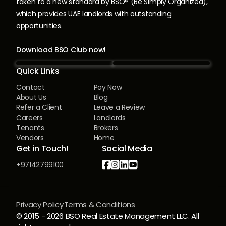
taken to a new standard by BSO® (Be Simply Organized),
which provides UAE landlords with outstanding
opportunities.
Download BSO Club now!
Quick Links
Contact
Pay Now
About Us
Blog
Refer a Client
Leave a Review
Careers
Landlords
Tenants
Brokers
Vendors
Home
Get in Touch!
Social Media




+97142799100
Privacy Policy
Terms & Conditions
© 2015 -
2026
BSO Real Estate Management LLC. All