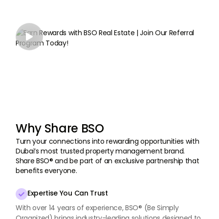

Why Share BSO
Turn your connections into rewarding opportunities with
Dubai’s most trusted property management brand.
Share BSO® and be part of an exclusive partnership that
benefits everyone.
Expertise You Can Trust

With over 14 years of experience, BSO® (Be Simply
Organized) brings industry-leading solutions designed to