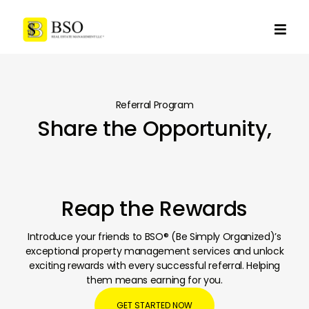

Referral Program
Share the Opportunity,
Reap the Rewards
Introduce your friends to BSO® (Be Simply Organized)’s
exceptional property management services and unlock
exciting rewards with every successful referral. Helping
them means earning for you.
GET STARTED NOW