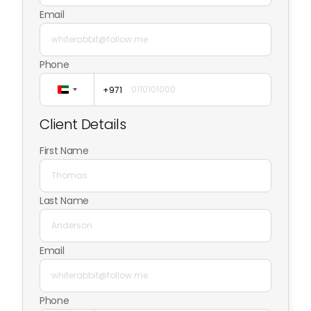
Email
Phone
+971
United
Arab
Client Details
Emirates
+971
First Name
Last Name
Email
Phone