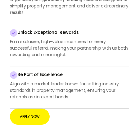
simplify property management and deliver extraordinary
results.
Unlock Exceptional Rewards

Earn exclusive, high-value incentives for every
successful referral, making your partnership with us both
rewarding and meaningful.
Be Part of Excellence

Align with a market leader known for setting industry
standards in property management, ensuring your
referrals are in expert hands.
APPLY NOW