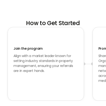
How to Get Started
Join the program
Prom
Align with a market leader known for
Shar
setting industry standards in property
Orga
management, ensuring your referrals
mana
are in expert hands.
netwo
acro
medi