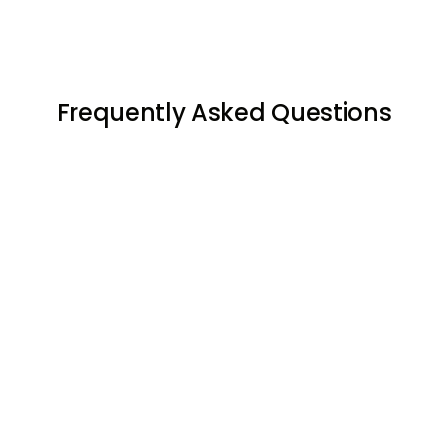
Frequently Asked Questions




