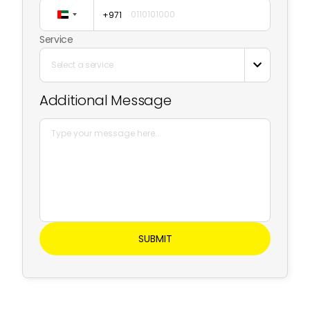
+971
United
Arab
Service
Emirates
Select a service

+971
Additional Message