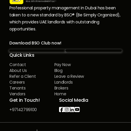
Professional property management in Dubai has been
taken to a new standard by BSO® (Be Simply Organized),
which provides UAE landlords with outstanding
opportunities.
Download BSO Club now!
Quick Links
Contact
Pay Now
About Us
Blog
Refer a Client
Leave a Review
Careers
Landlords
Tenants
Brokers
Vendors
Home
Get in Touch!
Social Media




+97142799100