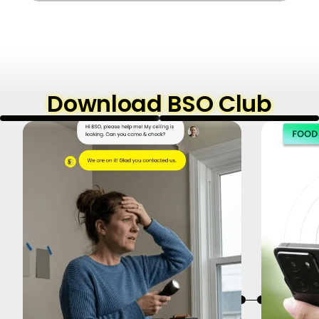
Download BSO Club