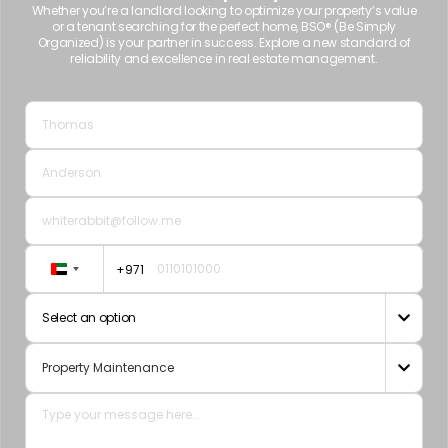
Whether you’re a landlord looking to optimize your property’s value
or a tenant searching for the perfect home, BSO® (Be Simply
Organized) is your partner in success. Explore a new standard of
reliability and excellence in real estate management.
+971
United
Arab
Select an option

Emirates
+971
