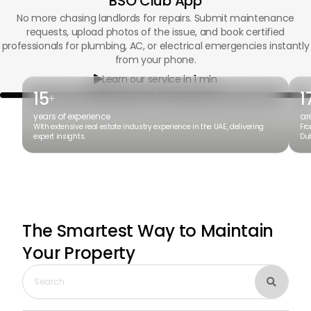
BSO Club App
No more chasing landlords for repairs. Submit maintenance
requests, upload photos of the issue, and book certified
professionals for plumbing, AC, or electrical emergencies instantly
from your phone.
Learn our service in 1 min

15
1
+
years of experience
ar
With extensive real estate industry experience in the UAE, delivering
Fro
expert insights.
Dub
The Smartest Way to Maintain
Your Property
