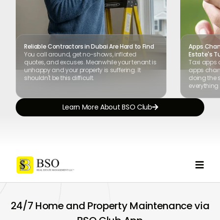
Reliable Contractors in Dubai Are Hard to Find
Apps Chang
You call around, get no-shows, inflated
Estate's T
quotes, and excuses. Meanwhile your tenant is
Taxi apps 
unhappy and your property is suffering. It
apps chang
shouldn't be this difficult.
doing the s
everything 
Learn More About BSO Club


24/7 Home and Property Maintenance via