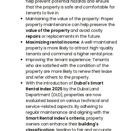
help prevent potential hazards and ensure
that the property is safe and comfortable for
tenants to live in.
Maintaining the value of the property: Proper
property maintenance can help preserve the
value of the property
and avoid costly
repairs
or replacements in the future.
Maximizing rental income
: A well-maintained
property is more likely to attract high-quality
tenants and command a higher rental price.
Improving the tenant experience: Tenants
who are satisfied with the condition of the
property are more likely to renew their lease
and refer others to the property.
With the introduction of
Dubai's Smart
Rental Index 2025
by the Dubai Land
Department (DLD), properties are now
evaluated based on various technical and
service-related aspects. By adhering to
regular maintenance and aligning with the
Smart Rental Index's criteria
, property
owners can enhance their
building's
classification,
leading to fair and accurate