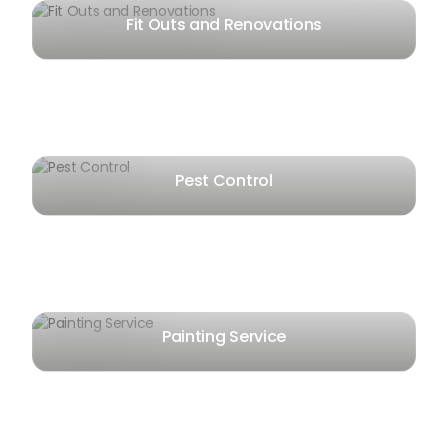
Fit Outs and Renovations
Pest Control
Painting Service