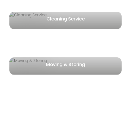
Cleaning Service
Moving & Storing