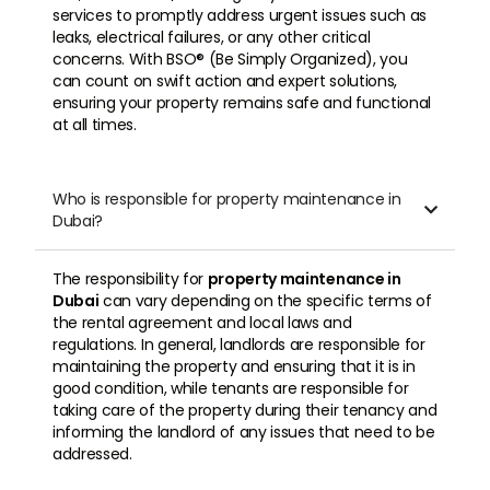
services to promptly address urgent issues such as
leaks, electrical failures, or any other critical
concerns. With BSO® (Be Simply Organized), you
can count on swift action and expert solutions,
ensuring your property remains safe and functional
at all times.
Who is responsible for property maintenance in

Dubai?
The responsibility for
property maintenance in
Dubai
can vary depending on the specific terms of
the rental agreement and local laws and
regulations. In general, landlords are responsible for
maintaining the property and ensuring that it is in
good condition, while tenants are responsible for
taking care of the property during their tenancy and
informing the landlord of any issues that need to be
addressed.