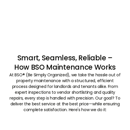
Smart, Seamless, Reliable –
How BSO Maintenance Works
At BSO® (Be Simply Organized), we take the hassle out of
property maintenance with a structured, efficient
process designed for landlords and tenants alike. From
expert inspections to vendor shortlisting and quality
repairs, every step is handled with precision. Our goal? To
deliver the best service at the best price—while ensuring
complete satisfaction. Here's how we do it:
01