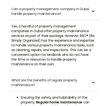
Can a property management company in Dubai

handle property maintenance?
Yes, a handful of property management
companies in Dubai offer property maintenance
services as part of their package. However, BSO® (Be
Simply Organized) has the experience and expertise
to handle various property maintenance tasks, such
as cleaning, repairs, and inspections. This can be a
convenient option for landlords who do not have
the time or resources to handle property
maintenance on their own.
What are the benefits of regular property

maintenance?
Ensuring the safety and habitability of the
property:
Regular home maintenance
can