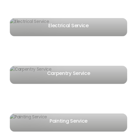
Electrical Service
Carpentry Service
Painting Service