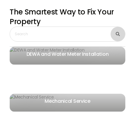
The Smartest Way
to Fix Your
Property

DEWA and Water Meter Installation
Mechanical Service