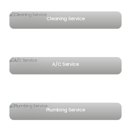
Cleaning Service
A/C Service
Plumbing Service