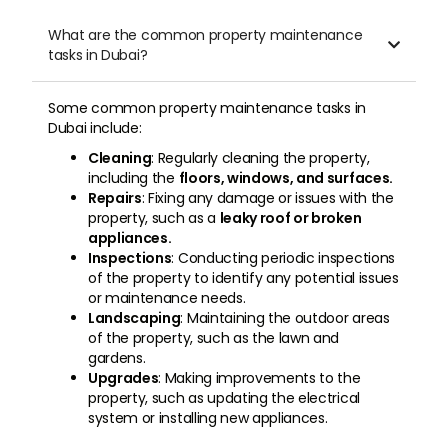
What are the common property maintenance

tasks in Dubai?
Some common property maintenance tasks in
Dubai include:
Cleaning
: Regularly cleaning the property,
including the
floors, windows, and surfaces.
Repairs
: Fixing any damage or issues with the
property, such as a
leaky roof or broken
appliances.
Inspections
: Conducting periodic inspections
of the property to identify any potential issues
or maintenance needs.
Landscaping
: Maintaining the outdoor areas
of the property, such as the lawn and
gardens.
Upgrades
: Making improvements to the
property, such as updating the electrical
system or installing new appliances.