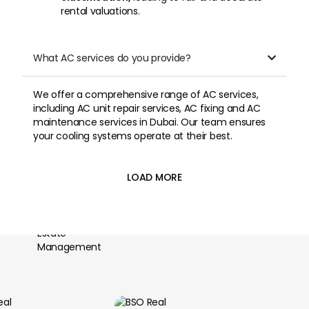
rental valuations.
What AC services do you provide?

We offer a comprehensive range of AC services,
including AC unit repair services, AC fixing and AC
maintenance services in Dubai. Our team ensures
your cooling systems operate at their best.
LOAD MORE