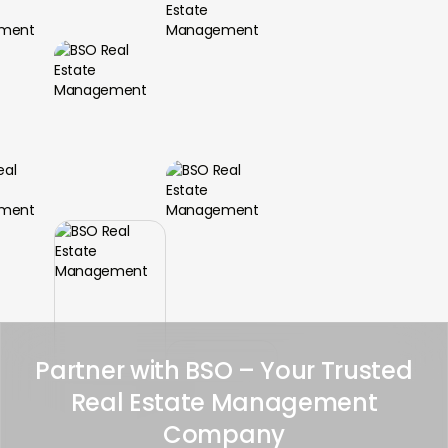
Partner with BSO – Your Trusted
Real Estate Management
Company