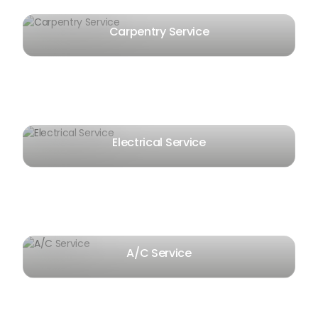
Carpentry Service
Electrical Service
A/C Service