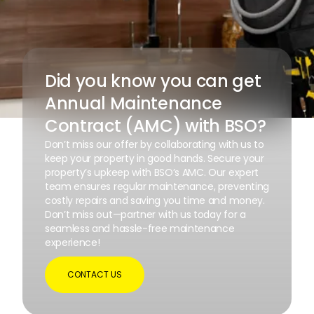
Did you know you can get
Annual Maintenance
Contract (AMC) with BSO?
Don’t miss our offer by collaborating with us to
keep your property in good hands. Secure your
property’s upkeep with BSO’s AMC. Our expert
team ensures regular maintenance, preventing
costly repairs and saving you time and money.
Don’t miss out—partner with us today for a
seamless and hassle-free maintenance
experience!
CONTACT US