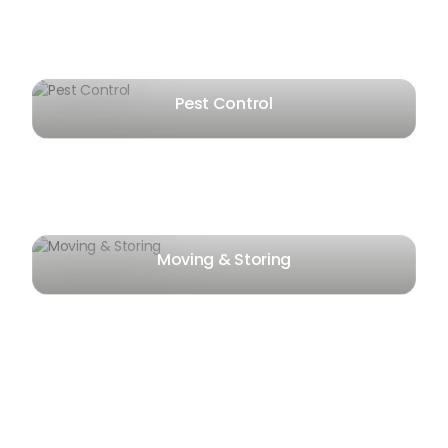
Pest Control
Moving & Storing