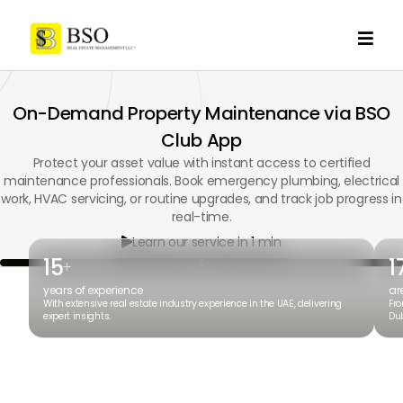

On-Demand Property Maintenance via BSO
Club App
Protect your asset value with instant access to certified
maintenance professionals. Book emergency plumbing, electrical
work, HVAC servicing, or routine upgrades, and track job progress in
real-time.
Learn our service in 1 min

15
1
+
years of experience
ar
With extensive real estate industry experience in the UAE, delivering
Fro
expert insights.
Dub