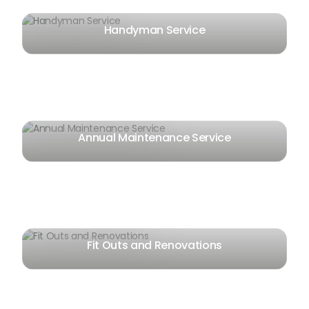
Handyman Service
Annual Maintenance Service
Fit Outs and Renovations