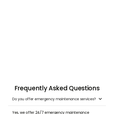
Request & Schedule
Once you submit your request, we arrange a
professional inspection at a time that suits
you.
Frequently Asked Questions
Do you offer emergency maintenance services?

Yes, we offer 24/7 emergency maintenance