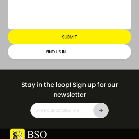
FIND US IN
Stay in the loop!
Sign up for our
newsletter