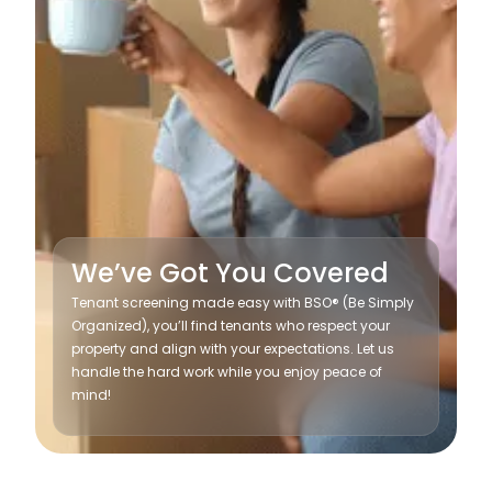
We’ve Got You Covered
Tenant screening made easy with BSO® (Be Simply
Organized), you’ll find tenants who respect your
property and align with your expectations. Let us
handle the hard work while you enjoy peace of
mind!