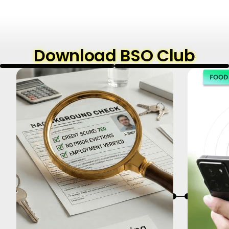
Download BSO Club