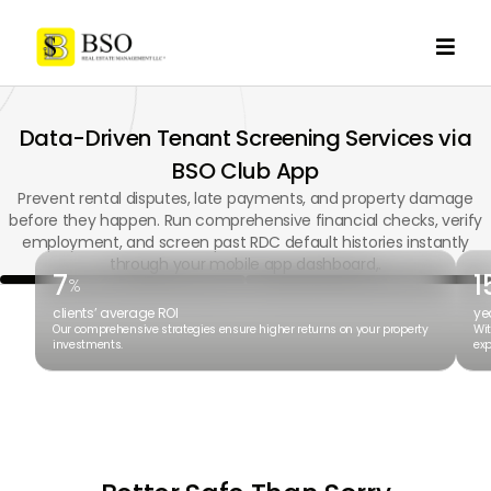

Data-Driven Tenant Screening Services via
BSO Club App
Prevent rental disputes, late payments, and property damage
before they happen. Run comprehensive financial checks, verify
employment, and screen past RDC default histories instantly
through your mobile app dashboard,.
7
1
%
clients’ average ROI
ye
Our comprehensive strategies ensure higher returns on your property
Wit
investments.
exp