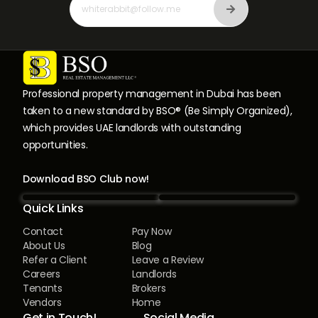
Professional property management in Dubai has been
taken to a new standard by BSO® (Be Simply Organized),
which provides UAE landlords with outstanding
opportunities.
Download BSO Club now!
Quick Links
Contact
Pay Now
About Us
Blog
Refer a Client
Leave a Review
Careers
Landlords
Tenants
Brokers
Vendors
Home
Get in Touch!
Social Media