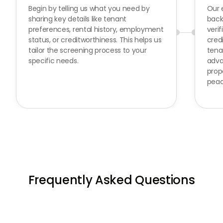
Begin by telling us what you need by
Our 
sharing key details like tenant
back
preferences, rental history, employment
verif
status, or creditworthiness. This helps us
cred
tailor the screening process to your
tena
specific needs.
adva
prop
peac
Frequently Asked Questions
