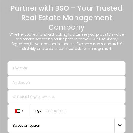
Partner with BSO – Your Trusted
Real Estate Management
Company
Whether you’re a landlord looking to optimize your property’s value
or a tenant searching for the perfect home, BSO® (Be Simply
Organized) is your partner in success. Explore a new standard of
reliability and excellence in real estate management.
+971
United
Arab
Select an option

Emirates