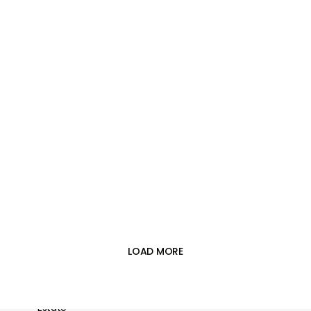





LOAD MORE