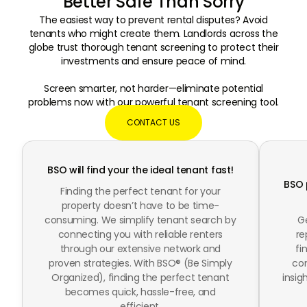
Better Safe Than Sorry
The easiest way to prevent rental disputes? Avoid
tenants who might create them. Landlords across the
globe trust thorough tenant screening to protect their
investments and ensure peace of mind.
Screen smarter, not harder—eliminate potential
problems now with our powerful tenant screening tool.
CONTACT US
BSO will find your the
ideal tenant fast!
BSO 
Finding the perfect tenant for your
property doesn’t have to be time-
consuming. We simplify tenant search by
Ge
connecting you with reliable renters
re
through our extensive network and
fi
proven strategies. With BSO® (Be Simply
com
Organized), finding the perfect tenant
insi
becomes quick, hassle-free, and
efficient.