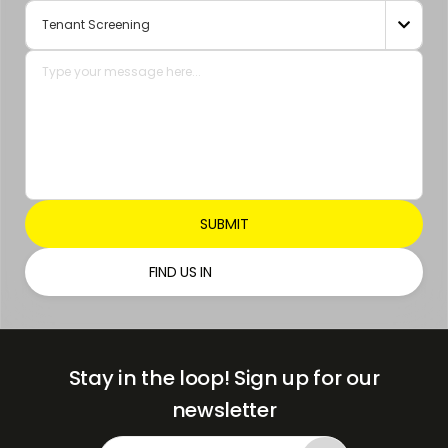
+971

FIND US IN
Stay in the loop!
Sign up for our
newsletter