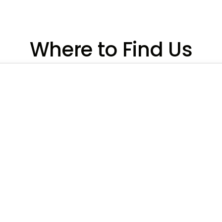
Where to Find Us