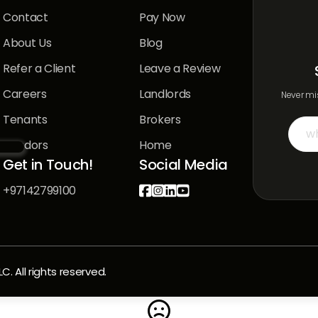
Contact
Pay Now
About Us
Blog
Refer a Client
Leave a Review
Careers
Landlords
Never mis
Tenants
Brokers
Vendors
Home
Get in Touch!
Social Media
+97142799100




 All rights reserved.
