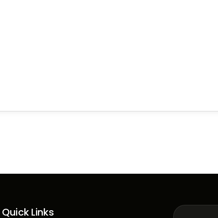
Quick Links