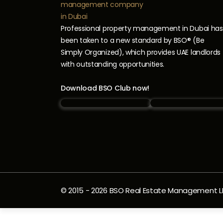
Professional property management in Dubai has
been taken to a new standard by BSO® (Be
Simply Organized), which provides UAE landlords
with outstanding opportunities.
Download BSO Club now!
© 2015 -
2026
BSO Real Estate Management LLC.