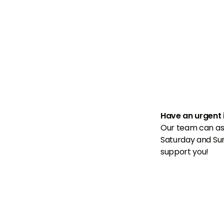

Have an urgent 
Our team can as
Saturday and Su
support you!