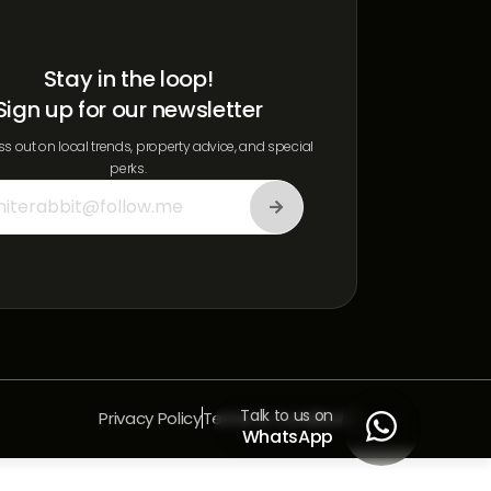
Stay in the loop!
Sign up for our newsletter
s out on local trends, property advice, and special
perks.
Talk to us on
Privacy Policy
Terms & Conditions

WhatsApp