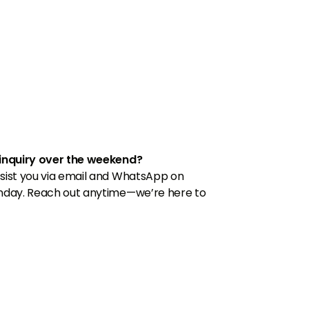
inquiry over the weekend?
sist you via email and WhatsApp on
nday. Reach out anytime—we’re here to