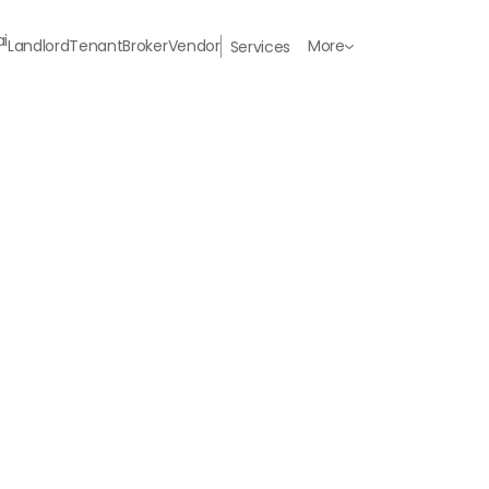
Landlord
Tenant
Broker
Vendor
More
Services
Last Name
