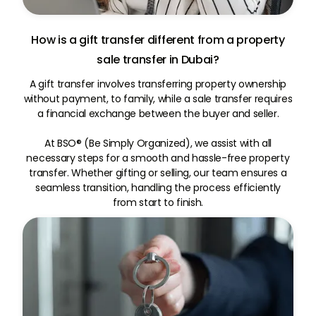
How is a gift transfer different from a property
sale transfer in Dubai?
A gift transfer involves transferring property ownership
without payment, to family, while a sale transfer requires
a financial exchange between the buyer and seller.
At BSO® (Be Simply Organized), we assist with all
necessary steps for a smooth and hassle-free property
transfer. Whether gifting or selling, our team ensures a
seamless transition, handling the process efficiently
from start to finish.