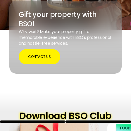
Gift your property with
BSO!
Why wait? Make your property gift a
memorable experience with BSO's professional
and hassle-free services.
CONTACT US
Download BSO Club