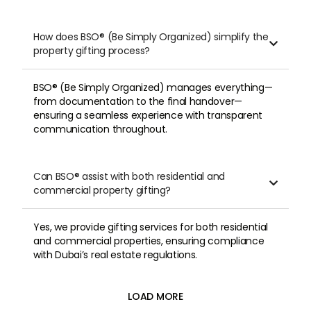
How does BSO® (Be Simply Organized) simplify the

property gifting process?
BSO® (Be Simply Organized) manages everything—
from documentation to the final handover—
ensuring a seamless experience with transparent
communication throughout.
Can BSO® assist with both residential and

commercial property gifting?
Yes, we provide gifting services for both residential
and commercial properties, ensuring compliance
with Dubai’s real estate regulations.
LOAD MORE