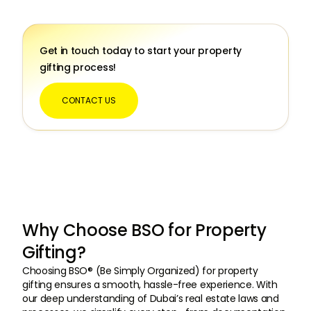
Get in touch today to start your property
gifting process!
CONTACT US
Why Choose BSO for Property
Gifting?
Choosing BSO® (Be Simply Organized) for property
gifting ensures a smooth, hassle-free experience. With
our deep understanding of Dubai’s real estate laws and