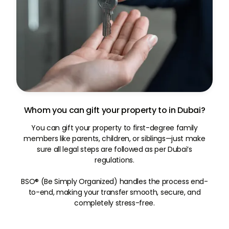
Whom you can gift your property to in Dubai?
You can gift your property to first-degree family
members like parents, children, or siblings—just make
sure all legal steps are followed as per Dubai’s
regulations.
BSO® (Be Simply Organized) handles the process end-
to-end, making your transfer smooth, secure, and
completely stress-free.