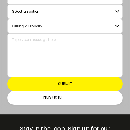
Arab
Select an option

Emirates
+971

FIND US IN
Stay in the loop!
Sign up for our