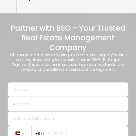
Partner with BSO – Your Trusted
Real Estate Management
Company
Whether you’re a landlord looking to optimize your property’s value
or a tenant searching for the perfect home, BSO® (Be Simply
Organized) is your partner in success. Explore a new standard of
reliability and excellence in real estate management.
+971
United