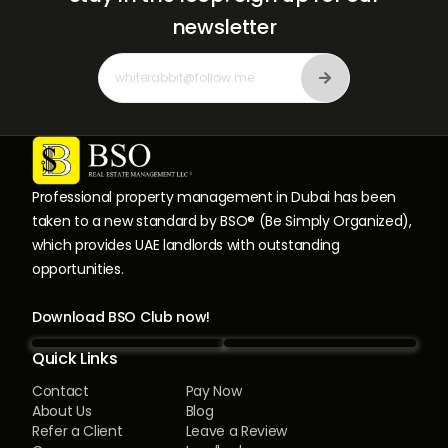
newsletter
Professional property management in Dubai has been
taken to a new standard by BSO® (Be Simply Organized),
which provides UAE landlords with outstanding
opportunities.
Download BSO Club now!
Quick Links
Contact
Pay Now
About Us
Blog
Refer a Client
Leave a Review