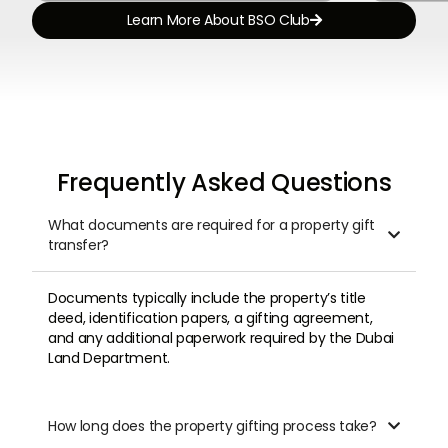
Learn More About BSO Club

Frequently Asked Questions
What documents are required for a property gift

transfer?
Documents typically include the property’s title
deed, identification papers, a gifting agreement,
and any additional paperwork required by the Dubai
Land Department.
How long does the property gifting process take?
