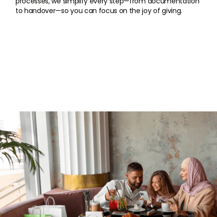
processes, we simplify every step—from documentation
to handover—so you can focus on the joy of giving.