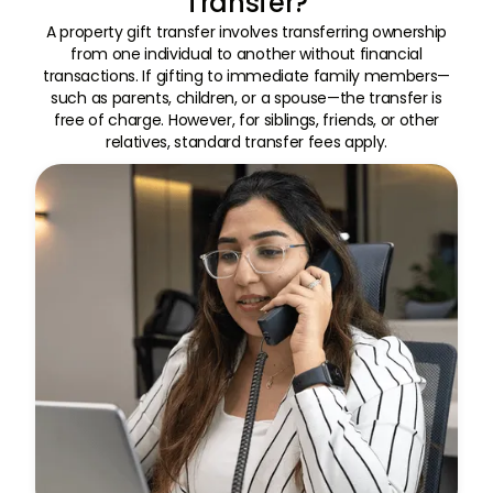
Transfer?
A property gift transfer involves transferring ownership
from one individual to another without financial
transactions. If gifting to immediate family members—
such as parents, children, or a spouse—the transfer is
free of charge. However, for siblings, friends, or other
relatives, standard transfer fees apply.