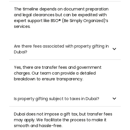
The timeline depends on document preparation
and legal clearances but can be expedited with
expert support like BSO® (Be Simply Organized)’s
services.
Are there fees associated with property gifting in

Dubai?
Yes, there are transfer fees and government
charges. Our team can provide a detailed
breakdown to ensure transparency.
Is property gifting subject to taxes in Dubai?

Dubai does not impose a gift tax, but transfer fees
may apply. We facilitate the process to make it
smooth and hassle-free.