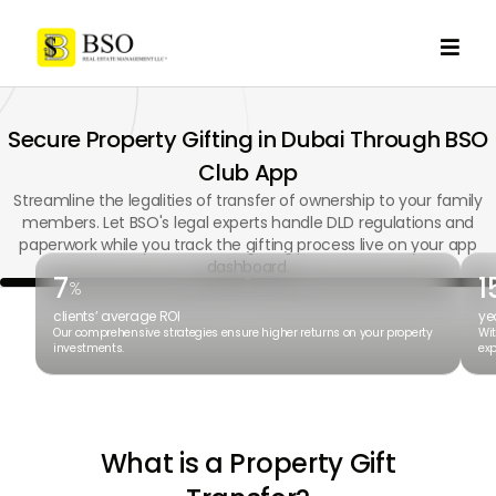

Secure Property Gifting in Dubai Through BSO
Club App
Streamline the legalities of transfer of ownership to your family
members. Let BSO's legal experts handle DLD regulations and
paperwork while you track the gifting process live on your app
dashboard.
7
1
%
clients’ average ROI
ye
Our comprehensive strategies ensure higher returns on your property
Wit
investments.
exp
What is a Property Gift