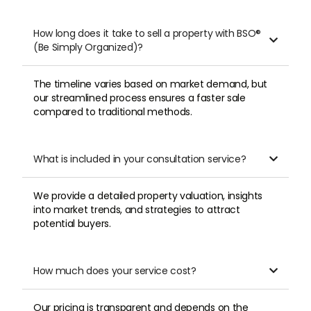
How long does it take to sell a property with BSO®

(Be Simply Organized)?
The timeline varies based on market demand, but
our streamlined process ensures a faster sale
compared to traditional methods.
What is included in your consultation service?

We provide a detailed property valuation, insights
into market trends, and strategies to attract
potential buyers.
How much does your service cost?

Our pricing is transparent and depends on the