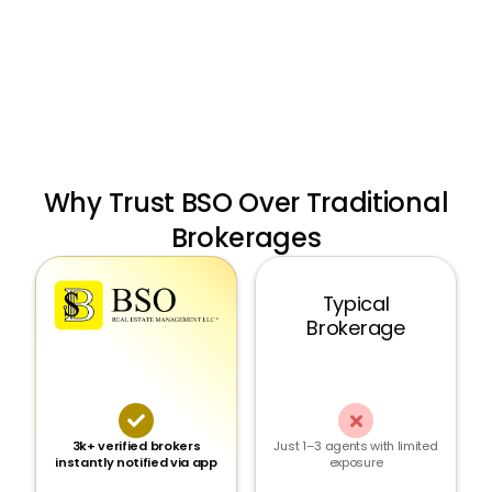
stores
Why Trust BSO Over Traditional
Brokerages
Typical
Brokerage


3k+ verified brokers
Just 1–3 agents with limited
instantly notified via app
exposure