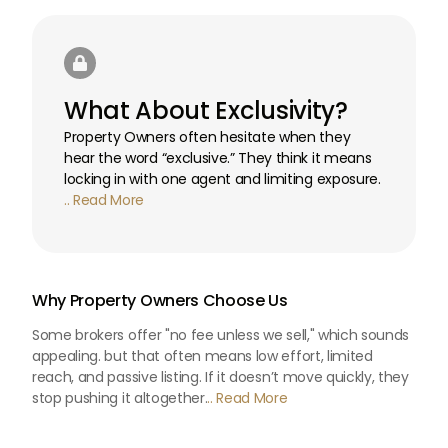

What About Exclusivity?
Property Owners often hesitate when they
hear the word “exclusive.” They think it means
locking in with one agent and limiting exposure.
.. Read More
Why Property Owners Choose Us
Some brokers offer "no fee unless we sell," which sounds
appealing. but that often means low effort, limited
reach, and passive listing. If it doesn’t move quickly, they
stop pushing it altogether.
.. Read More