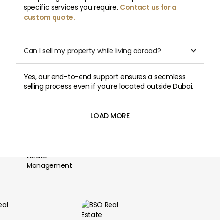
specific services you require.
Contact us for a
custom quote.
Can I sell my property while living abroad?

Yes, our end-to-end support ensures a seamless
selling process even if you’re located outside Dubai.
LOAD MORE