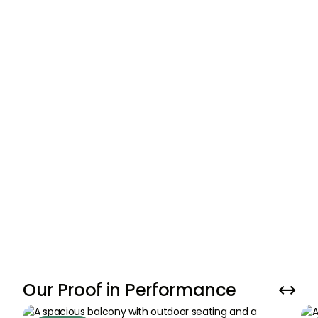
01
.
Personalized Strategy Session + Property
Valuation
We start by reviewing your property’s unique
selling points and market timing with data-
driven insights (DLD records, market demand,
etc.).
GET YOUR PROPERTY VALUATION NOW
Our Proof in Performance

