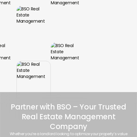
Partner with BSO – Your Trusted
Real Estate Management
Company
Whether you’re a landlord looking to optimize your property’s value