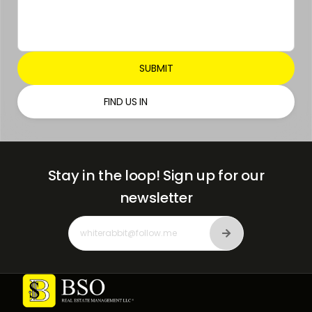
FIND US IN
Stay in the loop!
Sign up for our
newsletter