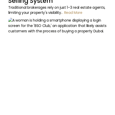
Selling System
Traditional brokerages rely on just 1–3 real estate agents,
limiting your property's visibility.
.. Read More

Built for
Convenience

Available on IOS
and Android