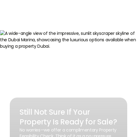
Still Not Sure If Your
Property Is Ready for Sale?
No worries—we offer a complimentary Property
Feasibility Check. Think of it as a no-pressure,