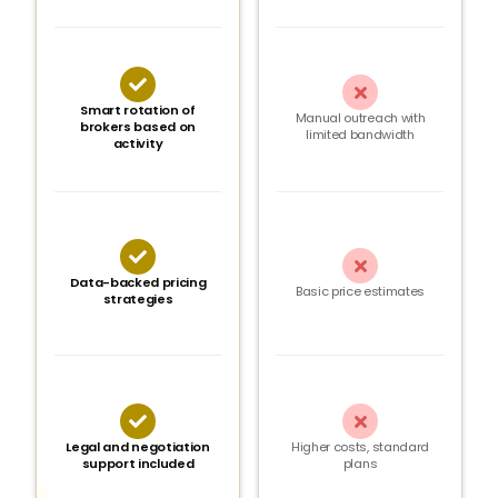


Smart rotation of
Manual outreach with
brokers based on
limited bandwidth
activity


Data-backed pricing
Basic price estimates
strategies


Legal and negotiation
Higher costs, standard
support included
plans