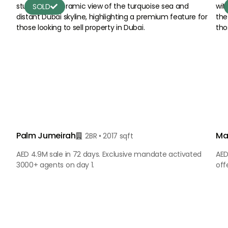
SOLD

Palm Jumeirah
Ma
2BR • 2017 sqft

AED 4.9M sale in 72 days. Exclusive mandate activated
AED
3000+ agents on day 1.
off