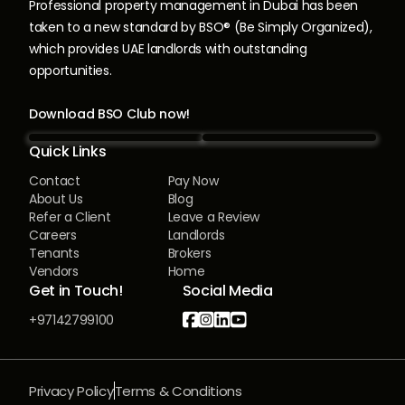
Professional property management in Dubai has been
taken to a new standard by BSO® (Be Simply Organized),
which provides UAE landlords with outstanding
opportunities.
Download BSO Club now!
Quick Links
Contact
Pay Now
About Us
Blog
Refer a Client
Leave a Review
Careers
Landlords
Tenants
Brokers
Vendors
Home
Get in Touch!
Social Media




+97142799100
Privacy Policy
Terms & Conditions