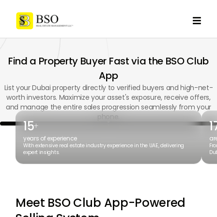

Find a Property Buyer Fast via the BSO Club
App
List your Dubai property directly to verified buyers and high-net-
worth investors. Maximize your asset's exposure, receive offers,
and manage the entire sales progression seamlessly from your
phone.
15
1
+
years of experience
ar
With extensive real estate industry experience in the UAE, delivering
Fro
expert insights.
Dub
Meet BSO Club App-Powered