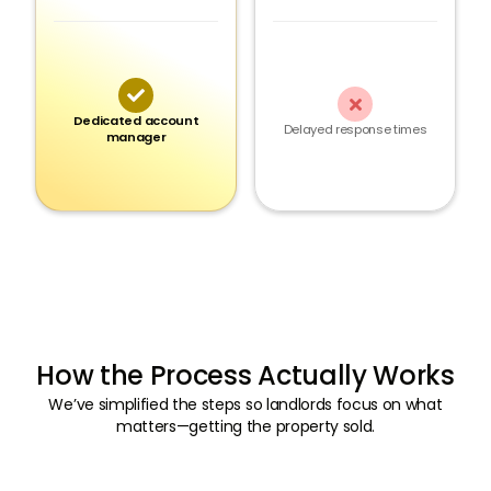


Dedicated account
Delayed response times
manager
How the Process Actually Works
We’ve simplified the steps so landlords focus on what
matters—getting the property sold.