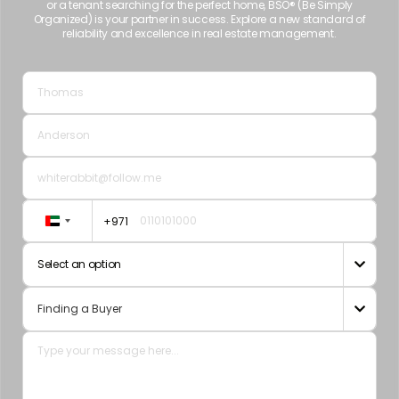
or a tenant searching for the perfect home, BSO® (Be Simply
Organized) is your partner in success. Explore a new standard of
reliability and excellence in real estate management.
+971
United
Arab
Select an option

Emirates
+971
