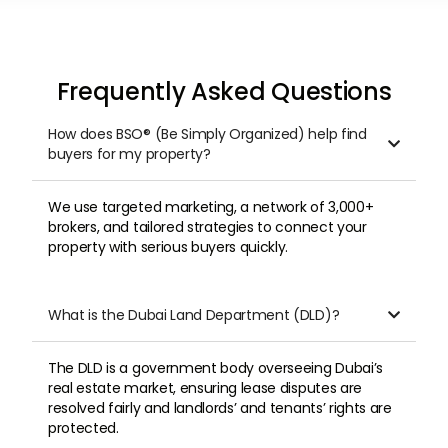
Frequently Asked Questions
How does BSO® (Be Simply Organized) help find

buyers for my property?
We use targeted marketing, a network of 3,000+
brokers, and tailored strategies to connect your
property with serious buyers quickly.
What is the Dubai Land Department (DLD)?

The DLD is a government body overseeing Dubai’s
real estate market, ensuring lease disputes are
resolved fairly and landlords’ and tenants’ rights are
protected.