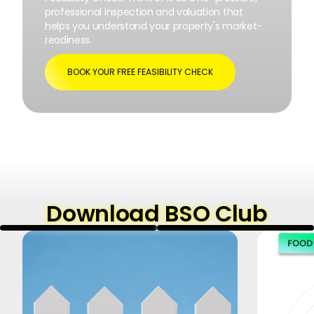
professional inspection and valuation that
helps you understand your property's market-
readiness.
BOOK YOUR FREE FEASIBILITY CHECK
Download BSO Club