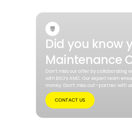

Did you know 
Maintenance C
Don’t miss our offer by collaborating 
with BSO’s AMC. Our expert team ensur
money. Don’t miss out—partner with u
CONTACT US