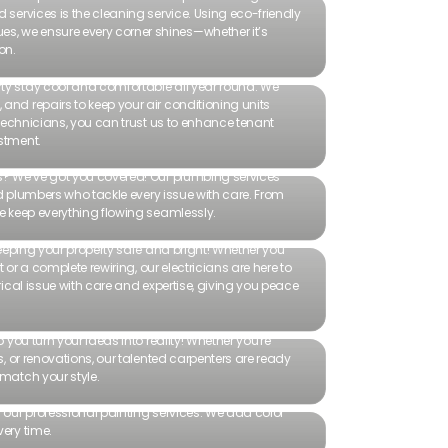
 services is the cleaning service. Using eco-friendly
, we ensure every corner shines—whether it’s
on.
ty stay cool and comfortable all year round. We
and repairs to keep your air conditioning units
t technicians, you can trust us to enhance tenant
stment.
rs? We’ve got you covered! Our plumbing services
lled plumbers who tackle every issue with care. From
we keep everything flowing seamlessly.
 keeping your property safe and bright! Whether you
ht or a complete rewiring, our electricians are here to
trical issue with care and expertise, giving you peace
p you turn your ideas into reality! Whether you're
rs, or renovations, our talented carpenters are ready
 match your style.
h our professional painting services. We add color
very time.