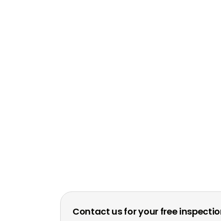
Contact us for your free inspecti