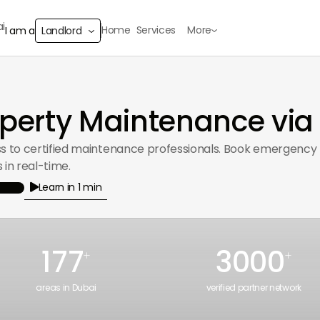
Home
Services
More
I am a
Landlord
erty Maintenance via
ss to certified maintenance professionals. Book emergency p
 in real-time.
Learn in 1 min

177
3000
+
+
areas in Dubai
verified partner network