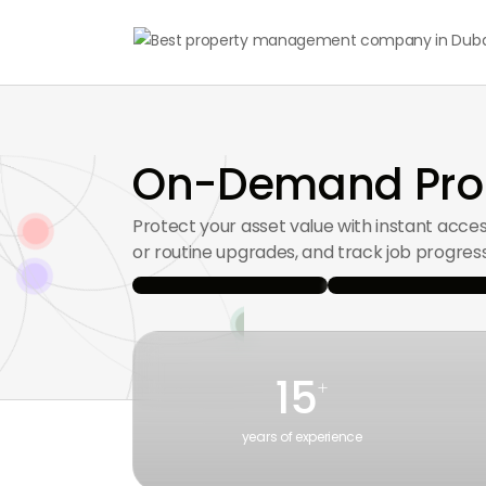
On-Demand Prop
Protect your asset value with instant acce
or routine upgrades, and track job progress
15
+
years of experience