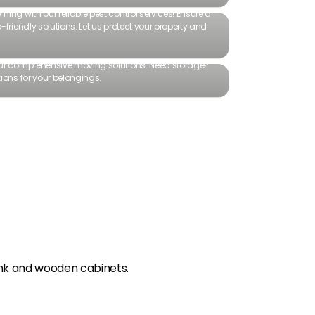
ing with our reliable pest control services! Ensure a
friendly solutions. Let us protect your property and
our comprehensive moving solutions. Need storage?
ions for your belongings.