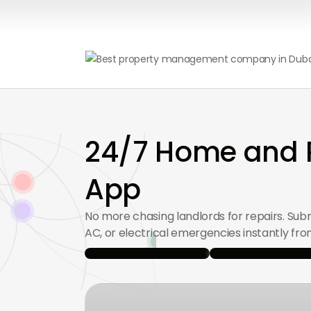
24/7 Home and P
App
No more chasing landlords for repairs. Sub
AC, or electrical emergencies instantly fr