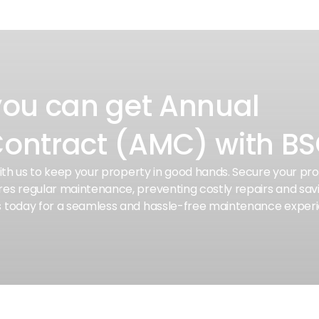
you can get Annual
ontract (AMC) with B
with us to keep your property in good hands. Secure your p
es regular maintenance, preventing costly repairs and sav
s today for a seamless and hassle-free maintenance exper