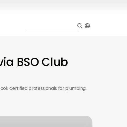
via BSO Club
ook certified professionals for plumbing,