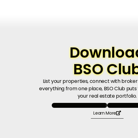
Downloa
BSO Clu
List your properties, connect with brok
everything from one place, BSO Club puts y
your real estate portfolio.
Learn More
