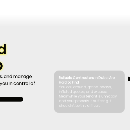
d
b
ers, and manage
Reliable Contractors in Dubai Are
Hard to Find
ou in control of
You call around, get no-shows,
inflated quotes, and excuses.
Meanwhile your tenant is unhappy
and your property is suffering. It
shouldn't be this difficult.