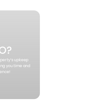
SO?
roperty’s upkeep
ing you time and
ience!