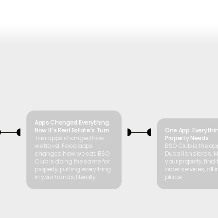
Apps Changed Everything.
Now It's Real Estate's Turn
One App. Everythi
Taxi apps changed how
Property Needs
we travel. Food apps
BSO Club is the app
changed how we eat. BSO
Dubai landlords.
Club is doing the same for
your property, find 
property, putting everything
order services, all 
in your hands, literally.
place.