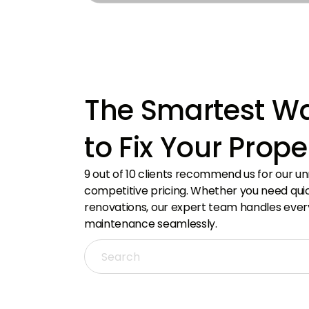
With extensive real estate industry experience
From i
in the UAE, delivering expert insights.
hubs, 
The Smartest W
to Fix Your Prope
9 out of 10 clients recommend us for our u
competitive pricing. Whether you need quick
renovations, our expert team handles ever
maintenance seamlessly.