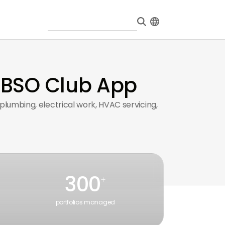
 BSO Club App
lumbing, electrical work, HVAC servicing,
300
+
portfolios managed