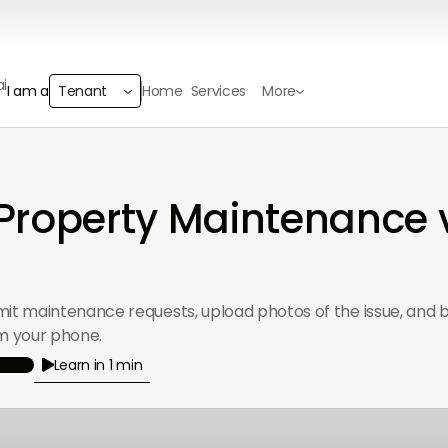
Home
Services
More
I am a
Tenant
roperty Maintenance 
mit maintenance requests, upload photos of the issue, and b
om your phone.
Learn in 1 min
