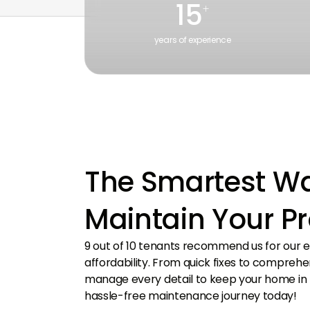
15
+
years of experience
With extensive real estate industry experience
From i
in the UAE, delivering expert insights.
hubs, 
The Smartest Wa
Maintain Your P
9 out of 10 tenants recommend us for our e
affordability. From quick fixes to compreh
manage every detail to keep your home in t
hassle-free maintenance journey today!