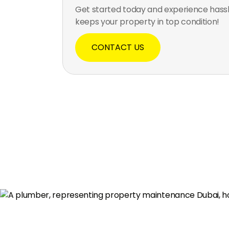
Get started today and experience hass
keeps your property in top condition!
CONTACT US