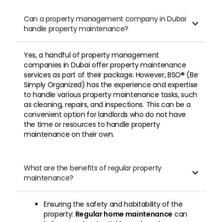
Can a property management company in Dubai

handle property maintenance?
Yes, a handful of property management
companies in Dubai offer property maintenance
services as part of their package. However, BSO® (Be
Simply Organized) has the experience and expertise
to handle various property maintenance tasks, such
as cleaning, repairs, and inspections. This can be a
convenient option for landlords who do not have
the time or resources to handle property
maintenance on their own.
What are the benefits of regular property

maintenance?
Ensuring the safety and habitability of the
property:
Regular home maintenance
can