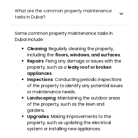
What are the common property maintenance

tasks in Dubai?
Some common property maintenance tasks in
Dubai include:
Cleaning
: Regularly cleaning the property,
including the
floors, windows, and surfaces.
Repairs
: Fixing any damage or issues with the
property, such as a
leaky roof or broken
appliances.
Inspections
: Conducting periodic inspections
of the property to identify any potential issues
or maintenance needs.
Landscaping
: Maintaining the outdoor areas
of the property, such as the lawn and
gardens.
Upgrades
: Making improvements to the
property, such as updating the electrical
system or installing new appliances.