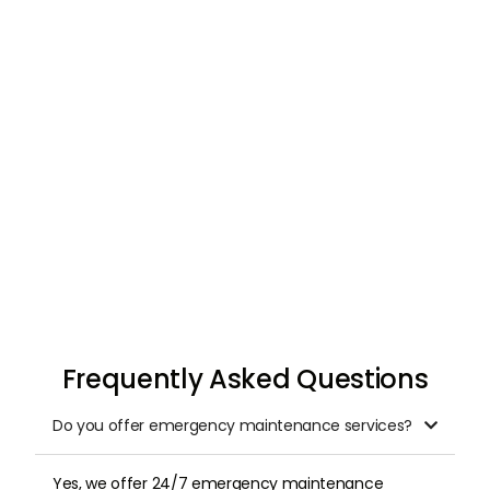
Request & Schedule
Once you submit your request, we arrange a
professional inspection at a time that suits
you.
Frequently Asked Questions
Do you offer emergency maintenance services?

Yes, we offer 24/7 emergency maintenance