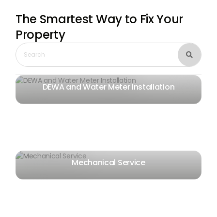
The Smartest Way
to Fix Your
Property

DEWA and Water Meter Installation
Mechanical Service