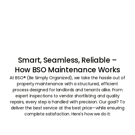
Smart, Seamless, Reliable –
How BSO Maintenance Works
At BSO® (Be Simply Organized), we take the hassle out of
property maintenance with a structured, efficient
process designed for landlords and tenants alike. From
expert inspections to vendor shortlisting and quality
repairs, every step is handled with precision. Our goal? To
deliver the best service at the best price—while ensuring
complete satisfaction. Here's how we do it:
01