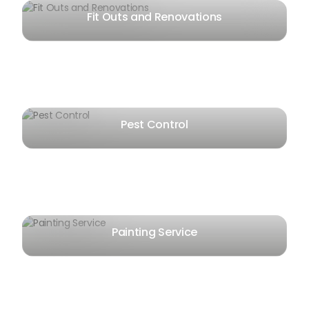
Fit Outs and Renovations
Pest Control
Painting Service