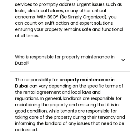
services to promptly address urgent issues such as
leaks, electrical failures, or any other critical
concerns. With BSO® (Be Simply Organized), you
can count on swift action and expert solutions,
ensuring your property remains safe and functional
at all times.
Who is responsible for property maintenance in

Dubai?
The responsibility for
property maintenance in
Dubai
can vary depending on the specific terms of
the rental agreement and local laws and
regulations. In general, landlords are responsible for
maintaining the property and ensuring that it is in
good condition, while tenants are responsible for
taking care of the property during their tenancy and
informing the landlord of any issues that need to be
addressed.