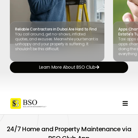
Reliable Contractors in Dubai Are Hard to Find
Apps Chang
You call around, get no-shows, inflated
Estate's T
quotes, and excuses. Meanwhile your tenant is
Taxi apps 
unhappy and your property is suffering. It
apps chang
shouldn't be this difficult.
doing the s
everything 
Learn More About BSO Club


24/7 Home and Property Maintenance via