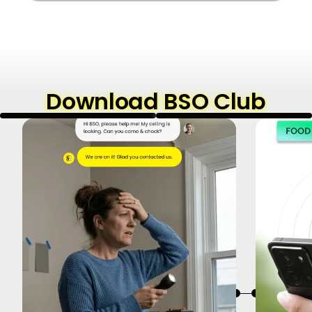
Download BSO Club