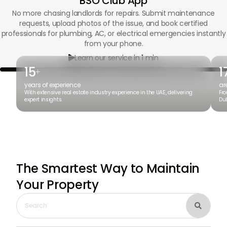
BSO Club App
No more chasing landlords for repairs. Submit maintenance
requests, upload photos of the issue, and book certified
professionals for plumbing, AC, or electrical emergencies instantly
from your phone.
Learn our service in 1 min

15
1
+
years of experience
ar
With extensive real estate industry experience in the UAE, delivering
Fro
expert insights.
Dub
The Smartest Way to Maintain
Your Property
