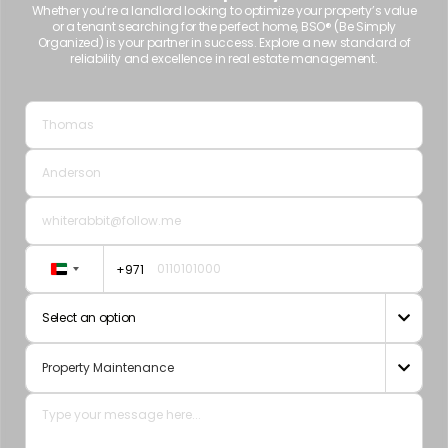
Whether you’re a landlord looking to optimize your property’s value
or a tenant searching for the perfect home, BSO® (Be Simply
Organized) is your partner in success. Explore a new standard of
reliability and excellence in real estate management.
+971
United
Arab
Select an option

Emirates
+971
