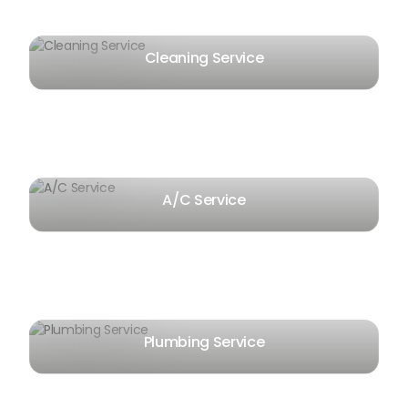
Cleaning Service
A/C Service
Plumbing Service