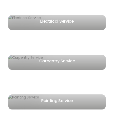
Electrical Service
Carpentry Service
Painting Service