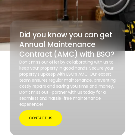
Did you know you can get
Annual Maintenance
Contract (AMC) with BSO?
Don’t miss our offer by collaborating with us to
keep your property in good hands. Secure your
property’s upkeep with BSO’s AMC. Our expert
team ensures regular maintenance, preventing
costly repairs and saving you time and money.
Don’t miss out—partner with us today for a
seamless and hassle-free maintenance
experience!
CONTACT US