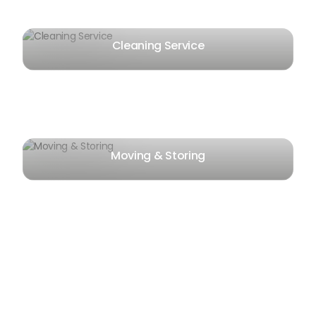
Cleaning Service
Moving & Storing