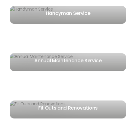
Handyman Service
Annual Maintenance Service
Fit Outs and Renovations