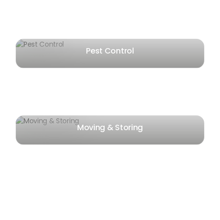
Pest Control
Moving & Storing