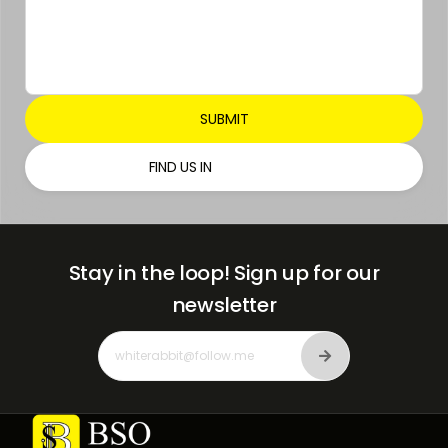
FIND US IN
Stay in the loop!
Sign up for our
newsletter