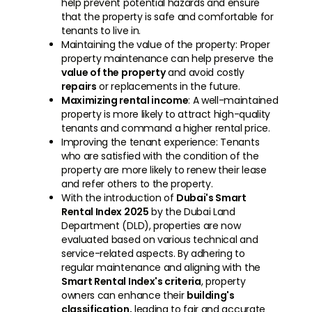
help prevent potential hazards and ensure
that the property is safe and comfortable for
tenants to live in.
Maintaining the value of the property: Proper
property maintenance can help preserve the
value of the property
and avoid costly
repairs
or replacements in the future.
Maximizing rental income
: A well-maintained
property is more likely to attract high-quality
tenants and command a higher rental price.
Improving the tenant experience: Tenants
who are satisfied with the condition of the
property are more likely to renew their lease
and refer others to the property.
With the introduction of
Dubai's Smart
Rental Index 2025
by the Dubai Land
Department (DLD), properties are now
evaluated based on various technical and
service-related aspects. By adhering to
regular maintenance and aligning with the
Smart Rental Index's criteria
, property
owners can enhance their
building's
classification,
leading to fair and accurate