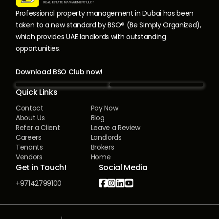
Professional property management in Dubai has been
taken to a new standard by BSO® (Be Simply Organized),
which provides UAE landlords with outstanding
opportunities.
Download BSO Club now!
Quick Links
Contact
Pay Now
About Us
Blog
Refer a Client
Leave a Review
Careers
Landlords
Tenants
Brokers
Vendors
Home
Get in Touch!
Social Media




+97142799100