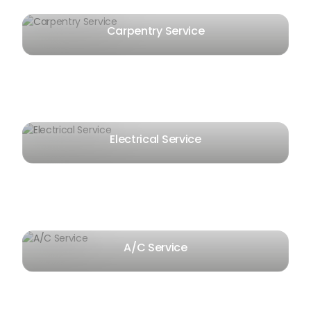
Carpentry Service
Electrical Service
A/C Service