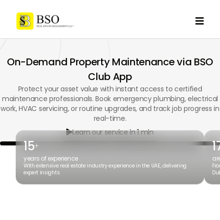

On-Demand Property Maintenance via BSO
Club App
Protect your asset value with instant access to certified
maintenance professionals. Book emergency plumbing, electrical
work, HVAC servicing, or routine upgrades, and track job progress in
real-time.
Learn our service in 1 min

15
1
+
years of experience
ar
With extensive real estate industry experience in the UAE, delivering
Fro
expert insights.
Dub