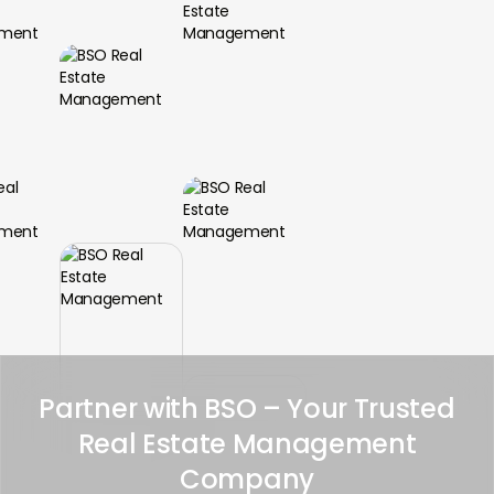
Partner with BSO – Your Trusted
Real Estate Management
Company