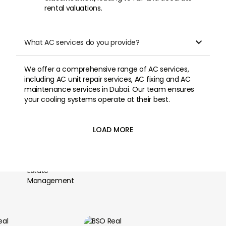
rental valuations.
What AC services do you provide?

We offer a comprehensive range of AC services,
including AC unit repair services, AC fixing and AC
maintenance services in Dubai. Our team ensures
your cooling systems operate at their best.
LOAD MORE