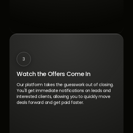
3
Watch the Offers Come In
Our platform takes the guesswork out of closing.
You'll get immediate notifications on leads and
interested clients, allowing you to quickly move
deals forward and get paid faster.