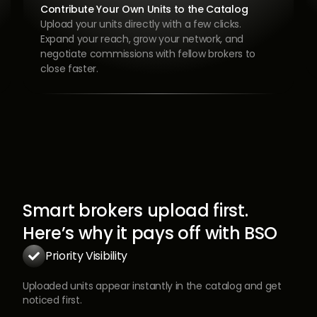
List Once. Advertise Everywhere. Close Faster.
Upload your property, promote it on top
platforms, book viewings, and submit offers all
from one app. The faster you list, the faster you
move to closing.
Smart brokers upload first.
Here’s why it pays off with BSO
Priority Visibility

Uploaded units appear instantly in the catalog and get
noticed first.