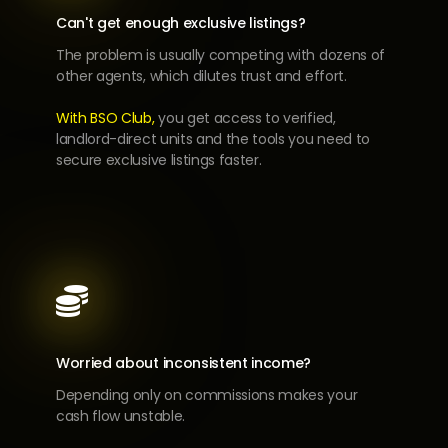
Can't get enough exclusive listings?
The problem is usually competing with dozens of
other agents, which dilutes trust and effort.
With BSO Club,
you get access to verified,
landlord-direct units and the tools you need to
secure exclusive listings faster.

Worried about inconsistent income?
Depending only on commissions makes your
cash flow unstable.