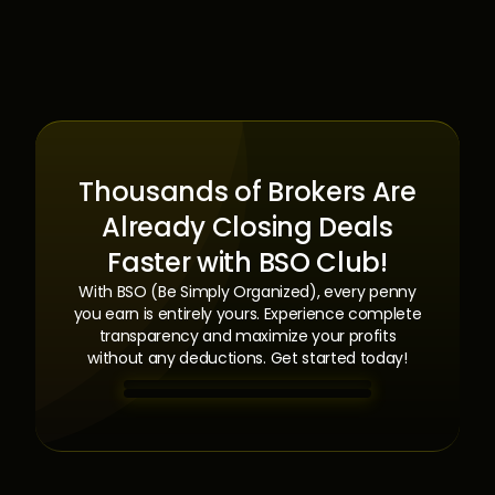
Thousands of Brokers Are
Already Closing Deals
Faster with BSO Club!
With BSO (Be Simply Organized), every penny
you earn is entirely yours. Experience complete
transparency and maximize your profits
without any deductions. Get started today!