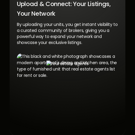
Upload & Connect:
Your Listings,
Your Network
By uploading your units, you get instant visibility to
a curated community of brokers, giving you a
powerful way to expand your network and
showcase your exclusive listings.