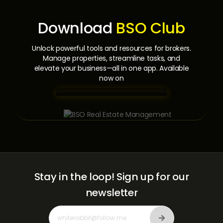
Download
BSO Club
Unlock powerful tools and resources for brokers.
Manage properties, streamline tasks,
and
elevate your business—all in one app. Available
now on
Stay in the loop!
Sign up for our
newsletter