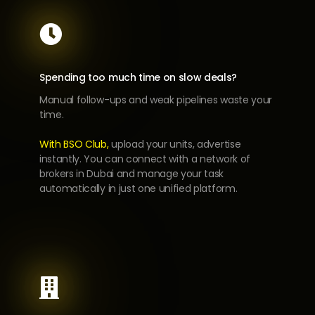

Spending too much time on slow deals?
Manual follow-ups and weak pipelines waste your
time.
With BSO Club,
upload your units, advertise
instantly. You can connect with a network of
brokers in Dubai and manage your task
automatically in just one unified platform.
