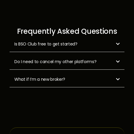
Frequently Asked Questions
Is BSO Club free to get started?

Do I need to cancel my other platforms?

What if I’m a new broker?
