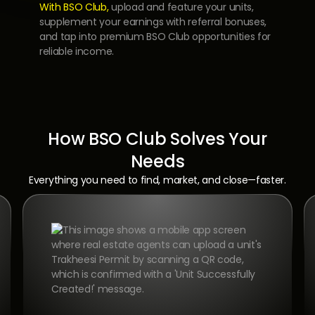
With BSO Club,
upload and feature your units,
supplement your earnings with referral bonuses,
and tap into premium BSO Club opportunities for
reliable income.
How BSO Club Solves Your
Needs
Everything you need to find, market, and close—faster.