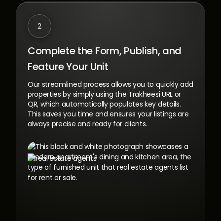
2
Complete the Form, Publish,
and
Feature Your Unit
Our streamlined process allows you to quickly add
properties by simply using the Trakheesi URL or
QR, which automatically populates key details.
This saves you time and ensures your listings are
always precise and ready for clients.