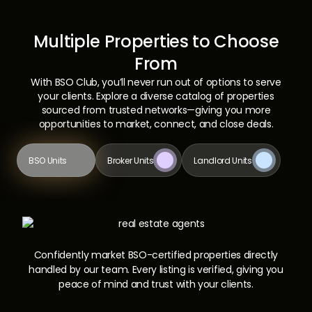
Multiple Properties to Choose
From
With BSO Club, you’ll never run out of options to serve
your clients. Explore a diverse catalog of properties
sourced from trusted networks—giving you more
opportunities to market, connect, and close deals.
BSO Units
Broker Units
Landlord Units
Confidently market BSO-certified properties directly
handled by our team. Every listing is verified, giving you
peace of mind and trust with your clients.