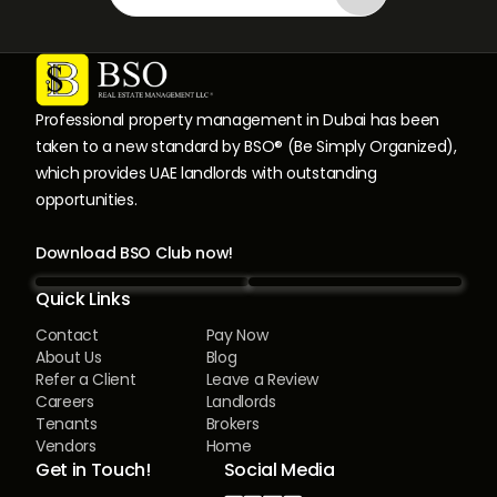
Professional property management in Dubai has been
taken to a new standard by BSO® (Be Simply Organized),
which provides UAE landlords with outstanding
opportunities.
Download BSO Club now!
Quick Links
Contact
Pay Now
About Us
Blog
Refer a Client
Leave a Review
Careers
Landlords
Tenants
Brokers
Vendors
Home
Get in Touch!
Social Media