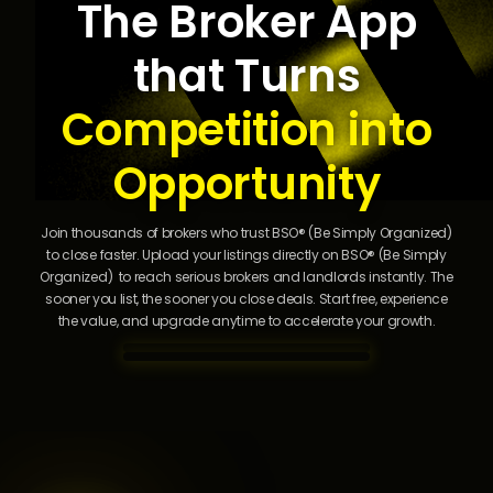
The Broker App
li
s
that Turns
ti
n
g

Competition into
s
i
Opportunity
n
s
e
Join thousands of brokers who trust BSO® (Be Simply Organized)
c
to close faster. Upload your listings directly on BSO® (Be Simply
o
Organized) to reach serious brokers and landlords instantly. The
n
sooner you list, the sooner you close deals. Start free, experience
d
the value, and upgrade anytime to accelerate your growth.
s