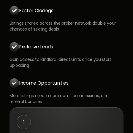
Faster Closings

Listings shared across the broker network double your
chances of sealing deals.
Exclusive Leads

Gain access to landlord-direct units once you start
uploading
Income Opportunities

More listings mean more deals, commissions, and
referral bonuses
1