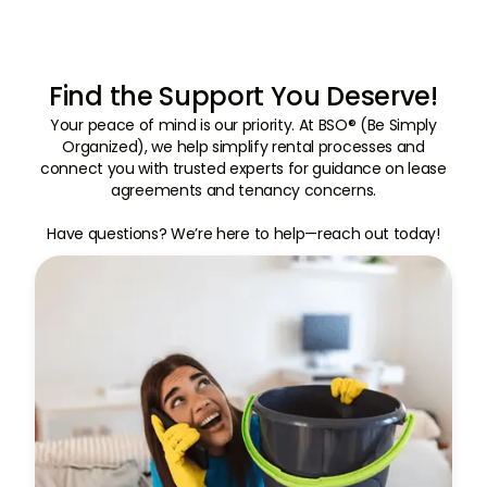
Find the Support You Deserve!
Your peace of mind is our priority. At BSO® (Be Simply
Organized), we help simplify rental processes and
connect you with trusted experts for guidance on lease
agreements and tenancy concerns.
Have questions? We’re here to help—reach out today!