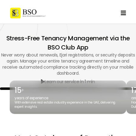

Stress-Free Tenancy Management via the
BSO Club App
Never worry about renewals, Ejari registrations, or security deposits
again. Manage your entire tenancy agreement timeline and
receive automated compliance tracking directly on your mobile
dashboard.
Learn our service in 1 min

15
1
+
years of experience
ar
With extensive real estate industry experience in the UAE, delivering
Fro
expert insights.
Dub