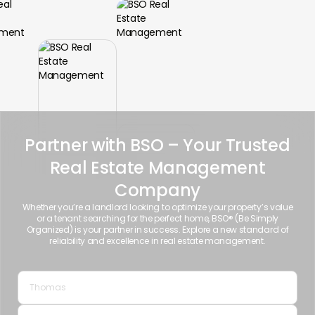
Partner with BSO – Your Trusted
Real Estate Management
Company
Whether you’re a landlord looking to optimize your property’s value
or a tenant searching for the perfect home, BSO® (Be Simply
Organized) is your partner in success. Explore a new standard of
reliability and excellence in real estate management.