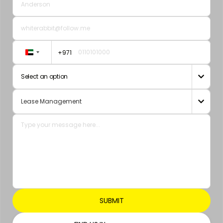
+971
United
Arab
Select an option

Emirates
+971
