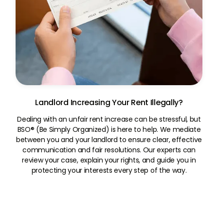
Landlord Increasing Your Rent Illegally?
Dealing with an unfair rent increase can be stressful, but
BSO® (Be Simply Organized) is here to help. We mediate
between you and your landlord to ensure clear, effective
communication and fair resolutions. Our experts can
review your case, explain your rights, and guide you in
protecting your interests every step of the way.