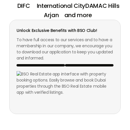
DIFC
International City
DAMAC Hills
Arjan
and more
Unlock Exclusive Benefits with BSO Club!
To have full access to our services and to have a
membership in our company, we encourage you
to download our application to keep you updated
and informed.