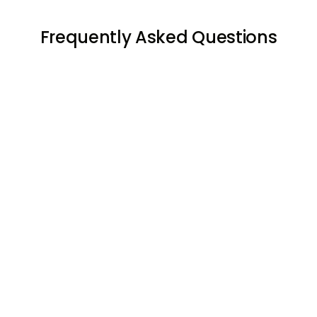
Frequently Asked Questions





Negotiating
the terms of the lease
agreement: A lease manager can help the