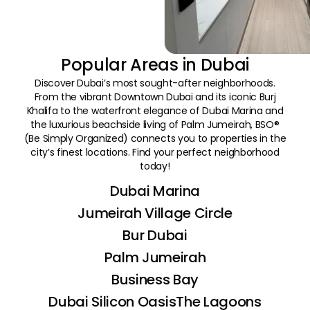
Popular Areas in Dubai
Discover Dubai’s most sought-after neighborhoods.
From the vibrant Downtown Dubai and its iconic Burj
Khalifa to the waterfront elegance of Dubai Marina and
the luxurious beachside living of Palm Jumeirah, BSO®
(Be Simply Organized) connects you to properties in the
city’s finest locations. Find your perfect neighborhood
today!
Dubai Marina
Jumeirah Village Circle
Bur Dubai
Palm Jumeirah
Business Bay
Dubai Silicon Oasis
The Lagoons