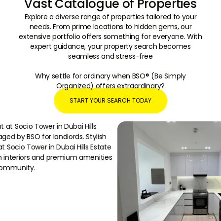
Vast Catalogue of Properties
Explore a diverse range of properties tailored to your
needs. From prime locations to hidden gems, our
extensive portfolio offers something for everyone. With
expert guidance, your property search becomes
seamless and stress-free
Why settle for ordinary when BSO® (Be Simply
Organized) offers extraordinary?
START YOUR SEARCH TODAY