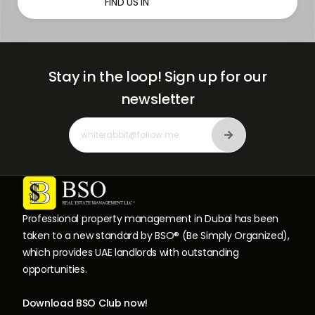
FIND US IN
Stay in the loop!
Sign up for our
newsletter
Professional property management in Dubai has been
taken to a new standard by BSO® (Be Simply Organized),
which provides UAE landlords with outstanding
opportunities.
Download BSO Club now!