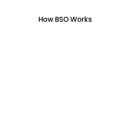
How BSO Works
01
Find Your Ideal Home
Looking for ideal home? Our experts match
you with properties that suit your lifestyle,
preferences, and budget—whether it’s an
apartment, villa, or townhouse.