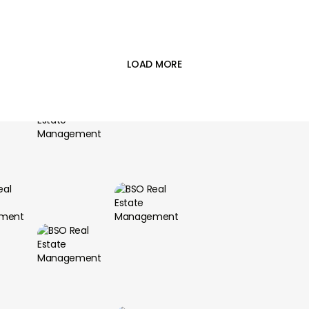
landlord and tenant agree on the terms of
the lease, such as the rental price, the length

of the lease, and any rules or regulations.
Collecting rent
: A lease manager can collect
rent from the tenant on behalf of the landlord
LOAD MORE
and ensure that it is paid on time.
Handling tenant issues: A lease manager can
assist the tenant with any issues or concerns
they may have during their tenancy, such as
maintenance requests or complaints.
Enforcing the terms of the lease: A lease
manager can ensure that both the landlord
and tenant comply with the terms of the
lease agreement, such as paying rent on time
and maintaining the property.