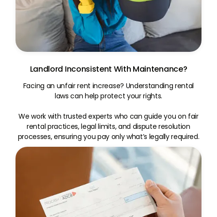
Landlord Inconsistent With Maintenance?
Facing an unfair rent increase? Understanding rental
laws can help protect your rights.
We work with trusted experts who can guide you on fair
rental practices, legal limits, and dispute resolution
processes, ensuring you pay only what’s legally required.