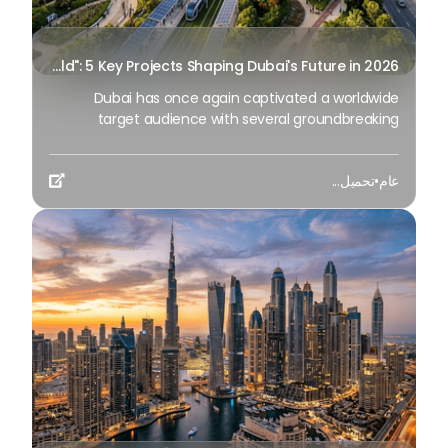
Transforming the "Pearl of the World": 5 Key Projects Shaping Dubai's Future in 2026
Dubai has once again captivated a worldwide
target audience with several groundbreaking
mega-works that redefine the boundaries of
engineering, sustainability and urban living. As we
تحميل...
•
عام
progress to May 2026, these ventures are evolving

from bold ideas into concrete realities, cementing
Dubai’s role as a worldwide leader in innovation and
smart metropolitan development. From the depths
of the ocean to the heights of the skyline, here's a
complete examination of 5 massive projects that
could currently make the emirate work again.