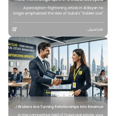
A perception-frightening article in Al Bayan no
longer emphasized the idea of Dubai's "Golden Line"
as a mere geographical route, yet as a mirror
image of the city's immovable ambition as we
تحميل...
•
عام
method 2026. It is an essential blueprint for city

planners and residents It serves as the axis where
the way of life intersects with present-day
modernity, fostering an exclusive monetary synergy
that drives the Dubai 2040 Urban Master Plan.
Monetize Your Network: How Dubai Brokers are Turning Relationships into Revenue
In the competitive field of Dubai real estate, your