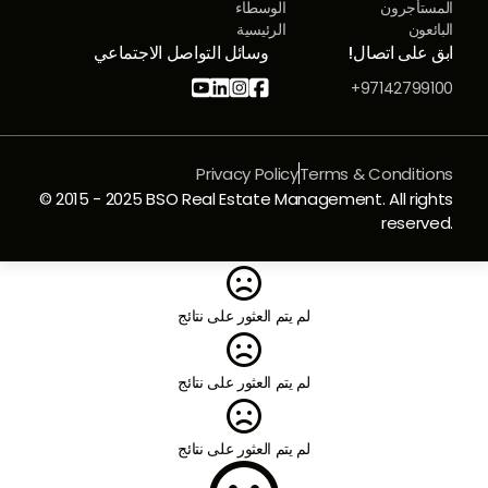
الوسطاء
المستأجرون
الرئيسية
البائعون
وسائل التواصل الاجتماعي
ابق على اتصال!




97142799100+
Privacy Policy
Terms & Conditions
© 2015 - 2025 BSO Real Estate Management. All rights
reserved.

لم يتم العثور على نتائج

لم يتم العثور على نتائج

لم يتم العثور على نتائج