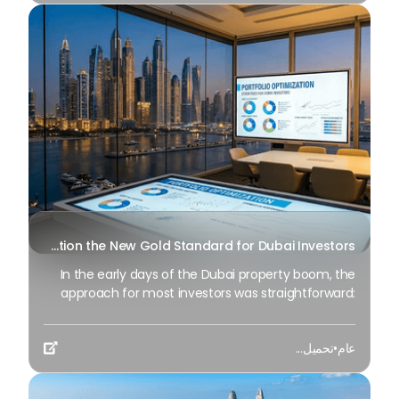
Why is Portfolio Optimization the New Gold Standard for Dubai Investors?
In the early days of the Dubai property boom, the
approach for most investors was straightforward:
acquire a prime unit, wait for the market to
appreciate, and then sell for a profit. However, as we
تحميل...
•
عام
move into Q2 2026, the market has experienced a

significant change. We have transitioned from a
period of “speculative growth” to an era