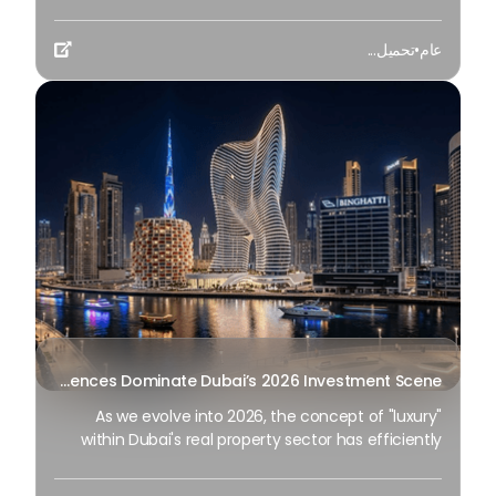
introduction of a working group redesigning the
interaction between city dwellers, technology and
تحميل...
•
عام
the natural surroundings. These projects are not

just complementary structures to the skyline; They
are large changes within the city’s economic and
social framework. This year, the emphasis has
shifted from "building the biggest" to "most
intelligent growth", as Dubai prepares for the
nearest decade of its D33 economic program.
Branded Residences Dominate Dubai’s 2026 Investment Scene
As we evolve into 2026, the concept of "luxury"
within Dubai's real property sector has efficiently
undergone a vast transformation. It is not only
characterized by the look of marble floors or the