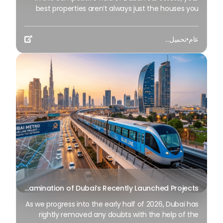
best properties aren’t always just the houses you
have on display—it’s the individuals within your
contact list. For several years, agents have followed
تحميل...
•
عام
the "unmarried transaction" approach: identify a

lead, finalize the deal, and move on. But as we
progress through the broader market of 2026, the
main earners in the enterprise have transitioned a
mile further to a sustainable and meaningful
model: network monetization. At BSO Club , we have
introduced a new initiative tailored to further
surprised reps to stop leaving capacity gains
unclaimed. Whether you’re an active participant in
the BSO Club or an impartial broker to a wide
network of people with high Internet happiness
values, we equip you with the resources to
monetize your network like never before.
An In-depth Examination of Dubai’s Recently Launched Projects
As we progress into the early half of 2026, Dubai has
rightly removed any doubts with the help of the