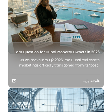
Sell or Hold? The Multi-Million Dirham Question for Dubai Property Owners in 2026
As we move into Q2 2026, the Dubai real estate
market has officially transitioned from its “post-
pandemic recovery” phase to one of advanced
maturity. If you purchased property in 2021 or 2022,
تحميل...
•
عام
you are likely experiencing capital appreciation of

60% to 80%.