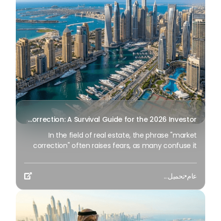
characterized by “operational efficiency” and data-
driven management.
Real Estate Market Correction: A Survival Guide for the 2026 Investor
In the field of real estate, the phrase "market
correction" often raises fears, as many confuse it
with the onset of a "market crash." Still, the
correction is not a disaster for the experienced
تحميل...
•
عام
investor; Rather, it is an essential component of a

strong economic cycle.