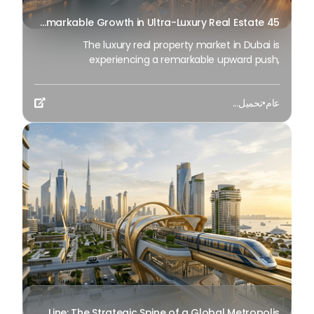
45 Days of Risen: An Analysis of Dubai’s Remarkable Growth in Ultra-Luxury Real Estate
The luxury real property market in Dubai is
experiencing a remarkable upward push,
strengthening its position as the leading worldwide
hub for high-internet value investors. By the end of
تحميل...
•
عام
April 2026, the market has proven formidable

resilience and growth, fueled by a blend of world-
class infrastructure, strategic financial policies and
a remarkable way of life worldwide Presented below
is a complete analysis of the contemporary state
of the ultra-luxury sector in Dubai, and the number
one factors contributing to this historic
momentum.
Dubai’s Golden Line: The Strategic Spine of a Global Metropolis