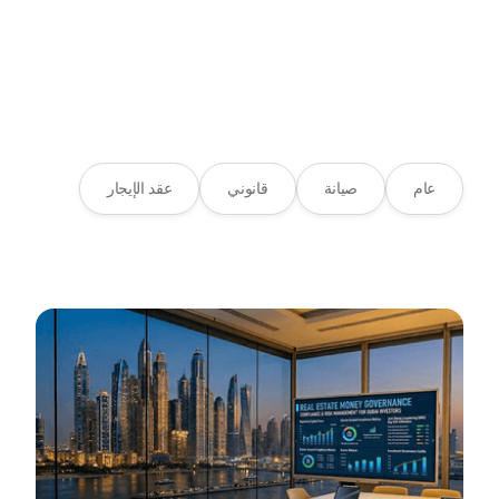
مدونة
المصدر المفضل لديك لاتجاهات
العقارات
عقد الإيجار
قانوني
صيانة
عام
