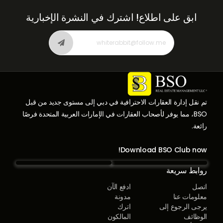
اشترك في النشرة الإخبارية
ابق على اطلاع!
تم نقل إدارة العقارات الاحترافية في دبي إلى مستوى جديد من قبل
BSO، مما يوفر لأصحاب العقارات في الإمارات العربية المتحدة فرصًا
رائعة.
Download BSO Club now!
روابط سريعة
ادفع الآن
اتصل
مدونة
معلومات عنا
اترك
يرجى الرجوع إلى
المالكون
الوظائف