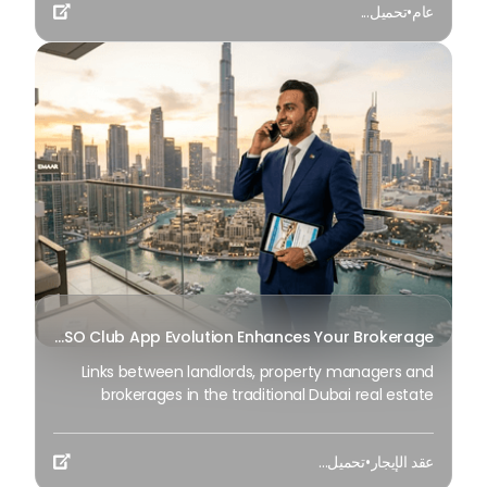
تحميل...
•
عام
view of the Burj Khalifa; The factors of time and

identity are now included.
How BSO Club App Evolution Enhances Your Brokerage?
Links between landlords, property managers and
brokerages in the traditional Dubai real estate
framework have been largely disconnected;
information tends to be remote, residences are
تحميل...
•
عقد الإيجار
routinely partially available at best, and is a rare

useful resource to acknowledge the truth with.