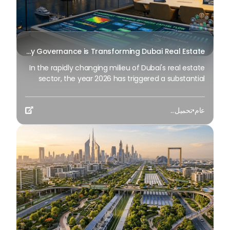
Beyond Maintenance: How Preventive Money Governance is Transforming Dubai Real Estate
In the rapidly changing milieu of Dubai's real estate
sector, the year 2026 has triggered a substantial
change in baggage handling practices. We have
progressed beyond time when asset handling is
تحميل...
•
عام
simply a matter of "repairing leaks" or

"accumulating bills". Currently, prudent businesses,
builders and residents expect a more enhanced
priority: preventive money governance.