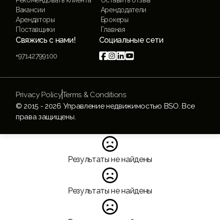
Вакансии
Арендодатели
Арендаторы
Брокеры
Поставщики
Главная
Свяжись с нами!
Социальные сети




+97142799100
Privacy Policy
Terms & Conditions
© 2015 -
2026
Управление недвижимостью BSO. Все
права защищены.

Результаты не найдены

Результаты не найдены
