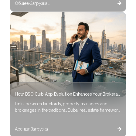
Общее
•
Загрузка...
factors of time and identity are now included.

How BSO Club App Evolution Enhances Your Brokerage?
Links between landlords, property managers and
brokerages in the traditional Dubai real estate framework
have been largely disconnected; information tends to be
remote, residences are routinely partially available at
Аренда
•
Загрузка...
best, and is a rare useful resource to acknowledge the

truth with.