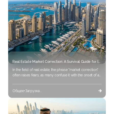
efficiency” and data-driven management.
Real Estate Market Correction: A Survival Guide for the 2026 Investor
In the field of real estate, the phrase "market correction"
often raises fears, as many confuse it with the onset of a
"market crash." Still, the correction is not a disaster for the
experienced investor; Rather, it is an essential
Общее
•
Загрузка...
component of a strong economic cycle.
