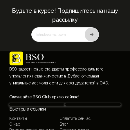
Будьте в курсе! Подпишитесь на нашу
рассылку
BSO задает новые стандарты профессионального
управления недвижимостью в Дубае, открывая
уникальные возможности для арендодателей в ОАЭ.
Скачивайте BSO Club прямо сейчас!
Быстрые ссылки
Контакты
Оплатить сейчас
О нас
Блог
Рекомендовать клиента
Оставить отзыв