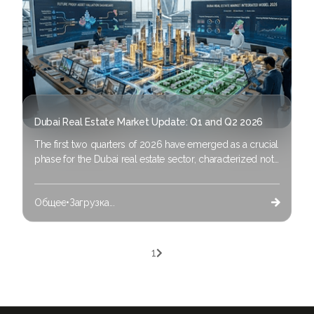
Dubai Real Estate Market Update: Q1 and Q2 2026
The first two quarters of 2026 have emerged as a crucial
phase for the Dubai real estate sector, characterized not
only by ongoing price growth but also a significant,
long-awaited economic transformation. The narrative
Общее
•
Загрузка...
around “Dubai Real Estate 2026” has progressed from a

straightforward description of rising demand to a
multidimensional, data-informed scenario fueled by
substantial macroeconomic changes, the acceleration of
1

proptech and strategic diversification.