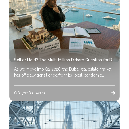
Sell or Hold? The Multi-Million Dirham Question for Dubai Property Owners in 2026
As we move into Q2 2026, the Dubai real estate market
has officially transitioned from its “post-pandemic
recovery” phase to one of advanced maturity. If you
purchased property in 2021 or 2022, you are likely
Общее
•
Загрузка...
experiencing capital appreciation of 60% to 80%.
