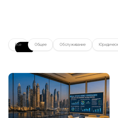
Блог
Ваш надежный источник
Все
Общее
Обслуживание
Юридическ
информации о
тенденциях в сфере
недвижимости
