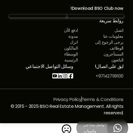
Download BSO Club now!
روابط سريعة
ادفع الآن
اتصل
مدونة
معلومات عنا
اترك
يرجى الرجوع إلى
المالكون
الوظائف
الوسطاء
المستأجرون
الرئيسية
البائعون
وسائل التواصل الاجتماعي
ابق على اتصال!




97142799100+
Privacy Policy
Terms & Conditions
© 2015 - 2025 BSO Real Estate Management. All rights
reserved.
تواصل معنا عبر


واتساب