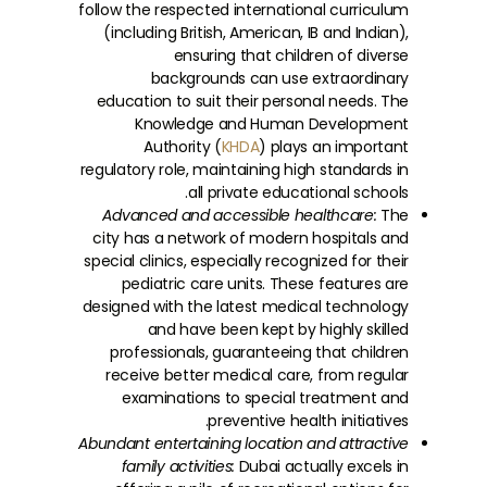
follow the respected international curriculum
(including British, American, IB and Indian),
ensuring that children of diverse
backgrounds can use extraordinary
education to suit their personal needs. The
Knowledge and Human Development
Authority (
KHDA
) plays an important
regulatory role, maintaining high standards in
all private educational schools.
Advanced and accessible healthcare:
The
city has a network of modern hospitals and
special clinics, especially recognized for their
pediatric care units. These features are
designed with the latest medical technology
and have been kept by highly skilled
professionals, guaranteeing that children
receive better medical care, from regular
examinations to special treatment and
preventive health initiatives.
Abundant entertaining location and attractive
family activities:
Dubai actually excels in