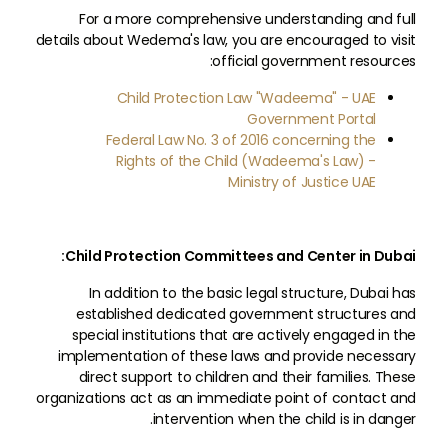
For a more comprehensive understanding and full
details about Wedema's law, you are encouraged to visit
official government resources:
Child Protection Law "Wadeema" - UAE
Government Portal
Federal Law No. 3 of 2016 concerning the
Rights of the Child (Wadeema's Law) -
Ministry of Justice UAE
Child Protection Committees and Center in Dubai:
In addition to the basic legal structure, Dubai has
established dedicated government structures and
special institutions that are actively engaged in the
implementation of these laws and provide necessary
direct support to children and their families. These
organizations act as an immediate point of contact and
intervention when the child is in danger.