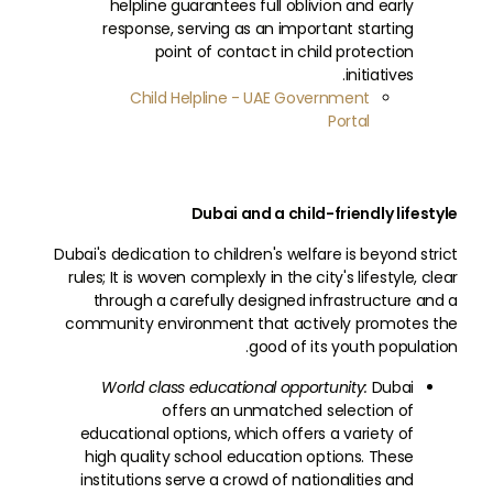
helpline guarantees full oblivion and early
response, serving as an important starting
point of contact in child protection
initiatives.
Child Helpline - UAE Government
Portal
Dubai and a child-friendly lifestyle
Dubai's dedication to children's welfare is beyond strict
rules; It is woven complexly in the city's lifestyle, clear
through a carefully designed infrastructure and a
community environment that actively promotes the
good of its youth population.
World class educational opportunity:
Dubai
offers an unmatched selection of
educational options, which offers a variety of
high quality school education options. These
institutions serve a crowd of nationalities and