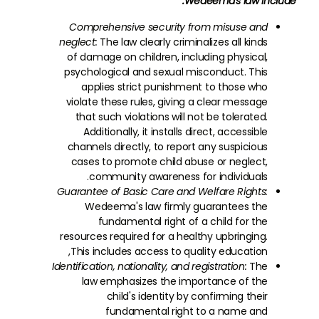
Wedeema's law include:
Comprehensive security from misuse and
neglect:
The law clearly criminalizes all kinds
of damage on children, including physical,
psychological and sexual misconduct. This
applies strict punishment to those who
violate these rules, giving a clear message
that such violations will not be tolerated.
Additionally, it installs direct, accessible
channels directly, to report any suspicious
cases to promote child abuse or neglect,
community awareness for individuals.
Guarantee of Basic Care and Welfare Rights:
Wedeema's law firmly guarantees the
fundamental right of a child for the
resources required for a healthy upbringing.
This includes access to quality education,
Identification, nationality, and registration:
The
law emphasizes the importance of the
child's identity by confirming their
fundamental right to a name and