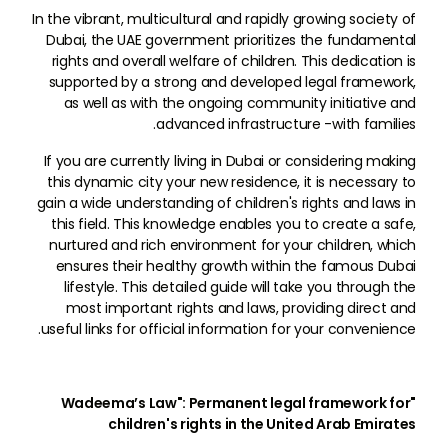
In the vibrant, multicultural and rapidly growing society of
Dubai, the UAE government prioritizes the fundamental
rights and overall welfare of children. This dedication is
supported by a strong and developed legal framework,
as well as with the ongoing community initiative and
advanced infrastructure -with families.
If you are currently living in Dubai or considering making
this dynamic city your new residence, it is necessary to
gain a wide understanding of children's rights and laws in
this field. This knowledge enables you to create a safe,
nurtured and rich environment for your children, which
ensures their healthy growth within the famous Dubai
lifestyle. This detailed guide will take you through the
most important rights and laws, providing direct and
useful links for official information for your convenience.
"Wadeema’s Law": Permanent legal framework for
children's rights in the United Arab Emirates