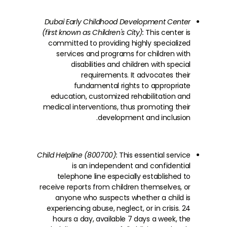
Dubai Early Childhood Development Center
(first known as Children's City):
This center is
committed to providing highly specialized
services and programs for children with
disabilities and children with special
requirements. It advocates their
fundamental rights to appropriate
education, customized rehabilitation and
medical interventions, thus promoting their
development and inclusion.
Child Helpline (800700):
This essential service
is an independent and confidential
telephone line especially established to
receive reports from children themselves, or
anyone who suspects whether a child is
experiencing abuse, neglect, or in crisis. 24
hours a day, available 7 days a week, the