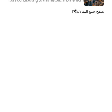
The luxury real property market in Dubai is experiencing a remarkable upward push, strengthening its position as the leading worldwide hub for high-internet value investors. By the end of April 2026, the market has proven formidable resilience and growth, fueled by a blend of world-class infrastructure, strategic financial policies and a remarkable way of life worldwide Presented below is a complete analysis of the contemporary state of the ultra-luxury sector in Dubai, and the number one factors contributing to this historic momentum.
تصفح جميع المقالات

تحدث معنا
+971
United
Arab
Emirates
+971