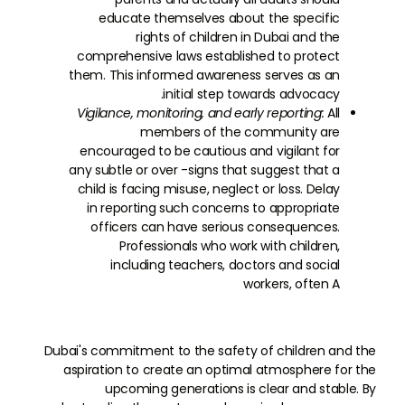
educate themselves about the specific
rights of children in Dubai and the
comprehensive laws established to protect
them. This informed awareness serves as an
initial step towards advocacy.
Vigilance, monitoring, and early reporting:
All
members of the community are
encouraged to be cautious and vigilant for
any subtle or over -signs that suggest that a
child is facing misuse, neglect or loss. Delay
in reporting such concerns to appropriate
officers can have serious consequences.
Professionals who work with children,
including teachers, doctors and social
workers, often A
Dubai's commitment to the safety of children and the
aspiration to create an optimal atmosphere for the
upcoming generations is clear and stable. By