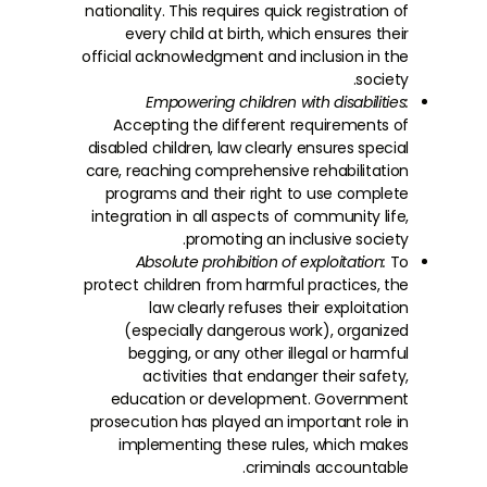
nationality. This requires quick registration of
every child at birth, which ensures their
official acknowledgment and inclusion in the
society.
Empowering children with disabilities:
Accepting the different requirements of
disabled children, law clearly ensures special
care, reaching comprehensive rehabilitation
programs and their right to use complete
integration in all aspects of community life,
promoting an inclusive society.
Absolute prohibition of exploitation:
To
protect children from harmful practices, the
law clearly refuses their exploitation
(especially dangerous work), organized
begging, or any other illegal or harmful
activities that endanger their safety,
education or development. Government
prosecution has played an important role in
implementing these rules, which makes
criminals accountable.