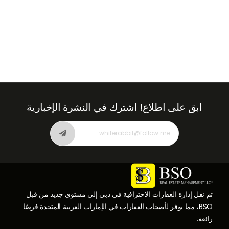
اشترك في النشرة الإخبارية
ابق على اطلاع!
تم نقل إدارة العقارات الاحترافية في دبي إلى مستوى جديد من قبل
BSO، مما يوفر لأصحاب العقارات في الإمارات العربية المتحدة فرصًا
رائعة.