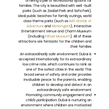
offering a pile of recreational options for
families. The city is beautified with well -built
parks (such as Zaabel Park and Safa Park),
ideal public beaches for family outings, world
class theme parks (such as
IMG Worlds of
Adventure
and
Motiongate
), Interactive
Entertainment Venue and Charm Museum
(including
Etihad Museum
). All of these
attractions are fantastic for the children and
their families.
An extraordinarily safe environment:
Dubai is
accepted internationally for its extraordinary
low crime rate, which continues to rank as
one of the safest cities in the world. This
broad sense of safety and order provides
invaluable peace to the parents, enabling
children to develop and detect in an
extraordinaryly safe environment.
Promoting community engagement and
child's participation:
Dubai is nurturing an
environment where children are motivated