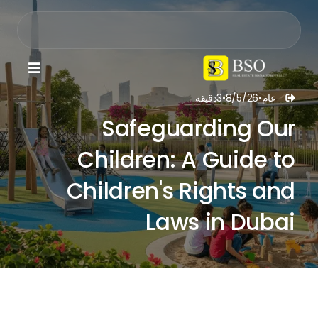

دقيقة
3
•
8/5/26
•
عام

Safeguarding Our
Children: A Guide to
Children's Rights and
Laws in Dubai