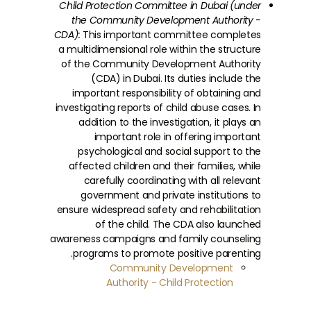
Child Protection Committee in Dubai (under
the Community Development Authority -
CDA):
This important committee completes
a multidimensional role within the structure
of the Community Development Authority
(CDA) in Dubai. Its duties include the
important responsibility of obtaining and
investigating reports of child abuse cases. In
addition to the investigation, it plays an
important role in offering important
psychological and social support to the
affected children and their families, while
carefully coordinating with all relevant
government and private institutions to
ensure widespread safety and rehabilitation
of the child. The CDA also launched
awareness campaigns and family counseling
programs to promote positive parenting.
Community Development
Authority - Child Protection