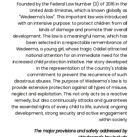
Founded by the Federal Law Number (3) of 2016 in the
United Arab Emirates, which is known globally as
"Wedeema's law". This important law was introduced
with an intensive purpose: to protect children from all
kinds of damage and promote their overall
development. The law is a meaningful name, which has
been selected in a respectable remembrance of
Wedeema, a young girl, whose tragic Oddiel attracted
national attention for an immediate need for the
increased child protection initiative. Her story developed
in the representation of the country's stable
commitment to prevent the recurrence of such
disastrous abuses. The purpose of Wedeema's law is to
provide extensive protection against all types of misuse,
neglect and exploitation. This not only acts as a reactive
remedy, but also continuously attacks and guarantees
the essential rights of every child to life, survival, ongoing
development, strong security and active engagement
within society.
The major provisions and safety addressed by