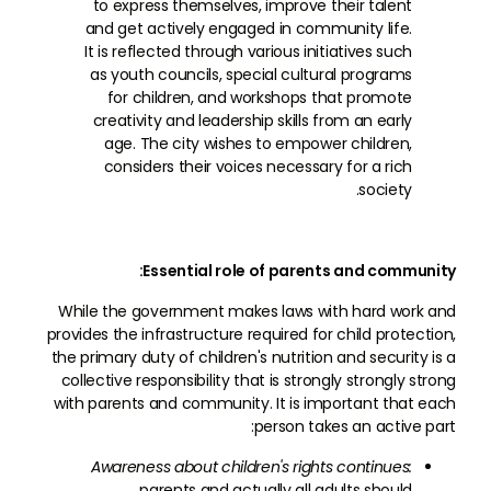
to express themselves, improve their talent
and get actively engaged in community life.
It is reflected through various initiatives such
as youth councils, special cultural programs
for children, and workshops that promote
creativity and leadership skills from an early
age. The city wishes to empower children,
considers their voices necessary for a rich
society.
Essential role of parents and community:
While the government makes laws with hard work and
provides the infrastructure required for child protection,
the primary duty of children's nutrition and security is a
collective responsibility that is strongly strongly strong
with parents and community. It is important that each
person takes an active part:
Awareness about children's rights continues:
parents and actually all adults should