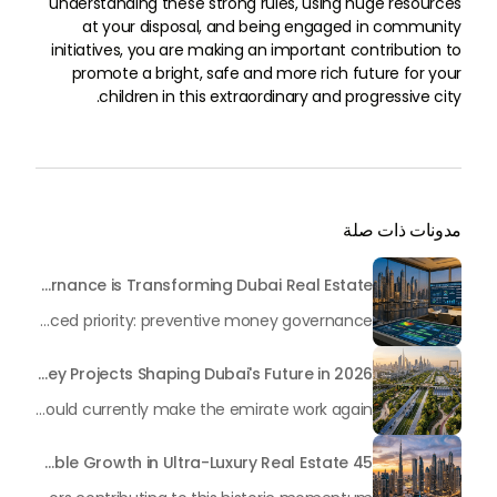
understanding these strong rules, using huge resources
at your disposal, and being engaged in community
initiatives, you are making an important contribution to
promote a bright, safe and more rich future for your
children in this extraordinary and progressive city.
مدونات ذات صلة
Beyond Maintenance: How Preventive Money Governance is Transforming Dubai Real Estate
In the rapidly changing milieu of Dubai's real estate sector, the year 2026 has triggered a substantial change in baggage handling practices. We have progressed beyond time when asset handling is simply a matter of "repairing leaks" or "accumulating bills". Currently, prudent businesses, builders and residents expect a more enhanced priority: preventive money governance.
Transforming the "Pearl of the World": 5 Key Projects Shaping Dubai's Future in 2026
Dubai has once again captivated a worldwide target audience with several groundbreaking mega-works that redefine the boundaries of engineering, sustainability and urban living. As we progress to May 2026, these ventures are evolving from bold ideas into concrete realities, cementing Dubai’s role as a worldwide leader in innovation and smart metropolitan development. From the depths of the ocean to the heights of the skyline, here's a complete examination of 5 massive projects that could currently make the emirate work again.
45 Days of Risen: An Analysis of Dubai’s Remarkable Growth in Ultra-Luxury Real Estate