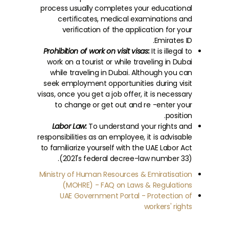
process usually completes your educational
certificates, medical examinations and
verification of the application for your
Emirates ID.
Prohibition of work on visit visas:
It is illegal to
work on a tourist or while traveling in Dubai
while traveling in Dubai. Although you can
seek employment opportunities during visit
visas, once you get a job offer, it is necessary
to change or get out and re -enter your
position.
Labor Law:
To understand your rights and
responsibilities as an employee, it is advisable
to familiarize yourself with the UAE Labor Act
(2021's federal decree-law number 33).
Ministry of Human Resources & Emiratisation
(MOHRE) - FAQ on Laws & Regulations
UAE Government Portal - Protection of
workers' rights