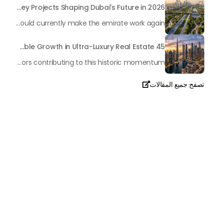
Transforming the "Pearl of the World": 5 Key Projects Shaping Dubai's Future in 2026
Dubai has once again captivated a worldwide target audience with several groundbreaking mega-works that redefine the boundaries of engineering, sustainability and urban living. As we progress to May 2026, these ventures are evolving from bold ideas into concrete realities, cementing Dubai’s role as a worldwide leader in innovation and smart metropolitan development. From the depths of the ocean to the heights of the skyline, here's a complete examination of 5 massive projects that could currently make the emirate work again.
45 Days of Risen: An Analysis of Dubai’s Remarkable Growth in Ultra-Luxury Real Estate
The luxury real property market in Dubai is experiencing a remarkable upward push, strengthening its position as the leading worldwide hub for high-internet value investors. By the end of April 2026, the market has proven formidable resilience and growth, fueled by a blend of world-class infrastructure, strategic financial policies and a remarkable way of life worldwide Presented below is a complete analysis of the contemporary state of the ultra-luxury sector in Dubai, and the number one factors contributing to this historic momentum.
تصفح جميع المقالات

تحدث معنا
+971
United
Arab