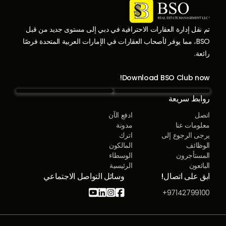
تم نقل إدارة العقارات الاحترافية في دبي إلى مستوى جديد من قبل
BSO، مما يوفر لأصحاب العقارات في الإمارات العربية المتحدة فرصًا
رائعة.
Download BSO Club now!
روابط سريعة
ادفع الآن
اتصل
مدونة
معلومات عنا
اترك
يرجى الرجوع إلى
المالكون
الوظائف
الوسطاء
المستأجرون
الرئيسية
البائعون
وسائل التواصل الاجتماعي
ابق على اتصال!




97142799100+