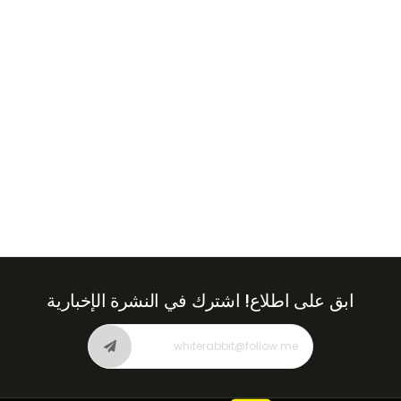
Emirates
+971
اشترك في النشرة الإخبارية
ابق على اطلاع!