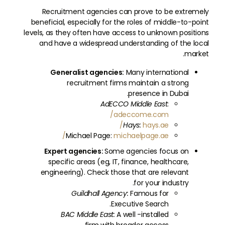
Recruitment agencies can prove to be extremely
beneficial, especially for the roles of middle-to-point
levels, as they often have access to unknown positions
and have a widespread understanding of the local
market.
Generalist agencies:
Many international
recruitment firms maintain a strong
presence in Dubai.
AdECCO Middle East
:
adeccome.com/
Hays:
hays.ae/
Michael Page:
michaelpage.ae/
Expert agencies:
Some agencies focus on
specific areas (eg, IT, finance, healthcare,
engineering). Check those that are relevant
for your industry.
Guildhall Agency:
Famous for
Executive Search.
BAC Middle East:
A well -installed