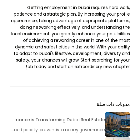
Getting employment in Dubai requires hard work,
patience and a strategic plan. By increasing your profile
appearance, taking advantage of appropriate platforms,
doing networking effectively, and understanding the
local environment, you greatly enhance your possibilities
of achieving a rewarding career in one of the most
dynamic and safest cities in the world. With your ability
to adapt to Dubai's lifestyle, development, diversity and
safety, your chances will grow. Start searching for your
job today and start an extraordinary new chapter!
مدونات ذات صلة
Beyond Maintenance: How Preventive Money Governance is Transforming Dubai Real Estate
In the rapidly changing milieu of Dubai's real estate sector, the year 2026 has triggered a substantial change in baggage handling practices. We have progressed beyond time when asset handling is simply a matter of "repairing leaks" or "accumulating bills". Currently, prudent businesses, builders and residents expect a more enhanced priority: preventive money governance.