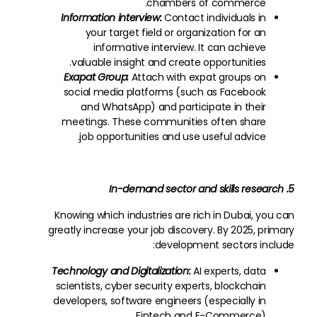
chambers of commerce.
Information interview:
Contact individuals in
your target field or organization for an
informative interview. It can achieve
valuable insight and create opportunities.
Exapat Group:
Attach with expat groups on
social media platforms (such as Facebook
and WhatsApp) and participate in their
meetings. These communities often share
job opportunities and use useful advice.
5. In-demand sector and skills research
Knowing which industries are rich in Dubai, you can
greatly increase your job discovery. By 2025, primary
development sectors include:
Technology and Digitalization:
AI experts, data
scientists, cyber security experts, blockchain
developers, software engineers (especially in
Fintech and E-Commerce).