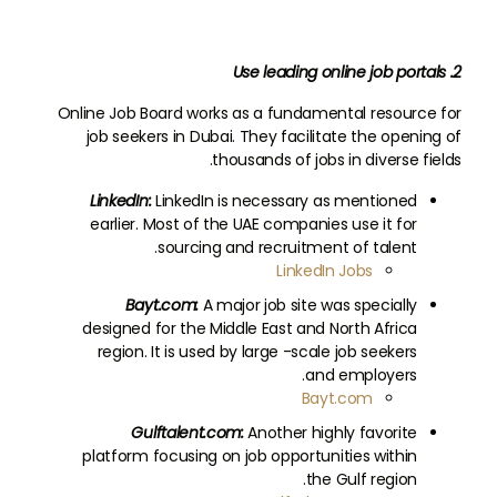
2. Use leading online job portals
Online Job Board works as a fundamental resource for
job seekers in Dubai. They facilitate the opening of
thousands of jobs in diverse fields.
LinkedIn:
LinkedIn is necessary as mentioned
earlier. Most of the UAE companies use it for
sourcing and recruitment of talent.
LinkedIn Jobs
Bayt.com:
A major job site was specially
designed for the Middle East and North Africa
region. It is used by large -scale job seekers
and employers.
Bayt.com
Gulftalent.com:
Another highly favorite
platform focusing on job opportunities within
the Gulf region.