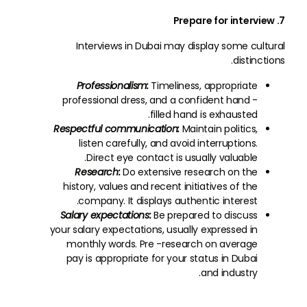
7. Prepare for interview
Interviews in Dubai may display some cultural
distinctions.
Professionalism:
Timeliness, appropriate
professional dress, and a confident hand -
filled hand is exhausted.
Respectful communication:
Maintain politics,
listen carefully, and avoid interruptions.
Direct eye contact is usually valuable.
Research:
Do extensive research on the
history, values and recent initiatives of the
company. It displays authentic interest.
Salary expectations:
Be prepared to discuss
your salary expectations, usually expressed in
monthly words. Pre -research on average
pay is appropriate for your status in Dubai
and industry.