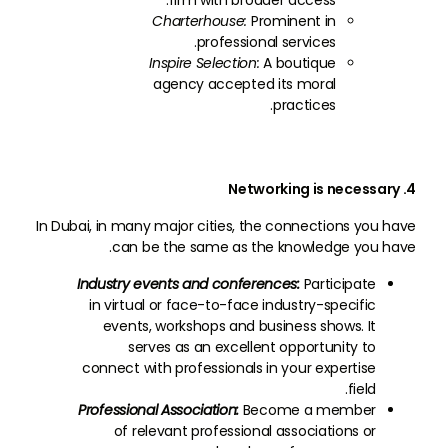
firm with broader access.
Charterhouse:
Prominent in
professional services.
Inspire Selection:
A boutique
agency accepted its moral
practices.
4. Networking is necessary
In Dubai, in many major cities, the connections you have
can be the same as the knowledge you have.
Industry events and conferences:
Participate
in virtual or face-to-face industry-specific
events, workshops and business shows. It
serves as an excellent opportunity to
connect with professionals in your expertise
field.
Professional Association:
Become a member
of relevant professional associations or