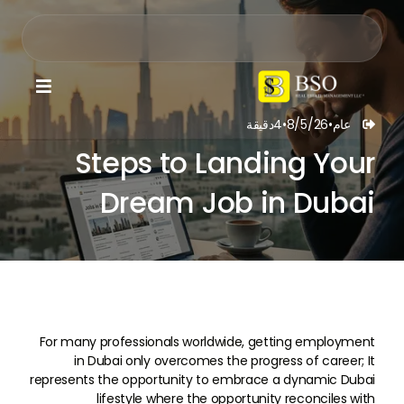

دقيقة
4
•
8/5/26
•
عام

Steps to Landing Your
Dream Job in Dubai
For many professionals worldwide, getting employment
in Dubai only overcomes the progress of career; It
represents the opportunity to embrace a dynamic Dubai
lifestyle where the opportunity reconciles with