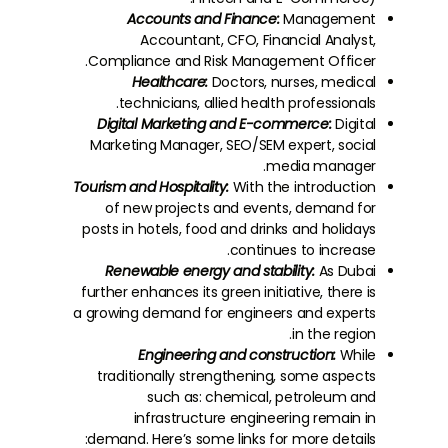
Accounts and Finance:
Management
Accountant, CFO, Financial Analyst,
Compliance and Risk Management Officer.
Healthcare:
Doctors, nurses, medical
technicians, allied health professionals.
Digital Marketing and E-commerce:
Digital
Marketing Manager, SEO/SEM expert, social
media manager.
Tourism and Hospitality:
With the introduction
of new projects and events, demand for
posts in hotels, food and drinks and holidays
continues to increase.
Renewable energy and stability:
As Dubai
further enhances its green initiative, there is
a growing demand for engineers and experts
in the region.
Engineering and construction:
While
traditionally strengthening, some aspects
such as: chemical, petroleum and
infrastructure engineering remain in
demand. Here’s some links for more details: