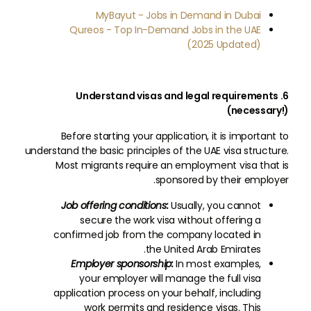
MyBayut - Jobs in Demand in Dubai
Qureos - Top In-Demand Jobs in the UAE
(2025 Updated)
6. Understand visas and legal requirements
(necessary!)
Before starting your application, it is important to
understand the basic principles of the UAE visa structure.
Most migrants require an employment visa that is
sponsored by their employer.
Job offering conditions:
Usually, you cannot
secure the work visa without offering a
confirmed job from the company located in
the United Arab Emirates.
Employer sponsorship:
In most examples,
your employer will manage the full visa
application process on your behalf, including
work permits and residence visas. This