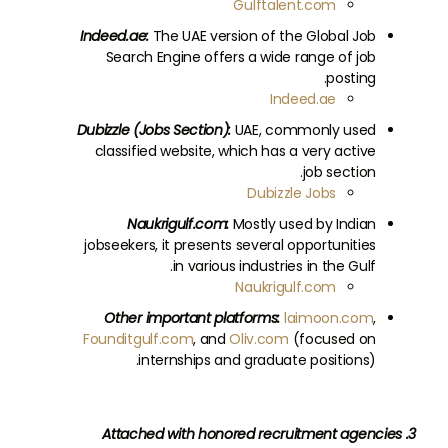
Gulftalent.com
Indeed.ae:
The UAE version of the Global Job
Search Engine offers a wide range of job
posting.
Indeed.ae
Dubizzle (Jobs Section):
UAE, commonly used
classified website, which has a very active
job section.
Dubizzle Jobs
Naukrigulf.com:
Mostly used by Indian
jobseekers, it presents several opportunities
in various industries in the Gulf.
Naukrigulf.com
Other important platforms:
laimoon.com
,
Founditgulf.com
, and
Oliv.com
(focused on
internships and graduate positions).
3. Attached with honored recruitment agencies