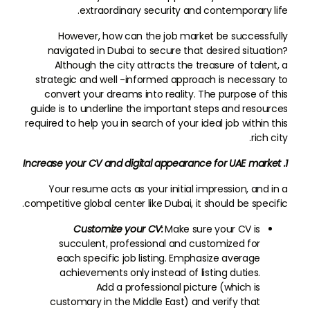
extraordinary security and contemporary life.
However, how can the job market be successfully
navigated in Dubai to secure that desired situation?
Although the city attracts the treasure of talent, a
strategic and well -informed approach is necessary to
convert your dreams into reality. The purpose of this
guide is to underline the important steps and resources
required to help you in search of your ideal job within this
rich city.
1. Increase your CV and digital appearance for UAE market
Your resume acts as your initial impression, and in a
competitive global center like Dubai, it should be specific.
Customize your CV:
Make sure your CV is
succulent, professional and customized for
each specific job listing. Emphasize average
achievements only instead of listing duties.
Add a professional picture (which is
customary in the Middle East) and verify that