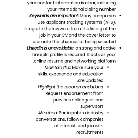
your contact information is clear, including
your international dialing number.
Keywords are important:
Many companies
use applicant tracking systems (ATS).
Integrate the keyword from the listing of the
job in your CV and the cover letter to
promote the chances of being selected.
LinkedIn is unavoidable:
a strong and active
LinkedIn profile is required. It acts as your
online resume and networking platform.
Maintain this:
Make sure your
skills, experience and education
are updated.
Highlight the recommendations:
Request endorsement from
previous colleagues and
supervisors.
Attached:
Participate in industry
conversations, follow companies
of interest, and join with
recruitments.