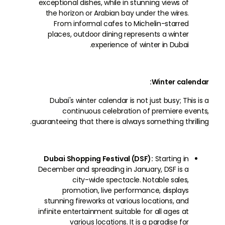
exceptional dishes, while in stunning views of
the horizon or Arabian bay under the wires.
From informal cafes to Michelin-starred
places, outdoor dining represents a winter
experience of winter in Dubai.
Winter calendar:
Dubai's winter calendar is not just busy; This is a
continuous celebration of premiere events,
guaranteeing that there is always something thrilling.
Dubai Shopping Festival (DSF):
Starting in
December and spreading in January, DSF is a
city-wide spectacle. Notable sales,
promotion, live performance, displays
stunning fireworks at various locations, and
infinite entertainment suitable for all ages at
various locations. It is a paradise for