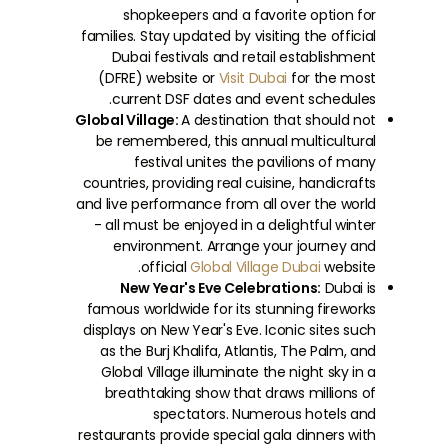
shopkeepers and a favorite option for
families. Stay updated by visiting the official
Dubai festivals and retail establishment
(DFRE) website or
Visit Dubai
for the most
current DSF dates and event schedules.
Global Village:
A destination that should not
be remembered, this annual multicultural
festival unites the pavilions of many
countries, providing real cuisine, handicrafts
and live performance from all over the world
- all must be enjoyed in a delightful winter
environment. Arrange your journey and
official
Global Village Dubai
website.
New Year's Eve Celebrations:
Dubai is
famous worldwide for its stunning fireworks
displays on New Year's Eve. Iconic sites such
as the Burj Khalifa, Atlantis, The Palm, and
Global Village illuminate the night sky in a
breathtaking show that draws millions of
spectators. Numerous hotels and
restaurants provide special gala dinners with