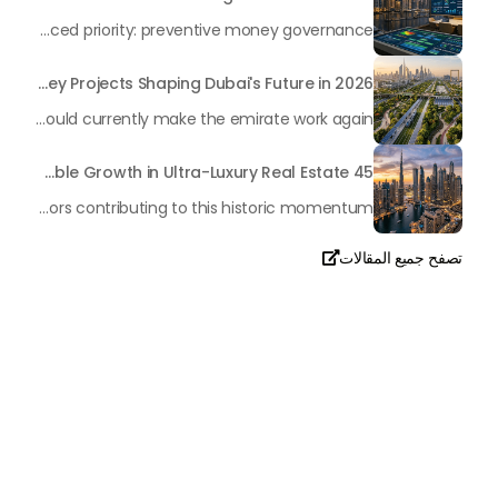
In the rapidly changing milieu of Dubai's real estate sector, the year 2026 has triggered a substantial change in baggage handling practices. We have progressed beyond time when asset handling is simply a matter of "repairing leaks" or "accumulating bills". Currently, prudent businesses, builders and residents expect a more enhanced priority: preventive money governance.
Transforming the "Pearl of the World": 5 Key Projects Shaping Dubai's Future in 2026
Dubai has once again captivated a worldwide target audience with several groundbreaking mega-works that redefine the boundaries of engineering, sustainability and urban living. As we progress to May 2026, these ventures are evolving from bold ideas into concrete realities, cementing Dubai’s role as a worldwide leader in innovation and smart metropolitan development. From the depths of the ocean to the heights of the skyline, here's a complete examination of 5 massive projects that could currently make the emirate work again.
45 Days of Risen: An Analysis of Dubai’s Remarkable Growth in Ultra-Luxury Real Estate
The luxury real property market in Dubai is experiencing a remarkable upward push, strengthening its position as the leading worldwide hub for high-internet value investors. By the end of April 2026, the market has proven formidable resilience and growth, fueled by a blend of world-class infrastructure, strategic financial policies and a remarkable way of life worldwide Presented below is a complete analysis of the contemporary state of the ultra-luxury sector in Dubai, and the number one factors contributing to this historic momentum.
تصفح جميع المقالات

تحدث معنا