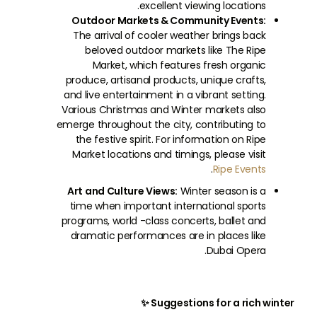
excellent viewing locations.
Outdoor Markets & Community Events:
The arrival of cooler weather brings back
beloved outdoor markets like The Ripe
Market, which features fresh organic
produce, artisanal products, unique crafts,
and live entertainment in a vibrant setting.
Various Christmas and Winter markets also
emerge throughout the city, contributing to
the festive spirit. For information on Ripe
Market locations and timings, please visit
.
Ripe Events
Art and Culture Views:
Winter season is a
time when important international sports
programs, world -class concerts, ballet and
dramatic performances are in places like
Dubai Opera.
Suggestions for a rich winter ✨