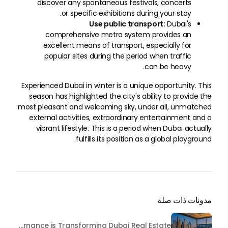
discover any spontaneous festivals, concerts
or specific exhibitions during your stay.
Use public transport:
Dubai's
comprehensive metro system provides an
excellent means of transport, especially for
popular sites during the period when traffic
can be heavy.
Experienced Dubai in winter is a unique opportunity. This
season has highlighted the city's ability to provide the
most pleasant and welcoming sky, under all, unmatched
external activities, extraordinary entertainment and a
vibrant lifestyle. This is a period when Dubai actually
fulfills its position as a global playground.
مدونات ذات صلة
Beyond Maintenance: How Preventive Money Governance is Transforming Dubai Real Estate