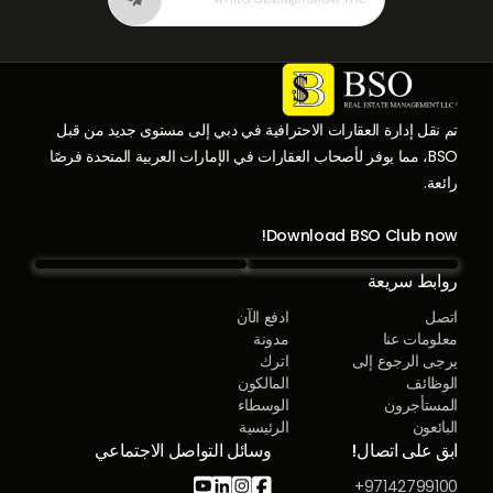
تم نقل إدارة العقارات الاحترافية في دبي إلى مستوى جديد من قبل
BSO، مما يوفر لأصحاب العقارات في الإمارات العربية المتحدة فرصًا
رائعة.
Download BSO Club now!
روابط سريعة
ادفع الآن
اتصل
مدونة
معلومات عنا
اترك
يرجى الرجوع إلى
المالكون
الوظائف
الوسطاء
المستأجرون
الرئيسية
البائعون
وسائل التواصل الاجتماعي
ابق على اتصال!




97142799100+