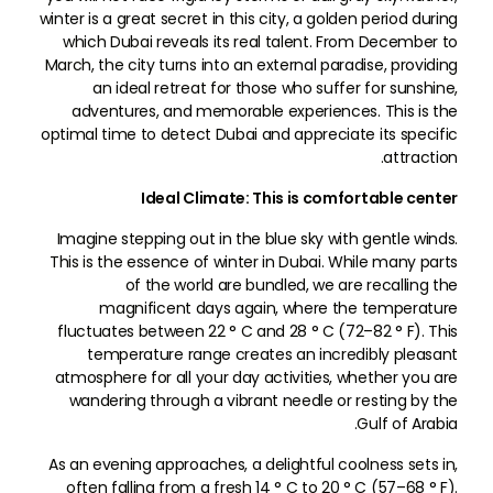
winter is a great secret in this city, a golden period during
which Dubai reveals its real talent. From December to
March, the city turns into an external paradise, providing
an ideal retreat for those who suffer for sunshine,
adventures, and memorable experiences. This is the
optimal time to detect Dubai and appreciate its specific
attraction.
Ideal Climate: This is comfortable center
Imagine stepping out in the blue sky with gentle winds.
This is the essence of winter in Dubai. While many parts
of the world are bundled, we are recalling the
magnificent days again, where the temperature
fluctuates between 22 ° C and 28 ° C (72–82 ° F). This
temperature range creates an incredibly pleasant
atmosphere for all your day activities, whether you are
wandering through a vibrant needle or resting by the
Gulf of Arabia.
As an evening approaches, a delightful coolness sets in,
often falling from a fresh 14 ° C to 20 ° C (57–68 ° F).