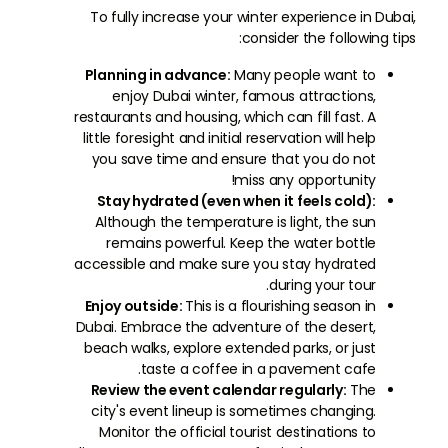
To fully increase your winter experience in Dubai,
consider the following tips:
Planning in advance:
Many people want to
enjoy Dubai winter, famous attractions,
restaurants and housing, which can fill fast. A
little foresight and initial reservation will help
you save time and ensure that you do not
miss any opportunity!
Stay hydrated (even when it feels cold):
Although the temperature is light, the sun
remains powerful. Keep the water bottle
accessible and make sure you stay hydrated
during your tour.
Enjoy outside:
This is a flourishing season in
Dubai. Embrace the adventure of the desert,
beach walks, explore extended parks, or just
taste a coffee in a pavement cafe.
Review the event calendar regularly:
The
city's event lineup is sometimes changing.
Monitor the official tourist destinations to