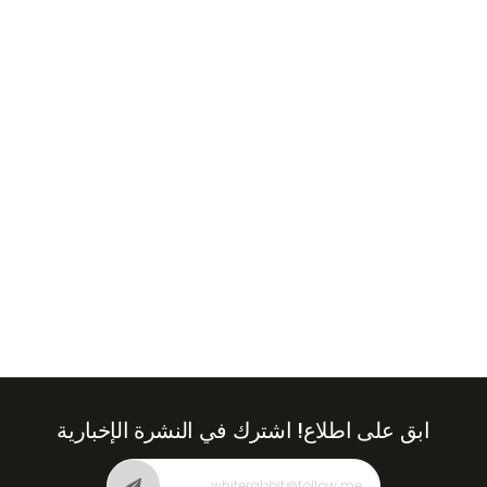
+971
United
Arab
Emirates
+971
اشترك في النشرة الإخبارية
ابق على اطلاع!