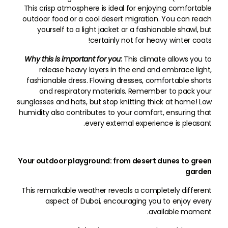
This crisp atmosphere is ideal for enjoying comfortable
outdoor food or a cool desert migration. You can reach
yourself to a light jacket or a fashionable shawl, but
certainly not for heavy winter coats!
Why this is important for you:
This climate allows you to
release heavy layers in the end and embrace light,
fashionable dress. Flowing dresses, comfortable shorts
and respiratory materials. Remember to pack your
sunglasses and hats, but stop knitting thick at home! Low
humidity also contributes to your comfort, ensuring that
every external experience is pleasant.
Your outdoor playground: from desert dunes to green
garden
This remarkable weather reveals a completely different
aspect of Dubai, encouraging you to enjoy every
available moment.