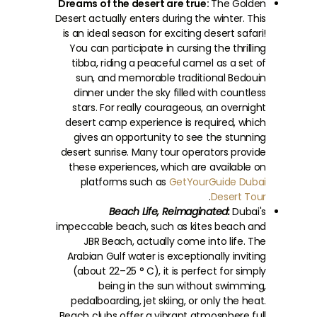
Dreams of the desert are true:
The Golden
Desert actually enters during the winter. This
is an ideal season for exciting desert safari!
You can participate in cursing the thrilling
tibba, riding a peaceful camel as a set of
sun, and memorable traditional Bedouin
dinner under the sky filled with countless
stars. For really courageous, an overnight
desert camp experience is required, which
gives an opportunity to see the stunning
desert sunrise. Many tour operators provide
these experiences, which are available on
platforms such as
GetYourGuide Dubai
.
Desert Tour
Beach Life, Reimaginated:
Dubai's
impeccable beach, such as kites beach and
JBR Beach, actually come into life. The
Arabian Gulf water is exceptionally inviting
(about 22–25 ° C), it is perfect for simply
being in the sun without swimming,
pedalboarding, jet skiing, or only the heat.
Beach clubs offer a vibrant atmosphere full