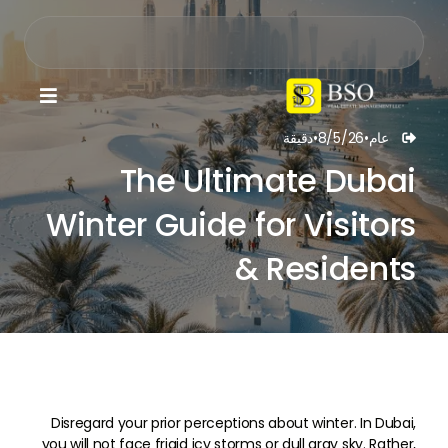

دقيقة
•
8/5/26
•
عام

The Ultimate Dubai
Winter Guide for Visitors
& Residents
Disregard your prior perceptions about winter. In Dubai,
you will not face frigid icy storms or dull gray sky. Rather,