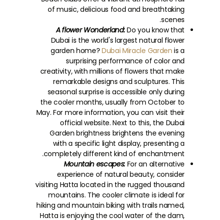
of music, delicious food and breathtaking
scenes.
A flower Wonderland:
Do you know that
Dubai is the world's largest natural flower
garden home?
Dubai Miracle Garden
is a
surprising performance of color and
creativity, with millions of flowers that make
remarkable designs and sculptures. This
seasonal surprise is accessible only during
the cooler months, usually from October to
May. For more information, you can visit their
official website. Next to this, the Dubai
Garden brightness brightens the evening
with a specific light display, presenting a
completely different kind of enchantment.
Mountain escapes:
For an alternative
experience of natural beauty, consider
visiting Hatta located in the rugged thousand
mountains. The cooler climate is ideal for
hiking and mountain biking with trails named,
Hatta is enjoying the cool water of the dam,