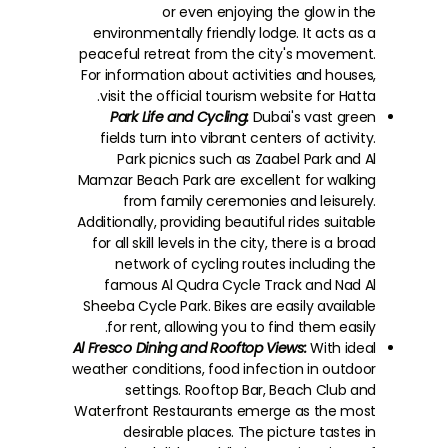
or even enjoying the glow in the
environmentally friendly lodge. It acts as a
peaceful retreat from the city's movement.
For information about activities and houses,
visit the official tourism website for Hatta.
Park Life and Cycling:
Dubai's vast green
fields turn into vibrant centers of activity.
Park picnics such as Zaabel Park and Al
Mamzar Beach Park are excellent for walking
from family ceremonies and leisurely.
Additionally, providing beautiful rides suitable
for all skill levels in the city, there is a broad
network of cycling routes including the
famous Al Qudra Cycle Track and Nad Al
Sheeba Cycle Park. Bikes are easily available
for rent, allowing you to find them easily.
Al Fresco Dining and Rooftop Views:
With ideal
weather conditions, food infection in outdoor
settings. Rooftop Bar, Beach Club and
Waterfront Restaurants emerge as the most
desirable places. The picture tastes in