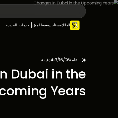
المزيد
خدمات
المورّد
وسيط
مستأجر
المالك
دقيقة
4
•
3/16/26
•
عام

n Dubai in the
coming Years