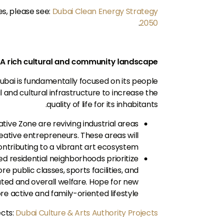
s, please see:
Dubai Clean Energy Strategy
.
2050
A rich cultural and community landscape
Dubai is fundamentally focused on its people
l and cultural infrastructure to increase the
quality of life for its inhabitants.
ative Zone are reviving industrial areas
reative entrepreneurs. These areas will
ontributing to a vibrant art ecosystem.
d residential neighborhoods prioritize
public classes, sports facilities, and
ated and overall welfare. Hope for new
ore active and family-oriented lifestyle.
ects:
Dubai Culture & Arts Authority Projects