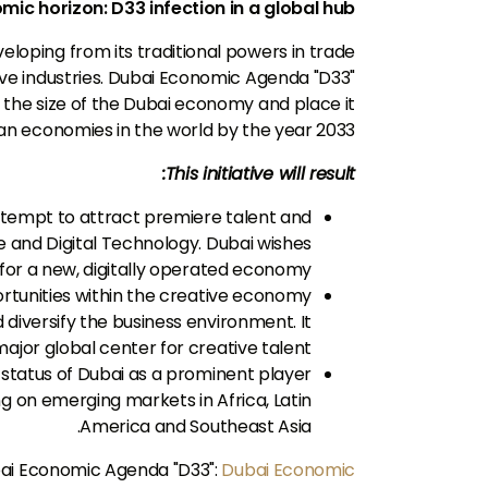
ic horizon: D33 infection in a global hub
loping from its traditional powers in trade
ive industries. Dubai Economic Agenda "D33"
e the size of the Dubai economy and place it
n economies in the world by the year 2033.
This initiative will result:
tempt to attract premiere talent and
nce and Digital Technology. Dubai wishes
r for a new, digitally operated economy.
tunities within the creative economy
diversify the business environment. It
ajor global center for creative talent.
status of Dubai as a prominent player
ng on emerging markets in Africa, Latin
America and Southeast Asia.
bai Economic Agenda "D33":
Dubai Economic