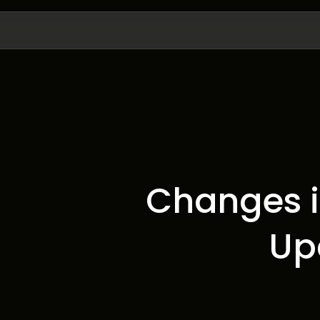
Changes i
Up