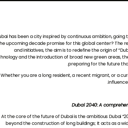
bai has been a city inspired by continuous ambition, goin
he upcoming decade promise for this global center? The res
and initiatives, the aim is to redefine the origin of “Du
hnology and the introduction of broad new green areas, the ci
preparing for the future tha
Whether you are a long resident, a recent migrant, or a curio
influence
Dubai 2040: A comprehens
At the core of the future of Dubai is the ambitious Dubai “20
beyond the construction of long buildings; It acts as a wid