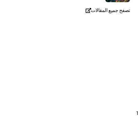
تصفح جميع المقالات
