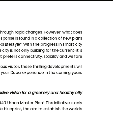
g through rapid changes. However, what does
ponse is found in a collection of new plans
bai Lifestyle”. With the progress in smart city
ty is not only building for the current-it is
t prefers connectivity, stability and welfare.
us visitor, these thrilling developments will
 your Dubai experience in the coming years.
ive vision for a greenery and healthy city
40 Urban Master Plan”. This initiative is only
e blueprint, the aim to establish the world's