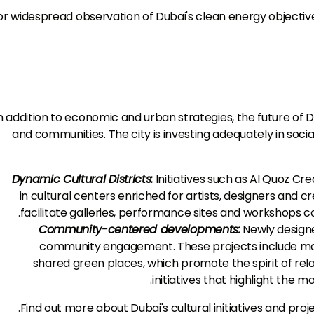
or widespread observation of Dubai's clean energy objective
n addition to economic and urban strategies, the future of 
and communities. The city is investing adequately in socia
Dynamic Cultural Districts:
Initiatives such as Al Quoz Cre
in cultural centers enriched for artists, designers and c
facilitate galleries, performance sites and workshops c
Community-centered developments:
Newly designe
community engagement. These projects include more 
shared green places, which promote the spirit of rel
initiatives that highlight the m
.
Find out more about Dubai's cultural initiatives and proj