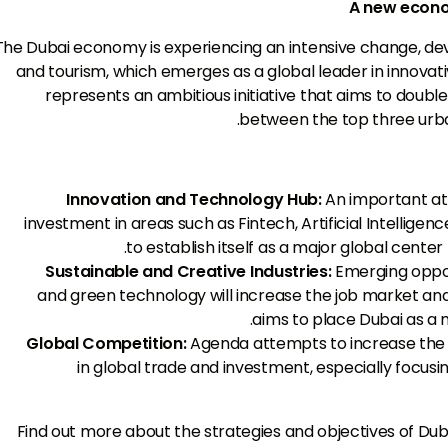
A new econom
The Dubai economy is experiencing an intensive change, deve
and tourism, which emerges as a global leader in innovat
represents an ambitious initiative that aims to doubl
between the top three urba
Innovation and Technology Hub:
An important at
investment in areas such as Fintech, Artificial Intellige
to establish itself as a major global cente
Sustainable and Creative Industries:
Emerging oppor
and green technology will increase the job market and 
aims to place Dubai as a m
Global Competition:
Agenda attempts to increase the 
in global trade and investment, especially focusi
Find out more about the strategies and objectives of Du