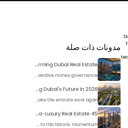
Du
t
مدونات ذات صلة
tec
Beyond Maintenance: How Preventive Money Governance is Transforming Dubai Real Estate
In the rapidly changing milieu of Dubai's real estate sector, the year 2026 has triggered a substantial change in baggage handling practices. We have progressed beyond time when asset handling is simply a matter of "repairing leaks" or "accumulating bills". Currently, prudent businesses, builders and residents expect a more enhanced priority: preventive money governance.
Transforming the "Pearl of the World": 5 Key Projects Shaping Dubai's Future in 2026
Dubai has once again captivated a worldwide target audience with several groundbreaking mega-works that redefine the boundaries of engineering, sustainability and urban living. As we progress to May 2026, these ventures are evolving from bold ideas into concrete realities, cementing Dubai’s role as a worldwide leader in innovation and smart metropolitan development. From the depths of the ocean to the heights of the skyline, here's a complete examination of 5 massive projects that could currently make the emirate work again.
45 Days of Risen: An Analysis of Dubai’s Remarkable Growth in Ultra-Luxury Real Estate
The luxury real property market in Dubai is experiencing a remarkable upward push, strengthening its position as the leading worldwide hub for high-internet value investors. By the end of April 2026, the market has proven formidable resilience and growth, fueled by a blend of world-class infrastructure, strategic financial policies and a remarkable way of life worldwide Presented below is a complete analysis of the contemporary state of the ultra-luxury sector in Dubai, and the number one factors contributing to this historic momentum.