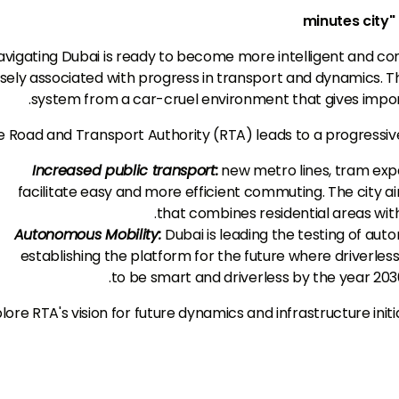
avigating Dubai is ready to become more intelligent and conv
sely associated with progress in transport and dynamics. Th
system from a car-cruel environment that gives importa
 Road and Transport Authority (RTA) leads to a progressive
Increased public transport:
new metro lines, tram expa
facilitate easy and more efficient commuting. The city 
that combines residential areas wit
Autonomous Mobility:
Dubai is leading the testing of au
establishing the platform for the future where driverle
to be smart and driverless by the year 2030 
lore RTA's vision for future dynamics and infrastructure initi