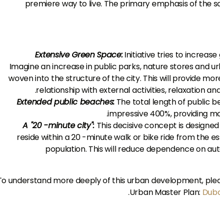
premiere way to live. The primary emphasis of the sc
Extensive Green Space:
Initiative tries to increas
Imagine an increase in public parks, nature stores and ur
woven into the structure of the city. This will provide mo
relationship with external activities, relaxation a
Extended public beaches:
The total length of public 
impressive 400%, providing mor
A "20 -minute city":
This decisive concept is designed to
reside within a 20 -minute walk or bike ride from the ess
population. This will reduce dependence on a
To understand more deeply of this urban development, please
.
Urban Master Plan:
Duba