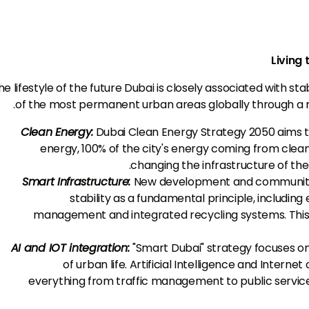
Living 
he lifestyle of the future Dubai is closely associated with st
of the most permanent urban areas globally through a ra
Clean Energy:
Dubai Clean Energy Strategy 2050 aims to
energy, 100% of the city's energy coming from clea
changing the infrastructure of the 
Smart Infrastructure:
New development and community 
stability as a fundamental principle, including 
management and integrated recycling systems. This
AI and IOT integration:
"Smart Dubai" strategy focuses o
of urban life. Artificial Intelligence and Internet
everything from traffic management to public services,