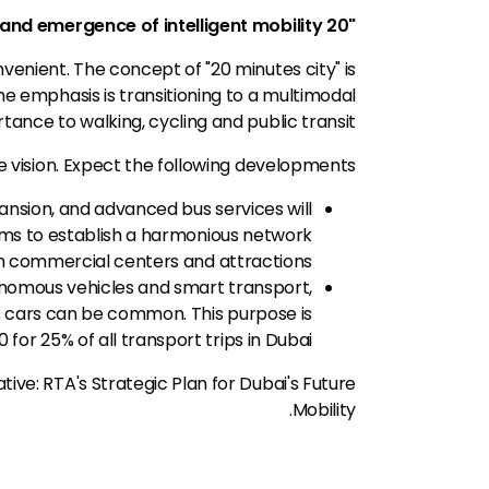
"20 minutes city" and emergence of intelligent mobility
enient. The concept of "20 minutes city" is
e emphasis is transitioning to a multimodal
nce to walking, cycling and public transit.
 vision. Expect the following developments:
nsion, and advanced bus services will
aims to establish a harmonious network
h commercial centers and attractions.
tonomous vehicles and smart transport,
ss cars can be common. This purpose is
for 25% of all transport trips in Dubai.
ative: RTA's Strategic Plan for Dubai's Future
Mobility.