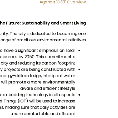
.
Agenda "D33" Overview
the Future: Sustainability and Smart Living
ability. The city is dedicated to becoming one
nge of ambitious environmental initiatives.
 have a significant emphasis on solar
n sources by 2050. This commitment is
city and reducing its carbon footprint.
projects are being constructed with
energy-skilled design, intelligent water
 will promote a more environmentally
aware and efficient lifestyle.
n embedding technology in all aspects
 of Things (IOT) will be used to increase
 making sure that daily activities are
more comfortable and efficient.