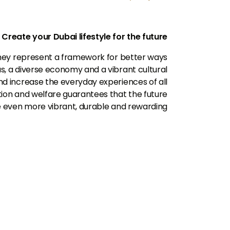
Create your Dubai lifestyle for the future
hey represent a framework for better ways
eas, a diverse economy and a vibrant cultural
nd increase the everyday experiences of all
vation and welfare guarantees that the future
 be even more vibrant, durable and rewarding.