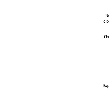
N
clo
The
Exp