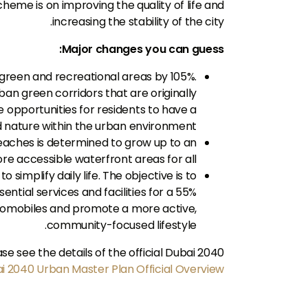
heme is on improving the quality of life and
increasing the stability of the city.
Major changes you can guess:
e green and recreational areas by 105%.
ban green corridors that are originally
re opportunities for residents to have a
nd nature within the urban environment.
beaches is determined to grow up to an
e accessible waterfront areas for all.
 simplify daily life. The objective is to
ential services and facilities for a 55%
utomobiles and promote a more active,
community-focused lifestyle.
 see the details of the official Dubai 2040
i 2040 Urban Master Plan Official Overview