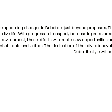
e upcoming changes in Dubai are just beyond proposals; T
to live life. With progress in transport, increase in green ar
environment, these efforts will create new opportunities a
inhabitants and visitors. The dedication of the city to inno
Dubai lifestyle will
تحدث معنا