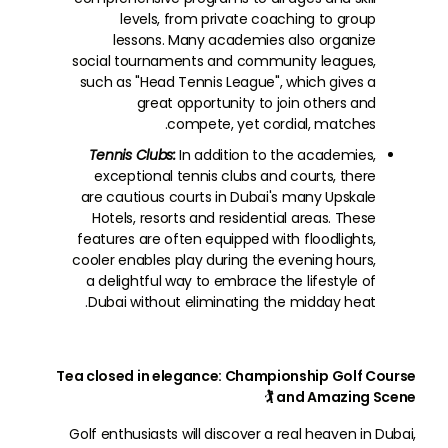
levels, from private coaching to group
lessons. Many academies also organize
social tournaments and community leagues,
such as "Head Tennis League", which gives a
great opportunity to join others and
compete, yet cordial, matches.
Tennis Clubs:
In addition to the academies,
exceptional tennis clubs and courts, there
are cautious courts in Dubai's many Upskale
Hotels, resorts and residential areas. These
features are often equipped with floodlights,
cooler enables play during the evening hours,
a delightful way to embrace the lifestyle of
Dubai without eliminating the midday heat.
Tea closed in elegance: Championship Golf Course
and Amazing Scene 🏌
Golf enthusiasts will discover a real heaven in Dubai,