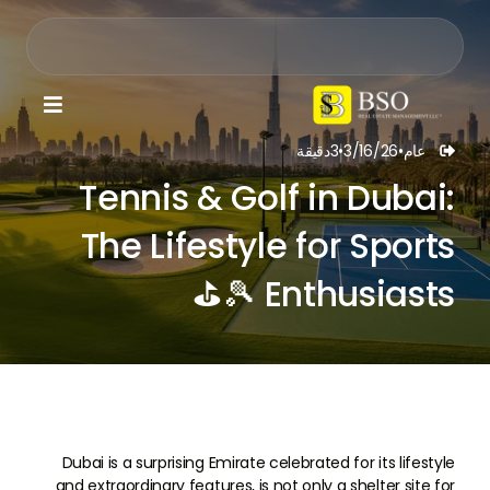

دقيقة
3
•
3/16/26
•
عام

Tennis & Golf in Dubai:
The Lifestyle for Sports
Enthusiasts 🎾⛳
Dubai is a surprising Emirate celebrated for its lifestyle
and extraordinary features, is not only a shelter site for