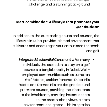
challenge and a stunning background.
Ideal combination: A lifestyle that promotes your
enthusiasm 🤝
In addition to the outstanding courts and courses, the
lifestyle in Dubai provides a broad environment that
cultivates and encourages your enthusiasm for tennis
and golf.
Integrated Residential Community:
For many
individuals, the aspiration to stay on a golf
course is a tangible reality in Dubai. Well -
employed communities such as Jumeirah
Golf Estates, Arabian Ranches, Dubai Hills
Estate, and Damac Hills are designed around
premiere courses, providing the inhabitants
to the inhabitants, providing instant access
to the breathtaking views, a calm
environment and greens. This integration