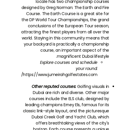
locale has two championship courses
designed by Greg Norman: The Earth and Fire
Course. The Earth Course is a great site for
the DP World Tour Championships, the grand
conclusions of the European Tour season,
attracting the finest players from all over the
world. Staying in this community means that
your backyard is practically a championship
course, an important aspect of the
magnificent Dubai lifestyle.
Explore courses and schedule
your round:
https://www.jumeirahgolfestates.com///
Other reputed courses:
Golfing visuals in
Dubai are rich and diverse. Other major
courses include the ELS club, designed by
leading champions Erney Els, famous for its
classic link-style layout, and the picturesque
Dubai Creek Golf and Yacht Club, which
offers breathtaking views of the city's
horizon. Each course presents a unique