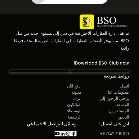
تم نقل إدارة العقارات الاحترافية في دبي إلى مستوى جديد من قبل
BSO، مما يوفر لأصحاب العقارات في الإمارات العربية المتحدة فرصًا
رائعة.
Download BSO Club now!
روابط سريعة
ادفع الآن
اتصل
مدونة
معلومات عنا
اترك
يرجى الرجوع إلى
المالكون
الوظائف
الوسطاء
المستأجرون
الرئيسية
البائعون
وسائل التواصل الاجتماعي
ابق على اتصال!




97142799100+