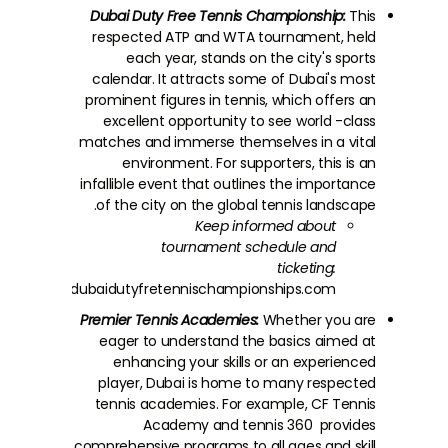
Dubai Duty Free Tennis Championship:
This
respected ATP and WTA tournament, held
each year, stands on the city's sports
calendar. It attracts some of Dubai's most
prominent figures in tennis, which offers an
excellent opportunity to see world -class
matches and immerse themselves in a vital
environment. For supporters, this is an
infallible event that outlines the importance
of the city on the global tennis landscape.
Keep informed about
tournament schedule and
ticketing:
tps://www.dubaidutyfretennischampionships.com/
Premier Tennis Academies:
Whether you are
eager to understand the basics aimed at
enhancing your skills or an experienced
player, Dubai is home to many respected
tennis academies. For example, CF Tennis
Academy and tennis 360 provides
comprehensive programs to all ages and skill