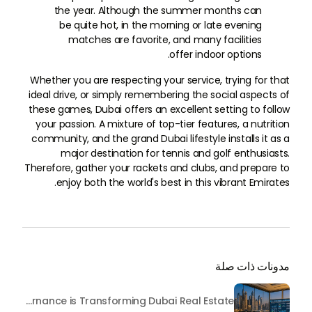
the year. Although the summer months can
be quite hot, in the morning or late evening
matches are favorite, and many facilities
offer indoor options.
Whether you are respecting your service, trying for that
ideal drive, or simply remembering the social aspects of
these games, Dubai offers an excellent setting to follow
your passion. A mixture of top-tier features, a nutrition
community, and the grand Dubai lifestyle installs it as a
major destination for tennis and golf enthusiasts.
Therefore, gather your rackets and clubs, and prepare to
enjoy both the world's best in this vibrant Emirates.
مدونات ذات صلة
Beyond Maintenance: How Preventive Money Governance is Transforming Dubai Real Estate