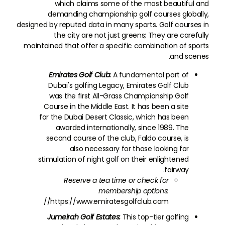
which claims some of the most beautiful and
demanding championship golf courses globally,
designed by reputed data in many sports. Golf courses in
the city are not just greens; They are carefully
maintained that offer a specific combination of sports
and scenes.
Emirates Golf Club:
A fundamental part of
Dubai's golfing Legacy, Emirates Golf Club
was the first All-Grass Championship Golf
Course in the Middle East. It has been a site
for the Dubai Desert Classic, which has been
awarded internationally, since 1989. The
second course of the club, Faldo course, is
also necessary for those looking for
stimulation of night golf on their enlightened
fairway.
Reserve a tea time or check for
membership options:
https://www.emiratesgolfclub.com//
Jumeirah Golf Estates:
This top-tier golfing