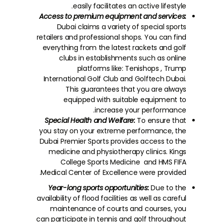
easily facilitates an active lifestyle.
Access to premium equipment and services:
Dubai claims a variety of special sports
retailers and professional shops. You can find
everything from the latest rackets and golf
clubs in establishments such as online
platforms like: Tenishops , Trump
International Golf Club and Golftech Dubai.
This guarantees that you are always
equipped with suitable equipment to
increase your performance.
Special Health and Welfare:
To ensure that
you stay on your extreme performance, the
Dubai Premier Sports provides access to the
medicine and physiotherapy clinics. Kings
College Sports Medicine and HMS FIFA
Medical Center of Excellence were provided.
Year-long sports opportunities:
Due to the
availability of flood facilities as well as careful
maintenance of courts and courses, you
can participate in tennis and golf throughout