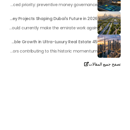
In the rapidly changing milieu of Dubai's real estate sector, the year 2026 has triggered a substantial change in baggage handling practices. We have progressed beyond time when asset handling is simply a matter of "repairing leaks" or "accumulating bills". Currently, prudent businesses, builders and residents expect a more enhanced priority: preventive money governance.
Transforming the "Pearl of the World": 5 Key Projects Shaping Dubai's Future in 2026
Dubai has once again captivated a worldwide target audience with several groundbreaking mega-works that redefine the boundaries of engineering, sustainability and urban living. As we progress to May 2026, these ventures are evolving from bold ideas into concrete realities, cementing Dubai’s role as a worldwide leader in innovation and smart metropolitan development. From the depths of the ocean to the heights of the skyline, here's a complete examination of 5 massive projects that could currently make the emirate work again.
45 Days of Risen: An Analysis of Dubai’s Remarkable Growth in Ultra-Luxury Real Estate
The luxury real property market in Dubai is experiencing a remarkable upward push, strengthening its position as the leading worldwide hub for high-internet value investors. By the end of April 2026, the market has proven formidable resilience and growth, fueled by a blend of world-class infrastructure, strategic financial policies and a remarkable way of life worldwide Presented below is a complete analysis of the contemporary state of the ultra-luxury sector in Dubai, and the number one factors contributing to this historic momentum.
تصفح جميع المقالات

تحدث معنا