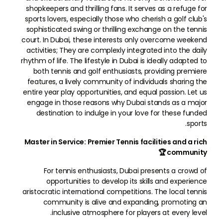
shopkeepers and thrilling fans. It serves as a refuge for
sports lovers, especially those who cherish a golf club's
sophisticated swing or thrilling exchange on the tennis
court. In Dubai, these interests only overcome weekend
activities; They are complexly integrated into the daily
rhythm of life. The lifestyle in Dubai is ideally adapted to
both tennis and golf enthusiasts, providing premiere
features, a lively community of individuals sharing the
entire year play opportunities, and equal passion. Let us
engage in those reasons why Dubai stands as a major
destination to indulge in your love for these funded
sports.
Master in Service: Premier Tennis facilities and a rich
community 🏆
For tennis enthusiasts, Dubai presents a crowd of
opportunities to develop its skills and experience
aristocratic international competitions. The local tennis
community is alive and expanding, promoting an
inclusive atmosphere for players at every level.