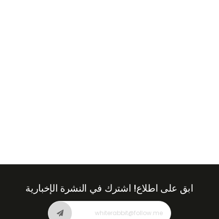
+971
United
Arab
Emirates
+971
اشترك في النشرة الإخبارية
ابق على اطلاع!