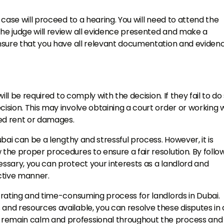
e case will proceed to a hearing. You will need to attend the
The judge will review all evidence presented and make a
 ensure that you have all relevant documentation and eviden
will be required to comply with the decision. If they fail to do 
cision. This may involve obtaining a court order or working 
wed rent or damages.
ubai can be a lengthy and stressful process. However, it is
 the proper procedures to ensure a fair resolution. By follo
essary, you can protect your interests as a landlord and
ective manner.
strating and time-consuming process for landlords in Dubai.
and resources available, you can resolve these disputes in 
 remain calm and professional throughout the process and