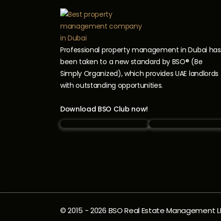
Professional property management in Dubai has
been taken to a new standard by BSO® (Be
Simply Organized), which provides UAE landlords
with outstanding opportunities.
Download BSO Club now!
© 2015 -
2026
BSO Real Estate Management LLC.