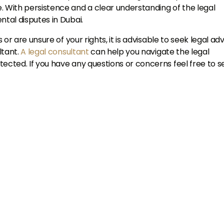
With persistence and a clear understanding of the legal
ntal disputes in Dubai.
 or are unsure of your rights, it is advisable to seek legal ad
ltant.
A legal consultant
can help you navigate the legal
tected. If you have any questions or concerns feel free to 
Talk to Us
+971
nited