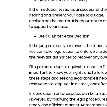
If the mediation session is unsuccessful, th
hearing and present your case to a judge. 
decision on the matter. It is important to
to support your case.
Step 6: Enforce the Decision
If the judge rules in your favour, the tenant 
you can take legal action to enforce the de
the relevant authorities to recover any o
Filing a rental dispute against a tenant in D
important to know your rights and to follow
these steps and seeking legal advice if nec
resolve rental disputes in a timely and eff
In conclusion, rental disputes can be a fru
However, by following the legal procedures 
timely and efficient manner. Remember to