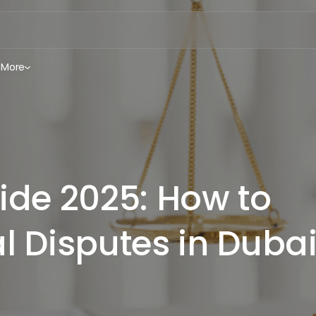
More
ide 2025: How to
l Disputes in Duba