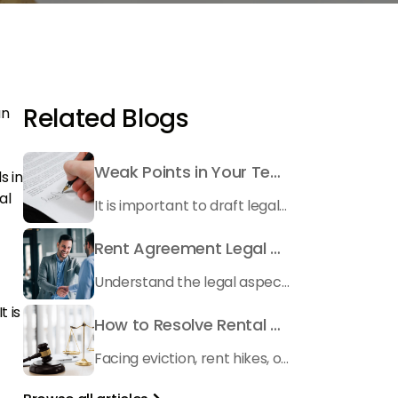
Related Blogs
an
Weak Points in Your Tenancy Contract: What to Watch Out For
s in
al
It is important to draft legally correct tenancy contract before renting your unit to a tenant. Here is what you need to pay attention to besides tenant screening
Rent Agreement Legal Validity Explained for Tenants and Landlords
Understand the legal aspects of rent agreements in Dubai with our comprehensive guide. Get insights on RERA rental property laws and more.
t is
How to Resolve Rental Disputes in Dubai – Rental Dispute Center Dubai Guide
Facing eviction, rent hikes, or deposit disputes? Learn how the Rental Dispute Center Dubai works and how BSO helps landlords and tenants resolve disputes with affordable solutions.