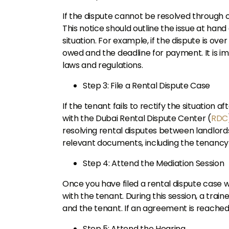
If the dispute cannot be resolved through 
This notice should outline the issue at hand
situation. For example, if the dispute is ov
owed and the deadline for payment. It is im
laws and regulations.
Step 3: File a Rental Dispute Case
If the tenant fails to rectify the situation a
with the Dubai Rental Dispute Center (
RDC
resolving rental disputes between landlords
relevant documents, including the tenancy
Step 4: Attend the Mediation Session
Once you have filed a rental dispute case w
with the tenant. During this session, a trai
and the tenant. If an agreement is reached,
Step 5: Attend the Hearing