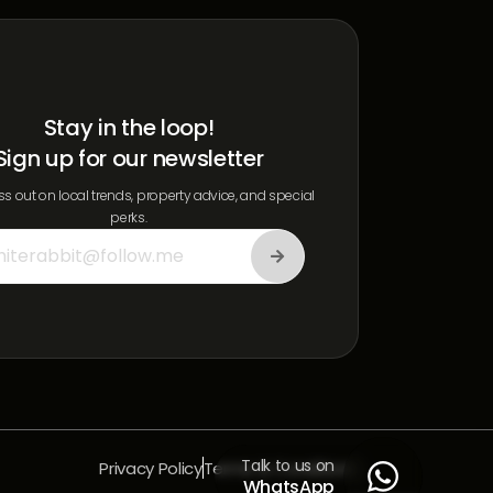
Stay in the loop!
Sign up for our newsletter
s out on local trends, property advice, and special
perks.
Talk to us on
Privacy Policy
Terms & Conditions

WhatsApp