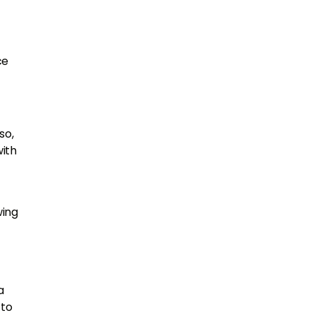
ce
so,
with
wing
a
 to