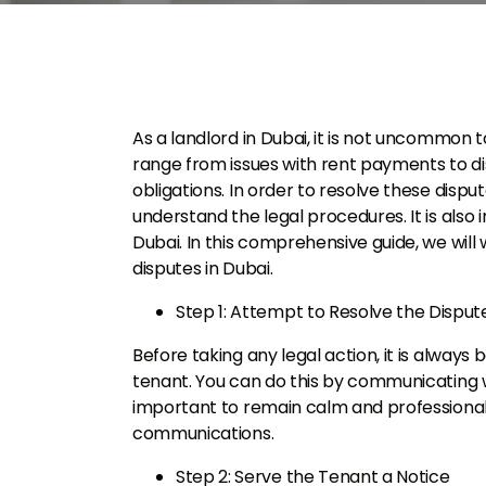
As a landlord in Dubai, it is not uncommon 
range from issues with rent payments to d
obligations. In order to resolve these disput
understand the legal procedures. It is also
Dubai. In this comprehensive guide, we will
disputes in Dubai.
Step 1: Attempt to Resolve the Dispu
Before taking any legal action, it is always
tenant. You can do this by communicating wi
important to remain calm and professiona
communications.
Step 2: Serve the Tenant a Notice