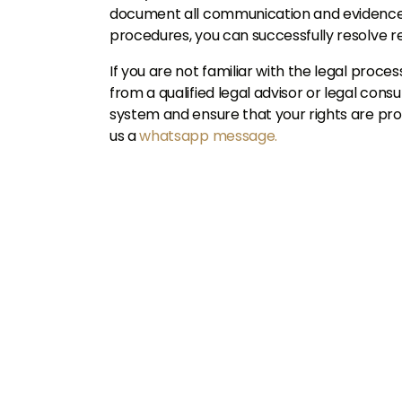
document all communication and evidence. 
procedures, you can successfully resolve re
If you are not familiar with the legal process
from a qualified legal advisor or legal consu
system and ensure that your rights are pro
us a
whatsapp message.
U