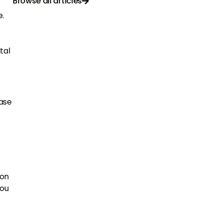
Browse all articles

e.
tal
case
ion
you