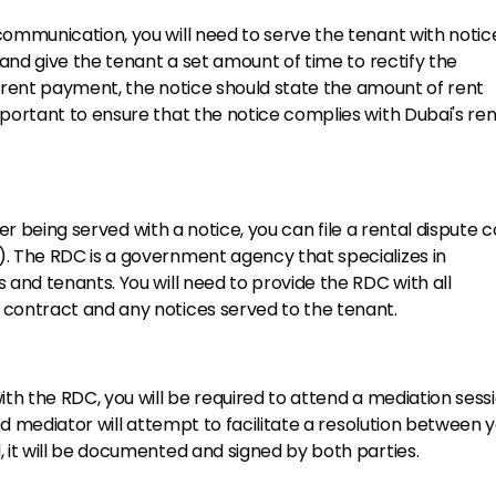
communication, you will need to serve the tenant with notic
 and give the tenant a set amount of time to rectify the
er rent payment, the notice should state the amount of rent
portant to ensure that the notice complies with Dubai's ren
fter being served with a notice, you can file a rental dispute 
). The RDC is a government agency that specializes in
 and tenants. You will need to provide the RDC with all
 contract and any notices served to the tenant.
ith the RDC, you will be required to attend a mediation sess
ned mediator will attempt to facilitate a resolution between 
 it will be documented and signed by both parties.