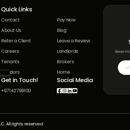
Quick Links
Contact
Pay Now
About Us
Blog
Refer a Client
Leave a Review
Careers
Landlords
Never mis
Tenants
Brokers
Vendors
Home
Get in Touch!
Social Media
+97142799100




 All rights reserved.