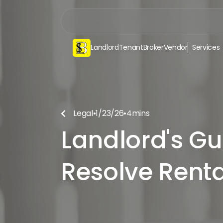
Landlord
Tenant
Broker
Vendor
Services
Legal
•
1/23/26
•
4
mins

Landlord's Gu
Resolve Renta