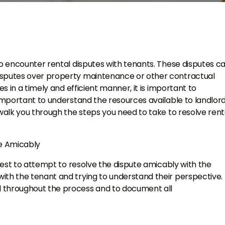
to encounter rental disputes with tenants. These disputes c
isputes over property maintenance or other contractual
es in a timely and efficient manner, it is important to
 important to understand the resources available to landlord
 walk you through the steps you need to take to resolve rent
te Amicably
 best to attempt to resolve the dispute amicably with the
th the tenant and trying to understand their perspective. I
l throughout the process and to document all