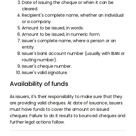
Date of issuing the cheque or when it can be
cleared.
Recipient's complete name, whether an individual
or a company.
Amount to be issued, in words.
Amount to be issued, in numeric form.
Issuer's complete name, where a person or an
entity.
Issuer's bank account number (usually with IBAN or
routing number).
Issuer's cheque number.
Issuer's valid signature.
Availability of funds
As issuers, it's their responsibility to make sure that they
are providing valid cheques. At date of issuance, issuers
must have funds to cover the amount on issued
cheques. Failure to do it results to bounced cheques and
further legal actions follow.