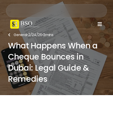

General
•
2/24/26
•
3
mins

What Happens When a
Cheque Bounces in
Dubai: Legal Guide &
Remedies