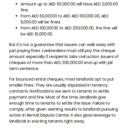
Amount up to AED 50,000.00 will have AED 2,000.00
fine.
From AED 50,001.00 to AED AED 100,000.00, AED
5,000.00 will be fined.
From AED 100,001.00 to AED 200,000.00, the fine will
be AED 10,000.00.
But it's not a guarantee that issuers can walk away with
just paying fines. Lawbreakers must still pay the cheque
amount especially if recipients take civil action. Issuers of
cheques of more than AED 200,000.00 end up with jail
term sentence.
For bounced rental cheques, most landlords opt to put
smaller fines. They are usually stipulated in tenancy
contracts. Notifications are sent to tenants to settle
payment and fine. Most of the time, landlords give
enough time to tenants to settle the issue. Failure to
comply, after given warning, results to landlords pursuing
action in Rental Dispute Centre. It also gives leverage to
landlords in evicting tenants right away.