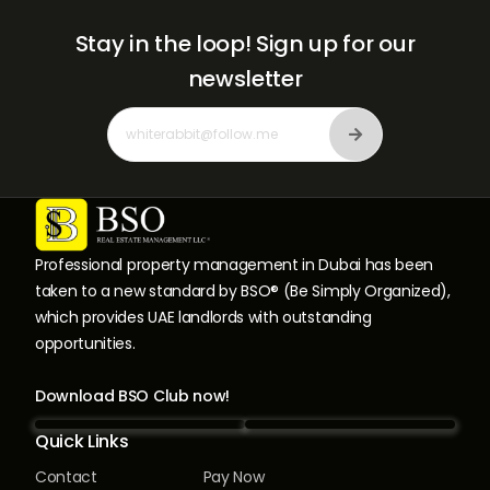
Stay in the loop!
Sign up for our
newsletter
Professional property management in Dubai has been
taken to a new standard by BSO® (Be Simply Organized),
which provides UAE landlords with outstanding
opportunities.
Download BSO Club now!
Quick Links
Contact
Pay Now