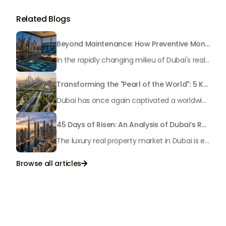
Related Blogs
Beyond Maintenance: How Preventive Money Governance is Transforming Dubai Real Estate
In the rapidly changing milieu of Dubai's real estate sector, the year 2026 has triggered a substantial change in baggage handling practices. We have progressed beyond time when asset handling is simply a matter of "repairing leaks" or "accumulating bills". Currently, prudent businesses, builders and residents expect a more enhanced priority: preventive money governance.
Transforming the "Pearl of the World": 5 Key Projects Shaping Dubai's Future in 2026
Dubai has once again captivated a worldwide target audience with several groundbreaking mega-works that redefine the boundaries of engineering, sustainability and urban living. As we progress to May 2026, these ventures are evolving from bold ideas into concrete realities, cementing Dubai’s role as a worldwide leader in innovation and smart metropolitan development. From the depths of the ocean to the heights of the skyline, here's a complete examination of 5 massive projects that could currently make the emirate work again.
45 Days of Risen: An Analysis of Dubai’s Remarkable Growth in Ultra-Luxury Real Estate
The luxury real property market in Dubai is experiencing a remarkable upward push, strengthening its position as the leading worldwide hub for high-internet value investors. By the end of April 2026, the market has proven formidable resilience and growth, fueled by a blend of world-class infrastructure, strategic financial policies and a remarkable way of life worldwide Presented below is a complete analysis of the contemporary state of the ultra-luxury sector in Dubai, and the number one factors contributing to this historic momentum.
Browse all articles

Talk to Us