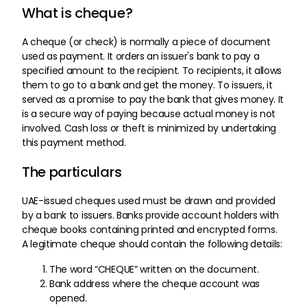
What is cheque?
A cheque (or check) is normally a piece of document
used as payment. It orders an issuer's bank to pay a
specified amount to the recipient. To recipients, it allows
them to go to a bank and get the money. To issuers, it
served as a promise to pay the bank that gives money. It
is a secure way of paying because actual money is not
involved. Cash loss or theft is minimized by undertaking
this payment method.
The particulars
UAE-issued cheques used must be drawn and provided
by a bank to issuers. Banks provide account holders with
cheque books containing printed and encrypted forms.
A legitimate cheque should contain the following details:
The word “CHEQUE” written on the document.
Bank address where the cheque account was
opened.