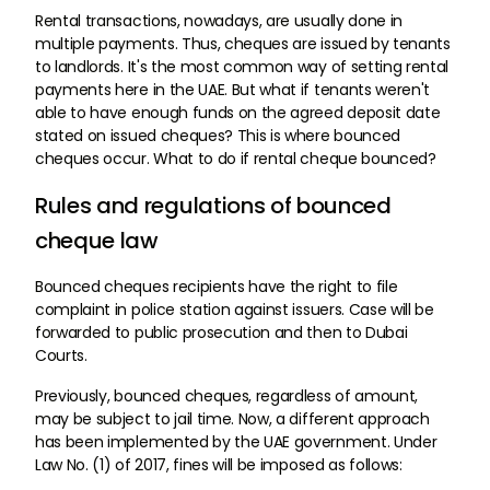
Rental transactions, nowadays, are usually done in
multiple payments. Thus, cheques are issued by tenants
to landlords. It's the most common way of setting rental
payments here in the UAE. But what if tenants weren't
able to have enough funds on the agreed deposit date
stated on issued cheques? This is where bounced
cheques occur. What to do if rental cheque bounced?
Rules and regulations of bounced
cheque law
Bounced cheques recipients have the right to file
complaint in police station against issuers. Case will be
forwarded to public prosecution and then to Dubai
Courts.
Previously, bounced cheques, regardless of amount,
may be subject to jail time. Now, a different approach
has been implemented by the UAE government. Under
Law No. (1) of 2017, fines will be imposed as follows: