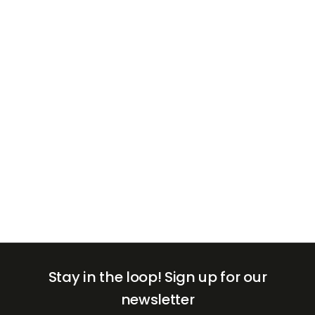
+971
United
Arab
Emirates
+971
Stay in the loop!
Sign up for our
newsletter