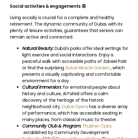
Social activities & engagements 🦋
Living socially is crucial for a complete and healthy
retirement. The dynamic community of Dubai, with its
plenty of leisure activities, guarantees that seniors can
remain active and connected.
Natural Beauty:
Dubai's parks offer ideal settings for
light exercise and social interactions. Enjoy a
peaceful walk with accessible paths of Zabeel Park
or find the surprising
Dubai Miracle Garden
, which
presents a visually captivating and comfortable
environment for a day.
Cultural immersion:
For emotional people about
history and culture, Al Fahidi offers a calm
discovery of the heritage of the historic
neighborhood city.
Dubai Opera
has a diverse array
of performance, which has accessible seating in
many places, from classical music to theater.
Community Club & Program:
Thukher Clubs
established by Community Development