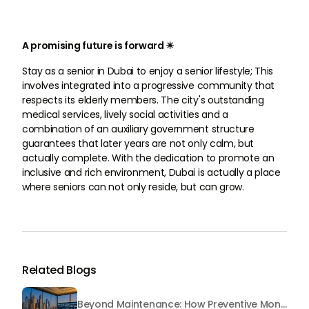
A promising future is forward ☀
Stay as a senior in Dubai to enjoy a senior lifestyle; This
involves integrated into a progressive community that
respects its elderly members. The city's outstanding
medical services, lively social activities and a
combination of an auxiliary government structure
guarantees that later years are not only calm, but
actually complete. With the dedication to promote an
inclusive and rich environment, Dubai is actually a place
where seniors can not only reside, but can grow.
Related Blogs
Beyond Maintenance: How Preventive Money Governance is Transforming Dubai Real Estate