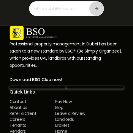
Professional property management in Dubai has been
taken to a new standard by BSO® (Be Simply Organized),
which provides UAE landlords with outstanding
opportunities.
Download BSO Club now!
Quick Links
Contact
Pay Now
About Us
Blog
Refer a Client
Leave a Review
Careers
Landlords
Tenants
Brokers
Vendors
Home