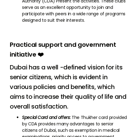
Authority (CDA) Present the activities. These clubs
serve as an excellent opportunity to join and
participate with peers in a wide range of programs
designed to suit their interests.
Practical support and government
initiative ❤️
Dubai has a well -defined vision for its
senior citizens, which is evident in
various policies and benefits, which
aims to increase their quality of life and
overall satisfaction.
Special Card and offers:
The Thukher card provided
by CDA provides many advantages to senior
citizens of Dubai, such as exemption in medical
examinations, priority access to government