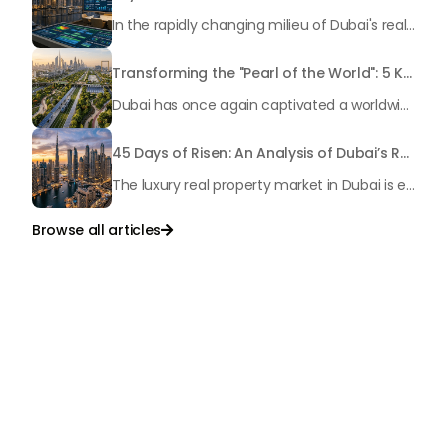
In the rapidly changing milieu of Dubai's real estate sector, the year 2026 has triggered a substantial change in baggage handling practices. We have progressed beyond time when asset handling is simply a matter of "repairing leaks" or "accumulating bills". Currently, prudent businesses, builders and residents expect a more enhanced priority: preventive money governance.
Transforming the "Pearl of the World": 5 Key Projects Shaping Dubai's Future in 2026
Dubai has once again captivated a worldwide target audience with several groundbreaking mega-works that redefine the boundaries of engineering, sustainability and urban living. As we progress to May 2026, these ventures are evolving from bold ideas into concrete realities, cementing Dubai’s role as a worldwide leader in innovation and smart metropolitan development. From the depths of the ocean to the heights of the skyline, here's a complete examination of 5 massive projects that could currently make the emirate work again.
45 Days of Risen: An Analysis of Dubai’s Remarkable Growth in Ultra-Luxury Real Estate
The luxury real property market in Dubai is experiencing a remarkable upward push, strengthening its position as the leading worldwide hub for high-internet value investors. By the end of April 2026, the market has proven formidable resilience and growth, fueled by a blend of world-class infrastructure, strategic financial policies and a remarkable way of life worldwide Presented below is a complete analysis of the contemporary state of the ultra-luxury sector in Dubai, and the number one factors contributing to this historic momentum.
Browse all articles

Talk to Us