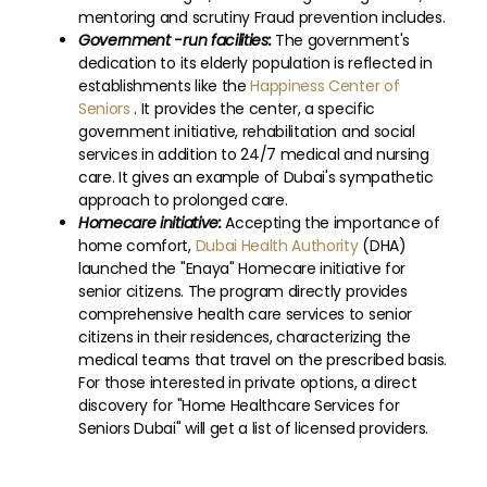
mentoring and scrutiny Fraud prevention includes.
Government -run facilities:
The government's
dedication to its elderly population is reflected in
establishments like the
Happiness Center of
Seniors
. It provides the center, a specific
government initiative, rehabilitation and social
services in addition to 24/7 medical and nursing
care. It gives an example of Dubai's sympathetic
approach to prolonged care.
Homecare initiative:
Accepting the importance of
home comfort,
Dubai Health Authority
(DHA)
launched the "Enaya" Homecare initiative for
senior citizens. The program directly provides
comprehensive health care services to senior
citizens in their residences, characterizing the
medical teams that travel on the prescribed basis.
For those interested in private options, a direct
discovery for "Home Healthcare Services for
Seniors Dubai" will get a list of licensed providers.