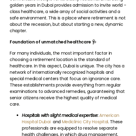
golden years in Dubai provides admission to invite world -
class healthcare, a wide array of social activities and a
safe environment. This is a place where retirement is not
about the recession, but about starting a new, dynamic
chapter.
Foundation of unmatched healthcare 🩺
For many individuals, the most important factor in
choosing a retirement location is the standard of
healthcare. In this aspect, Dubai is unique. The city has a
network of internationally recognized hospitals and
special medical centers that focus on ignorance care.
These establishments provide everything from regular
examinations to advanced remedies, guaranteeing that
senior citizens receive the highest quality of medical
care.
Hospitals with slight medical expertise:
American
Hospital Dubai
and
Mediclinic City Hospital
. These
professionals are equipped to resolve separate
health challenges, in which drug management,