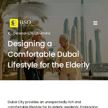

General
•
3/16/26
•
4
mins

Designing a
Comfortable Dubai
Lifestyle for the Elderly
Dubai City provides an unexpectedly rich and
comfortable lifestyle for its elderly residents. Embracing