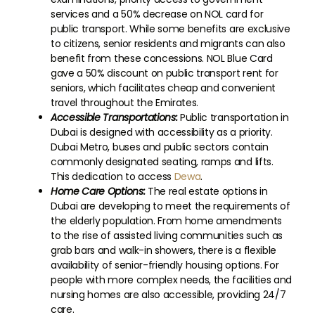
services and a 50% decrease on NOL card for
public transport. While some benefits are exclusive
to citizens, senior residents and migrants can also
benefit from these concessions. NOL Blue Card
gave a 50% discount on public transport rent for
seniors, which facilitates cheap and convenient
travel throughout the Emirates.
Accessible Transportations:
Public transportation in
Dubai is designed with accessibility as a priority.
Dubai Metro, buses and public sectors contain
commonly designated seating, ramps and lifts.
This dedication to access
Dewa
.
Home Care Options:
The real estate options in
Dubai are developing to meet the requirements of
the elderly population. From home amendments
to the rise of assisted living communities such as
grab bars and walk-in showers, there is a flexible
availability of senior-friendly housing options. For
people with more complex needs, the facilities and
nursing homes are also accessible, providing 24/7
care.