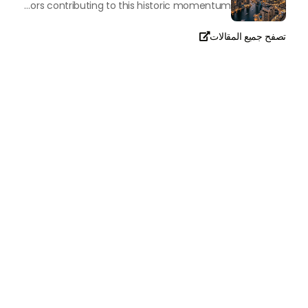
The luxury real property market in Dubai is experiencing a remarkable upward push, strengthening its position as the leading worldwide hub for high-internet value investors. By the end of April 2026, the market has proven formidable resilience and growth, fueled by a blend of world-class infrastructure, strategic financial policies and a remarkable way of life worldwide Presented below is a complete analysis of the contemporary state of the ultra-luxury sector in Dubai, and the number one factors contributing to this historic momentum.
تصفح جميع المقالات

تحدث معنا
+971
United
Arab
Emirates
+971