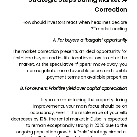
Correction
How should investors react when headlines declare
"market cooling"?
A. For buyers: a “bargain” opportunity
The market correction presents an ideal opportunity for
first-time buyers and institutional investors to enter the
market. As the speculative “flippers” move away, you
can negotiate more favorable prices and flexible
payment terms on available properties.
B. For owners: Prioritize yield over capital appreciation
If you are maintaining the property during
improvements, your main focus should be on
occupancy. Even if the resale value of your villa
decreases by 10%, the rental market in Dubai is expected
to remain exceptionally strong in 2026 due to the
ongoing population growth. A "hold" strategy aimed at