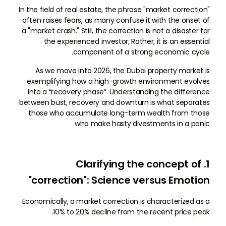
In the field of real estate, the phrase "market correction"
often raises fears, as many confuse it with the onset of
a "market crash." Still, the correction is not a disaster for
the experienced investor; Rather, it is an essential
component of a strong economic cycle.
As we move into 2026, the Dubai property market is
exemplifying how a high-growth environment evolves
into a “recovery phase”. Understanding the difference
between bust, recovery and downturn is what separates
those who accumulate long-term wealth from those
who make hasty divestments in a panic.
1. Clarifying the concept of
"correction": Science versus Emotion
Economically, a market correction is characterized as a
10% to 20% decline from the recent price peak.