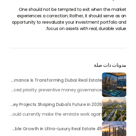
One should not be tempted to exit when the market
experiences a correction; Rather, it should serve as an
opportunity to reevaluate your investment portfolio and
focus on assets with real, durable value.
مدونات ذات صلة
Beyond Maintenance: How Preventive Money Governance is Transforming Dubai Real Estate
In the rapidly changing milieu of Dubai's real estate sector, the year 2026 has triggered a substantial change in baggage handling practices. We have progressed beyond time when asset handling is simply a matter of "repairing leaks" or "accumulating bills". Currently, prudent businesses, builders and residents expect a more enhanced priority: preventive money governance.
Transforming the "Pearl of the World": 5 Key Projects Shaping Dubai's Future in 2026
Dubai has once again captivated a worldwide target audience with several groundbreaking mega-works that redefine the boundaries of engineering, sustainability and urban living. As we progress to May 2026, these ventures are evolving from bold ideas into concrete realities, cementing Dubai’s role as a worldwide leader in innovation and smart metropolitan development. From the depths of the ocean to the heights of the skyline, here's a complete examination of 5 massive projects that could currently make the emirate work again.
45 Days of Risen: An Analysis of Dubai’s Remarkable Growth in Ultra-Luxury Real Estate