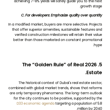
achieving 7-8% yields will safely guide you to the next
growth stage.
C. For developers: Emphasize quality over quantity
In a modified market, buyers are more selective. Projects
that offer superior amenities, sustainable features and
verified construction milestones will retain their value
better than those marketed on constant promotional
hype.
5. 2026 The “Golden Rule” of Real
Estate.
The historical context of Dubai's real estate sector,
combined with global market trends, shows that reforms
are only temporary phenomena. The long-term outlook
for the city continues to be positive, supported by the
D33 economic agenda
targeting a population of 5.8
million by 2040.