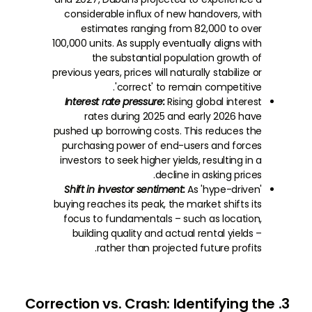
considerable influx of new handovers, with
estimates ranging from 82,000 to over
100,000 units. As supply eventually aligns with
the substantial population growth of
previous years, prices will naturally stabilize or
'correct' to remain competitive.
Interest rate pressure:
Rising global interest
rates during 2025 and early 2026 have
pushed up borrowing costs. This reduces the
purchasing power of end-users and forces
investors to seek higher yields, resulting in a
decline in asking prices.
Shift in investor sentiment:
As 'hype-driven'
buying reaches its peak, the market shifts its
focus to fundamentals – such as location,
building quality and actual rental yields –
rather than projected future profits.
3. Correction vs. Crash: Identifying the