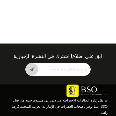
اشترك في النشرة الإخبارية
ابق على اطلاع!
تم نقل إدارة العقارات الاحترافية في دبي إلى مستوى جديد من قبل
BSO، مما يوفر لأصحاب العقارات في الإمارات العربية المتحدة فرصًا
رائعة.