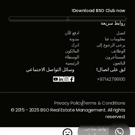
Download BSO Club now!
روابط سريعة
ادفع الآن
اتصل
مدونة
معلومات عنا
اترك
يرجى الرجوع إلى
المالكون
الوظائف
الوسطاء
المستأجرون
الرئيسية
البائعون
وسائل التواصل الاجتماعي
ابق على اتصال!




97142799100+
Privacy Policy
Terms & Conditions
© 2015 - 2025 BSO Real Estate Management. All rights
reserved.
تواصل معنا عبر

