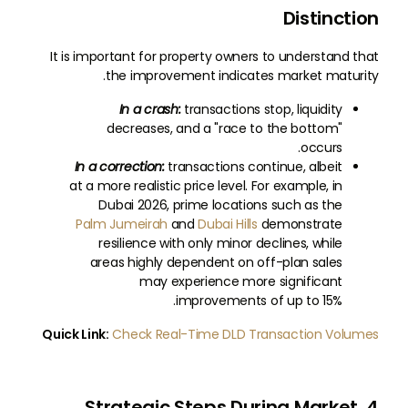
Distinction
It is important for property owners to understand that
the improvement indicates market maturity.
In a crash:
transactions stop, liquidity
decreases, and a "race to the bottom"
occurs.
In a correction:
transactions continue, albeit
at a more realistic price level. For example, in
Dubai 2026, prime locations such as the
Palm Jumeirah
and
Dubai Hills
demonstrate
resilience with only minor declines, while
areas highly dependent on off-plan sales
may experience more significant
improvements of up to 15%.
Quick Link:
Check Real-Time DLD Transaction Volumes
4. Strategic Steps During Market