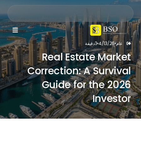

دقيقة
3
•
4/13/26
•
عام

Real Estate Market
Correction: A Survival
Guide for the 2026
Investor