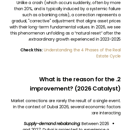
Unlike a crash (which occurs suddenly, often by more
than 20%, and is typically induced by a systemic failure
such as a banking crisis), a correction represents a
gradual, "corrective" adjustment that aligns asset prices
with their long-term fundamental values. In 2026, we see
this phenomenon unfolding as a “natural reset” after the
extraordinary growth experienced in 2023-2025.
Check this:
Understanding the 4 Phases of the Real
Estate Cycle
2. What is the reason for the
improvement? (2026 Catalyst)
Market corrections are rarely the result of a single event.
In the context of Dubai 2026, several economic factors
are interacting:
Supply-demand rebalancing:
Between 2026
and 2027, Dubai is projected to experience a