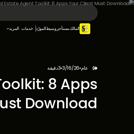
المزيد
خدمات
المورّد
وسيط
مستأجر
المالك
دقيقة
3
•
3/16/26
•
عام

oolkit: 8 Apps
Must Download