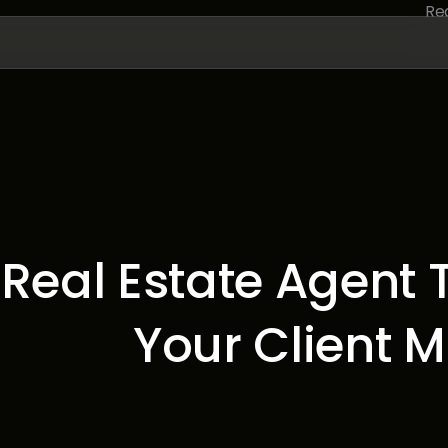
Real Estate Agent T
Your Client 