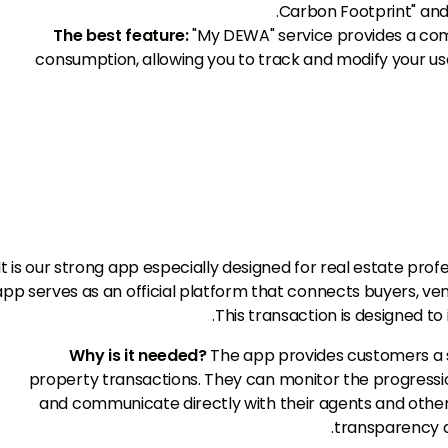
Carbon Footprint" an
The best feature:
"My DEWA" service provides a comp
consumption, allowing you to track and modify your u
It is our strong app especially designed for real estate pro
app serves as an official platform that connects buyers, ven
This transaction is designed to
Why is it needed?
The app provides customers a 
property transactions. They can monitor the progression
and communicate directly with their agents and other 
transparency a