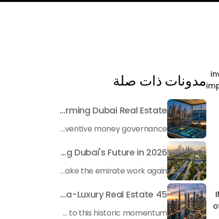
in
مدونات ذات صلة
imp
Beyond Maintenance: How Preventive Money Governance is Transforming Dubai Real Estate
In the rapidly changing milieu of Dubai's real estate sector, the year 2026 has triggered a substantial change in baggage handling practices. We have progressed beyond time when asset handling is simply a matter of "repairing leaks" or "accumulating bills". Currently, prudent businesses, builders and residents expect a more enhanced priority: preventive money governance.
Transforming the "Pearl of the World": 5 Key Projects Shaping Dubai's Future in 2026
Dubai has once again captivated a worldwide target audience with several groundbreaking mega-works that redefine the boundaries of engineering, sustainability and urban living. As we progress to May 2026, these ventures are evolving from bold ideas into concrete realities, cementing Dubai’s role as a worldwide leader in innovation and smart metropolitan development. From the depths of the ocean to the heights of the skyline, here's a complete examination of 5 massive projects that could currently make the emirate work again.
45 Days of Risen: An Analysis of Dubai’s Remarkable Growth in Ultra-Luxury Real Estate
I
o
The luxury real property market in Dubai is experiencing a remarkable upward push, strengthening its position as the leading worldwide hub for high-internet value investors. By the end of April 2026, the market has proven formidable resilience and growth, fueled by a blend of world-class infrastructure, strategic financial policies and a remarkable way of life worldwide Presented below is a complete analysis of the contemporary state of the ultra-luxury sector in Dubai, and the number one factors contributing to this historic momentum.