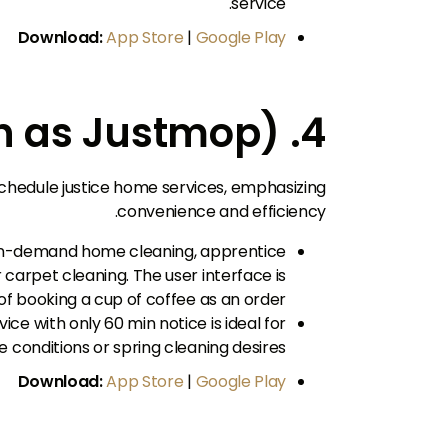
service.
Download:
App Store
|
Google Play
4. Justlife (first known as Justmop)
 schedule justice home services, emphasizing
convenience and efficiency.
 on-demand home cleaning, apprentice
 carpet cleaning. The user interface is
 of booking a cup of coffee as an order.
ice with only 60 min notice is ideal for
 conditions or spring cleaning desires.
Download:
App Store
|
Google Play