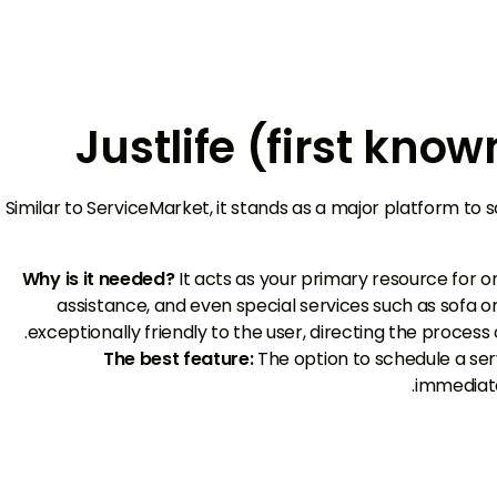
Similar to ServiceMarket, it stands as a major platform to
Why is it needed?
It acts as your primary resource for
assistance, and even special services such as sofa or
exceptionally friendly to the user, directing the process
The best feature:
The option to schedule a serv
immediate