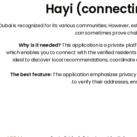
Dubai is recognized for its various communities; However, est
can sometimes prove challe
Why is it needed?
This application is a private pla
which enables you to connect with the verified residents w
ideal to discover local recommendations, coordinate a
The best feature:
The application emphasizes privacy
to verify their addresses, e