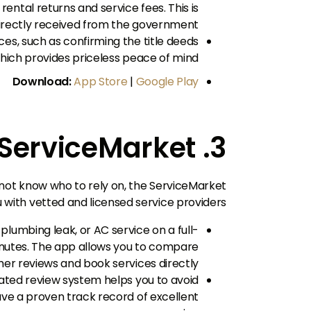
rental returns and service fees. This is
directly received from the government.
ices, such as confirming the title deeds
hich provides priceless peace of mind.
Download:
App Store
|
Google Play
3. ServiceMarket
 not know who to rely on, the ServiceMarket
u with vetted and licensed service providers.
plumbing leak, or AC service on a full-
minutes. The app allows you to compare
er reviews and book services directly.
ed review system helps you to avoid
ve a proven track record of excellent