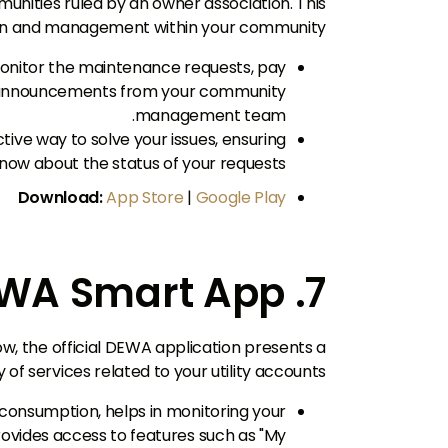
ommunities ruled by an owner association. This
n and management within your community.
monitor the maintenance requests, pay
 announcements from your community
management team.
ive way to solve your issues, ensuring
now about the status of your requests.
Download:
App Store
|
Google Play
7. DEWA Smart App
ow, the official DEWA application presents a
 services related to your utility accounts.
r consumption, helps in monitoring your
rovides access to features such as "My