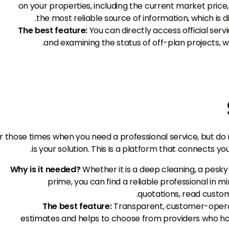
on your properties, including the current market price, 
the most reliable source of information, which is 
The best feature:
You can directly access official serv
and examining the status of off-plan projects, w
r those times when you need a professional service, but do
is your solution. This is a platform that connects yo
Why is it needed?
Whether it is a deep cleaning, a pesky 
prime, you can find a reliable professional in 
quotations, read custom
The best feature:
Transparent, customer-operat
estimates and helps to choose from providers who ha