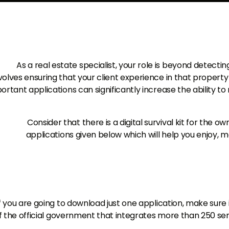
As a real estate specialist, your role is beyond detecting
volves ensuring that your client experience in that property
ortant applications can significantly increase the ability t
Consider that there is a digital survival kit for the 
applications given below which will help you enjoy, 
f you are going to download just one application, make sure
f the official government that integrates more than 250 ser