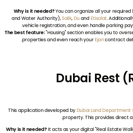
Why is it needed?
You can organize all your required 
and Water Authority),
Salik
,
Du
and
Etisalat
. Additional
vehicle registration, and even handle parking paym
The best feature:
"Housing" section enables you to over
properties and even reach your
Ejari
contract deta
2. Dubai Rest 
This application developed by
Dubai Land Department 
property. This provides direct a
Why is it needed?
It acts as your digital "Real Estate Wa