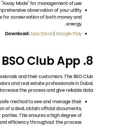
d "Away Mode" for management of use.
rehensive observation of your utility
se for conservation of both money and
energy.
Download:
App Store
|
Google Play
8. BSO Club App
fessionals and their customers. The BSO Club
dors and real estate professionals in Dubai.
 increase the process and give reliable data.
safe method to see and manage their
 of a deal, obtain official documents,
parties. This ensures a high degree of
nd efficiency throughout the process.