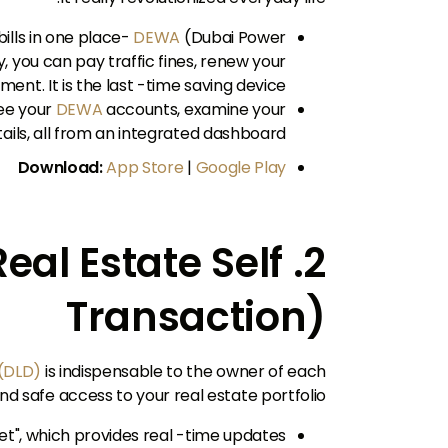
bills in one place-
DEWA
(Dubai Power
ly, you can pay traffic fines, renew your
ent. It is the last -time saving device.
see your
DEWA
accounts, examine your
ils, all from an integrated dashboard.
Download:
App Store
|
Google Play
(Real Estate Self
Transaction)
(DLD)
is indispensable to the owner of each
nd safe access to your real estate portfolio.
llet", which provides real -time updates