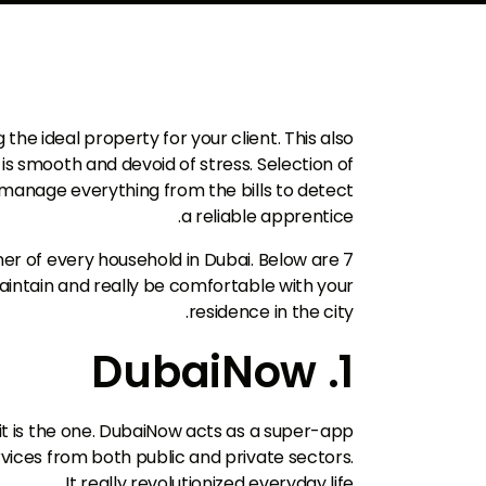
 the ideal property for your client. This also
 is smooth and devoid of stress. Selection of
o manage everything from the bills to detect
a reliable apprentice.
owner of every household in Dubai. Below are 7
maintain and really be comfortable with your
residence in the city.
1. DubaiNow
 it is the one. DubaiNow acts as a super-app
vices from both public and private sectors.
It really revolutionized everyday life.