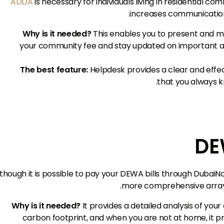
ADDA
is necessary for individuals living in residential c
increases communicatio
Why is it needed?
This enables you to present and 
your community fee and stay updated on important
The best feature:
Helpdesk provides a clear and effect
that you always k
though it is possible to pay your DEWA bills through DubaiN
more comprehensive array of
Why is it needed?
It provides a detailed analysis of you
carbon footprint, and when you are not at home, it p