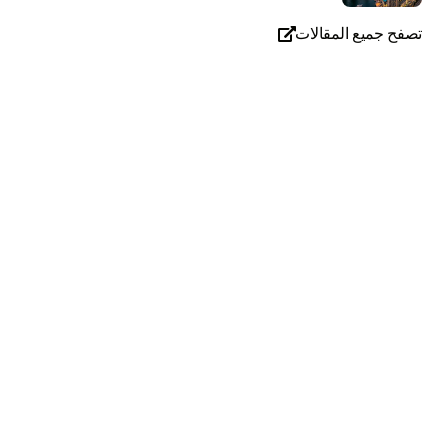
تصفح جميع المقالات
