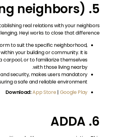
5. Hayi (connecting neighbors)
ablishing real relations with your neighbors
nging. Heyi works to close that difference.
tform to suit the specific neighborhood,
ithin your building or community. It is
 carpool, or to familiarize themselves
with those living nearby.
 and security, makes users mandatory
nsuring a safe and reliable environment.
Download:
App Store
|
Google Play
6. ADDA