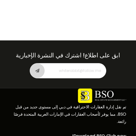
اشترك في النشرة الإخبارية
ابق على اطلاع!
تم نقل إدارة العقارات الاحترافية في دبي إلى مستوى جديد من قبل
BSO، مما يوفر لأصحاب العقارات في الإمارات العربية المتحدة فرصًا
رائعة.
Download BSO Club now!