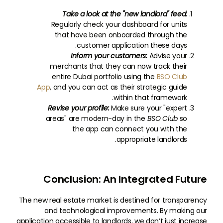
Take a look at the "new landlord" feed:
Regularly check your dashboard for units
that have been onboarded through the
customer application these days.
Inform your customers:
Advise your
merchants that they can now track their
entire Dubai portfolio using the
BSO Club
App
, and you can act as their strategic guide
within that framework.
Revise your profile:
Make sure your "expert
areas" are modern-day in the
BSO Club
so
the app can connect you with the
appropriate landlords.
Conclusion: An Integrated Future
The new real estate market is destined for transparency
and technological improvements. By making our
application accessible to landlords, we don’t just increase