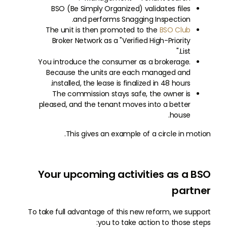
BSO (Be Simply Organized) validates files
and performs Snagging Inspection.
The unit is then promoted to the
BSO Club
Broker Network as a "Verified High-Priority
List."
You introduce the consumer as a brokerage.
Because the units are each managed and
installed, the lease is finalized in 48 hours.
The commission stays safe, the owner is
pleased, and the tenant moves into a better
house.
This gives an example of a circle in motion.
Your upcoming activities as a BSO
partner
To take full advantage of this new reform, we support
you to take action to those steps: