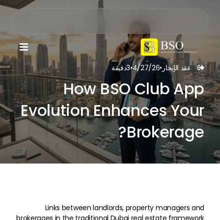

دقيقة
3
•
4/27/26
•
عقد الإيجار

How BSO Club App
Evolution Enhances Your
Brokerage?
Links between landlords, property managers and
brokerages in the traditional Dubai real estate framework