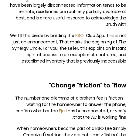
have been largely disconnected; information tends to be
remote, residences are routinely partially available at
best, and is a rare useful resource to acknowledge the
truth with.
We fill this divide by building the
BSO
Club App. This is not
just an enhancement; That marks the beginning of The
Synergy Circle. For you, the seller, this explains an instant
right of access to an exceptional, controlled, and
established inventory that is previously inaccessible.
Change "friction" to "flow"
The number one dilemma of a broker’s fee is friction—
waiting for the homeowner to answer the phone,
confirm whether the
Ejari
has been cancelled, or verify
that the AC is working fine.
When homeowners become part of a BSO (Be Simply
Organized) setting, they are not simply "listing" the