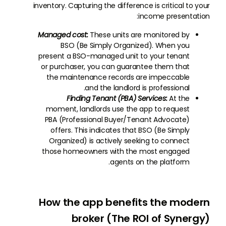
inventory. Capturing the difference is critical to your
income presentation:
Managed cost:
These units are monitored by
BSO (Be Simply Organized). When you
present a BSO-managed unit to your tenant
or purchaser, you can guarantee them that
the maintenance records are impeccable
and the landlord is professional.
Finding Tenant (PBA) Services:
At the
moment, landlords use the app to request
PBA (Professional Buyer/Tenant Advocate)
offers. This indicates that BSO (Be Simply
Organized) is actively seeking to connect
those homeowners with the most engaged
agents on the platform.
How the app benefits the modern
broker (The ROI of Synergy)