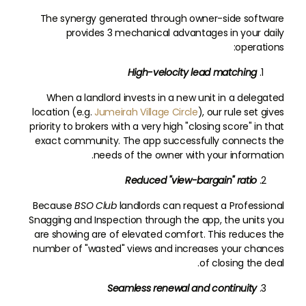
The synergy generated through owner-side software
provides 3 mechanical advantages in your daily
operations:
High-velocity lead matching
When a landlord invests in a new unit in a delegated
location (e.g.
Jumeirah Village Circle
), our rule set gives
priority to brokers with a very high "closing score" in that
exact community. The app successfully connects the
needs of the owner with your information.
Reduced "view-bargain" ratio
Because
BSO
Club
landlords can request a Professional
Snagging and Inspection through the app, the units you
are showing are of elevated comfort. This reduces the
number of "wasted" views and increases your chances
of closing the deal.
Seamless renewal and continuity