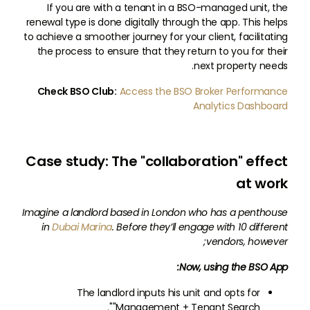
If you are with a tenant in a BSO-managed unit, the
renewal type is done digitally through the app. This helps
to achieve a smoother journey for your client, facilitating
the process to ensure that they return to you for their
next property needs.
Check BSO Club:
Access the BSO Broker Performance
Analytics Dashboard
Case study: The "collaboration" effect
at work
Imagine a landlord based in London who has a penthouse
in
Dubai Marina
. Before they’ll engage with 10 different
vendors, however;
Now, using the BSO App:
The landlord inputs his unit and opts for
"Management + Tenant Search".