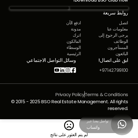
روابط سريعة
ادفع الآن
اتصل
مدونة
معلومات عنا
اترك
يرجى الرجوع إلى
المالكون
الوظائف
الوسطاء
المستأجرون
الرئيسية
البائعون
وسائل التواصل الاجتماعي
ابق على اتصال!




97142799100+
Privacy Policy
Terms & Conditions
© 2015 - 2025 BSO Real Estate Management. All rights
reserved.
تواصل معنا عبر


واتساب
لم يتم العثور على نتائج