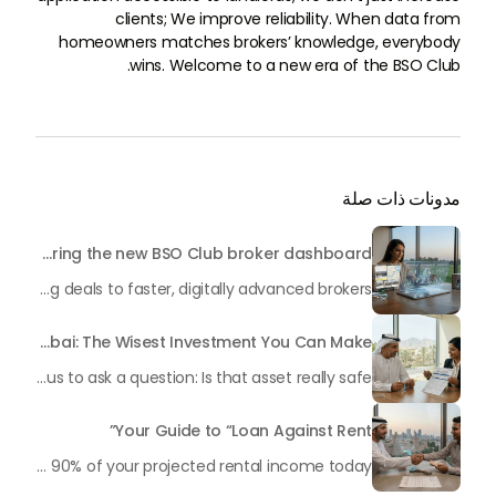
clients; We improve reliability. When data from
homeowners matches brokers’ knowledge, everybody
wins. Welcome to a new era of the BSO Club.
مدونات ذات صلة
Broker’s Guide: Mastering the new BSO Club broker dashboard
In the extremely competitive Dubai real estate market, time equals money. If you continue to rely on endless WhatsApp conversations to communicate with landlords, manual spreadsheets to monitor your leads, and physical documents to submit offers, you risk losing deals to faster, digitally advanced brokers.
Property Insurance in Dubai: The Wisest Investment You Can Make
You have completed it. You have a piece of Dubai. Whether it is a luxurious apartment in Dubai Marina, a family villa in Arabian Ranches, or a commercial property in Business Bay, you have secured a property in one of the most vibrant real estate markets in the world. Now, allow us to ask a question: Is that asset really safe?
Your Guide to “Loan Against Rent”
As a property owner in Dubai, your most valuable asset is often “locked” within the confines of your real estate. In the fast-paced economy of 2026, waiting month after month for rental payments to process can sometimes hinder your ability to reinvest, grow your business, or address important life events. However, what if you could get up to 90% of your projected rental income today?