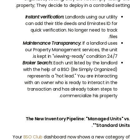
property; They decide to deploy in a controlled setting.
Instant verification:
Landlords using our utility
can add their title deeds and Emirates ID for
quick verification. No longer need to track
files.
Maintenance Transparency:
If a landlord uses
our Property Management services, the unit
is kept in "viewing-ready" condition 24/7.
Broker Search:
Each unit listed by the landlord
with the help of a BSO (Be Simply Organized)
represents a "hot lead." You are interacting
with an owner who is ready to interact in the
transaction and has already taken steps to
commercialize his property.
The New Inventory Pipeline: "Managed Units" vs.
"Standard Units".
Your
BSO Club
dashboard now shows a new category of