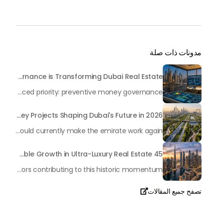
مدونات ذات صلة
Beyond Maintenance: How Preventive Money Governance is Transforming Dubai Real Estate
In the rapidly changing milieu of Dubai's real estate sector, the year 2026 has triggered a substantial change in baggage handling practices. We have progressed beyond time when asset handling is simply a matter of "repairing leaks" or "accumulating bills". Currently, prudent businesses, builders and residents expect a more enhanced priority: preventive money governance.
Transforming the "Pearl of the World": 5 Key Projects Shaping Dubai's Future in 2026
Dubai has once again captivated a worldwide target audience with several groundbreaking mega-works that redefine the boundaries of engineering, sustainability and urban living. As we progress to May 2026, these ventures are evolving from bold ideas into concrete realities, cementing Dubai’s role as a worldwide leader in innovation and smart metropolitan development. From the depths of the ocean to the heights of the skyline, here's a complete examination of 5 massive projects that could currently make the emirate work again.
45 Days of Risen: An Analysis of Dubai’s Remarkable Growth in Ultra-Luxury Real Estate
The luxury real property market in Dubai is experiencing a remarkable upward push, strengthening its position as the leading worldwide hub for high-internet value investors. By the end of April 2026, the market has proven formidable resilience and growth, fueled by a blend of world-class infrastructure, strategic financial policies and a remarkable way of life worldwide Presented below is a complete analysis of the contemporary state of the ultra-luxury sector in Dubai, and the number one factors contributing to this historic momentum.
تصفح جميع المقالات

تحدث معنا