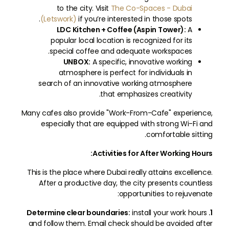
to the city. Visit
The Co-Spaces - Dubai
(Letswork)
if you’re interested in those spots.
LDC Kitchen + Coffee (Aspin Tower):
A
popular local location is recognized for its
special coffee and adequate workspaces.
UNBOX:
A specific, innovative working
atmosphere is perfect for individuals in
search of an innovative working atmosphere
that emphasizes creativity.
Many cafes also provide "Work-From-Cafe" experience,
especially that are equipped with strong Wi-Fi and
comfortable sitting.
Activities for After Working Hours:
This is the place where Dubai really attains excellence.
After a productive day, the city presents countless
opportunities to rejuvenate:
install your work hours
1. Determine clear boundaries:
and follow them. Email check should be avoided after