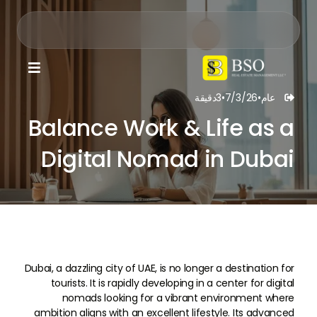

دقيقة
3
•
7/3/26
•
عام

Balance Work & Life as a
Digital Nomad in Dubai
Dubai, a dazzling city of UAE, is no longer a destination for
tourists. It is rapidly developing in a center for digital
nomads looking for a vibrant environment where
ambition aligns with an excellent lifestyle. Its advanced