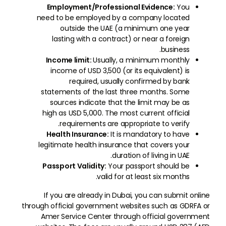
Employment/Professional Evidence:
You
need to be employed by a company located
outside the UAE (a minimum one year
lasting with a contract) or near a foreign
business.
Income limit:
Usually, a minimum monthly
income of USD 3,500 (or its equivalent) is
required, usually confirmed by bank
statements of the last three months. Some
sources indicate that the limit may be as
high as USD 5,000. The most current official
requirements are appropriate to verify.
Health Insurance:
It is mandatory to have
legitimate health insurance that covers your
duration of living in UAE.
Passport Validity:
Your passport should be
valid for at least six months.
If you are already in Dubai, you can submit online
through official government websites such as GDRFA or
Amer Service Center through official government