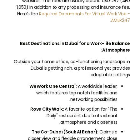
websites. The fees are usually around USD 287 (AED
1,050) in addition to any processing and insurance fee.
Here’s the
Required Documents For Virtual Work Visa -
.
AMER247
Best Destinations in Dubai for a Work-life Balance
Atmosphere:
Outside your home office, co-functioning landscape in
Dubai is getting rich, a professional yet provides
adaptable settings:
WeWork One Central:
A worldwide leader,
which features top notch facilities and
networking possibilities.
Rove City Walk:
A favorite option for "The
Daily" restaurant due to its vibrant
atmosphere and closeness.
The Co-Dubai (Souk Al Bahar):
Claims a
closer view and flexible arrangement close