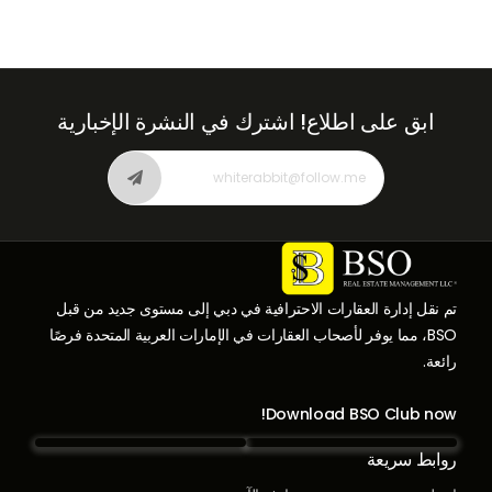
اشترك في النشرة الإخبارية
ابق على اطلاع!
تم نقل إدارة العقارات الاحترافية في دبي إلى مستوى جديد من قبل
BSO، مما يوفر لأصحاب العقارات في الإمارات العربية المتحدة فرصًا
رائعة.
Download BSO Club now!
روابط سريعة