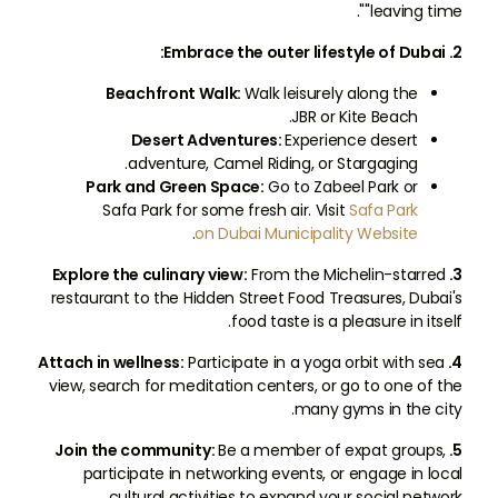
"leaving time".
2. Embrace the outer lifestyle of Dubai:
Beachfront Walk:
Walk leisurely along the
JBR or Kite Beach.
Desert Adventures:
Experience desert
adventure, Camel Riding, or Stargaging.
Park and Green Space:
Go to Zabeel Park or
Safa Park for some fresh air. Visit
Safa Park
.
on Dubai Municipality Website
From the Michelin-starred
3. Explore the culinary view:
restaurant to the Hidden Street Food Treasures, Dubai's
food taste is a pleasure in itself.
Participate in a yoga orbit with sea
4. Attach in wellness:
view, search for meditation centers, or go to one of the
many gyms in the city.
Be a member of expat groups,
5. Join the community:
participate in networking events, or engage in local
cultural activities to expand your social network.