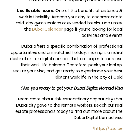
One of the benefits of distance
6. Use flexible hours:
work is flexibility. Arrange your day to accommodate
mid-day gym sessions or extended breaks. Don’t miss
the
Dubai Calendar
page if you’re looking for local
activities and events.
Dubai offers a specific combination of professional
opportunities and unmatched holiday, making it an ideal
destination for digital nomads that are eager to increase
their work-life balance. Therefore, pack your laptop,
secure your visa, and get ready to experience your best
distant work life in the city of Gold!
Are you ready to get your Dubai Digital Nomad Visa?
Learn more about this extraordinary opportunity that
Dubai city gave to the remote workers. Reach our real
estate professionals today to find out more about the
Dubai Digital Nomad Visa.
https://bso.ae/