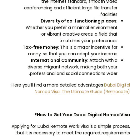
the internet standard, smooth video
conferencing and efficient large file transfer
facilities.
Diversity of co-functioning places:
Whether you prefer a minimal environment
or vibrant creative areas, a field that
matches your preferences.
Tax-free money:
This is a major incentive for
many, so that you can adapt your income.
International Community:
Attach with a
diverse migrant network, making both your
professional and social connections wider.
Here you’ll find a more detailed advantages
Dubai Digital
Nomad Visa: The Ultimate Guide (Remocate)
How to Get Your Dubai Digital Nomad Visa?
Applying for Dubai Remote Work Visa is a simple process,
but it is necessary to meet the required requirements: