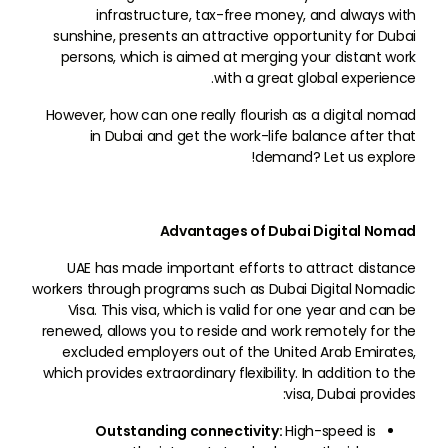
infrastructure, tax-free money, and always with
sunshine, presents an attractive opportunity for Dubai
persons, which is aimed at merging your distant work
with a great global experience.
However, how can one really flourish as a digital nomad
in Dubai and get the work-life balance after that
demand? Let us explore!
Advantages of Dubai Digital Nomad
UAE has made important efforts to attract distance
workers through programs such as Dubai Digital Nomadic
Visa. This visa, which is valid for one year and can be
renewed, allows you to reside and work remotely for the
excluded employers out of the United Arab Emirates,
which provides extraordinary flexibility. In addition to the
visa, Dubai provides:
Outstanding connectivity:
High-speed is