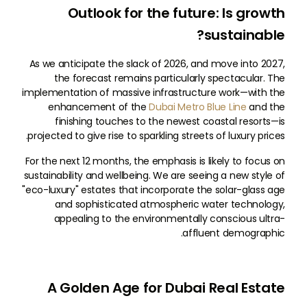
Outlook for the future: Is growth
sustainable?
As we anticipate the slack of 2026, and move into 2027,
the forecast remains particularly spectacular. The
implementation of massive infrastructure work—with the
enhancement of the
Dubai Metro Blue Line
and the
finishing touches to the newest coastal resorts—is
projected to give rise to sparkling streets of luxury prices.
For the next 12 months, the emphasis is likely to focus on
sustainability and wellbeing. We are seeing a new style of
"eco-luxury" estates that incorporate the solar-glass age
and sophisticated atmospheric water technology,
appealing to the environmentally conscious ultra-
affluent demographic.
A Golden Age for Dubai Real Estate