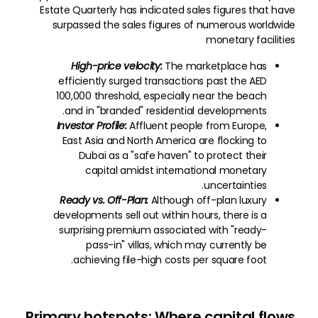
Estate Quarterly has indicated sales figures that have
surpassed the sales figures of numerous worldwide
monetary facilities
High-price velocity:
The marketplace has
efficiently surged transactions past the AED
100,000 threshold, especially near the beach
and in "branded" residential developments.
Investor Profile:
Affluent people from Europe,
East Asia and North America are flocking to
Dubai as a "safe haven" to protect their
capital amidst international monetary
uncertainties.
Ready vs. Off-Plan:
Although off-plan luxury
developments sell out within hours, there is a
surprising premium associated with "ready-
pass-in" villas, which may currently be
achieving file-high costs per square foot.
Primary hotspots: Where capital flows