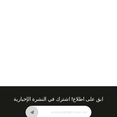
+971
United
Arab
Emirates
+971
اشترك في النشرة الإخبارية
ابق على اطلاع!