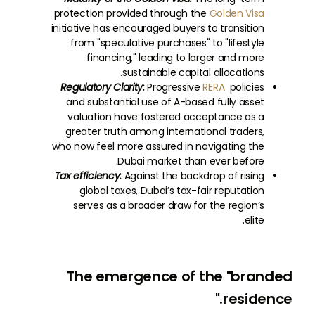
protection provided through the
Golden Visa
initiative has encouraged buyers to transition
from "speculative purchases" to "lifestyle
financing," leading to larger and more
sustainable capital allocations.
Regulatory Clarity:
Progressive
RERA
policies
and substantial use of A-based fully asset
valuation have fostered acceptance as a
greater truth among international traders,
who now feel more assured in navigating the
Dubai market than ever before.
Tax efficiency:
Against the backdrop of rising
global taxes, Dubai’s tax-fair reputation
serves as a broader draw for the region’s
elite.
The emergence of the "branded
residence."