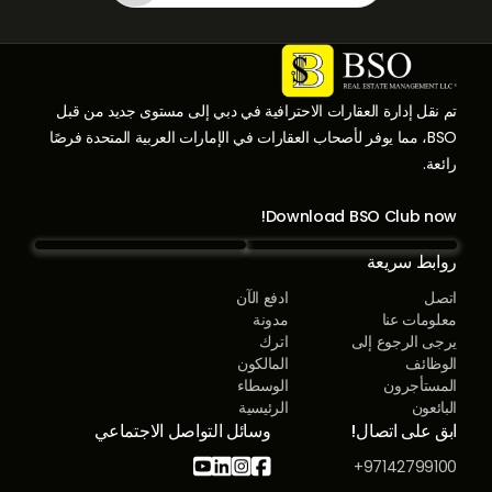
تم نقل إدارة العقارات الاحترافية في دبي إلى مستوى جديد من قبل
BSO، مما يوفر لأصحاب العقارات في الإمارات العربية المتحدة فرصًا
رائعة.
Download BSO Club now!
روابط سريعة
ادفع الآن
اتصل
مدونة
معلومات عنا
اترك
يرجى الرجوع إلى
المالكون
الوظائف
الوسطاء
المستأجرون
الرئيسية
البائعون
وسائل التواصل الاجتماعي
ابق على اتصال!




97142799100+