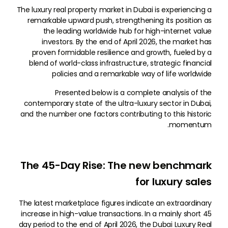
The luxury real property market in Dubai is experiencing a
remarkable upward push, strengthening its position as
the leading worldwide hub for high-internet value
investors. By the end of April 2026, the market has
proven formidable resilience and growth, fueled by a
blend of world-class infrastructure, strategic financial
policies and a remarkable way of life worldwide
Presented below is a complete analysis of the
contemporary state of the ultra-luxury sector in Dubai,
and the number one factors contributing to this historic
momentum.
The 45-Day Rise: The new benchmark
for luxury sales
The latest marketplace figures indicate an extraordinary
increase in high-value transactions. In a mainly short 45
day period to the end of April 2026, the Dubai Luxury Real