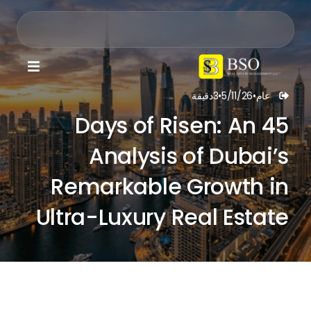

دقيقة
3
•
5/11/26
•
عام

45 Days of Risen: An
Analysis of Dubai’s
Remarkable Growth in
Ultra-Luxury Real Estate