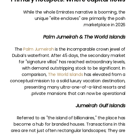
While the whole Emirates narrative is booming, the
unique "elite enclaves" are primarily the posh
marketplace in 2026.
Palm Jumeirah & The World Islands
The
Palm Jumeirah
is the incomparable crown jewel of
Dubai’s waterfront. After 45 days, the secondary market
for "signature villas" has reached extraordinary levels,
with demand outstripping stock to be significant. In
comparison,
The World Islands
has elevated from a
conceptual mission to a solid luxury vacation destination,
presenting many ultra-one-of-a-kind resorts and
private mansions that can now be operational.
Jumeirah Gulf Islands
Referred to as "the island of billionaires," the place has
become a hub for branded houses. Transactions in this
area are not just often rectangular landscapes; They are