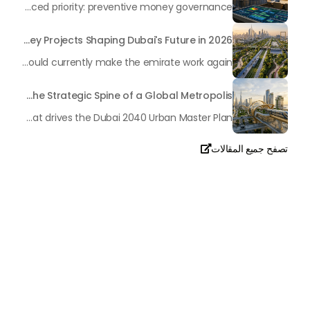
In the rapidly changing milieu of Dubai's real estate sector, the year 2026 has triggered a substantial change in baggage handling practices. We have progressed beyond time when asset handling is simply a matter of "repairing leaks" or "accumulating bills". Currently, prudent businesses, builders and residents expect a more enhanced priority: preventive money governance.
Transforming the "Pearl of the World": 5 Key Projects Shaping Dubai's Future in 2026
Dubai has once again captivated a worldwide target audience with several groundbreaking mega-works that redefine the boundaries of engineering, sustainability and urban living. As we progress to May 2026, these ventures are evolving from bold ideas into concrete realities, cementing Dubai’s role as a worldwide leader in innovation and smart metropolitan development. From the depths of the ocean to the heights of the skyline, here's a complete examination of 5 massive projects that could currently make the emirate work again.
Dubai’s Golden Line: The Strategic Spine of a Global Metropolis
A perception-frightening article in Al Bayan no longer emphasized the idea of Dubai's "Golden Line" as a mere geographical route, yet as a mirror image of the city's immovable ambition as we method 2026. It is an essential blueprint for city planners and residents It serves as the axis where the way of life intersects with present-day modernity, fostering an exclusive monetary synergy that drives the Dubai 2040 Urban Master Plan.
تصفح جميع المقالات

تحدث معنا