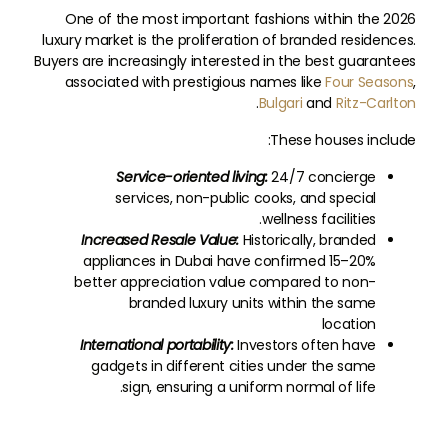
One of the most important fashions within the 2026
luxury market is the proliferation of branded residences.
Buyers are increasingly interested in the best guarantees
associated with prestigious names like
Four Seasons
,
.
Bulgari
and
Ritz-Carlton
These houses include:
Service-oriented living:
24/7 concierge
services, non-public cooks, and special
wellness facilities.
Increased Resale Value:
Historically, branded
appliances in Dubai have confirmed 15–20%
better appreciation value compared to non-
branded luxury units within the same
location
International portability:
Investors often have
gadgets in different cities under the same
sign, ensuring a uniform normal of life.