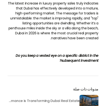
The latest increase in luxury property sales truly indicates
that Dubai has effectively developed into a mature,
high-performing market. The message for traders is
unmistakable: the market is improving rapidly, and "top"
listing opportunities are dwindling. Whether it’s a
penthouse miles inside the sky or a villa along the beach,
Dubai in 2026 is where the most crucial real property
narratives have been created.
Do you keep a vested eye on a specific district in the
subsequent investment?
مدونات ذات صلة
Beyond Maintenance: How Preventive Money Governance is Transforming Dubai Real Estate