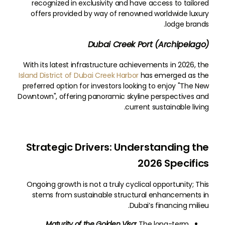
recognized in exclusivity and have access to tailored
offers provided by way of renowned worldwide luxury
lodge brands.
Dubai Creek Port (Archipelago)
With its latest infrastructure achievements in 2026, the
Island District of Dubai Creek Harbor
has emerged as the
preferred option for investors looking to enjoy "The New
Downtown", offering panoramic skyline perspectives and
current sustainable living.
Strategic Drivers: Understanding the
2026 Specifics
Ongoing growth is not a truly cyclical opportunity; This
stems from sustainable structural enhancements in
Dubai’s financing milieu.
Maturity of the Golden Visa:
The long-term