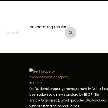
Search
Looking for Somet
No matching results.
Professional property management in Dubai has
been taken to a new standard by BSO® (Be
Simply Organized), which provides UAE landlords
with outstanding opportunities.