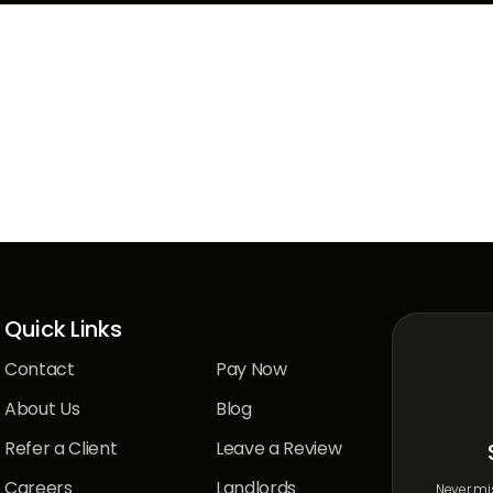
hing?
Quick Links
Contact
Pay Now
About Us
Blog
Refer a Client
Leave a Review
Careers
Landlords
Never mis