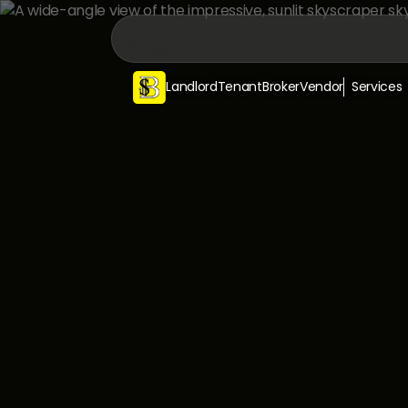
Landlord
Tenant
Broker
Vendor
Services