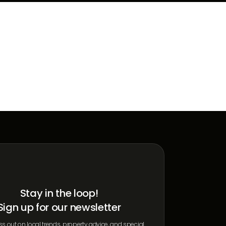
Stay in the loop!
Sign up for our newsletter
s out on local trends, property advice, and special