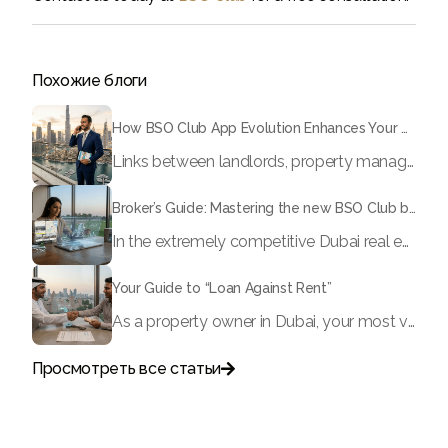
Похожие блоги
How BSO Club App Evolution Enhances Your Brokerage?
Links between landlords, property managers and brokerages in the traditional Dubai real estate framework have been largely disconnected; information tends to be remote, residences are routinely partially available at best, and is a rare useful resource to acknowledge the truth with.
Broker’s Guide: Mastering the new BSO Club broker dashboard
In the extremely competitive Dubai real estate market, time equals money. If you continue to rely on endless WhatsApp conversations to communicate with landlords, manual spreadsheets to monitor your leads, and physical documents to submit offers, you risk losing deals to faster, digitally advanced brokers.
Your Guide to “Loan Against Rent”
As a property owner in Dubai, your most valuable asset is often “locked” within the confines of your real estate. In the fast-paced economy of 2026, waiting month after month for rental payments to process can sometimes hinder your ability to reinvest, grow your business, or address important life events. However, what if you could get up to 90% of your projected rental income today?
Просмотреть все статьи

Поговорите с нами