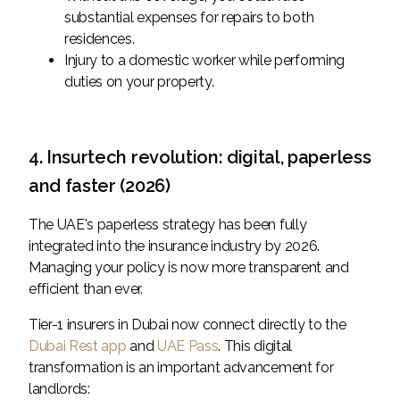
substantial expenses for repairs to both
residences.
Injury to a domestic worker while performing
duties on your property.
4. Insurtech revolution: digital, paperless
and faster (2026)
The UAE's paperless strategy has been fully
integrated into the insurance industry by 2026.
Managing your policy is now more transparent and
efficient than ever.
Tier-1 insurers in Dubai now connect directly to the
Dubai Rest app
and
UAE Pass
. This digital
transformation is an important advancement for
landlords: