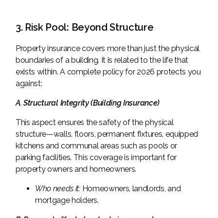
3. Risk Pool: Beyond Structure
Property insurance covers more than just the physical
boundaries of a building. It is related to the life that
exists within. A complete policy for 2026 protects you
against:
A. Structural Integrity (Building Insurance)
This aspect ensures the safety of the physical
structure—walls, floors, permanent fixtures, equipped
kitchens and communal areas such as pools or
parking facilities. This coverage is important for
property owners and homeowners.
Who needs it:
Homeowners, landlords, and
mortgage holders.