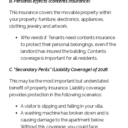
B. Personal effects (contents insurance)
This insurance covers the movable property within
your property: furniture, electronics, appliances,
clothing, jewelry and artwork.
Who needs it:
Tenants need contents insurance
to protect their personal belongings, even if the
landlord has insured the building. Contents
coverage is important for all residents.
C. “Secondary Perils” (Liability Coverage) of 2026
This may be the most important but understated
benefit of property insurance. Liability coverage
provides protection in the following scenarios:
A visitor is slipping and falling in your villa.
A washing machine has broken down and is
causing damage to the apartment below.
Without this coverage, you could face