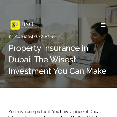

Аренда
•
4/6/26
•
3
мин

Property Insurance in
Dubai: The Wisest
Investment You Can Make
You have completed it. You have a piece of Dubai.