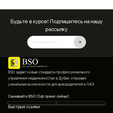
Будьте в курсе! Подпишитесь на нашу
рассылку
BSO задает новые стандарты профессионального
управления недвижимостью в Дубае, открывая
уникальные возможности для арендодателей в ОАЭ.
Скачивайте BSO Club прямо сейчас!
Быстрые ссылки