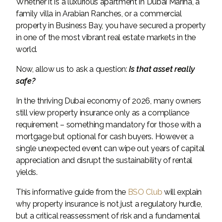
Whether it is a luxurious apartment in Dubai Marina, a
family villa in Arabian Ranches, or a commercial
property in Business Bay, you have secured a property
in one of the most vibrant real estate markets in the
world.
Now, allow us to ask a question:
Is that asset really
safe?
In the thriving Dubai economy of 2026, many owners
still view property insurance only as a compliance
requirement – ​​something mandatory for those with a
mortgage but optional for cash buyers. However, a
single unexpected event can wipe out years of capital
appreciation and disrupt the sustainability of rental
yields.
This informative guide from the
BSO Club
will explain
why property insurance is not just a regulatory hurdle,
but a critical reassessment of risk and a fundamental