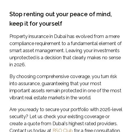
Stop renting out your peace of mind,
keep it for yourself
Property insurance in Dubai has evolved from a mere
compliance requirement to a fundamental element of
smart asset management. Leaving your investments
unprotected is a decision that clearly makes no sense
in 2026.
By choosing comprehensive coverage, you turn risk
into assurance, guaranteeing that your most
important assets remain protected in one of the most
vibrant real estate markets in the world.
Are you ready to secure your portfolio with 2026-level
security? Let us check your existing coverage or
create a quote from Dubai's highest rated providers.
Contact us today at
BSO Club
for a free consultation.