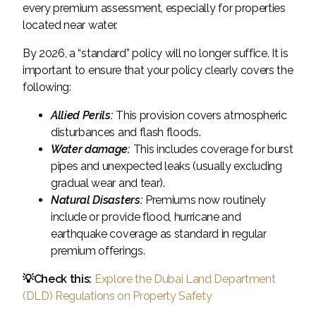
every premium assessment, especially for properties
located near water.
By 2026, a “standard” policy will no longer suffice. It is
important to ensure that your policy clearly covers the
following:
Allied Perils:
This provision covers atmospheric
disturbances and flash floods.
Water damage:
This includes coverage for burst
pipes and unexpected leaks (usually excluding
gradual wear and tear).
Natural Disasters:
Premiums now routinely
include or provide flood, hurricane and
earthquake coverage as standard in regular
premium offerings.
💡Check this:
Explore the Dubai Land Department
(DLD) Regulations on Property Safety