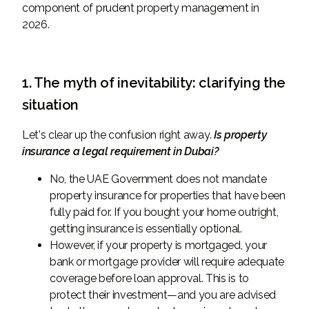
component of prudent property management in
2026.
1. The myth of inevitability: clarifying the
situation
Let's clear up the confusion right away.
Is property
insurance a legal requirement in Dubai?
No, the UAE Government does not mandate
property insurance for properties that have been
fully paid for. If you bought your home outright,
getting insurance is essentially optional.
However, if your property is mortgaged, your
bank or mortgage provider will require adequate
coverage before loan approval. This is to
protect their investment—and you are advised