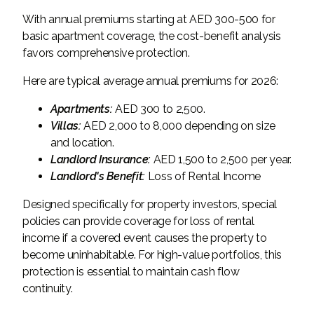
With annual premiums starting at AED 300-500 for
basic apartment coverage, the cost-benefit analysis
favors comprehensive protection.
Here are typical average annual premiums for 2026:
Apartments:
AED 300 to 2,500.
Villas:
AED 2,000 to 8,000 depending on size
and location.
Landlord Insurance:
AED 1,500 to 2,500 per year.
Landlord's Benefit:
Loss of Rental Income
Designed specifically for property investors, special
policies can provide coverage for loss of rental
income if a covered event causes the property to
become uninhabitable. For high-value portfolios, this
protection is essential to maintain cash flow
continuity.