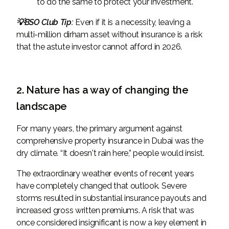
to do the same to protect your investment.
💡BSO Club Tip:
Even if it is a necessity, leaving a
multi-million dirham asset without insurance is a risk
that the astute investor cannot afford in 2026.
2. Nature has a way of changing the
landscape
For many years, the primary argument against
comprehensive property insurance in Dubai was the
dry climate. “It doesn't rain here,” people would insist.
The extraordinary weather events of recent years
have completely changed that outlook. Severe
storms resulted in substantial insurance payouts and
increased gross written premiums. A risk that was
once considered insignificant is now a key element in