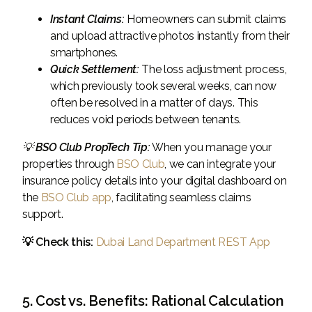
Instant Claims:
Homeowners can submit claims
and upload attractive photos instantly from their
smartphones.
Quick Settlement:
The loss adjustment process,
which previously took several weeks, can now
often be resolved in a matter of days. This
reduces void periods between tenants.
💡
BSO Club PropTech Tip:
When you manage your
properties through
BSO Club
, we can integrate your
insurance policy details into your digital dashboard on
the
BSO Club app
, facilitating seamless claims
support.
💡 Check this:
Dubai Land Department REST App
5. Cost vs. Benefits: Rational Calculation