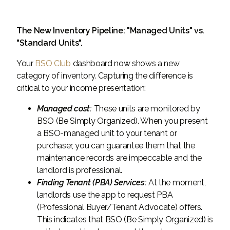
The New Inventory Pipeline: "Managed Units" vs.
"Standard Units".
Your
BSO Club
dashboard now shows a new
category of inventory. Capturing the difference is
critical to your income presentation:
Managed cost:
These units are monitored by
BSO (Be Simply Organized). When you present
a BSO-managed unit to your tenant or
purchaser, you can guarantee them that the
maintenance records are impeccable and the
landlord is professional.
Finding Tenant (PBA) Services:
At the moment,
landlords use the app to request PBA
(Professional Buyer/Tenant Advocate) offers.
This indicates that BSO (Be Simply Organized) is