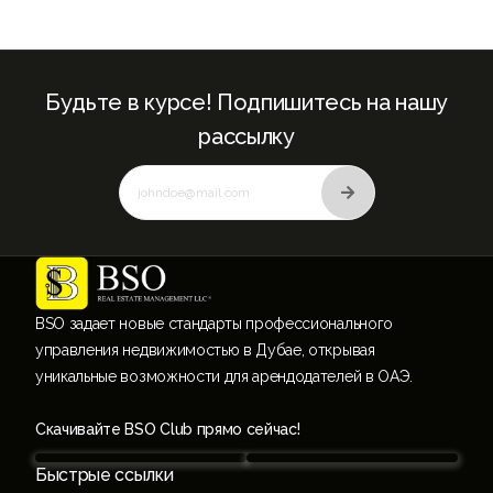
Будьте в курсе! Подпишитесь на нашу
рассылку
BSO задает новые стандарты профессионального
управления недвижимостью в Дубае, открывая
уникальные возможности для арендодателей в ОАЭ.
Скачивайте BSO Club прямо сейчас!
Быстрые ссылки