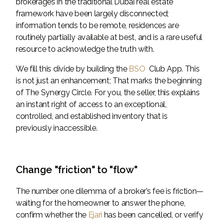
brokerages in the traditional Dubai real estate
framework have been largely disconnected;
information tends to be remote, residences are
routinely partially available at best, and is a rare useful
resource to acknowledge the truth with.
We fill this divide by building the
BSO
Club App. This
is not just an enhancement; That marks the beginning
of The Synergy Circle. For you, the seller, this explains
an instant right of access to an exceptional,
controlled, and established inventory that is
previously inaccessible.
Change "friction" to "flow"
The number one dilemma of a broker’s fee is friction—
waiting for the homeowner to answer the phone,
confirm whether the
Ejari
has been cancelled, or verify