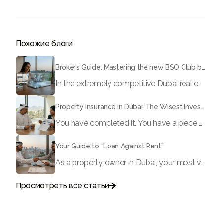
Похожие блоги
Broker’s Guide: Mastering the new BSO Club broker dashboard
In the extremely competitive Dubai real estate market, time equals money. If you continue to rely on endless WhatsApp conversations to communicate with landlords, manual spreadsheets to monitor your leads, and physical documents to submit offers, you risk losing deals to faster, digitally advanced brokers.
Property Insurance in Dubai: The Wisest Investment You Can Make
You have completed it. You have a piece of Dubai. Whether it is a luxurious apartment in Dubai Marina, a family villa in Arabian Ranches, or a commercial property in Business Bay, you have secured a property in one of the most vibrant real estate markets in the world. Now, allow us to ask a question: Is that asset really safe?
Your Guide to “Loan Against Rent”
As a property owner in Dubai, your most valuable asset is often “locked” within the confines of your real estate. In the fast-paced economy of 2026, waiting month after month for rental payments to process can sometimes hinder your ability to reinvest, grow your business, or address important life events. However, what if you could get up to 90% of your projected rental income today?
Просмотреть все статьи

Поговорите с нами