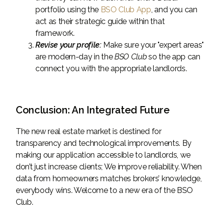
portfolio using the
BSO Club App
, and you can
act as their strategic guide within that
framework.
Revise your profile:
Make sure your "expert areas"
are modern-day in the
BSO Club
so the app can
connect you with the appropriate landlords.
Conclusion: An Integrated Future
The new real estate market is destined for
transparency and technological improvements. By
making our application accessible to landlords, we
don’t just increase clients; We improve reliability. When
data from homeowners matches brokers’ knowledge,
everybody wins. Welcome to a new era of the BSO
Club.