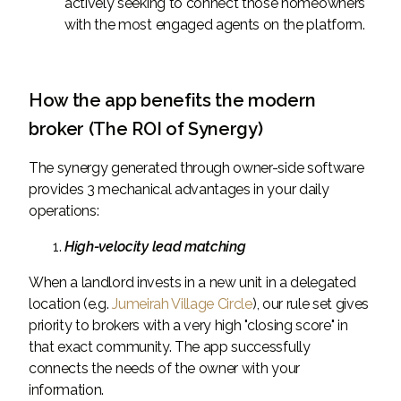
actively seeking to connect those homeowners
with the most engaged agents on the platform.
How the app benefits the modern
broker (The ROI of Synergy)
The synergy generated through owner-side software
provides 3 mechanical advantages in your daily
operations:
High-velocity lead matching
When a landlord invests in a new unit in a delegated
location (e.g.
Jumeirah Village Circle
), our rule set gives
priority to brokers with a very high "closing score" in
that exact community. The app successfully
connects the needs of the owner with your
information.