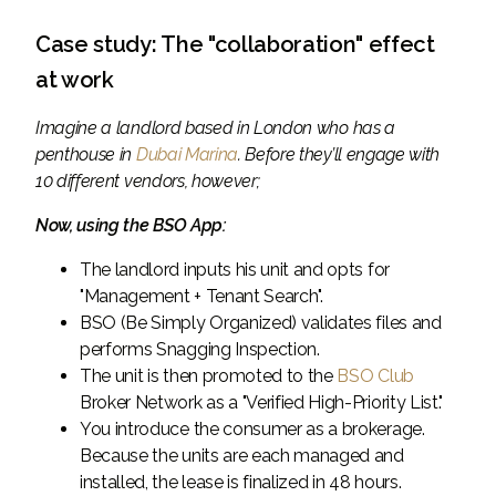
Case study: The "collaboration" effect
at work
Imagine a landlord based in London who has a
penthouse in
Dubai Marina
. Before they’ll engage with
10 different vendors, however;
Now, using the BSO App:
The landlord inputs his unit and opts for
"Management + Tenant Search".
BSO (Be Simply Organized) validates files and
performs Snagging Inspection.
The unit is then promoted to the
BSO Club
Broker Network as a "Verified High-Priority List."
You introduce the consumer as a brokerage.
Because the units are each managed and
installed, the lease is finalized in 48 hours.