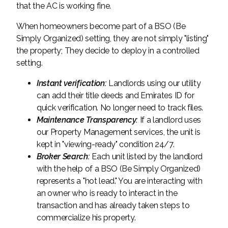
that the AC is working fine.
When homeowners become part of a BSO (Be
Simply Organized) setting, they are not simply "listing"
the property; They decide to deploy in a controlled
setting.
Instant verification:
Landlords using our utility
can add their title deeds and Emirates ID for
quick verification. No longer need to track files.
Maintenance Transparency:
If a landlord uses
our Property Management services, the unit is
kept in "viewing-ready" condition 24/7.
Broker Search:
Each unit listed by the landlord
with the help of a BSO (Be Simply Organized)
represents a "hot lead." You are interacting with
an owner who is ready to interact in the
transaction and has already taken steps to
commercialize his property.