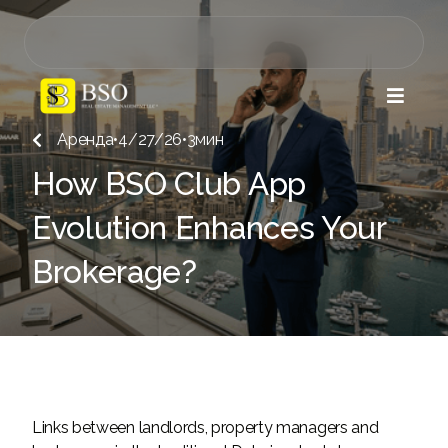

Аренда
•
4/27/26
•
3
мин

How BSO Club App
Evolution Enhances Your
Brokerage?
Links between landlords, property managers and