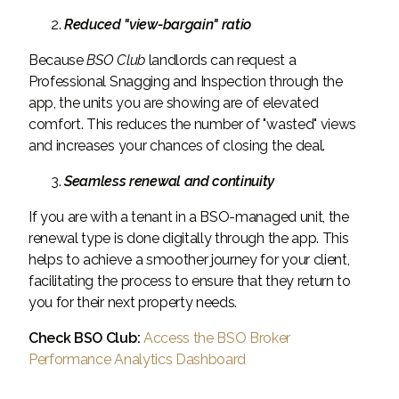
Reduced "view-bargain" ratio
Because
BSO
Club
landlords can request a
Professional Snagging and Inspection through the
app, the units you are showing are of elevated
comfort. This reduces the number of "wasted" views
and increases your chances of closing the deal.
Seamless renewal and continuity
If you are with a tenant in a BSO-managed unit, the
renewal type is done digitally through the app. This
helps to achieve a smoother journey for your client,
facilitating the process to ensure that they return to
you for their next property needs.
Check BSO Club:
Access the BSO Broker
Performance Analytics Dashboard