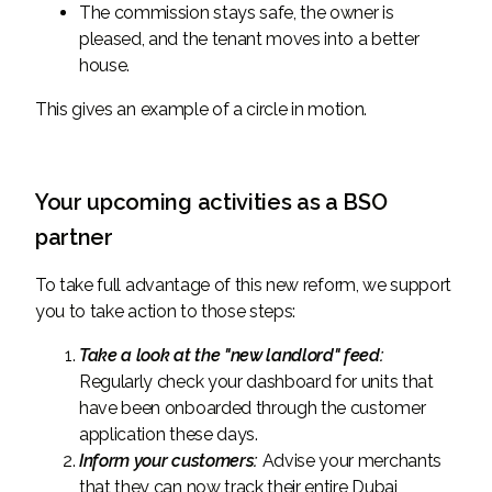
The commission stays safe, the owner is
pleased, and the tenant moves into a better
house.
This gives an example of a circle in motion.
Your upcoming activities as a BSO
partner
To take full advantage of this new reform, we support
you to take action to those steps:
Take a look at the "new landlord" feed:
Regularly check your dashboard for units that
have been onboarded through the customer
application these days.
Inform your customers:
Advise your merchants
that they can now track their entire Dubai