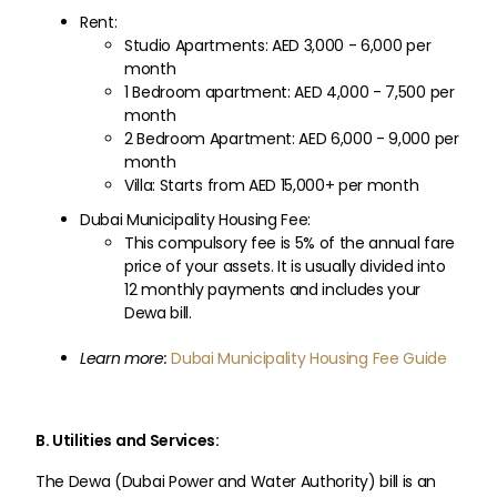
Rent:
Studio Apartments: AED 3,000 - 6,000 per
month
1 Bedroom apartment: AED 4,000 - 7,500 per
month
2 Bedroom Apartment: AED 6,000 - 9,000 per
month
Villa: Starts from AED 15,000+ per month
Dubai Municipality Housing Fee:
This compulsory fee is 5% of the annual fare
price of your assets. It is usually divided into
12 monthly payments and includes your
Dewa bill.
Learn more:
Dubai Municipality Housing Fee Guide
B. Utilities and Services:
The Dewa (Dubai Power and Water Authority) bill is an