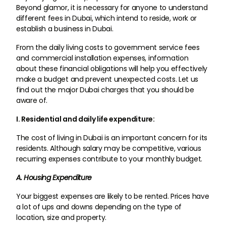
Beyond glamor, it is necessary for anyone to understand
different fees in Dubai, which intend to reside, work or
establish a business in Dubai.
From the daily living costs to government service fees
and commercial installation expenses, information
about these financial obligations will help you effectively
make a budget and prevent unexpected costs. Let us
find out the major Dubai charges that you should be
aware of.
I. Residential and daily life expenditure:
The cost of living in Dubai is an important concern for its
residents. Although salary may be competitive, various
recurring expenses contribute to your monthly budget.
A. Housing Expenditure
Your biggest expenses are likely to be rented. Prices have
a lot of ups and downs depending on the type of
location, size and property.