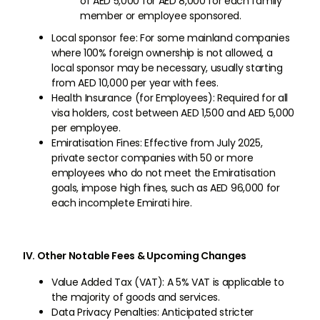
of AED 5,000 for AED 8,000 for each family
member or employee sponsored.
Local sponsor fee: For some mainland companies
where 100% foreign ownership is not allowed, a
local sponsor may be necessary, usually starting
from AED 10,000 per year with fees.
Health Insurance (for Employees): Required for all
visa holders, cost between AED 1,500 and AED 5,000
per employee.
Emiratisation Fines: Effective from July 2025,
private sector companies with 50 or more
employees who do not meet the Emiratisation
goals, impose high fines, such as AED 96,000 for
each incomplete Emirati hire.
IV. Other Notable Fees & Upcoming Changes
Value Added Tax (VAT): A 5% VAT is applicable to
the majority of goods and services.
Data Privacy Penalties: Anticipated stricter