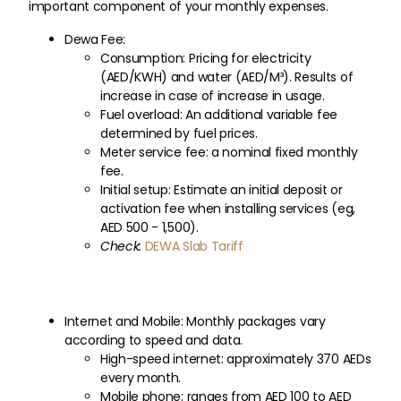
important component of your monthly expenses.
Dewa Fee:
Consumption: Pricing for electricity
(AED/KWH) and water (AED/M³). Results of
increase in case of increase in usage.
Fuel overload: An additional variable fee
determined by fuel prices.
Meter service fee: a nominal fixed monthly
fee.
Initial setup: Estimate an initial deposit or
activation fee when installing services (eg,
AED 500 - 1,500).
Check:
DEWA Slab Tariff
Internet and Mobile: Monthly packages vary
according to speed and data.
High-speed internet: approximately 370 AEDs
every month.
Mobile phone: ranges from AED 100 to AED