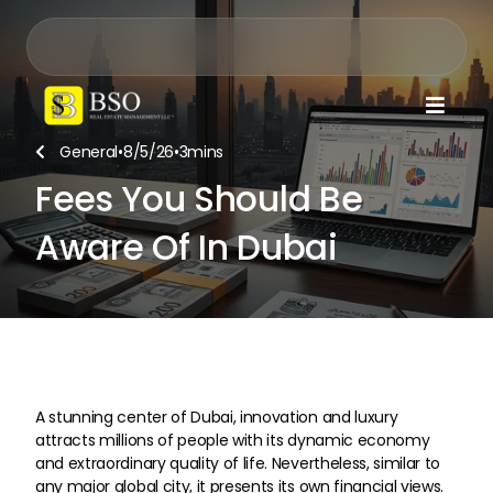

General
•
8/5/26
•
3
mins

Fees You Should Be
Aware Of In Dubai
A stunning center of Dubai, innovation and luxury
attracts millions of people with its dynamic economy
and extraordinary quality of life. Nevertheless, similar to
any major global city, it presents its own financial views.