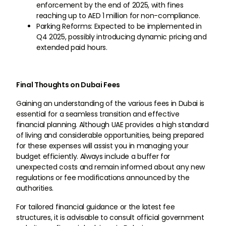
enforcement by the end of 2025, with fines
reaching up to AED 1 million for non-compliance.
Parking Reforms: Expected to be implemented in
Q4 2025, possibly introducing dynamic pricing and
extended paid hours.
Final Thoughts on Dubai Fees
Gaining an understanding of the various fees in Dubai is
essential for a seamless transition and effective
financial planning. Although UAE provides a high standard
of living and considerable opportunities, being prepared
for these expenses will assist you in managing your
budget efficiently. Always include a buffer for
unexpected costs and remain informed about any new
regulations or fee modifications announced by the
authorities.
For tailored financial guidance or the latest fee
structures, it is advisable to consult official government