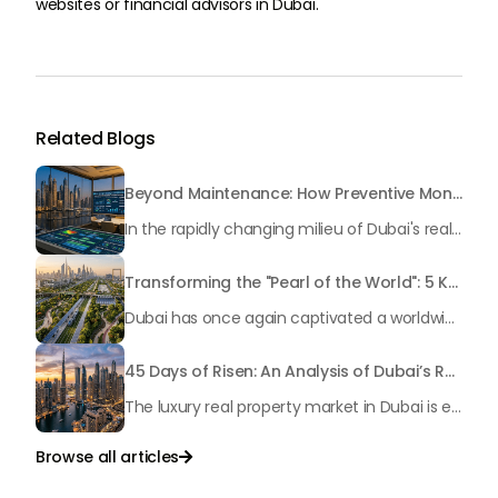
websites or financial advisors in Dubai.
Related Blogs
Beyond Maintenance: How Preventive Money Governance is Transforming Dubai Real Estate
In the rapidly changing milieu of Dubai's real estate sector, the year 2026 has triggered a substantial change in baggage handling practices. We have progressed beyond time when asset handling is simply a matter of "repairing leaks" or "accumulating bills". Currently, prudent businesses, builders and residents expect a more enhanced priority: preventive money governance.
Transforming the "Pearl of the World": 5 Key Projects Shaping Dubai's Future in 2026
Dubai has once again captivated a worldwide target audience with several groundbreaking mega-works that redefine the boundaries of engineering, sustainability and urban living. As we progress to May 2026, these ventures are evolving from bold ideas into concrete realities, cementing Dubai’s role as a worldwide leader in innovation and smart metropolitan development. From the depths of the ocean to the heights of the skyline, here's a complete examination of 5 massive projects that could currently make the emirate work again.
45 Days of Risen: An Analysis of Dubai’s Remarkable Growth in Ultra-Luxury Real Estate
The luxury real property market in Dubai is experiencing a remarkable upward push, strengthening its position as the leading worldwide hub for high-internet value investors. By the end of April 2026, the market has proven formidable resilience and growth, fueled by a blend of world-class infrastructure, strategic financial policies and a remarkable way of life worldwide Presented below is a complete analysis of the contemporary state of the ultra-luxury sector in Dubai, and the number one factors contributing to this historic momentum.
Browse all articles
