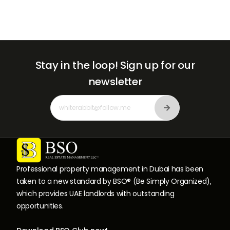
Stay in the loop!
Sign up for our
newsletter
Professional property management in Dubai has been
taken to a new standard by BSO® (Be Simply Organized),
which provides UAE landlords with outstanding
opportunities.