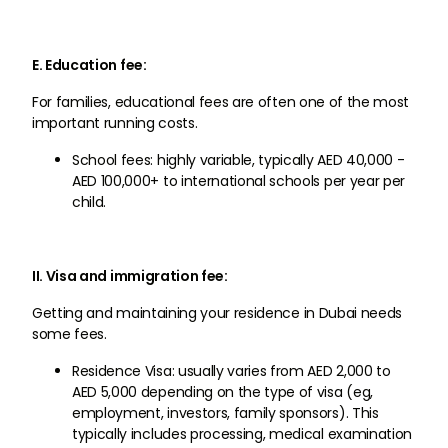
E. Education fee:
For families, educational fees are often one of the most
important running costs.
School fees: highly variable, typically AED 40,000 -
AED 100,000+ to international schools per year per
child.
II. Visa and immigration fee:
Getting and maintaining your residence in Dubai needs
some fees.
Residence Visa: usually varies from AED 2,000 to
AED 5,000 depending on the type of visa (eg,
employment, investors, family sponsors). This
typically includes processing, medical examination