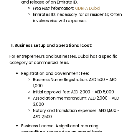
and release of an Emirate ID.
Find visa information:
GDRFA Dubai
Emirates ID: necessary for all residents; Often
involves visa with expenses.
III. Business setup and operational cost:
For entrepreneurs and businesses, Dubai has a specific
category of commercial fees.
Registration and Government Fee:
Business Name Registration: AED 500 - AED
1,000
Initial approval fee: AED 2,000 - AED 5,000
Association memorandum: AED 2,000 - AED
3,000
Notary and translation expenses: AED 1,500 -
AED 2,500
Business License: A significant recurring