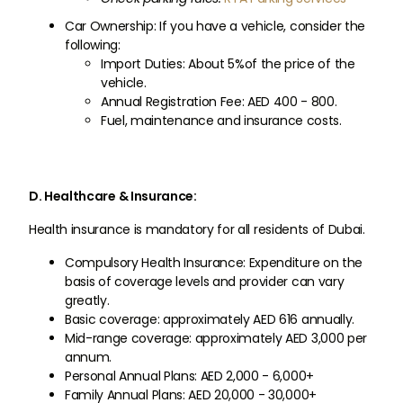
Car Ownership: If you have a vehicle, consider the
following:
Import Duties: About 5%of the price of the
vehicle.
Annual Registration Fee: AED 400 - 800.
Fuel, maintenance and insurance costs.
D. Healthcare & Insurance:
Health insurance is mandatory for all residents of Dubai.
Compulsory Health Insurance: Expenditure on the
basis of coverage levels and provider can vary
greatly.
Basic coverage: approximately AED 616 annually.
Mid-range coverage: approximately AED 3,000 per
annum.
Personal Annual Plans: AED 2,000 - 6,000+
Family Annual Plans: AED 20,000 - 30,000+