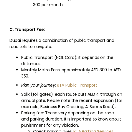
300 per month.
C. Transport Fee:
Dubai requires a combination of public transport and
road tolls to navigate.
Public Transport (NOL Card): it depends on the
distances.
Monthly Metro Pass: approximately AED 300 to AED
350.
Plan your journey:
RTA Public Transport
Salik (toll gates): each route cuts AED 4 through an
annual gate. Please note the recent expansion (for
example, Business Bay Crossing, Al Sports Road).
Parking fee: These vary depending on the zone
and parking duration. It is important to know about
punishment for any violation.
Check parking rules:
RTA Parking Services