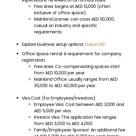
expenditure, renewed on an annual basis.
Free Area: begins at AED 12,000 (often
inclusive of office space).
Mainland License: can cross AED 50,000,
casual on industry and specific
requirements.
Explore business setup options:
Dubai DED
Office Space rental: A requirement for company
registration.
Free Area: Co-compensating spaces start
from AED 10,000 per year.
Mainland Office: usually ranges from AED
30,000 to AED 40,000 per year.
Visa Cost (for Employees/Investors):
Employee Visa: Cost between AED 3,000 and
AED 5,000 per visa.
Investor Visa: The application fee ranges
from AED 3,000 to AED 4,000.
Family/Employees Sponsor: An additional fee