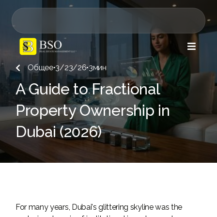

Общее
•
3/23/26
•
3
мин

A Guide to Fractional
Property Ownership in
Dubai (2026)
For many years, Dubai's glittering skyline was the