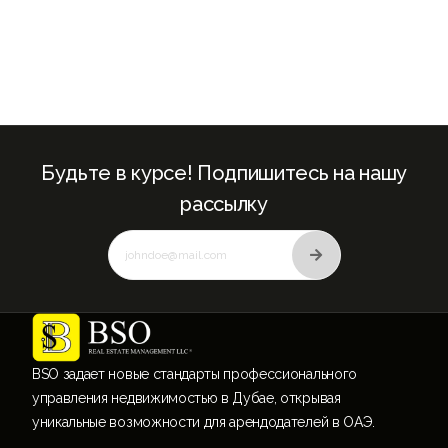
Будьте в курсе! Подпишитесь на нашу
рассылку
BSO задает новые стандарты профессионального
управления недвижимостью в Дубае, открывая
уникальные возможности для арендодателей в ОАЭ.