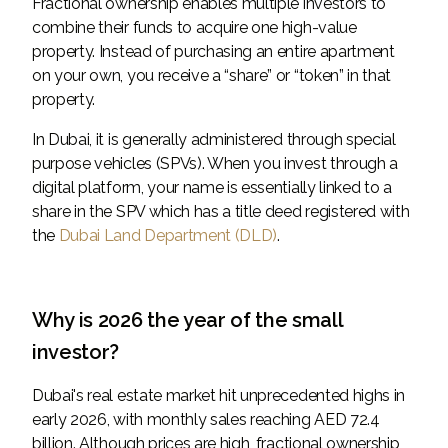
Fractional ownership enables multiple investors to
combine their funds to acquire one high-value
property. Instead of purchasing an entire apartment
on your own, you receive a “share” or “token” in that
property.
In Dubai, it is generally administered through special
purpose vehicles (SPVs). When you invest through a
digital platform, your name is essentially linked to a
share in the SPV which has a title deed registered with
the
Dubai Land Department (DLD)
.
Why is 2026 the year of the small
investor?
Dubai's real estate market hit unprecedented highs in
early 2026, with monthly sales reaching AED 72.4
billion. Although prices are high, fractional ownership