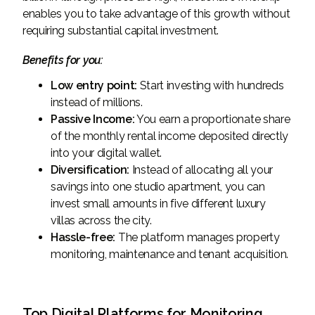
enables you to take advantage of this growth without
requiring substantial capital investment.
Benefits for you:
Low entry point:
Start investing with hundreds
instead of millions.
Passive Income:
You earn a proportionate share
of the monthly rental income deposited directly
into your digital wallet.
Diversification:
Instead of allocating all your
savings into one studio apartment, you can
invest small amounts in five different luxury
villas across the city.
Hassle-free:
The platform manages property
monitoring, maintenance and tenant acquisition.
Top Digital Platforms for Monitoring