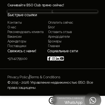
Скачивайте BSO Club прямо сейчас!
Быстрые ссылки
Контакты
Оплатить сейчас
О нас
Блог
Рекомендовать клиента
Оставить отзыв
Вакансии
Арендодатели
Арендаторы
Брокеры
Поставщики
Главная
Свяжись с нами!
Социальные сети




+97142799100
Privacy Policy
Terms & Conditions
© 2015 -
2026
Управление недвижимостью BSO. Все
права защищены.
Свяжитесь с нами в


WhatsApp