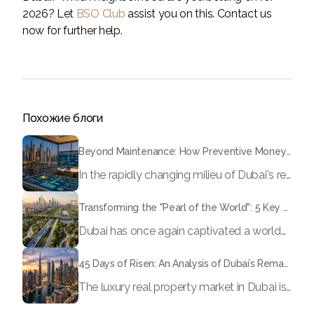
2026? Let
BSO Club
assist you on this. Contact us
now for further help.
Похожие блоги
Beyond Maintenance: How Preventive Money Governance is Transforming Dubai Real Estate
In the rapidly changing milieu of Dubai's real estate sector, the year 2026 has triggered a substantial change in baggage handling practices. We have progressed beyond time when asset handling is simply a matter of "repairing leaks" or "accumulating bills". Currently, prudent businesses, builders and residents expect a more enhanced priority: preventive money governance.
Transforming the "Pearl of the World": 5 Key Projects Shaping Dubai's Future in 2026
Dubai has once again captivated a worldwide target audience with several groundbreaking mega-works that redefine the boundaries of engineering, sustainability and urban living. As we progress to May 2026, these ventures are evolving from bold ideas into concrete realities, cementing Dubai’s role as a worldwide leader in innovation and smart metropolitan development. From the depths of the ocean to the heights of the skyline, here's a complete examination of 5 massive projects that could currently make the emirate work again.
45 Days of Risen: An Analysis of Dubai’s Remarkable Growth in Ultra-Luxury Real Estate
The luxury real property market in Dubai is experiencing a remarkable upward push, strengthening its position as the leading worldwide hub for high-internet value investors. By the end of April 2026, the market has proven formidable resilience and growth, fueled by a blend of world-class infrastructure, strategic financial policies and a remarkable way of life worldwide Presented below is a complete analysis of the contemporary state of the ultra-luxury sector in Dubai, and the number one factors contributing to this historic momentum.