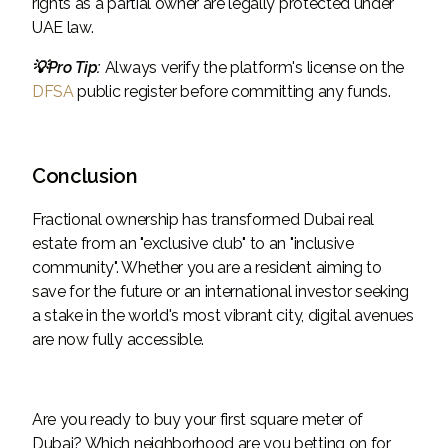
rights as a partial owner are legally protected under
UAE law.
💡Pro Tip:
Always verify the platform's license on the
DFSA
public register before committing any funds.
Conclusion
Fractional ownership has transformed Dubai real
estate from an "exclusive club" to an "inclusive
community". Whether you are a resident aiming to
save for the future or an international investor seeking
a stake in the world's most vibrant city, digital avenues
are now fully accessible.
Are you ready to buy your first square meter of
Dubai? Which neighborhood are you betting on for