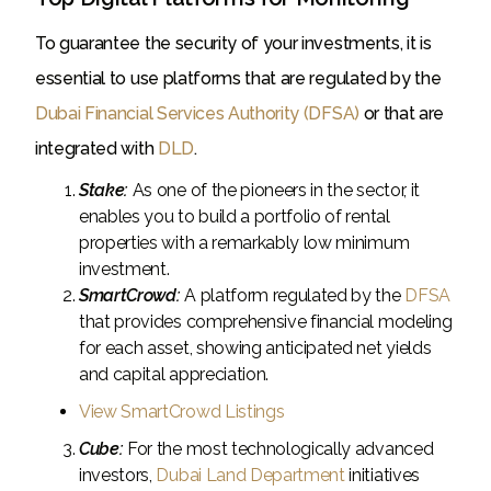
To guarantee the security of your investments, it is
essential to use platforms that are regulated by the
Dubai Financial Services Authority (DFSA)
or that are
integrated with
DLD
.
Stake:
As one of the pioneers in the sector, it
enables you to build a portfolio of rental
properties with a remarkably low minimum
investment.
SmartCrowd:
A platform regulated by the
DFSA
that provides comprehensive financial modeling
for each asset, showing anticipated net yields
and capital appreciation.
View SmartCrowd Listings
Cube:
For the most technologically advanced
investors,
Dubai Land Department
initiatives