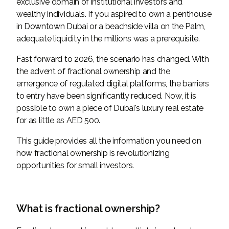
exclusive domain of institutional investors and
wealthy individuals. If you aspired to own a penthouse
in Downtown Dubai or a beachside villa on the Palm,
adequate liquidity in the millions was a prerequisite.
Fast forward to 2026, the scenario has changed. With
the advent of fractional ownership and the
emergence of regulated digital platforms, the barriers
to entry have been significantly reduced. Now, it is
possible to own a piece of Dubai's luxury real estate
for as little as AED 500.
This guide provides all the information you need on
how fractional ownership is revolutionizing
opportunities for small investors.
What is fractional ownership?