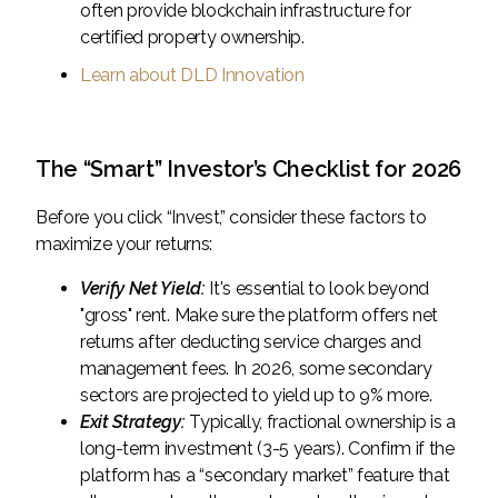
often provide blockchain infrastructure for
certified property ownership.
Learn about DLD Innovation
The “Smart” Investor’s Checklist for 2026
Before you click “Invest,” consider these factors to
maximize your returns:
Verify Net Yield:
It's essential to look beyond
"gross" rent. Make sure the platform offers net
returns after deducting service charges and
management fees. In 2026, some secondary
sectors are projected to yield up to 9% more.
Exit Strategy:
Typically, fractional ownership is a
long-term investment (3-5 years). Confirm if the
platform has a “secondary market” feature that