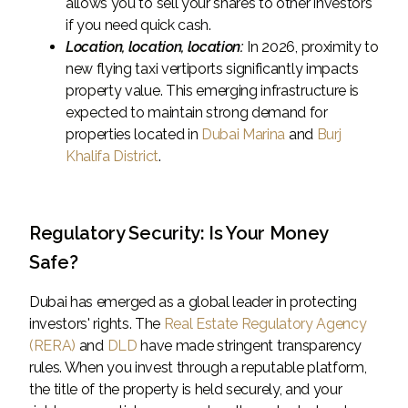
allows you to sell your shares to other investors
if you need quick cash.
Location, location, location:
In 2026, proximity to
new flying taxi vertiports significantly impacts
property value. This emerging infrastructure is
expected to maintain strong demand for
properties located in
Dubai Marina
and
Burj
Khalifa District
.
Regulatory Security: Is Your Money
Safe?
Dubai has emerged as a global leader in protecting
investors' rights. The
Real Estate Regulatory Agency
(RERA)
and
DLD
have made stringent transparency
rules. When you invest through a reputable platform,
the title of the property is held securely, and your