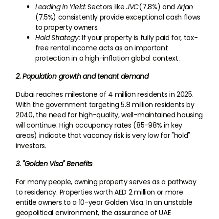
Leading in Yield:
Sectors like
JVC
(7.8%) and
Arjan
(7.5%) consistently provide exceptional cash flows
to property owners.
Hold Strategy:
If your property is fully paid for, tax-
free rental income acts as an important
protection in a high-inflation global context.
2. Population growth and tenant demand
Dubai reaches milestone of 4 million residents in 2025.
With the government targeting 5.8 million residents by
2040, the need for high-quality, well-maintained housing
will continue. High occupancy rates (85-98% in key
areas) indicate that vacancy risk is very low for "hold"
investors.
3. "Golden Visa" Benefits
For many people, owning property serves as a pathway
to residency. Properties worth AED 2 million or more
entitle owners to a 10-year Golden Visa. In an unstable
geopolitical environment, the assurance of UAE