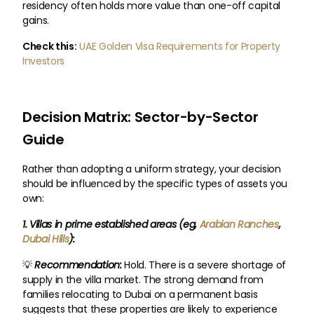
residency often holds more value than one-off capital
gains.
Check this:
UAE Golden Visa Requirements for Property
Investors
Decision Matrix: Sector-by-Sector
Guide
Rather than adopting a uniform strategy, your decision
should be influenced by the specific types of assets you
own:
1. Villas in prime established areas (eg,
Arabian Ranches
,
Dubai Hills
):
💡
Recommendation:
Hold. There is a severe shortage of
supply in the villa market. The strong demand from
families relocating to Dubai on a permanent basis
suggests that these properties are likely to experience