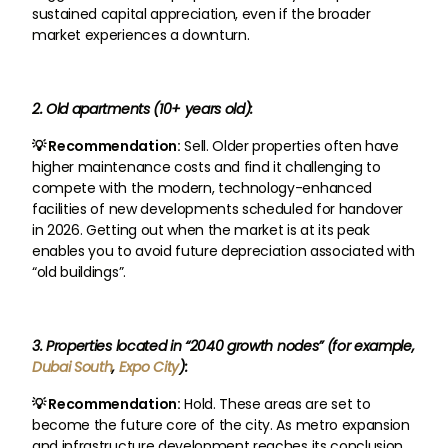
sustained capital appreciation, even if the broader
market experiences a downturn.
2. Old apartments (10+ years old):
💡 Recommendation:
Sell. Older properties often have
higher maintenance costs and find it challenging to
compete with the modern, technology-enhanced
facilities of new developments scheduled for handover
in 2026. Getting out when the market is at its peak
enables you to avoid future depreciation associated with
“old buildings”.
3. Properties located in “2040 growth nodes” (for example,
Dubai South
,
Expo City
):
💡 Recommendation:
Hold. These areas are set to
become the future core of the city. As metro expansion
and infrastructure development reaches its conclusion,