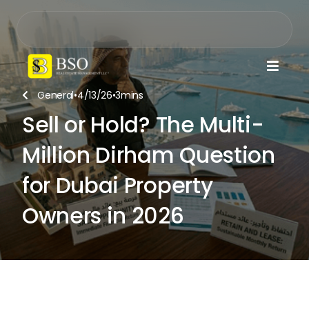

General
•
4/13/26
•
3
mins

Sell or Hold? The Multi-
Million Dirham Question
for Dubai Property
Owners in 2026