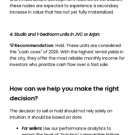
these nodes are expected to experience a secondary
increase in value that has not yet fully materialized.
4. Studio and 1-bedroom units in JVC or Arjan:
💡 Recommendation:
Hold. These units are considered
the "cash cows" of 2026. With the highest rental yields in
the city, they offer the most reliable monthly income for
investors who prioritize cash flow over a fast sale.
How can we help you make the right
decision?
The decision to sell or hold should not rely solely on
intuition. It should be based on data.
For sellers:
Use our performance analytics to
assess the level of “traction” comparable listings