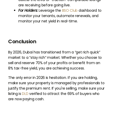
are receiving before going live.
For Holders:
Leverage the
BSO Club
dashboard to
monitor your tenants, automate renewals, and
monitor your net yield in real-time.
Conclusion
By 2026, Dubai has transitioned from a “get rich quick”
market to a “stay rich” market. Whether you choose to
sell and reserve 70% of your profits or benefit from an
8% tax-free yield, you are achieving success.
The only error in 2026 is hesitation. If you are holding,
make sure your property is managed by professionals to
justify the premium rent. If you're selling, make sure your
listing is
DLD
verified to attract the 69% of buyers who
are now paying cash.