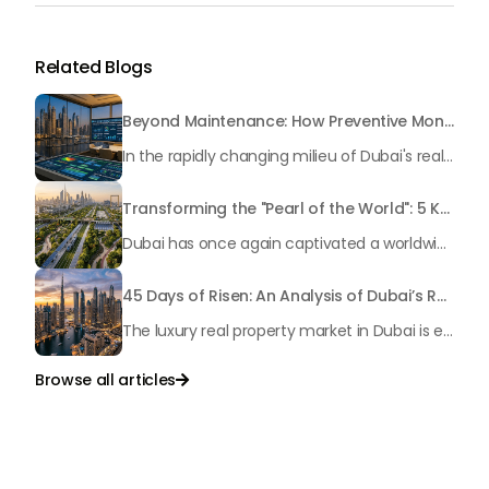
Related Blogs
Beyond Maintenance: How Preventive Money Governance is Transforming Dubai Real Estate
In the rapidly changing milieu of Dubai's real estate sector, the year 2026 has triggered a substantial change in baggage handling practices. We have progressed beyond time when asset handling is simply a matter of "repairing leaks" or "accumulating bills". Currently, prudent businesses, builders and residents expect a more enhanced priority: preventive money governance.
Transforming the "Pearl of the World": 5 Key Projects Shaping Dubai's Future in 2026
Dubai has once again captivated a worldwide target audience with several groundbreaking mega-works that redefine the boundaries of engineering, sustainability and urban living. As we progress to May 2026, these ventures are evolving from bold ideas into concrete realities, cementing Dubai’s role as a worldwide leader in innovation and smart metropolitan development. From the depths of the ocean to the heights of the skyline, here's a complete examination of 5 massive projects that could currently make the emirate work again.
45 Days of Risen: An Analysis of Dubai’s Remarkable Growth in Ultra-Luxury Real Estate
The luxury real property market in Dubai is experiencing a remarkable upward push, strengthening its position as the leading worldwide hub for high-internet value investors. By the end of April 2026, the market has proven formidable resilience and growth, fueled by a blend of world-class infrastructure, strategic financial policies and a remarkable way of life worldwide Presented below is a complete analysis of the contemporary state of the ultra-luxury sector in Dubai, and the number one factors contributing to this historic momentum.
Browse all articles

Talk to Us