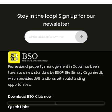
Stay in the loop!
Sign up for our
newsletter
Professional property management in Dubai has been
taken to a new standard by BSO® (Be Simply Organized),
which provides UAE landlords with outstanding
opportunities.
Download BSO Club now!
Quick Links