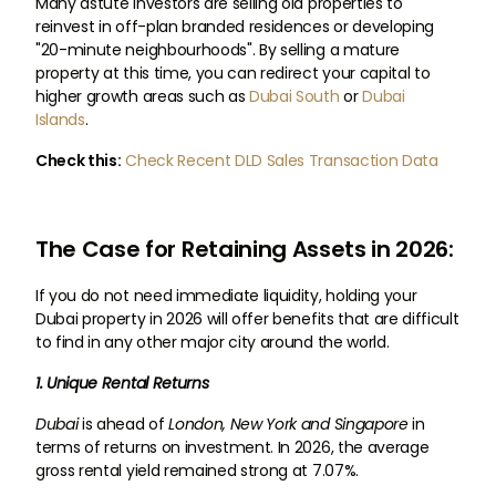
Many astute investors are selling old properties to
reinvest in off-plan branded residences or developing
"20-minute neighbourhoods". By selling a mature
property at this time, you can redirect your capital to
higher growth areas such as
Dubai South
or
Dubai
Islands
.
Check this:
Check Recent DLD Sales Transaction Data
The Case for Retaining Assets in 2026:
If you do not need immediate liquidity, holding your
Dubai property in 2026 will offer benefits that are difficult
to find in any other major city around the world.
1. Unique Rental Returns
Dubai
is ahead of
London, New York and Singapore
in
terms of returns on investment. In 2026, the average
gross rental yield remained strong at 7.07%.