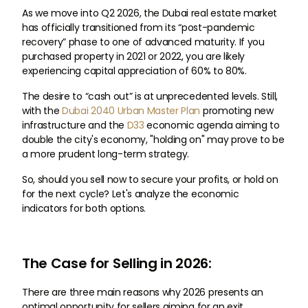
As we move into Q2 2026, the Dubai real estate market
has officially transitioned from its “post-pandemic
recovery” phase to one of advanced maturity. If you
purchased property in 2021 or 2022, you are likely
experiencing capital appreciation of 60% to 80%.
The desire to “cash out” is at unprecedented levels. Still,
with the
Dubai 2040 Urban Master Plan
promoting new
infrastructure and the
D33
economic agenda aiming to
double the city's economy, "holding on" may prove to be
a more prudent long-term strategy.
So, should you sell now to secure your profits, or hold on
for the next cycle? Let's analyze the economic
indicators for both options.
The Case for Selling in 2026:
There are three main reasons why 2026 presents an
optimal opportunity for sellers aiming for an exit.