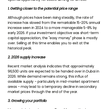
1. Getting closer to the potential price range
Although prices have been rising steadily, the rate of
increase has slowed from the remarkable 15-20% annual
increase seen in 2024 to a more manageable 5-8% by
early 2026. If your investment objective was short-term
capital appreciation, the "easy money" phase is mostly
over. Selling at this time enables you to exit at the
historical peak.
2. 2026 supply increase
Recent market analysis indicates that approximately
96,500 units are expected to be handed over in Dubai in
2026. While demand remains strong, this influx of
available supply – particularly in mid-market apartment
areas – may lead to a temporary decline in secondary
market prices through the end of the year.
3. Growing your portfolio