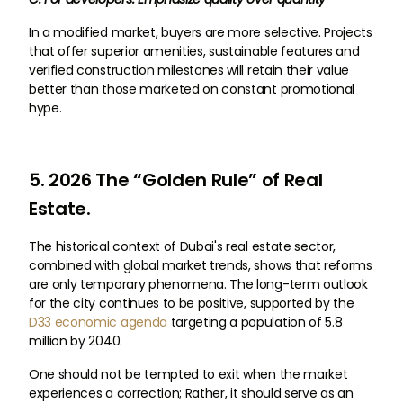
In a modified market, buyers are more selective. Projects
that offer superior amenities, sustainable features and
verified construction milestones will retain their value
better than those marketed on constant promotional
hype.
5. 2026 The “Golden Rule” of Real
Estate.
The historical context of Dubai's real estate sector,
combined with global market trends, shows that reforms
are only temporary phenomena. The long-term outlook
for the city continues to be positive, supported by the
D33 economic agenda
targeting a population of 5.8
million by 2040.
One should not be tempted to exit when the market
experiences a correction; Rather, it should serve as an