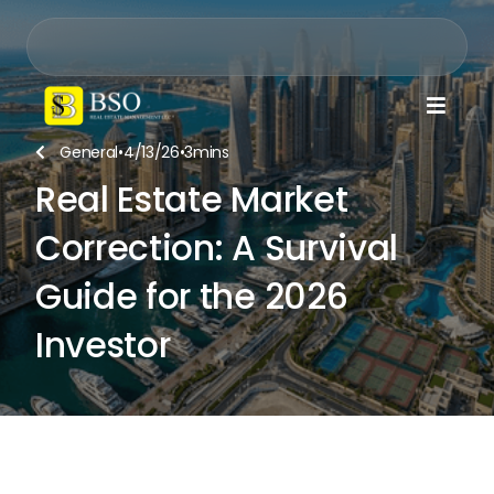

General
•
4/13/26
•
3
mins

Real Estate Market
Correction: A Survival
Guide for the 2026
Investor