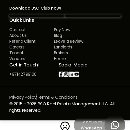
Download BSO Club now!
Quick Links
Contact
Pay Now
About Us
Blog
Refer a Client
Leave a Review
Careers
Landlords
Tenants
Brokers
Vendors
Home
Get in Touch!
Social Media




+97142799100
Privacy Policy
Terms & Conditions
© 2015 -
2026
BSO Real Estate Management LLC. All
rights reserved.
Talk to us on


WhatsApp