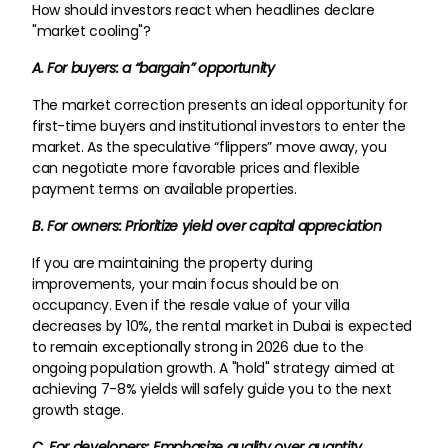
How should investors react when headlines declare
"market cooling"?
A. For buyers: a “bargain” opportunity
The market correction presents an ideal opportunity for
first-time buyers and institutional investors to enter the
market. As the speculative “flippers” move away, you
can negotiate more favorable prices and flexible
payment terms on available properties.
B. For owners: Prioritize yield over capital appreciation
If you are maintaining the property during
improvements, your main focus should be on
occupancy. Even if the resale value of your villa
decreases by 10%, the rental market in Dubai is expected
to remain exceptionally strong in 2026 due to the
ongoing population growth. A "hold" strategy aimed at
achieving 7-8% yields will safely guide you to the next
growth stage.
C. For developers: Emphasize quality over quantity