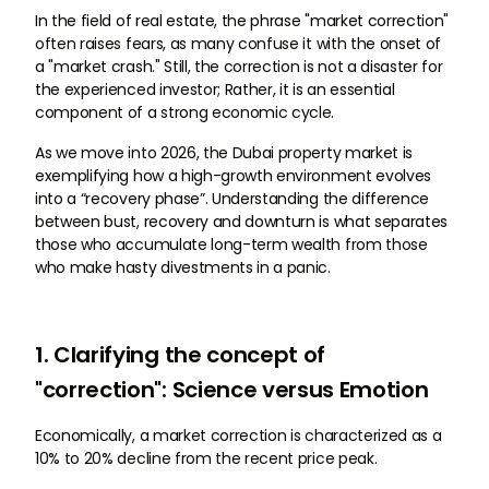
In the field of real estate, the phrase "market correction"
often raises fears, as many confuse it with the onset of
a "market crash." Still, the correction is not a disaster for
the experienced investor; Rather, it is an essential
component of a strong economic cycle.
As we move into 2026, the Dubai property market is
exemplifying how a high-growth environment evolves
into a “recovery phase”. Understanding the difference
between bust, recovery and downturn is what separates
those who accumulate long-term wealth from those
who make hasty divestments in a panic.
1. Clarifying the concept of
"correction": Science versus Emotion
Economically, a market correction is characterized as a
10% to 20% decline from the recent price peak.