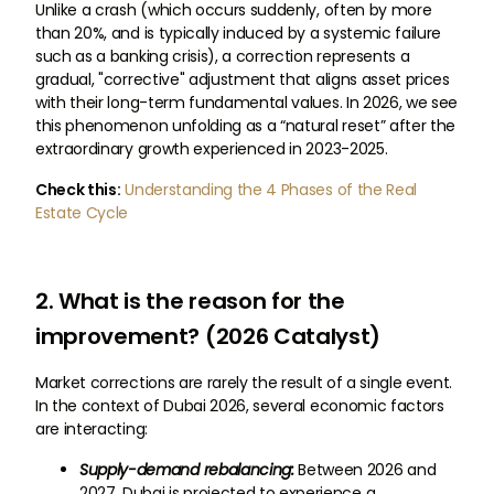
Unlike a crash (which occurs suddenly, often by more
than 20%, and is typically induced by a systemic failure
such as a banking crisis), a correction represents a
gradual, "corrective" adjustment that aligns asset prices
with their long-term fundamental values. In 2026, we see
this phenomenon unfolding as a “natural reset” after the
extraordinary growth experienced in 2023-2025.
Check this:
Understanding the 4 Phases of the Real
Estate Cycle
2. What is the reason for the
improvement? (2026 Catalyst)
Market corrections are rarely the result of a single event.
In the context of Dubai 2026, several economic factors
are interacting:
Supply-demand rebalancing:
Between 2026 and
2027, Dubai is projected to experience a