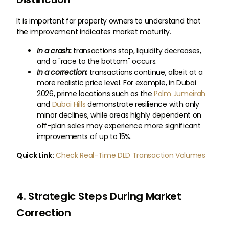
It is important for property owners to understand that
the improvement indicates market maturity.
In a crash:
transactions stop, liquidity decreases,
and a "race to the bottom" occurs.
In a correction:
transactions continue, albeit at a
more realistic price level. For example, in Dubai
2026, prime locations such as the
Palm Jumeirah
and
Dubai Hills
demonstrate resilience with only
minor declines, while areas highly dependent on
off-plan sales may experience more significant
improvements of up to 15%.
Quick Link:
Check Real-Time DLD Transaction Volumes
4. Strategic Steps During Market
Correction