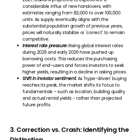
considerable influx of new handovers, with
estimates ranging from 82,000 to over 100,000
units. As supply eventually aligns with the
substantial population growth of previous years,
prices will naturally stabilize or 'correct' to remain
competitive.
Interest rate pressure:
Rising global interest rates
during 2025 and early 2026 have pushed up
borrowing costs. This reduces the purchasing
power of end-users and forces investors to seek
higher yields, resulting in a decline in asking prices.
Shift in investor sentiment:
As 'hype-driven' buying
reaches its peak, the market shifts its focus to
fundamentals – such as location, building quality
and actual rental yields – rather than projected
future profits.
3. Correction vs. Crash: Identifying the
Distinction