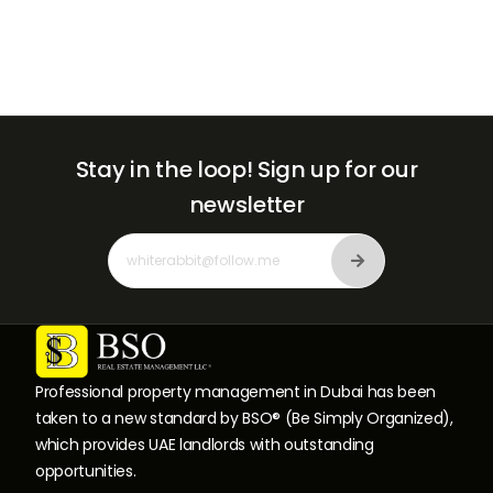
Stay in the loop!
Sign up for our
newsletter
Professional property management in Dubai has been
taken to a new standard by BSO® (Be Simply Organized),
which provides UAE landlords with outstanding
opportunities.