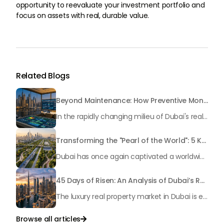
opportunity to reevaluate your investment portfolio and
focus on assets with real, durable value.
Related Blogs
Beyond Maintenance: How Preventive Money Governance is Transforming Dubai Real Estate
In the rapidly changing milieu of Dubai's real estate sector, the year 2026 has triggered a substantial change in baggage handling practices. We have progressed beyond time when asset handling is simply a matter of "repairing leaks" or "accumulating bills". Currently, prudent businesses, builders and residents expect a more enhanced priority: preventive money governance.
Transforming the "Pearl of the World": 5 Key Projects Shaping Dubai's Future in 2026
Dubai has once again captivated a worldwide target audience with several groundbreaking mega-works that redefine the boundaries of engineering, sustainability and urban living. As we progress to May 2026, these ventures are evolving from bold ideas into concrete realities, cementing Dubai’s role as a worldwide leader in innovation and smart metropolitan development. From the depths of the ocean to the heights of the skyline, here's a complete examination of 5 massive projects that could currently make the emirate work again.
45 Days of Risen: An Analysis of Dubai’s Remarkable Growth in Ultra-Luxury Real Estate
The luxury real property market in Dubai is experiencing a remarkable upward push, strengthening its position as the leading worldwide hub for high-internet value investors. By the end of April 2026, the market has proven formidable resilience and growth, fueled by a blend of world-class infrastructure, strategic financial policies and a remarkable way of life worldwide Presented below is a complete analysis of the contemporary state of the ultra-luxury sector in Dubai, and the number one factors contributing to this historic momentum.
Browse all articles
