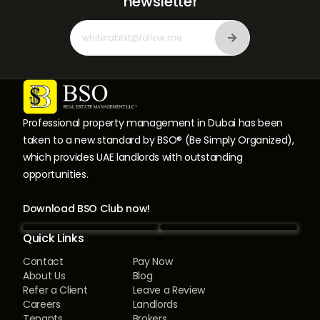
newsletter
Professional property management in Dubai has been
taken to a new standard by BSO® (Be Simply Organized),
which provides UAE landlords with outstanding
opportunities.
Download BSO Club now!
Quick Links
Contact
Pay Now
About Us
Blog
Refer a Client
Leave a Review
Careers
Landlords
Tenants
Brokers