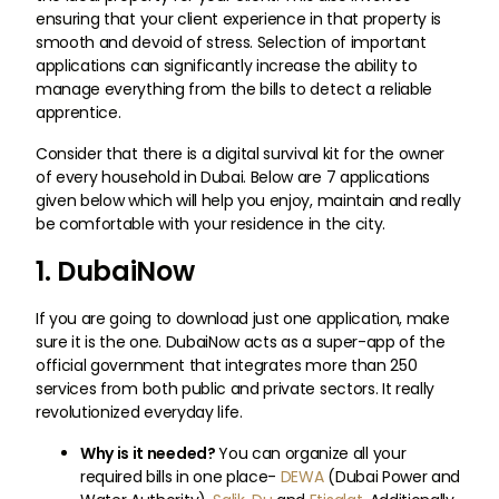
ensuring that your client experience in that property is
smooth and devoid of stress. Selection of important
applications can significantly increase the ability to
manage everything from the bills to detect a reliable
apprentice.
Consider that there is a digital survival kit for the owner
of every household in Dubai. Below are 7 applications
given below which will help you enjoy, maintain and really
be comfortable with your residence in the city.
1. DubaiNow
If you are going to download just one application, make
sure it is the one. DubaiNow acts as a super-app of the
official government that integrates more than 250
services from both public and private sectors. It really
revolutionized everyday life.
Why is it needed?
You can organize all your
required bills in one place-
DEWA
(Dubai Power and