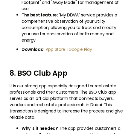
Footprint" and "Away Mode" for management of
use.
The best feature:
"My DEWA" service provides a
comprehensive observation of your utility
consumption, allowing you to track and modify
your use for conservation of both money and
energy.
Download:
App Store
|
Google Play
8. BSO Club App
It is our strong app especially designed for real estate
professionals and their customers. The BSO Club app
serves as an official platform that connects buyers,
vendors and real estate professionals in Dubai. This
transaction is designed to increase the process and give
reliable data.
Why is it needed?
The app provides customers a