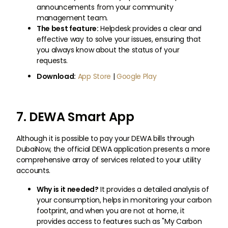
announcements from your community
management team.
The best feature:
Helpdesk provides a clear and
effective way to solve your issues, ensuring that
you always know about the status of your
requests.
Download:
App Store
|
Google Play
7. DEWA Smart App
Although it is possible to pay your DEWA bills through
DubaiNow, the official DEWA application presents a more
comprehensive array of services related to your utility
accounts.
Why is it needed?
It provides a detailed analysis of
your consumption, helps in monitoring your carbon
footprint, and when you are not at home, it
provides access to features such as "My Carbon