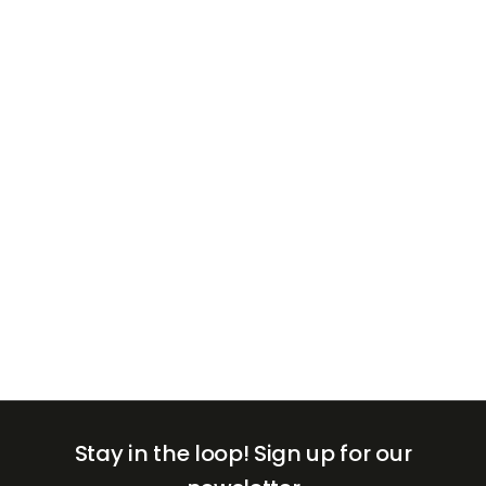
+971
United
Arab
Emirates
+971
Stay in the loop!
Sign up for our