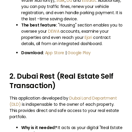
Water Authority),
Salik
,
Du
and
Etisalat
. Additionally,
you can pay traffic fines, renew your vehicle
registration, and even handle parking payment. It is
the last -time saving device.
The best feature:
"Housing" section enables you to
oversee your
DEWA
accounts, examine your
properties and even reach your
Ejari
contract
details, all from an integrated dashboard.
Download:
App Store
|
Google Play
2. Dubai Rest (Real Estate Self
Transaction)
This application developed by
Dubai Land Department
(DLD)
is indispensable to the owner of each property.
This provides direct and safe access to your real estate
portfolio.
Why is it needed?
It acts as your digital "Real Estate