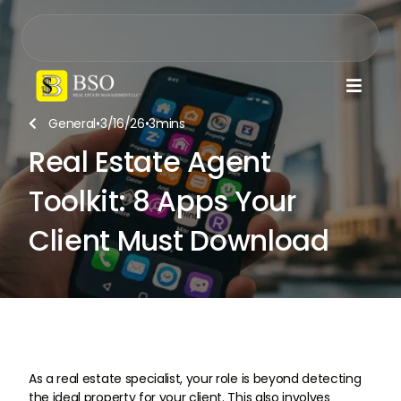

General
•
3/16/26
•
3
mins

Real Estate Agent
Toolkit: 8 Apps Your
Client Must Download
As a real estate specialist, your role is beyond detecting
the ideal property for your client. This also involves