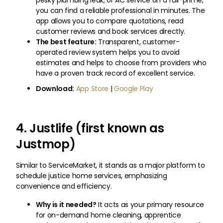
pesky plumbing leak, or AC service on a full-prime,
you can find a reliable professional in minutes. The
app allows you to compare quotations, read
customer reviews and book services directly.
The best feature:
Transparent, customer-
operated review system helps you to avoid
estimates and helps to choose from providers who
have a proven track record of excellent service.
Download:
App Store
|
Google Play
4. Justlife (first known as
Justmop)
Similar to ServiceMarket, it stands as a major platform to
schedule justice home services, emphasizing
convenience and efficiency.
Why is it needed?
It acts as your primary resource
for on-demand home cleaning, apprentice