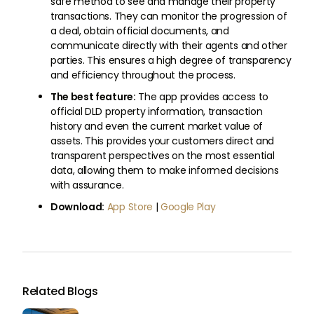
safe method to see and manage their property
transactions. They can monitor the progression of
a deal, obtain official documents, and
communicate directly with their agents and other
parties. This ensures a high degree of transparency
and efficiency throughout the process.
The best feature:
The app provides access to
official DLD property information, transaction
history and even the current market value of
assets. This provides your customers direct and
transparent perspectives on the most essential
data, allowing them to make informed decisions
with assurance.
Download:
App Store
|
Google Play
Related Blogs