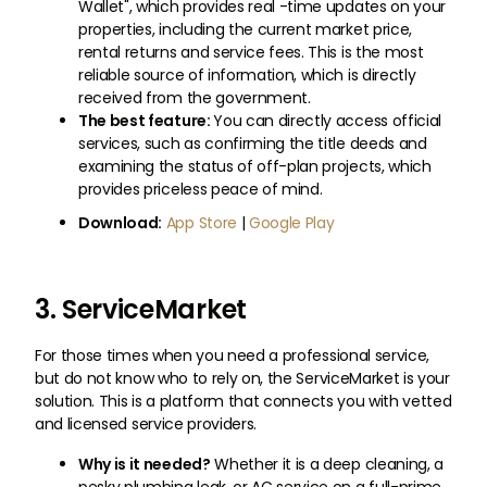
Wallet", which provides real -time updates on your
properties, including the current market price,
rental returns and service fees. This is the most
reliable source of information, which is directly
received from the government.
The best feature:
You can directly access official
services, such as confirming the title deeds and
examining the status of off-plan projects, which
provides priceless peace of mind.
Download:
App Store
|
Google Play
3. ServiceMarket
For those times when you need a professional service,
but do not know who to rely on, the ServiceMarket is your
solution. This is a platform that connects you with vetted
and licensed service providers.
Why is it needed?
Whether it is a deep cleaning, a