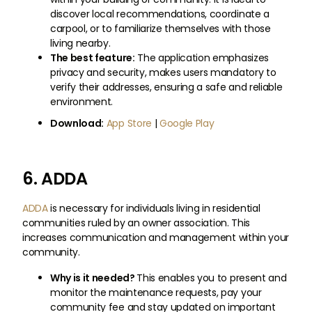
discover local recommendations, coordinate a
carpool, or to familiarize themselves with those
living nearby.
The best feature:
The application emphasizes
privacy and security, makes users mandatory to
verify their addresses, ensuring a safe and reliable
environment.
Download:
App Store
|
Google Play
6. ADDA
ADDA
is necessary for individuals living in residential
communities ruled by an owner association. This
increases communication and management within your
community.
Why is it needed?
This enables you to present and
monitor the maintenance requests, pay your
community fee and stay updated on important