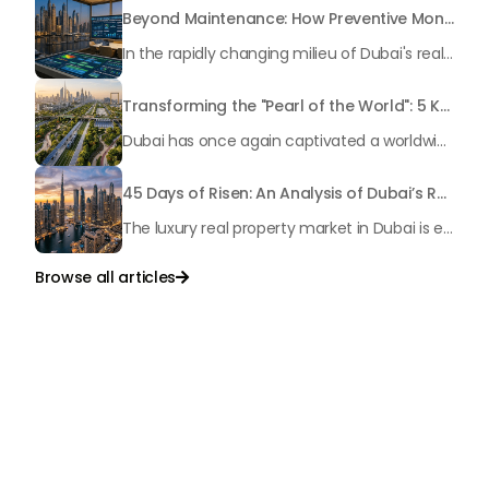
Beyond Maintenance: How Preventive Money Governance is Transforming Dubai Real Estate
In the rapidly changing milieu of Dubai's real estate sector, the year 2026 has triggered a substantial change in baggage handling practices. We have progressed beyond time when asset handling is simply a matter of "repairing leaks" or "accumulating bills". Currently, prudent businesses, builders and residents expect a more enhanced priority: preventive money governance.
Transforming the "Pearl of the World": 5 Key Projects Shaping Dubai's Future in 2026
Dubai has once again captivated a worldwide target audience with several groundbreaking mega-works that redefine the boundaries of engineering, sustainability and urban living. As we progress to May 2026, these ventures are evolving from bold ideas into concrete realities, cementing Dubai’s role as a worldwide leader in innovation and smart metropolitan development. From the depths of the ocean to the heights of the skyline, here's a complete examination of 5 massive projects that could currently make the emirate work again.
45 Days of Risen: An Analysis of Dubai’s Remarkable Growth in Ultra-Luxury Real Estate
The luxury real property market in Dubai is experiencing a remarkable upward push, strengthening its position as the leading worldwide hub for high-internet value investors. By the end of April 2026, the market has proven formidable resilience and growth, fueled by a blend of world-class infrastructure, strategic financial policies and a remarkable way of life worldwide Presented below is a complete analysis of the contemporary state of the ultra-luxury sector in Dubai, and the number one factors contributing to this historic momentum.
Browse all articles

Talk to Us