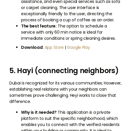
assistance, and even special services such as sofa
or carpet cleaning. The user interface is
exceptionally friendly to the user, directing the
process of booking a cup of coffee as an order.
The best feature:
The option to schedule a
service with only 60 min notice is ideal for
immediate conditions or spring cleaning desires.
Download:
App Store
|
Google Play
5. Hayi (connecting neighbors)
Dubai is recognized for its various communities; However,
establishing real relations with your neighbors can
sometimes prove challenging. Heyi works to close that
difference.
Why is it needed?
This application is a private
platform to suit the specific neighborhood, which
enables you to connect with the verified residents
within your building or community. It is ideal to