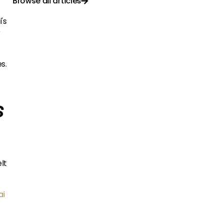
Browse all articles

's
r
s.
s
lt
ai