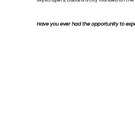
Have you ever had the opportunity to ex
U
A