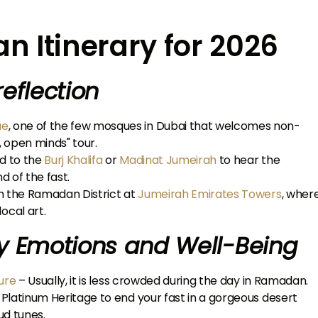
 Itinerary for 2026
reflection
ue
, one of the few mosques in Dubai that welcomes non-
, open minds" tour.
ad to the
Burj Khalifa
or
Madinat Jumeirah
to hear the
d of the fast.
gh the Ramadan District at
Jumeirah Emirates Towers
, wher
ocal art.
y Emotions and Well-Being
ure
– Usually, it is less crowded during the day in Ramadan.
h Platinum Heritage to end your fast in a gorgeous desert
ud tunes.