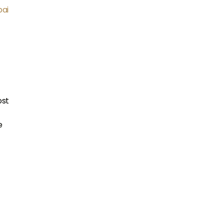
ai
ost
e