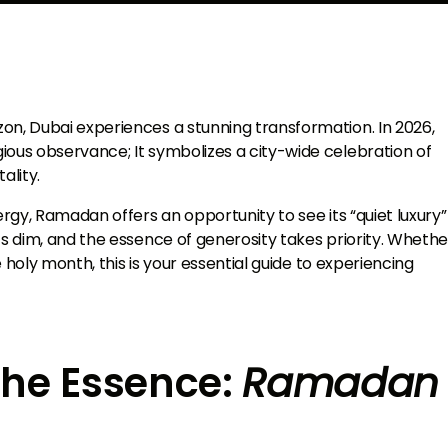
on, Dubai experiences a stunning transformation. In 2026,
ious observance; It symbolizes a city-wide celebration of
ality.
ergy, Ramadan offers an opportunity to see its “quiet luxury”
ts dim, and the essence of generosity takes priority. Whethe
he holy month, this is your essential guide to experiencing
the Essence:
Ramadan