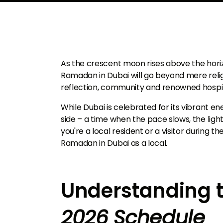
As the crescent moon rises above the horiz
Ramadan in Dubai will go beyond mere relig
reflection, community and renowned hospit
While Dubai is celebrated for its vibrant en
side – a time when the pace slows, the ligh
you're a local resident or a visitor during t
Ramadan in Dubai as a local.
Understanding 
2026 Schedule