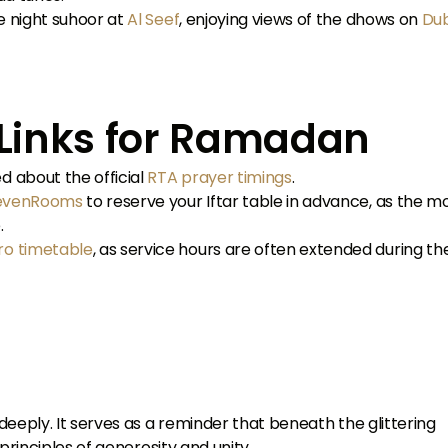
e night suhoor at
Al Seef
, enjoying views of the dhows on
Dub
l Links for Ramadan
d about the official
RTA prayer timings
.
evenRooms
to reserve your Iftar table in advance, as the m
.
ro timetable
, as service hours are often extended during th
eeply. It serves as a reminder that beneath the glittering
principles of generosity and unity.