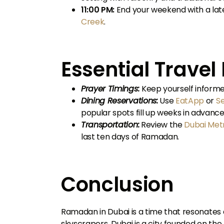
11:00 PM:
End your weekend with a lat
Creek
.
Essential Trave
Prayer Timings:
Keep yourself informe
Dining Reservations:
Use
EatApp
or
S
popular spots fill up weeks in advance
Transportation:
Review the
Dubai Met
last ten days of Ramadan.
Conclusion
Ramadan in Dubai is a time that resonates d
skyscrapers, Dubai is a city founded on the 