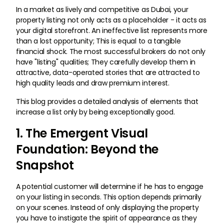
In a market as lively and competitive as Dubai, your
property listing not only acts as a placeholder - it acts as
your digital storefront. An ineffective list represents more
than a lost opportunity; This is equal to a tangible
financial shock. The most successful brokers do not only
have "listing" qualities; They carefully develop them in
attractive, data-operated stories that are attracted to
high quality leads and draw premium interest.
This blog provides a detailed analysis of elements that
increase a list only by being exceptionally good.
1. The Emergent Visual
Foundation: Beyond the
Snapshot
A potential customer will determine if he has to engage
on your listing in seconds. This option depends primarily
on your scenes. Instead of only displaying the property
you have to instigate the spirit of appearance as they