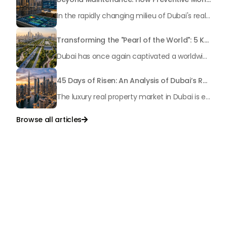
In the rapidly changing milieu of Dubai's real estate sector, the year 2026 has triggered a substantial change in baggage handling practices. We have progressed beyond time when asset handling is simply a matter of "repairing leaks" or "accumulating bills". Currently, prudent businesses, builders and residents expect a more enhanced priority: preventive money governance.
Transforming the "Pearl of the World": 5 Key Projects Shaping Dubai's Future in 2026
Dubai has once again captivated a worldwide target audience with several groundbreaking mega-works that redefine the boundaries of engineering, sustainability and urban living. As we progress to May 2026, these ventures are evolving from bold ideas into concrete realities, cementing Dubai’s role as a worldwide leader in innovation and smart metropolitan development. From the depths of the ocean to the heights of the skyline, here's a complete examination of 5 massive projects that could currently make the emirate work again.
45 Days of Risen: An Analysis of Dubai’s Remarkable Growth in Ultra-Luxury Real Estate
The luxury real property market in Dubai is experiencing a remarkable upward push, strengthening its position as the leading worldwide hub for high-internet value investors. By the end of April 2026, the market has proven formidable resilience and growth, fueled by a blend of world-class infrastructure, strategic financial policies and a remarkable way of life worldwide Presented below is a complete analysis of the contemporary state of the ultra-luxury sector in Dubai, and the number one factors contributing to this historic momentum.
Browse all articles

Talk to Us