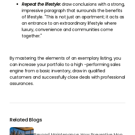
Repeat the lifestyle:
draw conclusions with a strong,
impressive paragraph that surrounds the benefits
of lifestyle. "This is not just an apartment; it acts as
an entrance to an extraordinary lifestyle where
luxury, convenience and communities come
together."
By mastering the elements of an exemplary listing, you
can increase your portfolio to a high -performing sales
engine from a basic inventory, draw in qualified
customers and successfully close deals with professional
assurances.
Related Blogs
Beyond Maintenance: How Preventive Money Governance is Transforming Dubai Real Estate