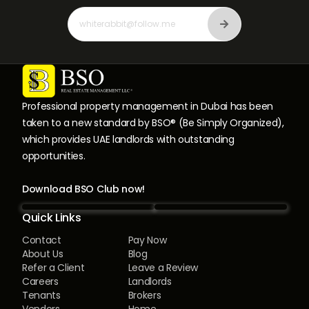
Professional property management in Dubai has been
taken to a new standard by BSO® (Be Simply Organized),
which provides UAE landlords with outstanding
opportunities.
Download BSO Club now!
Quick Links
Contact
Pay Now
About Us
Blog
Refer a Client
Leave a Review
Careers
Landlords
Tenants
Brokers
Vendors
Home