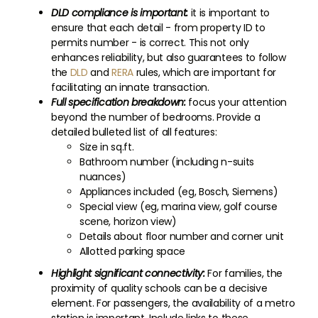
DLD compliance is important:
it is important to
ensure that each detail - from property ID to
permits number - is correct. This not only
enhances reliability, but also guarantees to follow
the
DLD
and
RERA
rules, which are important for
facilitating an innate transaction.
Full specification breakdown:
focus your attention
beyond the number of bedrooms. Provide a
detailed bulleted list of all features:
Size in sq.ft.
Bathroom number (including n-suits
nuances)
Appliances included (eg, Bosch, Siemens)
Special view (eg, marina view, golf course
scene, horizon view)
Details about floor number and corner unit
Allotted parking space
Highlight significant connectivity:
For families, the
proximity of quality schools can be a decisive
element. For passengers, the availability of a metro