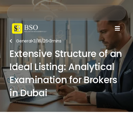

General
•
3/16/26
•
3
mins

Extensive Structure of an
Ideal Listing: Analytical
Examination for Brokers
in Dubai