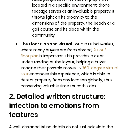
located in a specific environment, drone
footage serves as an invaluable property. It
throws light on its proximity to the
dimensions of the property, the beach or a
golf course and its place within the
community.
The Floor Plan and Virtual Tour:
In Dubai Market,
where many buyers are from abroad,
2D or 3D
floor plan
is important. This provides a clear
understanding of the layout, helping a buyer
imagine their possible moves. A
360-degree virtual
tour
enhances this experience, which is able to
detect property from any location globally, thus
conserving valuable time for both sides.
2. Detailed written structure:
infection to emotions from
features
A well-designed listing details do not just calculate the