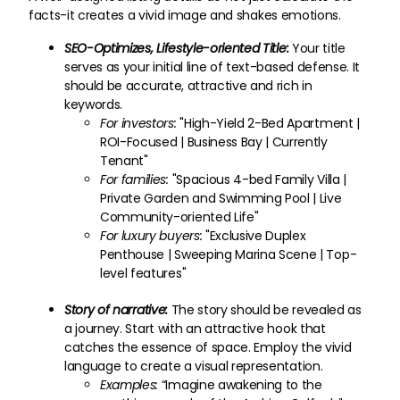
facts-it creates a vivid image and shakes emotions.
SEO-Optimizes, Lifestyle-oriented Title:
Your title
serves as your initial line of text-based defense. It
should be accurate, attractive and rich in
keywords.
For investors:
"High-Yield 2-Bed Apartment |
ROI-Focused | Business Bay | Currently
Tenant"
For families:
"Spacious 4-bed Family Villa |
Private Garden and Swimming Pool | Live
Community-oriented Life"
For luxury buyers:
"Exclusive Duplex
Penthouse | Sweeping Marina Scene | Top-
level features"
Story of narrative:
The story should be revealed as
a journey. Start with an attractive hook that
catches the essence of space. Employ the vivid
language to create a visual representation.
Examples:
“Imagine awakening to the