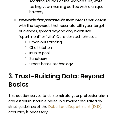
soothing sounds of the Arabian Gulf, while
tasting your morning coffee with a unique
balcony.”
Keywords that promote lifestyle:
infect their details
with the keywords that resonate with your target
audiences, spread beyond only words like
"apartment" or "villa". Consider such phrases:
Urban outstanding
Chef kitchen
Infinite pool
Sanctuary
Smart home technology
3. Trust-Building Data: Beyond
Basics
This section serves to demonstrate your professionalism
and establish infallible belief. In a market regulated by
strict guidelines of the
Dubai Land Department (DLD)
,
accuracy is necessary.