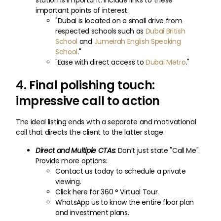
station is important. Include links to these
important points of interest.
"Dubai is located on a small drive from
respected schools such as
Dubai British
School
and
Jumeirah English Speaking
School
."
"Ease with direct access to
Dubai Metro
."
4. Final polishing touch:
impressive call to action
The ideal listing ends with a separate and motivational
call that directs the client to the latter stage.
Direct and Multiple CTAs:
Don’t just state "Call Me".
Provide more options:
Contact us today to schedule a private
viewing.
Click here for 360 ° Virtual Tour.
WhatsApp us to know the entire floor plan
and investment plans.