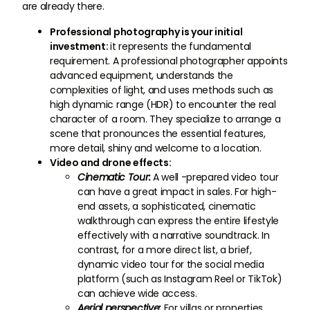
are already there.
Professional photography is your initial
investment:
it represents the fundamental
requirement. A professional photographer appoints
advanced equipment, understands the
complexities of light, and uses methods such as
high dynamic range (HDR) to encounter the real
character of a room. They specialize to arrange a
scene that pronounces the essential features,
more detail, shiny and welcome to a location.
Video and drone effects:
Cinematic Tour:
A well -prepared video tour
can have a great impact in sales. For high-
end assets, a sophisticated, cinematic
walkthrough can express the entire lifestyle
effectively with a narrative soundtrack. In
contrast, for a more direct list, a brief,
dynamic video tour for the social media
platform (such as Instagram Reel or TikTok)
can achieve wide access.
Aerial perspective:
For villas or properties