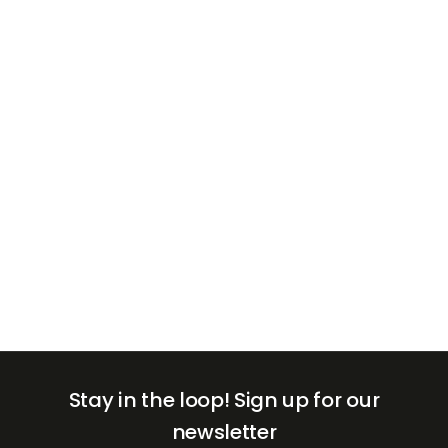
+971
United
Arab
Emirates
+971
Stay in the loop!
Sign up for our
newsletter