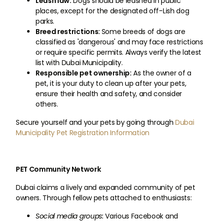
Leash law:
Dogs should be leashed in public
places, except for the designated off-Lish dog
parks.
Breed restrictions:
Some breeds of dogs are
classified as 'dangerous' and may face restrictions
or require specific permits. Always verify the latest
list with Dubai Municipality.
Responsible pet ownership:
As the owner of a
pet, it is your duty to clean up after your pets,
ensure their health and safety, and consider
others.
Secure yourself and your pets by going through
Dubai
Municipality Pet Registration Information
PET Community Network
Dubai claims a lively and expanded community of pet
owners. Through fellow pets attached to enthusiasts:
Social media groups:
Various Facebook and