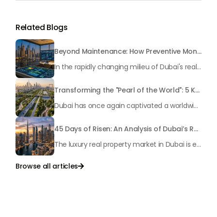
Related Blogs
Beyond Maintenance: How Preventive Money Governance is Transforming Dubai Real Estate
In the rapidly changing milieu of Dubai's real estate sector, the year 2026 has triggered a substantial change in baggage handling practices. We have progressed beyond time when asset handling is simply a matter of "repairing leaks" or "accumulating bills". Currently, prudent businesses, builders and residents expect a more enhanced priority: preventive money governance.
Transforming the "Pearl of the World": 5 Key Projects Shaping Dubai's Future in 2026
Dubai has once again captivated a worldwide target audience with several groundbreaking mega-works that redefine the boundaries of engineering, sustainability and urban living. As we progress to May 2026, these ventures are evolving from bold ideas into concrete realities, cementing Dubai’s role as a worldwide leader in innovation and smart metropolitan development. From the depths of the ocean to the heights of the skyline, here's a complete examination of 5 massive projects that could currently make the emirate work again.
45 Days of Risen: An Analysis of Dubai’s Remarkable Growth in Ultra-Luxury Real Estate
The luxury real property market in Dubai is experiencing a remarkable upward push, strengthening its position as the leading worldwide hub for high-internet value investors. By the end of April 2026, the market has proven formidable resilience and growth, fueled by a blend of world-class infrastructure, strategic financial policies and a remarkable way of life worldwide Presented below is a complete analysis of the contemporary state of the ultra-luxury sector in Dubai, and the number one factors contributing to this historic momentum.
Browse all articles

Talk to Us