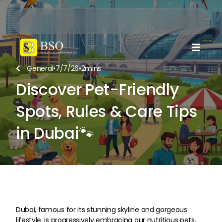

General
•
7/7/26
•
2
mins

Discover Pet-Friendly
Spots, Rules & Care Tips
in Dubai🐾
Dubai, famous for its stunning skyline and gorgeous
lifestyle, is progressively embracing our nutritious pets,