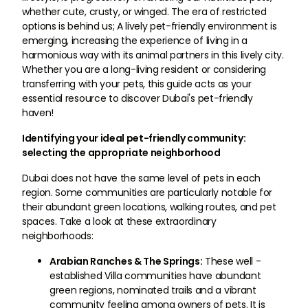
whether cute, crusty, or winged. The era of restricted
options is behind us; A lively pet-friendly environment is
emerging, increasing the experience of living in a
harmonious way with its animal partners in this lively city.
Whether you are a long-living resident or considering
transferring with your pets, this guide acts as your
essential resource to discover Dubai's pet-friendly
haven!
Identifying your ideal pet-friendly community:
selecting the appropriate neighborhood
Dubai does not have the same level of pets in each
region. Some communities are particularly notable for
their abundant green locations, walking routes, and pet
spaces. Take a look at these extraordinary
neighborhoods:
Arabian Ranches & The Springs:
These well -
established Villa communities have abundant
green regions, nominated trails and a vibrant
community feeling among owners of pets. It is