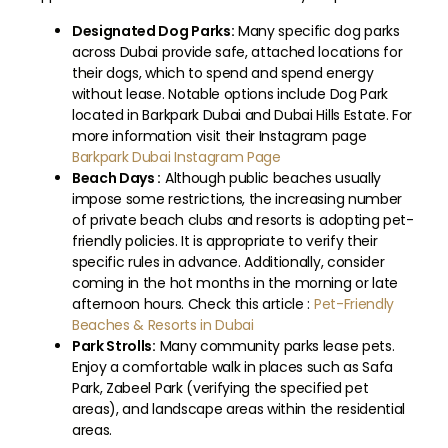
Designated Dog Parks:
Many specific dog parks
across Dubai provide safe, attached locations for
their dogs, which to spend and spend energy
without lease. Notable options include Dog Park
located in Barkpark Dubai and Dubai Hills Estate. For
more information visit their Instagram page
Barkpark Dubai Instagram Page
Beach Days :
Although public beaches usually
impose some restrictions, the increasing number
of private beach clubs and resorts is adopting pet-
friendly policies. It is appropriate to verify their
specific rules in advance. Additionally, consider
coming in the hot months in the morning or late
afternoon hours. Check this article :
Pet-Friendly
Beaches & Resorts in Dubai
Park Strolls:
Many community parks lease pets.
Enjoy a comfortable walk in places such as Safa
Park, Zabeel Park (verifying the specified pet
areas), and landscape areas within the residential
areas.