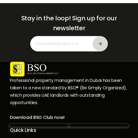
Stay in the loop!
Sign up for our
newsletter
Professional property management in Dubai has been
taken to a new standard by BSO® (Be Simply Organized),
which provides UAE landlords with outstanding
opportunities.
Download BSO Club now!
Quick Links