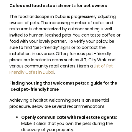
Cafes and food establishments for pet owners
The food landscape in Dubai is progressively adjusting
owners of pets. The increasing number of cafes and
restaurants characterized by outdoor seating is well
invited to human, leashed pets. You can taste coffee or
food with your lovely partner. To verify your policy, be
sure to find “pet-friendly” signs or to contact the
installation in advance. Often, famous pet -friendly
places are located in areas such as JLT, City Walk and
various community retail centers. Here’s a
List of Pet-
Friendly Cafes in Dubai
.
Finding housing that welcomes pets: a guide for the
ideal pet-friendly home
Achieving a habitat welcoming pets is an essential
procedure. Below are several recommendations:
Openly communicate with real estate agents:
Make it clear that you own the pets during the
discovery of your property.