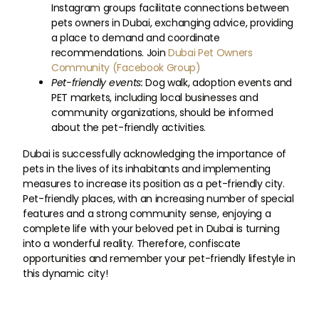
Instagram groups facilitate connections between
pets owners in Dubai, exchanging advice, providing
a place to demand and coordinate
recommendations. Join
Dubai Pet Owners
Community (Facebook Group)
Pet-friendly events:
Dog walk, adoption events and
PET markets, including local businesses and
community organizations, should be informed
about the pet-friendly activities.
Dubai is successfully acknowledging the importance of
pets in the lives of its inhabitants and implementing
measures to increase its position as a pet-friendly city.
Pet-friendly places, with an increasing number of special
features and a strong community sense, enjoying a
complete life with your beloved pet in Dubai is turning
into a wonderful reality. Therefore, confiscate
opportunities and remember your pet-friendly lifestyle in
this dynamic city!