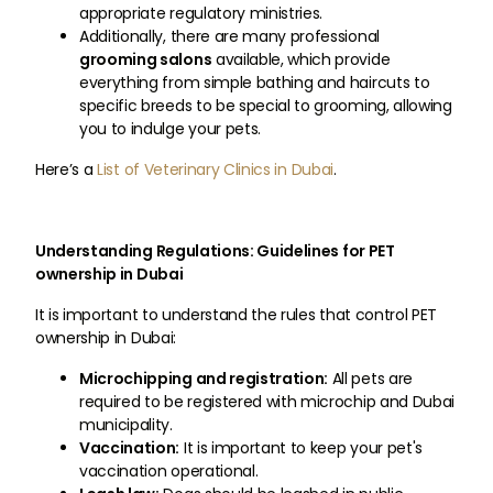
appropriate regulatory ministries.
Additionally, there are many professional
grooming salons
available, which provide
everything from simple bathing and haircuts to
specific breeds to be special to grooming, allowing
you to indulge your pets.
Here’s a
List of Veterinary Clinics in Dubai
.
Understanding Regulations: Guidelines for PET
ownership in Dubai
It is important to understand the rules that control PET
ownership in Dubai:
Microchipping and registration:
All pets are
required to be registered with microchip and Dubai
municipality.
Vaccination:
It is important to keep your pet's
vaccination operational.