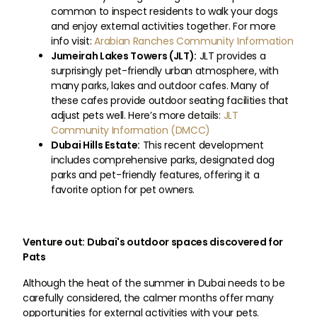
common to inspect residents to walk your dogs
and enjoy external activities together. For more
info visit:
Arabian Ranches Community Information
Jumeirah Lakes Towers (JLT):
JLT provides a
surprisingly pet-friendly urban atmosphere, with
many parks, lakes and outdoor cafes. Many of
these cafes provide outdoor seating facilities that
adjust pets well. Here’s more details:
JLT
Community Information (DMCC)
Dubai Hills Estate:
This recent development
includes comprehensive parks, designated dog
parks and pet-friendly features, offering it a
favorite option for pet owners.
Venture out: Dubai's outdoor spaces discovered for
Pats
Although the heat of the summer in Dubai needs to be
carefully considered, the calmer months offer many
opportunities for external activities with your pets.