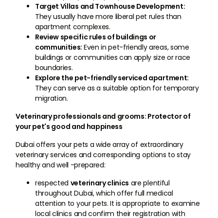
Target Villas and Townhouse Development:
They usually have more liberal pet rules than
apartment complexes.
Review specific rules of buildings or
communities:
Even in pet-friendly areas, some
buildings or communities can apply size or race
boundaries.
Explore the pet-friendly serviced apartment:
They can serve as a suitable option for temporary
migration.
Veterinary professionals and grooms: Protector of
your pet's good and happiness
Dubai offers your pets a wide array of extraordinary
veterinary services and corresponding options to stay
healthy and well -prepared:
respected
veterinary clinics
are plentiful
throughout Dubai, which offer full medical
attention to your pets. It is appropriate to examine
local clinics and confirm their registration with