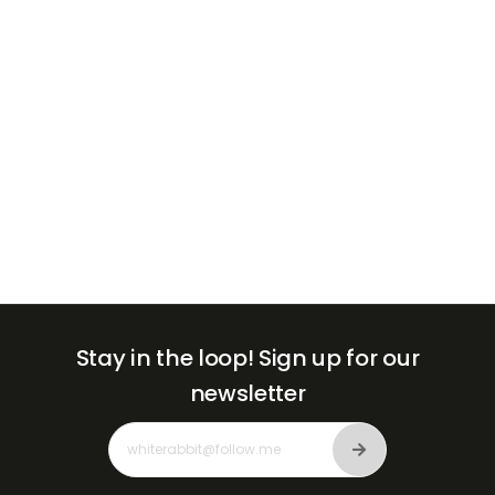
+971
Stay in the loop!
Sign up for our
newsletter