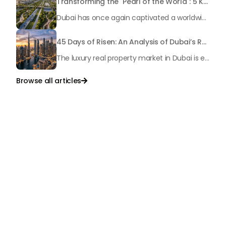
Transforming the "Pearl of the World": 5 Key Projects Shaping Dubai's Future in 2026
Dubai has once again captivated a worldwide target audience with several groundbreaking mega-works that redefine the boundaries of engineering, sustainability and urban living. As we progress to May 2026, these ventures are evolving from bold ideas into concrete realities, cementing Dubai’s role as a worldwide leader in innovation and smart metropolitan development. From the depths of the ocean to the heights of the skyline, here's a complete examination of 5 massive projects that could currently make the emirate work again.
45 Days of Risen: An Analysis of Dubai’s Remarkable Growth in Ultra-Luxury Real Estate
The luxury real property market in Dubai is experiencing a remarkable upward push, strengthening its position as the leading worldwide hub for high-internet value investors. By the end of April 2026, the market has proven formidable resilience and growth, fueled by a blend of world-class infrastructure, strategic financial policies and a remarkable way of life worldwide Presented below is a complete analysis of the contemporary state of the ultra-luxury sector in Dubai, and the number one factors contributing to this historic momentum.
Browse all articles

Talk to Us
+971
United
Arab
Emirates