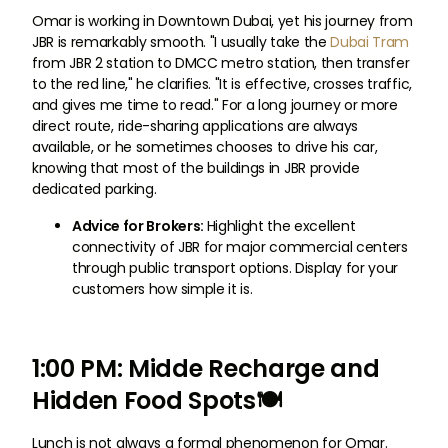
Omar is working in Downtown Dubai, yet his journey from
JBR is remarkably smooth. "I usually take the
Dubai Tram
from JBR 2 station to DMCC metro station, then transfer
to the red line," he clarifies. "It is effective, crosses traffic,
and gives me time to read." For a long journey or more
direct route, ride-sharing applications are always
available, or he sometimes chooses to drive his car,
knowing that most of the buildings in JBR provide
dedicated parking.
Advice for Brokers:
Highlight the excellent
connectivity of JBR for major commercial centers
through public transport options. Display for your
customers how simple it is.
1:00 PM: Midde Recharge and
Hidden Food Spots🍽
Lunch is not always a formal phenomenon for Omar.