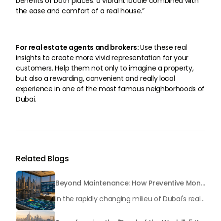
benefits of both places: a vibrant locale combined with
the ease and comfort of a real house.”
For real estate agents and brokers:
Use these real
insights to create more vivid representation for your
customers. Help them not only to imagine a property,
but also a rewarding, convenient and really local
experience in one of the most famous neighborhoods of
Dubai.
Related Blogs
Beyond Maintenance: How Preventive Money Governance is Transforming Dubai Real Estate
In the rapidly changing milieu of Dubai's real estate sector, the year 2026 has triggered a substantial change in baggage handling practices. We have progressed beyond time when asset handling is simply a matter of "repairing leaks" or "accumulating bills". Currently, prudent businesses, builders and residents expect a more enhanced priority: preventive money governance.