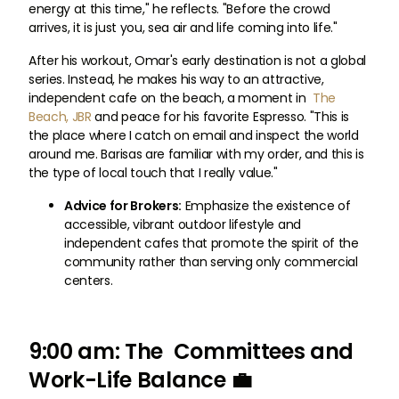
energy at this time," he reflects. "Before the crowd
arrives, it is just you, sea air and life coming into life."
After his workout, Omar's early destination is not a global
series. Instead, he makes his way to an attractive,
independent cafe on the beach, a moment in
The
Beach, JBR
and peace for his favorite Espresso. "This is
the place where I catch on email and inspect the world
around me. Barisas are familiar with my order, and this is
the type of local touch that I really value."
Advice for Brokers:
Emphasize the existence of
accessible, vibrant outdoor lifestyle and
independent cafes that promote the spirit of the
community rather than serving only commercial
centers.
9:00 am: The Committees and
Work-Life Balance 💼