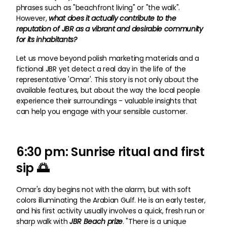
phrases such as "beachfront living" or "the walk".
However,
what does it actually contribute to the
reputation of JBR as a vibrant and desirable community
for its inhabitants?
Let us move beyond polish marketing materials and a
fictional JBR yet detect a real day in the life of the
representative 'Omar'. This story is not only about the
available features, but about the way the local people
experience their surroundings - valuable insights that
can help you engage with your sensible customer.
6:30 pm: Sunrise ritual and first
sip 🌅
Omar's day begins not with the alarm, but with soft
colors illuminating the Arabian Gulf. He is an early tester,
and his first activity usually involves a quick, fresh run or
sharp walk with
JBR Beach prize
. "There is a unique