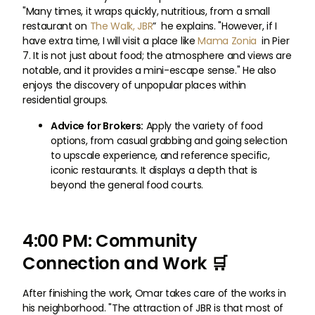
"Many times, it wraps quickly, nutritious, from a small
restaurant on
The Walk, JBR
” he explains. "However, if I
have extra time, I will visit a place like
Mama Zonia
in Pier
7. It is not just about food; the atmosphere and views are
notable, and it provides a mini-escape sense." He also
enjoys the discovery of unpopular places within
residential groups.
Advice for Brokers:
Apply the variety of food
options, from casual grabbing and going selection
to upscale experience, and reference specific,
iconic restaurants. It displays a depth that is
beyond the general food courts.
4:00 PM: Community
Connection and Work 🛒
After finishing the work, Omar takes care of the works in
his neighborhood. "The attraction of JBR is that most of