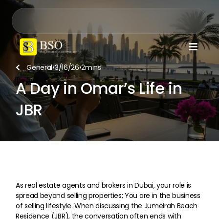

General
•
3/16/26
•
2
mins

A Day in Omar’s Life in
JBR
As real estate agents and brokers in Dubai, your role is
spread beyond selling properties; You are in the business
of selling lifestyle. When discussing the Jumeirah Beach
Residence (JBR), the conversation often ends with