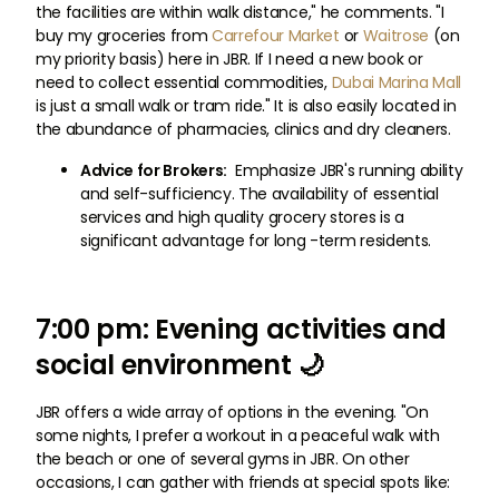
the facilities are within walk distance," he comments. "I
buy my groceries from
Carrefour Market
or
Waitrose
(on
my priority basis) here in JBR. If I need a new book or
need to collect essential commodities,
Dubai Marina Mall
is just a small walk or tram ride." It is also easily located in
the abundance of pharmacies, clinics and dry cleaners.
Advice for Brokers:
Emphasize JBR's running ability
and self-sufficiency. The availability of essential
services and high quality grocery stores is a
significant advantage for long -term residents.
7:00 pm: Evening activities and
social environment 🌙
JBR offers a wide array of options in the evening. "On
some nights, I prefer a workout in a peaceful walk with
the beach or one of several gyms in JBR. On other
occasions, I can gather with friends at special spots like: