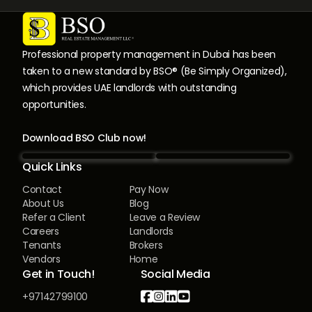
Professional property management in Dubai has been
taken to a new standard by BSO® (Be Simply Organized),
which provides UAE landlords with outstanding
opportunities.
Download BSO Club now!
Quick Links
Contact
Pay Now
About Us
Blog
Refer a Client
Leave a Review
Careers
Landlords
Tenants
Brokers
Vendors
Home
Get in Touch!
Social Media




+97142799100