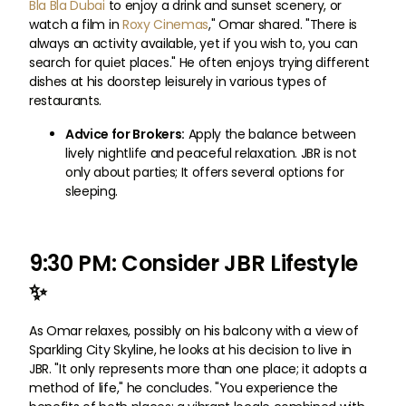
Bla Bla Dubai
to enjoy a drink and sunset scenery, or
watch a film in
Roxy Cinemas
," Omar shared. "There is
always an activity available, yet if you wish to, you can
search for quiet places." He often enjoys trying different
dishes at his doorstep leisurely in various types of
restaurants.
Advice for Brokers:
Apply the balance between
lively nightlife and peaceful relaxation. JBR is not
only about parties; It offers several options for
sleeping.
9:30 PM: Consider JBR Lifestyle
✨
As Omar relaxes, possibly on his balcony with a view of
Sparkling City Skyline, he looks at his decision to live in
JBR. "It only represents more than one place; it adopts a
method of life," he concludes. "You experience the