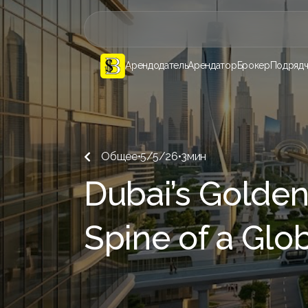
Арендодатель
Арендатор
Брокер
Подрядч
Общее
•
5/5/26
•
3
мин

Dubai’s Golden
Spine of a Glo