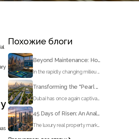
Похожие блоги
ial
Beyond Maintenance: How Preventive Money Governance is Transforming Dubai Real Estate
ary
In the rapidly changing milieu of Dubai's real estate sector, the year 2026 has triggered a substantial change in baggage handling practices. We have progressed beyond time when asset handling is simply a matter of "repairing leaks" or "accumulating bills". Currently, prudent businesses, builders and residents expect a more enhanced priority: preventive money governance.
Transforming the "Pearl of the World": 5 Key Projects Shaping Dubai's Future in 2026
Dubai has once again captivated a worldwide target audience with several groundbreaking mega-works that redefine the boundaries of engineering, sustainability and urban living. As we progress to May 2026, these ventures are evolving from bold ideas into concrete realities, cementing Dubai’s role as a worldwide leader in innovation and smart metropolitan development. From the depths of the ocean to the heights of the skyline, here's a complete examination of 5 massive projects that could currently make the emirate work again.
hy
45 Days of Risen: An Analysis of Dubai’s Remarkable Growth in Ultra-Luxury Real Estate
The luxury real property market in Dubai is experiencing a remarkable upward push, strengthening its position as the leading worldwide hub for high-internet value investors. By the end of April 2026, the market has proven formidable resilience and growth, fueled by a blend of world-class infrastructure, strategic financial policies and a remarkable way of life worldwide Presented below is a complete analysis of the contemporary state of the ultra-luxury sector in Dubai, and the number one factors contributing to this historic momentum.
has