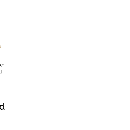
o
er
d
ed