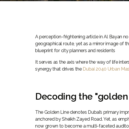
A perception-frightening article in Al Bayan n
geographical route, yet as a mirror image of t
blueprint for city planners and residents
It serves as the axis where the way of life in
synergy that drives the
Dubai 2040 Urban Mas
Decoding the "golden 
The Golden Line denotes Dubai’s primary improv
anchored by Sheikh Zayed Road. Yet, as emphasi
now grown to become a multi-faceted auditor