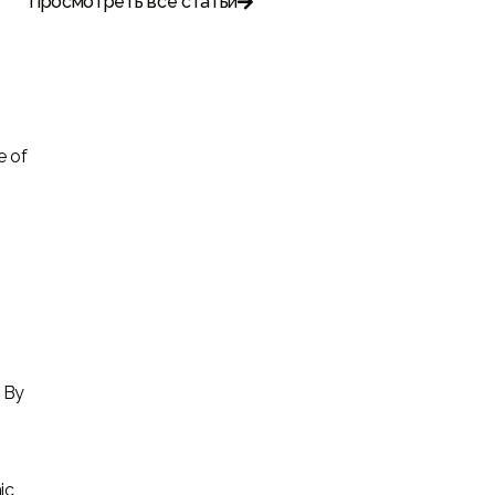
Просмотреть все статьи

e of
. By
ic