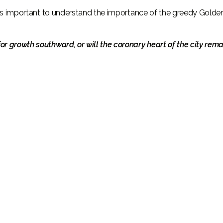
, it’s important to understand the importance of the greedy Golde
for growth southward, or will the coronary heart of the city rema
Поговорите с нами
+971
United
Arab