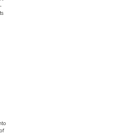
—
ts
nto
of