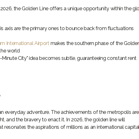
2026, the Golden Line offers a unique opportunity within the gl
his axis are the primary ones to bounce back from fluctuations
m International Airport
makes the southern phase of the Golde
the world
0-Minute City" idea becomes subtle, guaranteeing constant rent
e
ts an everyday adventure. The achievements of the metropolis ar
, and the bravery to enact it. In 2026, the golden line will
esonates the aspirations of millions as an international capita