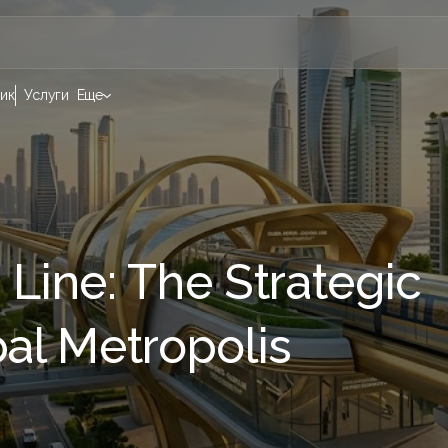
ик
Услуги
Еще
 Line: The Strategic
bal Metropolis