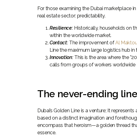
For those examining the Dubai marketplace in 
real estate sector: predictability.
Resilience:
Historically, households on t
within the worldwide market.
Contact:
The improvement of
Al Maktou
Line the maximum large logistics hub in 
Innovation:
This is the area where the "2
calls from groups of workers worldwide
The never-ending lin
Dubai’s Golden Line is a venture; It represen
based on a distinct imagination and forethought
encompass that heroism—a golden thread that r
essence.