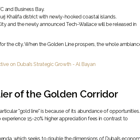
FC and Business Bay.
j Khalifa district with newly-hooked coastal islands.
ity and the newly announced Tech-Wallace will be released in
" for the city. When the Golden Line prospers, the whole ambianc
ctive on Dubai’s Strategic Growth - Al Bayan
er of the Golden Corridor
particular "gold line" is because of its abundance of opportunities
o experience 15-20% higher appreciation fees in contrast to
genda, which seeks to double the dimensions of Dubai’s econom