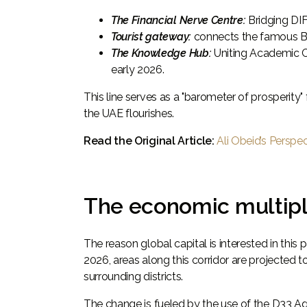
The Financial Nerve Centre:
Bridging DI
Tourist gateway:
connects the famous Bur
The Knowledge Hub:
Uniting Academic C
early 2026.
This line serves as a "barometer of prosperity
the UAE flourishes.
Read the Original Article:
Ali Obeid’s Perspe
The economic multipli
The reason global capital is interested in this 
2026, areas along this corridor are projected t
surrounding districts.
The change is fueled by the use of the D33 A