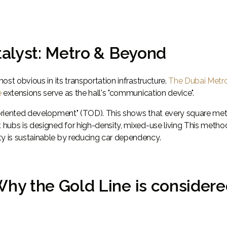
atalyst: Metro & Beyond
most obvious in its transportation infrastructure.
The Dubai Metr
e
extensions serve as the hall's "communication device".
t-oriented development" (TOD). This shows that every square met
t hubs is designed for high-density, mixed-use living This metho
ty is sustainable by reducing car dependency.
Why the Gold Line is consider