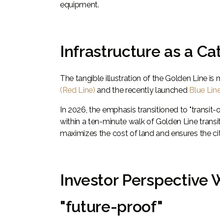
equipment.
Infrastructure as a C
The tangible illustration of the Golden Line is 
(Red Line)
and the recently launched
Blue Lin
In 2026, the emphasis transitioned to "transi
within a ten-minute walk of Golden Line transi
maximizes the cost of land and ensures the ci
Investor Perspective 
"future-proof"