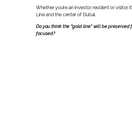
Whether you’re an investor, resident or visitor
Line and the center of Dubai.
Do you think the "gold line" will be preserved 
focused?