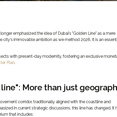
o longer emphasized the idea of Dubai's "Golden Line" as a mere
he city's immovable ambition as we method 2026. It is an essent
tersects with present-day modernity, fostering an exclusive monet
ter Plan
.
line": More than just geograp
ement corridor, traditionally aligned with the coastline and
zed in current strategic discussions, this line has changed. It 
ium that includes: