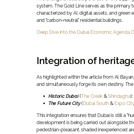
system. The Gold Line serves as the primary t
characterized by AI, digital assets, and green
and "carbon-neutral" residential buildings.
Deep Dive into the Dubai Economic Agenda 
Integration of heritag
As highlighted within the article from Al Bayan, 
and simultaneously forge its own destiny. The
Historic Dubai
(
The Creek
&
Shindagha
)
The Future City
(
Dubai South
&
Expo Cit
This integration ensures that Dubai is still a "
development is being carried out alongside th
pedestrian-pleasant, shaded inexperienced areas