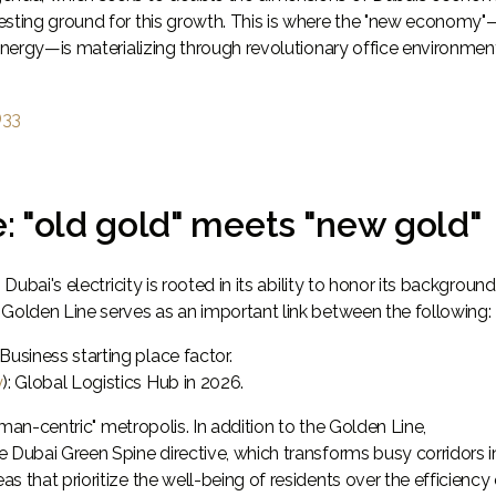
esting ground for this growth. This is where the "new economy"
 energy—is materializing through revolutionary office environmen
D33
e: "old gold" meets "new gold"
Dubai's electricity is rooted in its ability to honor its background
 Golden Line serves as an important link between the following:
: Business starting place factor.
y
): Global Logistics Hub in 2026.
human-centric" metropolis. In addition to the Golden Line,
e Dubai Green Spine directive, which transforms busy corridors i
 that prioritize the well-being of residents over the efficiency 