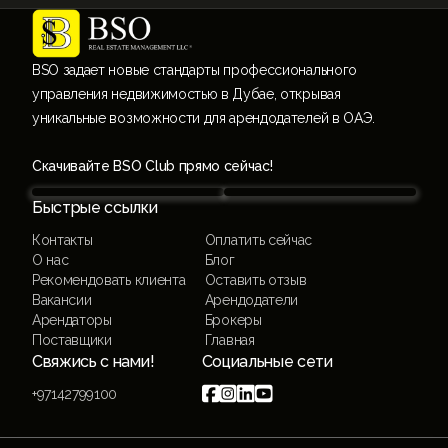
BSO задает новые стандарты профессионального
управления недвижимостью в Дубае, открывая
уникальные возможности для арендодателей в ОАЭ.
Скачивайте BSO Club прямо сейчас!
Быстрые ссылки
Контакты
Оплатить сейчас
О нас
Блог
Рекомендовать клиента
Оставить отзыв
Вакансии
Арендодатели
Арендаторы
Брокеры
Поставщики
Главная
Свяжись с нами!
Социальные сети




+97142799100