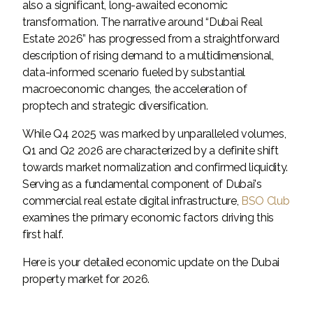
also a significant, long-awaited economic
transformation. The narrative around “Dubai Real
Estate 2026” has progressed from a straightforward
description of rising demand to a multidimensional,
data-informed scenario fueled by substantial
macroeconomic changes, the acceleration of
proptech and strategic diversification.
While Q4 2025 was marked by unparalleled volumes,
Q1 and Q2 2026 are characterized by a definite shift
towards market normalization and confirmed liquidity.
Serving as a fundamental component of Dubai's
commercial real estate digital infrastructure,
BSO Club
examines the primary economic factors driving this
first half.
Here is your detailed economic update on the Dubai
property market for 2026.