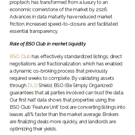
proptech, has transformed from a luxury to an
economic cornerstone of the market by 2026.
Advances in data maturity have reduced market
friction, increased speed-to-closure, and facilitated
essential transparency.
Role of BSO Club in market liquidity
BSO Club
has effectively standardized listings, direct
negotiations and fractionalization, which has enabled
a dynamic co-broking process that previously
required weeks to complete. By validating assets
through
DLD
Shield, BSO (Be Simply Organized)
guarantees that all parties involved can trust the data.
Our first half data shows that properties using the
BSO Club 'Feature Unit' tool are converting listings into
leases 48% faster than the market average. Brokers
are finalizing deals more quickly, and landlords are
optimizing their yields.