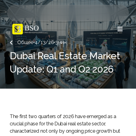

Общее
•
4/13/26
•
3
мин

Dubai Real Estate Market
Update: Q1 and Q2 2026
The first two quarters of 2026 have emerged as a
crucial phase for the Dubai real estate sector,
characterized not only by ongoing price growth but