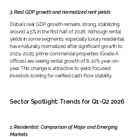
3. Real GDP growth and normalized rent yields
Dubai's real GDP growth remains strong, stabilizing
around 4.5% in the first half of 2026. Although rental
yields in some segments, especially luxury residential,
have naturally normalized after significant growth to
2024-2025, prime commercial properties (Grade A
offices) are seeing rental growth of 8-10% year-on-
year. This change is attractive to yield-focused
investors looking for verified cash-flow stability.
Sector Spotlight: Trends for Q1-Q2 2026
1. Residential: Comparison of Major and Emerging
Markets