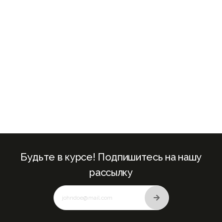
+971
Будьте в курсе! Подпишитесь на нашу
рассылку