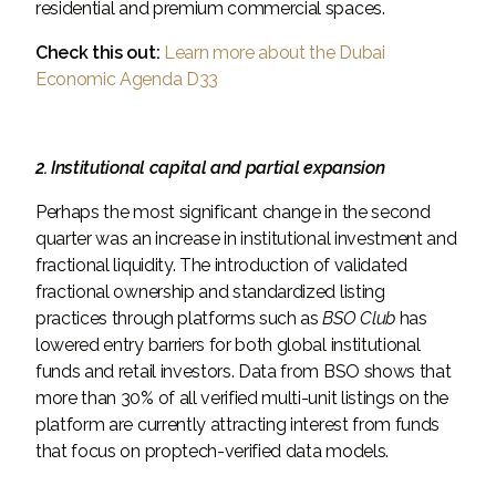
residential and premium commercial spaces.
Check this out:
Learn more about the Dubai
Economic Agenda D33
2. Institutional capital and partial expansion
Perhaps the most significant change in the second
quarter was an increase in institutional investment and
fractional liquidity. The introduction of validated
fractional ownership and standardized listing
practices through platforms such as
BSO Club
has
lowered entry barriers for both global institutional
funds and retail investors. Data from BSO shows that
more than 30% of all verified multi-unit listings on the
platform are currently attracting interest from funds
that focus on proptech-verified data models.