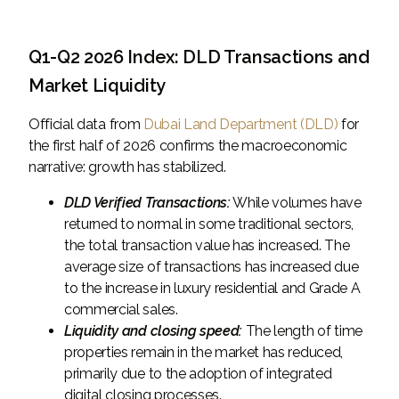
Q1-Q2 2026 Index: DLD Transactions and
Market Liquidity
Official data from
Dubai Land Department (DLD)
for
the first half of 2026 confirms the macroeconomic
narrative: growth has stabilized.
DLD Verified Transactions:
While volumes have
returned to normal in some traditional sectors,
the total transaction value has increased. The
average size of transactions has increased due
to the increase in luxury residential and Grade A
commercial sales.
Liquidity and closing speed:
The length of time
properties remain in the market has reduced,
primarily due to the adoption of integrated
digital closing processes.