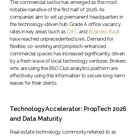
The commercial sector has emerged as the most
notable narrative of the first half of 2026. As
companies aim to set up permanent headquarters in
the technology-driven hub, Grade A office vacancy
rates in key areas (such as
DIFC
and
Business Bay
)
have reached unprecedented lows. Demand for
flexible, co-working and proptech-enhanced
commercial spaces has increased significantly, driven
by a fresh wave of local technology ventures. Brokers
who are using the
BSO Club
analytics platform are
effectively using this information to secure long-term
leases for their clients.
Technology Accelerator: PropTech 2026
and Data Maturity
Real estate technology, commonly referred to as