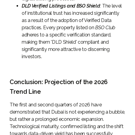
DLD Verified Listings and BSO Shield:
The level
of institutional trust has increased significantly
as a result of the adoption of Verified Data
practices. Every property listed on
BSO Club
adheres to a specific verification standard,
making them 'DLD Shield' compliant and
significantly more attractive to discerning
investors.
Conclusion: Projection of the 2026
Trend Line
The first and second quarters of 2026 have
demonstrated that Dubai is not experiencing a bubble,
but rather a prolonged economic expansion.
Technological maturity, confirmed listing and the shift
towards data-driven yield has been successfully