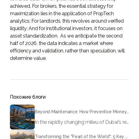
achieved. For brokers, the essential strategy for
maximization lies in the application of PropTech
analytics; For landlords, this revolves around verified
liquidity; And for institutional investors, it focuses on
asset standardization. As we anticipate the second
half of 2026, the data indicates a market where
efficiency and validation, rather than speculation, will
determine value.
Похожие блоги
Beyond Maintenance: How Preventive Money Governance is Transforming Dubai Real Estate
In the rapidly changing milieu of Dubai's real estate sector, the year 2026 has triggered a substantial change in baggage handling practices. We have progressed beyond time when asset handling is simply a matter of "repairing leaks" or "accumulating bills". Currently, prudent businesses, builders and residents expect a more enhanced priority: preventive money governance.
Transforming the "Pearl of the World": 5 Key Projects Shaping Dubai's Future in 2026