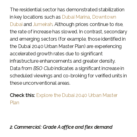
The residential sector has demonstrated stabilization
in key locations such as
Dubai Marina
,
Downtown
Dubai
and
Jumeirah
. Although prices continue to rise,
the rate of increase has slowed. In contrast, secondary
and emerging sectors (for example, those identified in
the Dubai 2040 Urban Master Plan) are experiencing
accelerated growth rates due to significant
infrastructure enhancements and greater density.
Data from
BSO Club
indicates a significant increase in
scheduled viewings and co-broking for verified units in
these unconventional areas.
Check this:
Explore the Dubai 2040 Urban Master
Plan
2. Commercial: Grade A office and flex demand