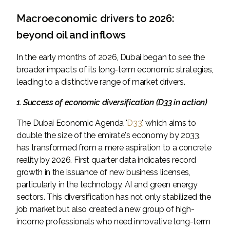
Macroeconomic drivers to 2026:
beyond oil and inflows
In the early months of 2026, Dubai began to see the
broader impacts of its long-term economic strategies,
leading to a distinctive range of market drivers.
1. Success of economic diversification (D33 in action)
The Dubai Economic Agenda '
D33
', which aims to
double the size of the emirate's economy by 2033,
has transformed from a mere aspiration to a concrete
reality by 2026. First quarter data indicates record
growth in the issuance of new business licenses,
particularly in the technology, AI and green energy
sectors. This diversification has not only stabilized the
job market but also created a new group of high-
income professionals who need innovative long-term