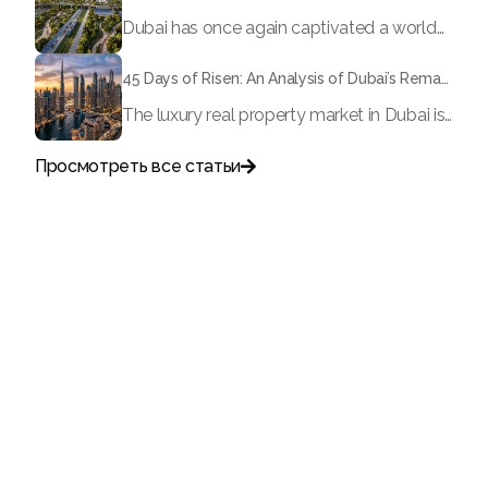
Dubai has once again captivated a worldwide target audience with several groundbreaking mega-works that redefine the boundaries of engineering, sustainability and urban living. As we progress to May 2026, these ventures are evolving from bold ideas into concrete realities, cementing Dubai’s role as a worldwide leader in innovation and smart metropolitan development. From the depths of the ocean to the heights of the skyline, here's a complete examination of 5 massive projects that could currently make the emirate work again.
45 Days of Risen: An Analysis of Dubai’s Remarkable Growth in Ultra-Luxury Real Estate
The luxury real property market in Dubai is experiencing a remarkable upward push, strengthening its position as the leading worldwide hub for high-internet value investors. By the end of April 2026, the market has proven formidable resilience and growth, fueled by a blend of world-class infrastructure, strategic financial policies and a remarkable way of life worldwide Presented below is a complete analysis of the contemporary state of the ultra-luxury sector in Dubai, and the number one factors contributing to this historic momentum.
Просмотреть все статьи

Поговорите с нами
+971
United
Arab
Emirates