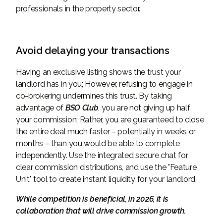
professionals in the property sector.
Avoid delaying your transactions
Having an exclusive listing shows the trust your
landlord has in you; However, refusing to engage in
co-brokering undermines this trust. By taking
advantage of
BSO Club
, you are not giving up half
your commission; Rather, you are guaranteed to close
the entire deal much faster – potentially in weeks or
months – than you would be able to complete
independently. Use the integrated secure chat for
clear commission distributions, and use the "Feature
Unit" tool to create instant liquidity for your landlord.
While competition is beneficial, in 2026, it is
collaboration that will drive commission growth.