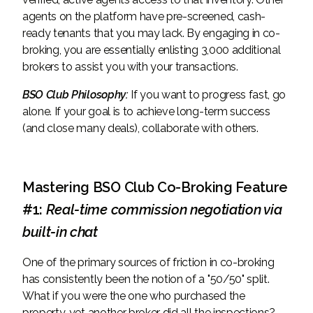
agents on the platform have pre-screened, cash-
ready tenants that you may lack. By engaging in co-
broking, you are essentially enlisting 3,000 additional
brokers to assist you with your transactions.
BSO Club Philosophy:
If you want to progress fast, go
alone. If your goal is to achieve long-term success
(and close many deals), collaborate with others.
Mastering BSO Club Co-Broking Feature
#1:
Real-time commission negotiation via
built-in chat
One of the primary sources of friction in co-broking
has consistently been the notion of a "50/50" split.
What if you were the one who purchased the
property, yet another broker did all the inspections?