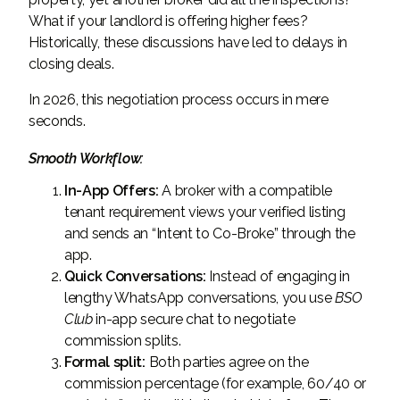
What if your landlord is offering higher fees?
Historically, these discussions have led to delays in
closing deals.
In 2026, this negotiation process occurs in mere
seconds.
Smooth Workflow:
In-App Offers:
A broker with a compatible
tenant requirement views your verified listing
and sends an “Intent to Co-Broke” through the
app.
Quick Conversations:
Instead of engaging in
lengthy WhatsApp conversations, you use
BSO
Club
in-app secure chat to negotiate
commission splits.
Formal split:
Both parties agree on the
commission percentage (for example, 60/40 or