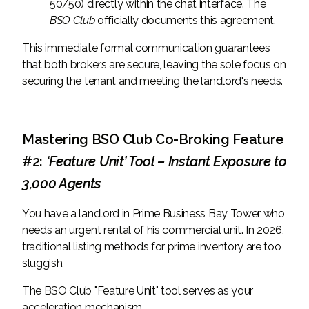
50/50) directly within the chat interface. The
BSO Club
officially documents this agreement.
This immediate formal communication guarantees
that both brokers are secure, leaving the sole focus on
securing the tenant and meeting the landlord's needs.
Mastering BSO Club Co-Broking Feature
#2:
‘Feature Unit’ Tool – Instant Exposure to
3,000 Agents
You have a landlord in Prime Business Bay Tower who
needs an urgent rental of his commercial unit. In 2026,
traditional listing methods for prime inventory are too
sluggish.
The BSO Club "Feature Unit" tool serves as your
acceleration mechanism.