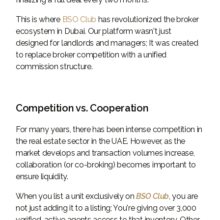
This is where
BSO Club
has revolutionized the broker
ecosystem in Dubai. Our platform wasn't just
designed for landlords and managers; It was created
to replace broker competition with a unified
commission structure.
Competition vs. Cooperation
For many years, there has been intense competition in
the real estate sector in the UAE. However, as the
market develops and transaction volumes increase,
collaboration (or co-broking) becomes important to
ensure liquidity.
When you list a unit exclusively on
BSO Club
, you are
not just adding it to a listing; You're giving over 3,000
verified, active agents access to that inventory. Other