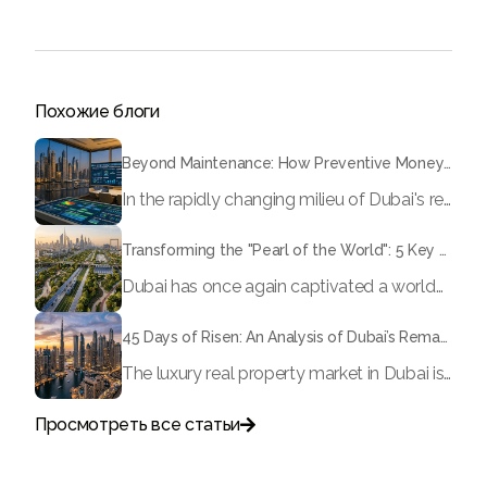
Похожие блоги
Beyond Maintenance: How Preventive Money Governance is Transforming Dubai Real Estate
In the rapidly changing milieu of Dubai's real estate sector, the year 2026 has triggered a substantial change in baggage handling practices. We have progressed beyond time when asset handling is simply a matter of "repairing leaks" or "accumulating bills". Currently, prudent businesses, builders and residents expect a more enhanced priority: preventive money governance.
Transforming the "Pearl of the World": 5 Key Projects Shaping Dubai's Future in 2026
Dubai has once again captivated a worldwide target audience with several groundbreaking mega-works that redefine the boundaries of engineering, sustainability and urban living. As we progress to May 2026, these ventures are evolving from bold ideas into concrete realities, cementing Dubai’s role as a worldwide leader in innovation and smart metropolitan development. From the depths of the ocean to the heights of the skyline, here's a complete examination of 5 massive projects that could currently make the emirate work again.
45 Days of Risen: An Analysis of Dubai’s Remarkable Growth in Ultra-Luxury Real Estate
The luxury real property market in Dubai is experiencing a remarkable upward push, strengthening its position as the leading worldwide hub for high-internet value investors. By the end of April 2026, the market has proven formidable resilience and growth, fueled by a blend of world-class infrastructure, strategic financial policies and a remarkable way of life worldwide Presented below is a complete analysis of the contemporary state of the ultra-luxury sector in Dubai, and the number one factors contributing to this historic momentum.
Просмотреть все статьи

Поговорите с нами