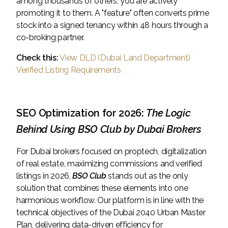
among thousands of others, you are actively
promoting it to them. A "feature" often converts prime
stock into a signed tenancy within 48 hours through a
co-broking partner.
Check this:
View DLD (Dubai Land Department)
Verified Listing Requirements
SEO Optimization for 2026:
The Logic
Behind Using BSO Club by Dubai Brokers
For Dubai brokers focused on proptech, digitalization
of real estate, maximizing commissions and verified
listings in 2026,
BSO Club
stands out as the only
solution that combines these elements into one
harmonious workflow. Our platform is in line with the
technical objectives of the Dubai 2040 Urban Master
Plan, delivering data-driven efficiency for