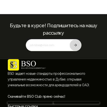
Будьте в курсе! Подпишитесь на нашу
рассылку
BSO задает новые стандарты профессионального
управления недвижимостью в Дубае, открывая
уникальные возможности для арендодателей в ОАЭ.
Скачивайте BSO Club прямо сейчас!
Быстрые ссылки