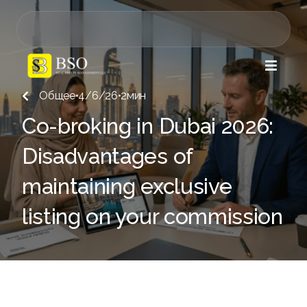

Общее
•
4/6/26
•
2
мин

Co-broking in Dubai 2026:
Disadvantages of
maintaining exclusive
listing on your commission