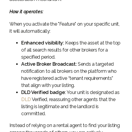
How it operates:
When you activate the "Feature" on your specific unit,
it will automatically:
Enhanced visibility:
Keeps the asset at the top
of all search results for other brokers for a
specified period.
Active Broker Broadcast:
Sends a targeted
notification to all brokers on the platform who
have registered active “tenant requirements”
that align with your listing.
DLD Verified badge:
Your unit is designated as
DLD
Verified, reassuring other agents that the
listing is legitimate and the landlord is
committed.
Instead of relying on a rental agent to find your listing