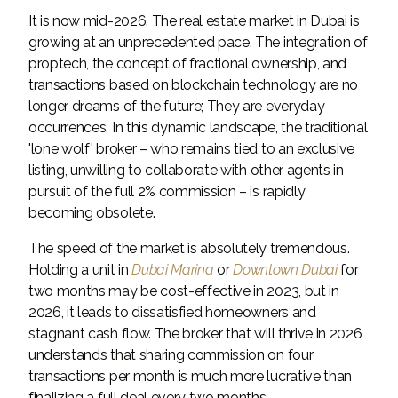
It is now mid-2026. The real estate market in Dubai is
growing at an unprecedented pace. The integration of
proptech, the concept of fractional ownership, and
transactions based on blockchain technology are no
longer dreams of the future; They are everyday
occurrences. In this dynamic landscape, the traditional
'lone wolf' broker – who remains tied to an exclusive
listing, unwilling to collaborate with other agents in
pursuit of the full 2% commission – is rapidly
becoming obsolete.
The speed of the market is absolutely tremendous.
Holding a unit in
Dubai Marina
or
Downtown Dubai
for
two months may be cost-effective in 2023, but in
2026, it leads to dissatisfied homeowners and
stagnant cash flow. The broker that will thrive in 2026
understands that sharing commission on four
transactions per month is much more lucrative than
finalizing a full deal every two months.