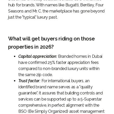
hub for brands. With names like Bugatti, Bentley, Four
Seasons and Mr. C, the marketplace has gone beyond
just the "typical" luxury past.
What will get buyers riding on those
properties in 2026?
Capital appreciation:
Branded homes in Dubai
have confirmed 25% faster appreciation fees
compared to non-branded luxury units within
the same zip code.
Trust factor:
For international buyers, an
identified brand name serves as a "quality
guarantee". It assures that building controls and
services can be supported up to a 5-Superstar
comprehensive, in perfect alignment with the
BSO (Be Simply Organized) asset management