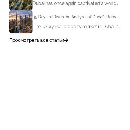
Dubai has once again captivated a worldwide target audience with several groundbreaking mega-works that redefine the boundaries of engineering, sustainability and urban living. As we progress to May 2026, these ventures are evolving from bold ideas into concrete realities, cementing Dubai’s role as a worldwide leader in innovation and smart metropolitan development. From the depths of the ocean to the heights of the skyline, here's a complete examination of 5 massive projects that could currently make the emirate work again.
45 Days of Risen: An Analysis of Dubai’s Remarkable Growth in Ultra-Luxury Real Estate
The luxury real property market in Dubai is experiencing a remarkable upward push, strengthening its position as the leading worldwide hub for high-internet value investors. By the end of April 2026, the market has proven formidable resilience and growth, fueled by a blend of world-class infrastructure, strategic financial policies and a remarkable way of life worldwide Presented below is a complete analysis of the contemporary state of the ultra-luxury sector in Dubai, and the number one factors contributing to this historic momentum.
Просмотреть все статьи

Поговорите с нами
+971
United
Arab
Emirates