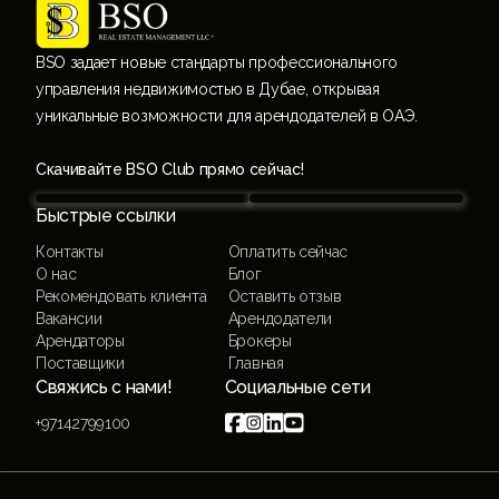
BSO задает новые стандарты профессионального
управления недвижимостью в Дубае, открывая
уникальные возможности для арендодателей в ОАЭ.
Скачивайте BSO Club прямо сейчас!
Быстрые ссылки
Контакты
Оплатить сейчас
О нас
Блог
Рекомендовать клиента
Оставить отзыв
Вакансии
Арендодатели
Арендаторы
Брокеры
Поставщики
Главная
Свяжись с нами!
Социальные сети




+97142799100