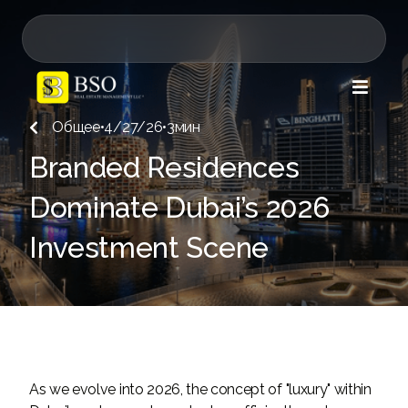

Общее
•
4/27/26
•
3
мин

Branded Residences
Dominate Dubai’s 2026
Investment Scene
As we evolve into 2026, the concept of "luxury" within