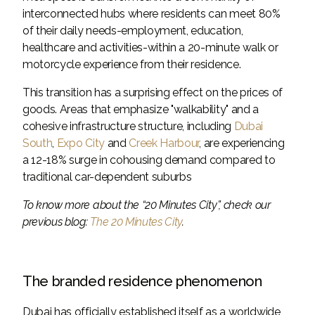
interconnected hubs where residents can meet 80%
of their daily needs-employment, education,
healthcare and activities-within a 20-minute walk or
motorcycle experience from their residence.
This transition has a surprising effect on the prices of
goods. Areas that emphasize "walkability" and a
cohesive infrastructure structure, including
Dubai
South
,
Expo City
and
Creek Harbour
, are experiencing
a 12-18% surge in cohousing demand compared to
traditional car-dependent suburbs
To know more about the “20 Minutes City”, check our
previous blog:
The 20 Minutes City
.
The branded residence phenomenon
Dubai has officially established itself as a worldwide