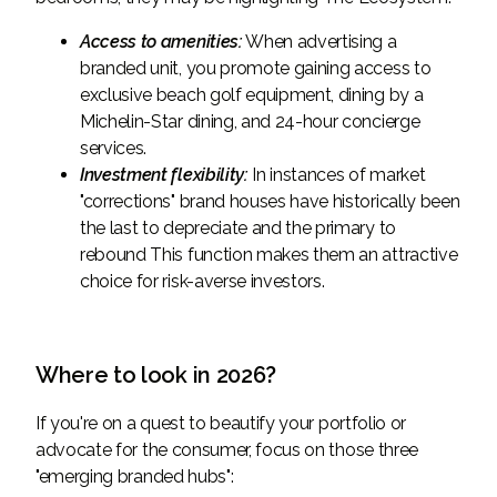
Access to amenities:
When advertising a
branded unit, you promote gaining access to
exclusive beach golf equipment, dining by a
Michelin-Star dining, and 24-hour concierge
services.
Investment flexibility:
In instances of market
"corrections" brand houses have historically been
the last to depreciate and the primary to
rebound This function makes them an attractive
choice for risk-averse investors.
Where to look in 2026?
If you're on a quest to beautify your portfolio or
advocate for the consumer, focus on those three
"emerging branded hubs":