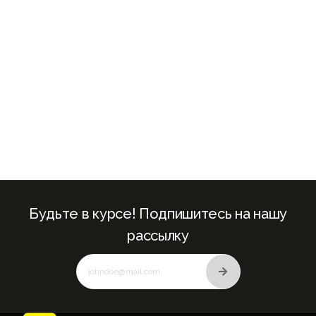
+971
Будьте в курсе! Подпишитесь на нашу
рассылку