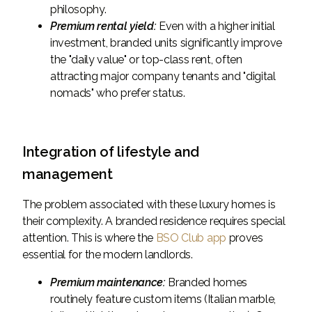
philosophy.
Premium rental yield:
Even with a higher initial
investment, branded units significantly improve
the "daily value" or top-class rent, often
attracting major company tenants and "digital
nomads" who prefer status.
Integration of lifestyle and
management
The problem associated with these luxury homes is
their complexity. A branded residence requires special
attention. This is where the
BSO Club app
proves
essential for the modern landlords.
Premium maintenance:
Branded homes
routinely feature custom items (Italian marble,