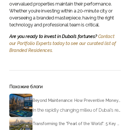
overvalued properties maintain their performance.
Whether you’re investing within a 20-minute city or
overseeing a branded masterpiece, having the right
technology and professional team is critical.
Are you ready to invest in Dubai’s fortunes?
Contact
our Portfolio Experts today to see our curated list of
Branded Residences.
Похожие блоги
Beyond Maintenance: How Preventive Money Governance is Transforming Dubai Real Estate
In the rapidly changing milieu of Dubai's real estate sector, the year 2026 has triggered a substantial change in baggage handling practices. We have progressed beyond time when asset handling is simply a matter of "repairing leaks" or "accumulating bills". Currently, prudent businesses, builders and residents expect a more enhanced priority: preventive money governance.
Transforming the "Pearl of the World": 5 Key Projects Shaping Dubai's Future in 2026