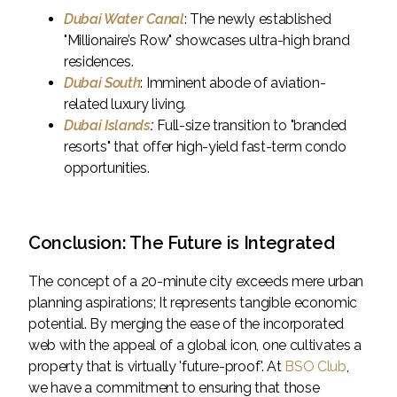
Dubai Water Canal
: The newly established
"Millionaire’s Row" showcases ultra-high brand
residences.
Dubai South
: Imminent abode of aviation-
related luxury living.
Dubai Islands
:
Full-size transition to "branded
resorts" that offer high-yield fast-term condo
opportunities.
Conclusion: The Future is Integrated
The concept of a 20-minute city exceeds mere urban
planning aspirations; It represents tangible economic
potential. By merging the ease of the incorporated
web with the appeal of a global icon, one cultivates a
property that is virtually 'future-proof'. At
BSO Club
,
we have a commitment to ensuring that those