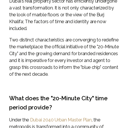
Dubai's real property sector has efficiently undergone
a vast transformation. It is not only characterized by
the look of marble floors or the view of the Burj
Khalifa; The factors of time and identity are now
included.
Two distinct characteristics are converging to redefine
the marketplace: the official initiative of the "20-Minute
City" and the growing demand for branded residences
and it is imperative for every investor and agent to
grasp this crossroads to inform the "blue chip" content
of the next decade.
What does the "20-Minute City" time
period provide?
Under the
Dubai 2040 Urban Master Plan
, the
metropolis is transformed into a community of