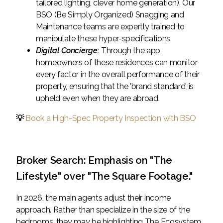
tailored lighting, clever home generation). Our
BSO (Be Simply Organized) Snagging and
Maintenance teams are expertly trained to
manipulate these hyper-specifications.
Digital Concierge:
Through the app,
homeowners of these residences can monitor
every factor in the overall performance of their
property, ensuring that the 'brand standard' is
upheld even when they are abroad.
💡
Book a High-Spec Property Inspection with BSO
Broker Search: Emphasis on "The
Lifestyle" over "The Square Footage."
In 2026, the main agents adjust their income
approach. Rather than specialize in the size of the
bedrooms, they may be highlighting The Ecosystem.