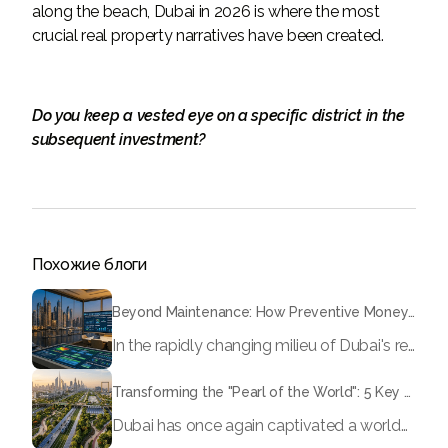
along the beach, Dubai in 2026 is where the most
crucial real property narratives have been created.
Do you keep a vested eye on a specific district in the
subsequent investment?
Похожие блоги
Beyond Maintenance: How Preventive Money Governance is Transforming Dubai Real Estate
In the rapidly changing milieu of Dubai's real estate sector, the year 2026 has triggered a substantial change in baggage handling practices. We have progressed beyond time when asset handling is simply a matter of "repairing leaks" or "accumulating bills". Currently, prudent businesses, builders and residents expect a more enhanced priority: preventive money governance.
Transforming the "Pearl of the World": 5 Key Projects Shaping Dubai's Future in 2026
Dubai has once again captivated a worldwide target audience with several groundbreaking mega-works that redefine the boundaries of engineering, sustainability and urban living. As we progress to May 2026, these ventures are evolving from bold ideas into concrete realities, cementing Dubai’s role as a worldwide leader in innovation and smart metropolitan development. From the depths of the ocean to the heights of the skyline, here's a complete examination of 5 massive projects that could currently make the emirate work again.