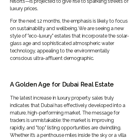
resorts—is projected to give rise to sparkling streets of
luxury prices.
For the next 12 months, the emphasis is likely to focus
on sustainability and wellbeing. We are seeing a new
style of "eco-luxury" estates that incorporate the solar-
glass age and sophisticated atmospheric water
technology, appealing to the environmentally
conscious ultra-affluent demographic.
A Golden Age for Dubai Real Estate
The latest increase in luxury property sales truly
indicates that Dubai has effectively developed into a
mature, high-performing market. The message for
traders is unmistakable: the market is improving
rapidly, and "top" listing opportunities are dwindling.
Whether it’s a penthouse miles inside the sky or a villa