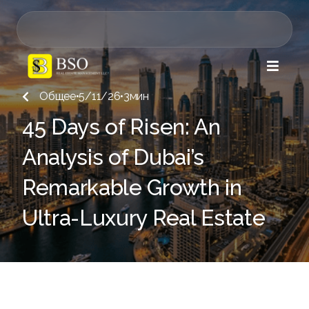

Общее
•
5/11/26
•
3
мин

45 Days of Risen: An
Analysis of Dubai’s
Remarkable Growth in
Ultra-Luxury Real Estate