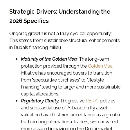
Strategic Drivers: Understanding the
2026 Specifics
Ongoing growth is not a truly cyclical opportunity;
This stems from sustainable structural enhancements
in Dubai’s financing milieu.
Maturity of the Golden Visa:
The long-term
protection provided through the
Golden Visa
initiative has encouraged buyers to transition
from "speculative purchases" to "lifestyle
financing," leading to larger and more sustainable
capital allocations.
Regulatory Clarity:
Progressive
RERA
policies
and substantial use of A-based fully asset
valuation have fostered acceptance as a greater
truth among international traders, who now feel
more assured in navigating the Dubai market