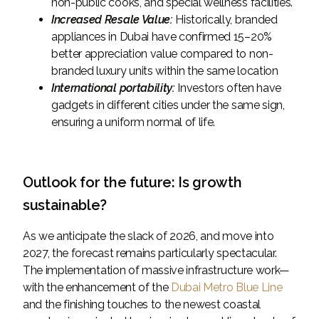
non-public cooks, and special wellness facilities.
Increased Resale Value:
Historically, branded
appliances in Dubai have confirmed 15–20%
better appreciation value compared to non-
branded luxury units within the same location
International portability:
Investors often have
gadgets in different cities under the same sign,
ensuring a uniform normal of life.
Outlook for the future: Is growth
sustainable?
As we anticipate the slack of 2026, and move into
2027, the forecast remains particularly spectacular.
The implementation of massive infrastructure work—
with the enhancement of the
Dubai Metro Blue Line
and the finishing touches to the newest coastal