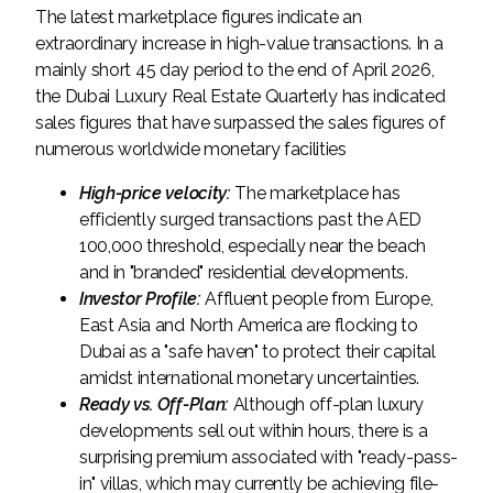
The latest marketplace figures indicate an
extraordinary increase in high-value transactions. In a
mainly short 45 day period to the end of April 2026,
the Dubai Luxury Real Estate Quarterly has indicated
sales figures that have surpassed the sales figures of
numerous worldwide monetary facilities
High-price velocity:
The marketplace has
efficiently surged transactions past the AED
100,000 threshold, especially near the beach
and in "branded" residential developments.
Investor Profile:
Affluent people from Europe,
East Asia and North America are flocking to
Dubai as a "safe haven" to protect their capital
amidst international monetary uncertainties.
Ready vs. Off-Plan:
Although off-plan luxury
developments sell out within hours, there is a
surprising premium associated with "ready-pass-
in" villas, which may currently be achieving file-