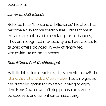
operational.
Jumeirah Gulf Islands
Referred to as "the island of billionaires," the place has
become a hub for branded houses. Transactions in
this area are not just often rectangular landscapes;
They are recognized in exclusivity and have access to
tailored offers provided by way of renowned
worldwide luxury lodge brands.
Dubai Creek Port (Archipelago)
With its latest infrastructure achievements in 2026, the
Island District of Dubai Creek Harbor
has emerged as
the preferred option for investors looking to enjoy
"The New Downtown", offering panoramic skyline
perspectives and current sustainable living.