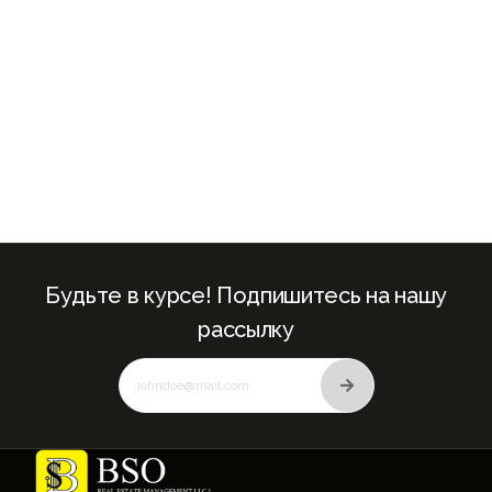
Будьте в курсе! Подпишитесь на нашу
рассылку