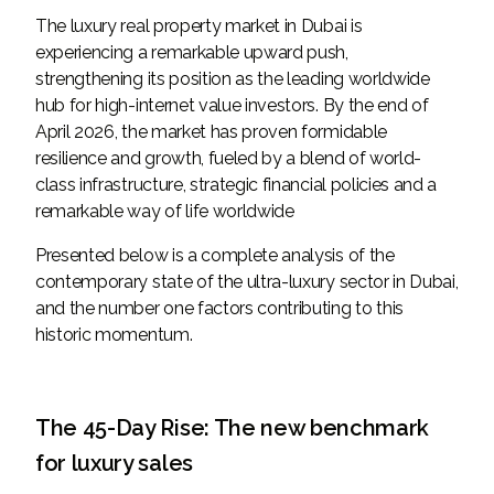
The luxury real property market in Dubai is
experiencing a remarkable upward push,
strengthening its position as the leading worldwide
hub for high-internet value investors. By the end of
April 2026, the market has proven formidable
resilience and growth, fueled by a blend of world-
class infrastructure, strategic financial policies and a
remarkable way of life worldwide
Presented below is a complete analysis of the
contemporary state of the ultra-luxury sector in Dubai,
and the number one factors contributing to this
historic momentum.
The 45-Day Rise: The new benchmark
for luxury sales