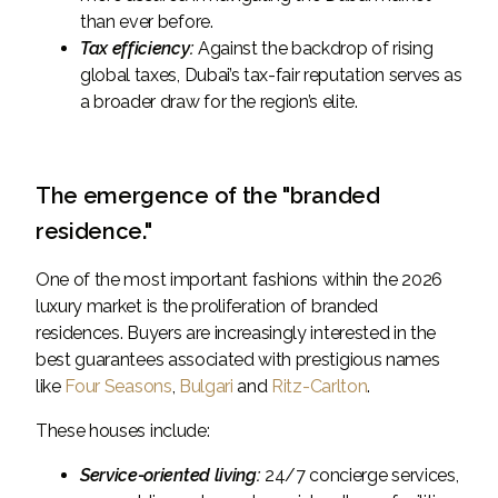
than ever before.
Tax efficiency:
Against the backdrop of rising
global taxes, Dubai’s tax-fair reputation serves as
a broader draw for the region’s elite.
The emergence of the "branded
residence."
One of the most important fashions within the 2026
luxury market is the proliferation of branded
residences. Buyers are increasingly interested in the
best guarantees associated with prestigious names
like
Four Seasons
,
Bulgari
and
Ritz-Carlton
.
These houses include:
Service-oriented living:
24/7 concierge services,