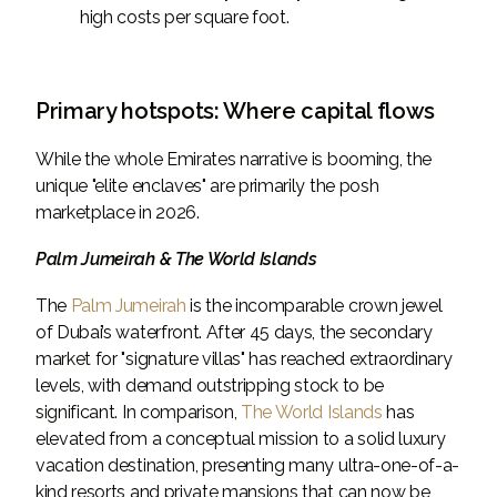
high costs per square foot.
Primary hotspots: Where capital flows
While the whole Emirates narrative is booming, the
unique "elite enclaves" are primarily the posh
marketplace in 2026.
Palm Jumeirah & The World Islands
The
Palm Jumeirah
is the incomparable crown jewel
of Dubai’s waterfront. After 45 days, the secondary
market for "signature villas" has reached extraordinary
levels, with demand outstripping stock to be
significant. In comparison,
The World Islands
has
elevated from a conceptual mission to a solid luxury
vacation destination, presenting many ultra-one-of-a-
kind resorts and private mansions that can now be