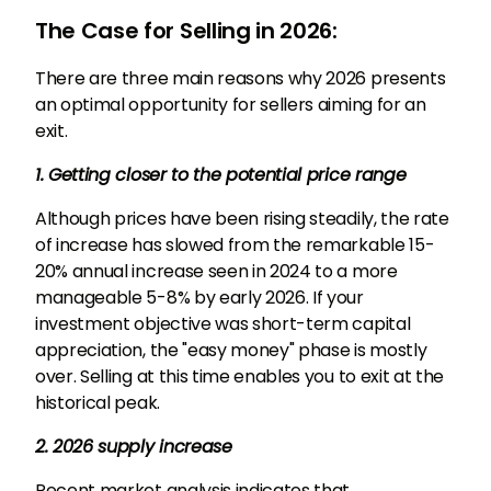
The Case for Selling in 2026:
There are three main reasons why 2026 presents
an optimal opportunity for sellers aiming for an
exit.
1. Getting closer to the potential price range
Although prices have been rising steadily, the rate
of increase has slowed from the remarkable 15-
20% annual increase seen in 2024 to a more
manageable 5-8% by early 2026. If your
investment objective was short-term capital
appreciation, the "easy money" phase is mostly
over. Selling at this time enables you to exit at the
historical peak.
2. 2026 supply increase
Recent market analysis indicates that