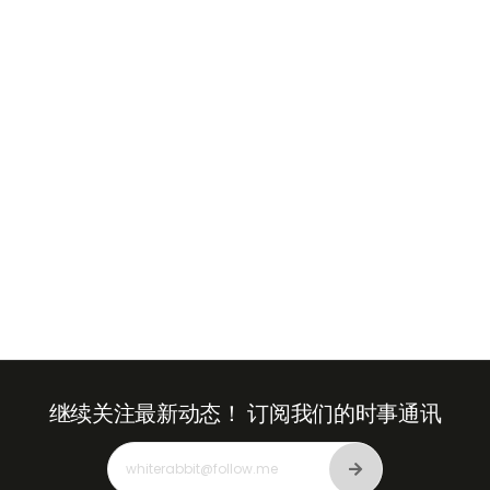
+971
United
Arab
Emirates
+971
继续关注最新动态！
订阅我们的时事通讯