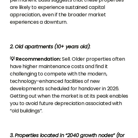
are likely to experience sustained capital
appreciation, even if the broader market
experiences a downturn.
2. Old apartments (10+ years old):
💡 Recommendation:
Sell. Older properties often
have higher maintenance costs and find it
challenging to compete with the modern,
technology-enhanced facilities of new
developments scheduled for handover in 2026.
Getting out when the market is at its peak enables
you to avoid future depreciation associated with
“old buildings”.
3. Properties located in “2040 growth nodes” (for