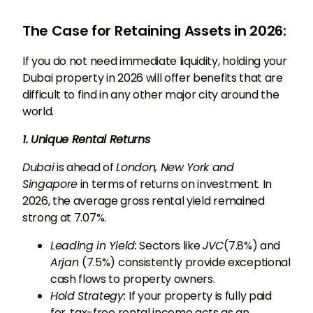
The Case for Retaining Assets in 2026:
If you do not need immediate liquidity, holding your
Dubai property in 2026 will offer benefits that are
difficult to find in any other major city around the
world.
1. Unique Rental Returns
Dubai
is ahead of
London, New York and
Singapore
in terms of returns on investment. In
2026, the average gross rental yield remained
strong at 7.07%.
Leading in Yield:
Sectors like
JVC
(7.8%) and
Arjan
(7.5%) consistently provide exceptional
cash flows to property owners.
Hold Strategy:
If your property is fully paid
for, tax-free rental income acts as an