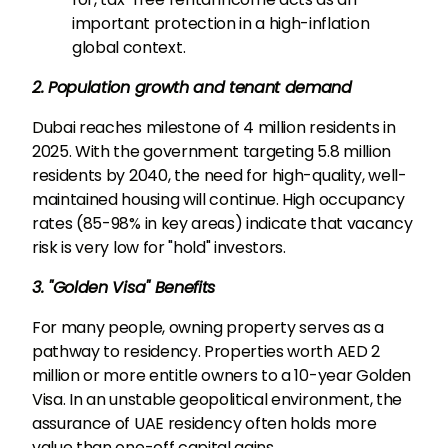
important protection in a high-inflation
global context.
2. Population growth and tenant demand
Dubai reaches milestone of 4 million residents in
2025. With the government targeting 5.8 million
residents by 2040, the need for high-quality, well-
maintained housing will continue. High occupancy
rates (85-98% in key areas) indicate that vacancy
risk is very low for "hold" investors.
3. "Golden Visa" Benefits
For many people, owning property serves as a
pathway to residency. Properties worth AED 2
million or more entitle owners to a 10-year Golden
Visa. In an unstable geopolitical environment, the
assurance of UAE residency often holds more
value than one-off capital gains.