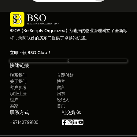
BSO® (Be Simply Organized) 为迪拜的物业管理树立了全新标
杆，为阿联酋的房东们提供了卓越的机遇。
立即下载 BSO Club！
快速链接
联系我们
立即付款
关于我们
博客
客户参考
留言
职业生涯
房东
租户
经纪人
卖家
首页
联系方式
社交媒体




+97142799100