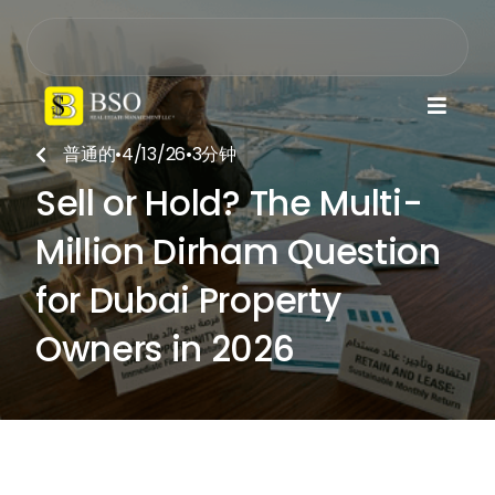

普通的
•
4/13/26
•
3
分钟

Sell or Hold? The Multi-
Million Dirham Question
for Dubai Property
Owners in 2026