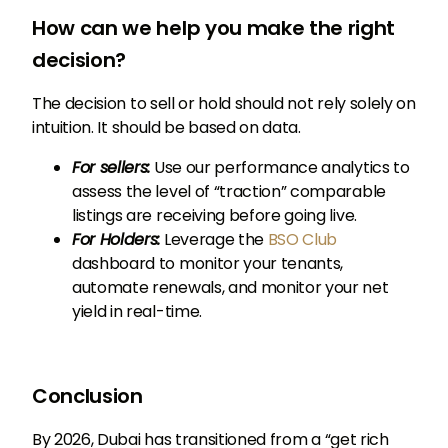
How can we help you make the right
decision?
The decision to sell or hold should not rely solely on
intuition. It should be based on data.
For sellers:
Use our performance analytics to
assess the level of “traction” comparable
listings are receiving before going live.
For Holders:
Leverage the
BSO Club
dashboard to monitor your tenants,
automate renewals, and monitor your net
yield in real-time.
Conclusion
By 2026, Dubai has transitioned from a “get rich