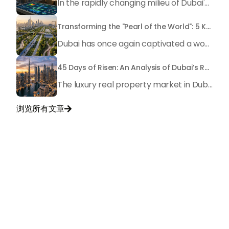
In the rapidly changing milieu of Dubai's real estate sector, the year 2026 has triggered a substantial change in baggage handling practices. We have progressed beyond time when asset handling is simply a matter of "repairing leaks" or "accumulating bills". Currently, prudent businesses, builders and residents expect a more enhanced priority: preventive money governance.
Transforming the "Pearl of the World": 5 Key Projects Shaping Dubai's Future in 2026
Dubai has once again captivated a worldwide target audience with several groundbreaking mega-works that redefine the boundaries of engineering, sustainability and urban living. As we progress to May 2026, these ventures are evolving from bold ideas into concrete realities, cementing Dubai’s role as a worldwide leader in innovation and smart metropolitan development. From the depths of the ocean to the heights of the skyline, here's a complete examination of 5 massive projects that could currently make the emirate work again.
45 Days of Risen: An Analysis of Dubai’s Remarkable Growth in Ultra-Luxury Real Estate
The luxury real property market in Dubai is experiencing a remarkable upward push, strengthening its position as the leading worldwide hub for high-internet value investors. By the end of April 2026, the market has proven formidable resilience and growth, fueled by a blend of world-class infrastructure, strategic financial policies and a remarkable way of life worldwide Presented below is a complete analysis of the contemporary state of the ultra-luxury sector in Dubai, and the number one factors contributing to this historic momentum.
浏览所有文章

与我们联系