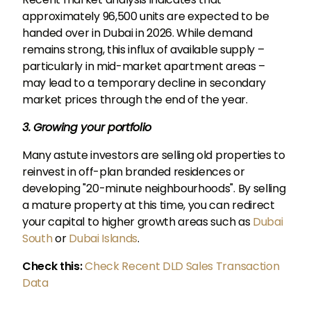
approximately 96,500 units are expected to be
handed over in Dubai in 2026. While demand
remains strong, this influx of available supply –
particularly in mid-market apartment areas –
may lead to a temporary decline in secondary
market prices through the end of the year.
3. Growing your portfolio
Many astute investors are selling old properties to
reinvest in off-plan branded residences or
developing "20-minute neighbourhoods". By selling
a mature property at this time, you can redirect
your capital to higher growth areas such as
Dubai
South
or
Dubai Islands
.
Check this:
Check Recent DLD Sales Transaction
Data