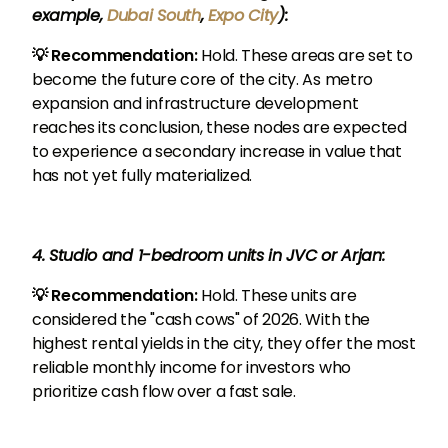
example,
Dubai South
,
Expo City
):
💡 Recommendation:
Hold. These areas are set to
become the future core of the city. As metro
expansion and infrastructure development
reaches its conclusion, these nodes are expected
to experience a secondary increase in value that
has not yet fully materialized.
4. Studio and 1-bedroom units in JVC or Arjan:
💡 Recommendation:
Hold. These units are
considered the "cash cows" of 2026. With the
highest rental yields in the city, they offer the most
reliable monthly income for investors who
prioritize cash flow over a fast sale.