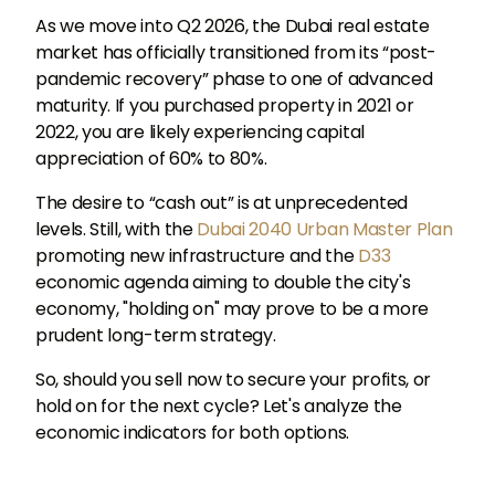
As we move into Q2 2026, the Dubai real estate
market has officially transitioned from its “post-
pandemic recovery” phase to one of advanced
maturity. If you purchased property in 2021 or
2022, you are likely experiencing capital
appreciation of 60% to 80%.
The desire to “cash out” is at unprecedented
levels. Still, with the
Dubai 2040 Urban Master Plan
promoting new infrastructure and the
D33
economic agenda aiming to double the city's
economy, "holding on" may prove to be a more
prudent long-term strategy.
So, should you sell now to secure your profits, or
hold on for the next cycle? Let's analyze the
economic indicators for both options.