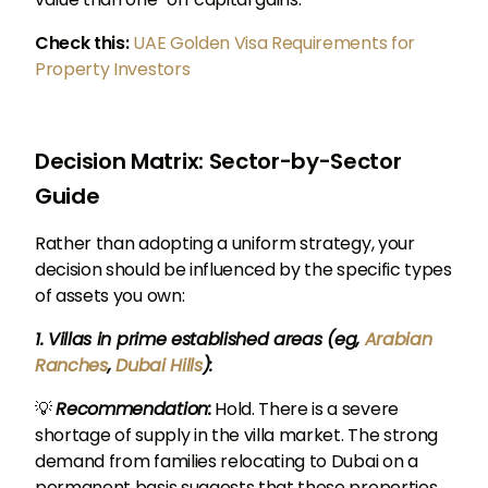
Check this:
UAE Golden Visa Requirements for
Property Investors
Decision Matrix: Sector-by-Sector
Guide
Rather than adopting a uniform strategy, your
decision should be influenced by the specific types
of assets you own:
1. Villas in prime established areas (eg,
Arabian
Ranches
,
Dubai Hills
):
💡
Recommendation:
Hold. There is a severe
shortage of supply in the villa market. The strong
demand from families relocating to Dubai on a
permanent basis suggests that these properties