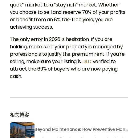
quick” market to a “stay rich” market. Whether
you choose to sell and reserve 70% of your profits
or benefit from an 8% tax-free yield, you are
achieving success.
The only error in 2026 is hesitation. If you are
holding, make sure your property is managed by
professionals to justify the premium rent. If you're
selling, make sure your listing is
DLD
verified to
attract the 69% of buyers who are now paying
cash.
相关博客
Beyond Maintenance: How Preventive Money Governance is Transforming Dubai Real Estate