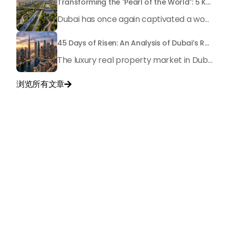
Transforming the "Pearl of the World": 5 Key Projects Shaping Dubai's Future in 2026
Dubai has once again captivated a worldwide target audience with several groundbreaking mega-works that redefine the boundaries of engineering, sustainability and urban living. As we progress to May 2026, these ventures are evolving from bold ideas into concrete realities, cementing Dubai’s role as a worldwide leader in innovation and smart metropolitan development. From the depths of the ocean to the heights of the skyline, here's a complete examination of 5 massive projects that could currently make the emirate work again.
45 Days of Risen: An Analysis of Dubai’s Remarkable Growth in Ultra-Luxury Real Estate
The luxury real property market in Dubai is experiencing a remarkable upward push, strengthening its position as the leading worldwide hub for high-internet value investors. By the end of April 2026, the market has proven formidable resilience and growth, fueled by a blend of world-class infrastructure, strategic financial policies and a remarkable way of life worldwide Presented below is a complete analysis of the contemporary state of the ultra-luxury sector in Dubai, and the number one factors contributing to this historic momentum.
浏览所有文章

与我们联系
+971
United
Arab