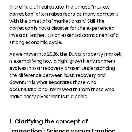
In the field of real estate, the phrase "market
correction" often raises fears, as many confuse it
with the onset of a "market crash." Still, the
correction is not a disaster for the experienced
investor; Rather, it is an essential component of a
strong economic cycle.
As we move into 2026, the Dubai property market
is exemplifying how a high-growth environment
evolves into a “recovery phase”. Understanding
the difference between bust, recovery and
downturn is what separates those who
accumulate long-term wealth from those who
make hasty divestments in a panic.
1. Clarifying the concept of
"correction": Science versus Emotion