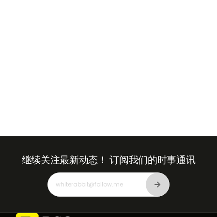
Emirates
+971
继续关注最新动态！
订阅我们的时事通讯