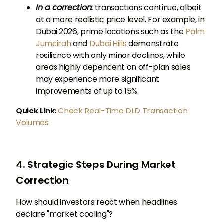
In a correction:
transactions continue, albeit
at a more realistic price level. For example, in
Dubai 2026, prime locations such as the
Palm
Jumeirah
and
Dubai Hills
demonstrate
resilience with only minor declines, while
areas highly dependent on off-plan sales
may experience more significant
improvements of up to 15%.
Quick Link:
Check Real-Time DLD Transaction
Volumes
4. Strategic Steps During Market
Correction
How should investors react when headlines
declare "market cooling"?