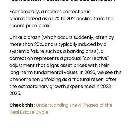
Economically, a market correction is
characterized as a 10% to 20% decline from the
recent price peak.
Unlike a crash (which occurs suddenly, often by
more than 20%, and is typically induced by a
systemic failure such as a banking crisis), a
correction represents a gradual, "corrective"
adjustment that aligns asset prices with their
long-term fundamental values. In 2026, we see this
phenomenon unfolding as a “natural reset” after
the extraordinary growth experienced in 2023-
2025.
Check this:
Understanding the 4 Phases of the
Real Estate Cycle