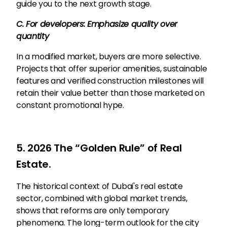
guide you to the next growth stage.
C. For developers: Emphasize quality over
quantity
In a modified market, buyers are more selective.
Projects that offer superior amenities, sustainable
features and verified construction milestones will
retain their value better than those marketed on
constant promotional hype.
5. 2026 The “Golden Rule” of Real
Estate.
The historical context of Dubai's real estate
sector, combined with global market trends,
shows that reforms are only temporary
phenomena. The long-term outlook for the city