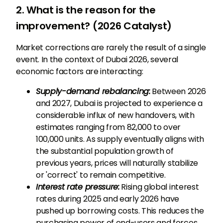
2. What is the reason for the
improvement? (2026 Catalyst)
Market corrections are rarely the result of a single
event. In the context of Dubai 2026, several
economic factors are interacting:
Supply-demand rebalancing:
Between 2026
and 2027, Dubai is projected to experience a
considerable influx of new handovers, with
estimates ranging from 82,000 to over
100,000 units. As supply eventually aligns with
the substantial population growth of
previous years, prices will naturally stabilize
or 'correct' to remain competitive.
Interest rate pressure:
Rising global interest
rates during 2025 and early 2026 have
pushed up borrowing costs. This reduces the
purchasing power of end-users and forces