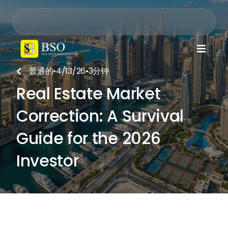

普通的
•
4/13/26
•
3
分钟

Real Estate Market
Correction: A Survival
Guide for the 2026
Investor