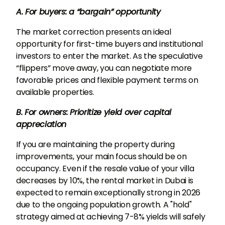
A. For buyers: a “bargain” opportunity
The market correction presents an ideal
opportunity for first-time buyers and institutional
investors to enter the market. As the speculative
“flippers” move away, you can negotiate more
favorable prices and flexible payment terms on
available properties.
B. For owners: Prioritize yield over capital
appreciation
If you are maintaining the property during
improvements, your main focus should be on
occupancy. Even if the resale value of your villa
decreases by 10%, the rental market in Dubai is
expected to remain exceptionally strong in 2026
due to the ongoing population growth. A "hold"
strategy aimed at achieving 7-8% yields will safely