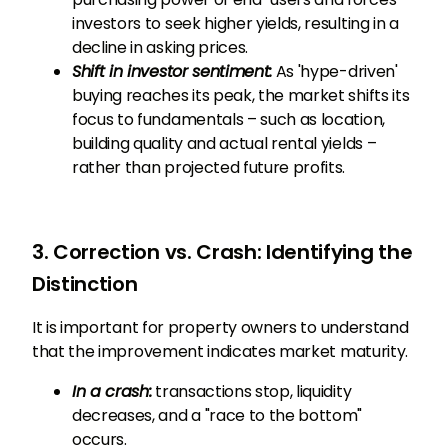
investors to seek higher yields, resulting in a
decline in asking prices.
Shift in investor sentiment:
As 'hype-driven'
buying reaches its peak, the market shifts its
focus to fundamentals – such as location,
building quality and actual rental yields –
rather than projected future profits.
3. Correction vs. Crash: Identifying the
Distinction
It is important for property owners to understand
that the improvement indicates market maturity.
In a crash:
transactions stop, liquidity
decreases, and a "race to the bottom"
occurs.