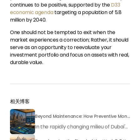
continues to be positive, supported by the
D33
economic agenda
targeting a population of 5.8
million by 2040.
One should not be tempted to exit when the
market experiences a correction; Rather, it should
serve as an opportunity to reevaluate your
investment portfolio and focus on assets with real,
durable value.
相关博客
Beyond Maintenance: How Preventive Money Governance is Transforming Dubai Real Estate
In the rapidly changing milieu of Dubai's real estate sector, the year 2026 has triggered a substantial change in baggage handling practices. We have progressed beyond time when asset handling is simply a matter of "repairing leaks" or "accumulating bills". Currently, prudent businesses, builders and residents expect a more enhanced priority: preventive money governance.