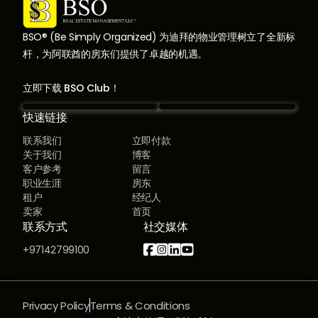
BSO® (Be Simply Organized) 为迪拜的物业管理树立了全新标
杆，为阿联酋的房东们提供了卓越的机遇。
立即下载 BSO Club！
快速链接
联系我们
立即付款
关于我们
博客
客户参考
留言
职业生涯
房东
租户
经纪人
卖家
首页
联系方式
社交媒体




+97142799100
Privacy Policy
Terms & Conditions