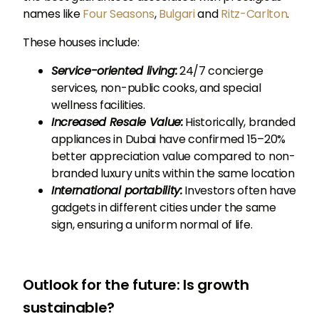
names like
Four Seasons
,
Bulgari
and
Ritz-Carlton
.
These houses include:
Service-oriented living:
24/7 concierge
services, non-public cooks, and special
wellness facilities.
Increased Resale Value:
Historically, branded
appliances in Dubai have confirmed 15–20%
better appreciation value compared to non-
branded luxury units within the same location
International portability:
Investors often have
gadgets in different cities under the same
sign, ensuring a uniform normal of life.
Outlook for the future: Is growth
sustainable?