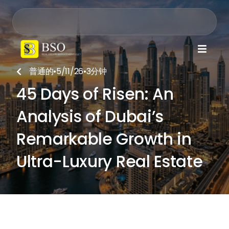

普通的
•
5/11/26
•
3
分钟

45 Days of Risen: An
Analysis of Dubai’s
Remarkable Growth in
Ultra-Luxury Real Estate