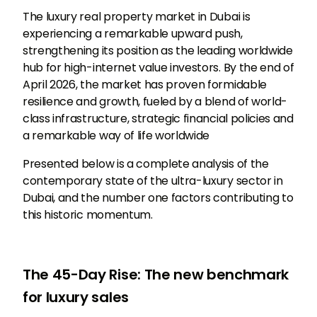
The luxury real property market in Dubai is
experiencing a remarkable upward push,
strengthening its position as the leading worldwide
hub for high-internet value investors. By the end of
April 2026, the market has proven formidable
resilience and growth, fueled by a blend of world-
class infrastructure, strategic financial policies and
a remarkable way of life worldwide
Presented below is a complete analysis of the
contemporary state of the ultra-luxury sector in
Dubai, and the number one factors contributing to
this historic momentum.
The 45-Day Rise: The new benchmark
for luxury sales