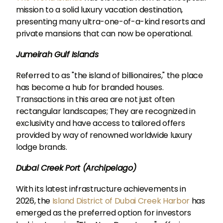
mission to a solid luxury vacation destination,
presenting many ultra-one-of-a-kind resorts and
private mansions that can now be operational.
Jumeirah Gulf Islands
Referred to as "the island of billionaires," the place
has become a hub for branded houses.
Transactions in this area are not just often
rectangular landscapes; They are recognized in
exclusivity and have access to tailored offers
provided by way of renowned worldwide luxury
lodge brands.
Dubai Creek Port (Archipelago)
With its latest infrastructure achievements in
2026, the
Island District of Dubai Creek Harbor
has
emerged as the preferred option for investors