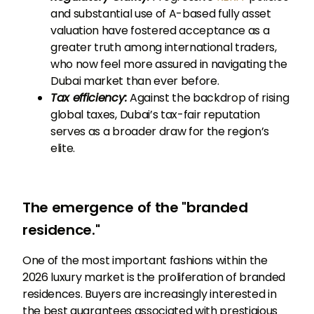
and substantial use of A-based fully asset
valuation have fostered acceptance as a
greater truth among international traders,
who now feel more assured in navigating the
Dubai market than ever before.
Tax efficiency:
Against the backdrop of rising
global taxes, Dubai’s tax-fair reputation
serves as a broader draw for the region’s
elite.
The emergence of the "branded
residence."
One of the most important fashions within the
2026 luxury market is the proliferation of branded
residences. Buyers are increasingly interested in
the best guarantees associated with prestigious