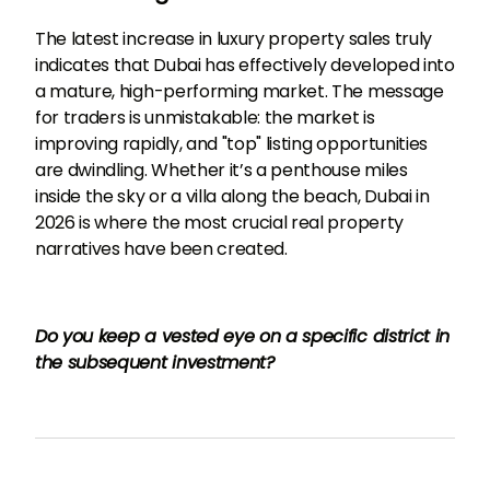
The latest increase in luxury property sales truly
indicates that Dubai has effectively developed into
a mature, high-performing market. The message
for traders is unmistakable: the market is
improving rapidly, and "top" listing opportunities
are dwindling. Whether it’s a penthouse miles
inside the sky or a villa along the beach, Dubai in
2026 is where the most crucial real property
narratives have been created.
Do you keep a vested eye on a specific district in
the subsequent investment?