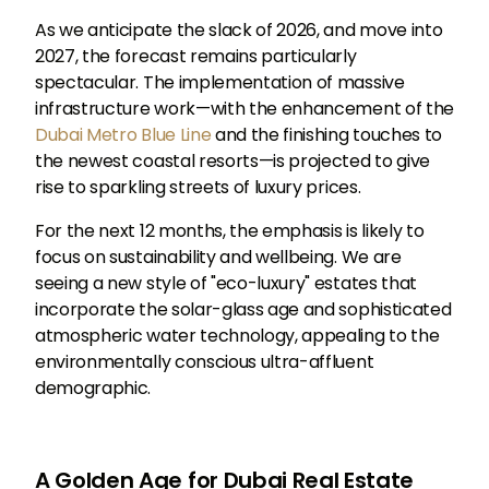
As we anticipate the slack of 2026, and move into
2027, the forecast remains particularly
spectacular. The implementation of massive
infrastructure work—with the enhancement of the
Dubai Metro Blue Line
and the finishing touches to
the newest coastal resorts—is projected to give
rise to sparkling streets of luxury prices.
For the next 12 months, the emphasis is likely to
focus on sustainability and wellbeing. We are
seeing a new style of "eco-luxury" estates that
incorporate the solar-glass age and sophisticated
atmospheric water technology, appealing to the
environmentally conscious ultra-affluent
demographic.
A Golden Age for Dubai Real Estate