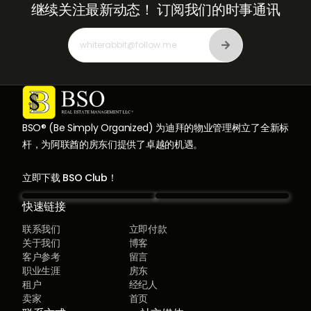
继续关注最新动态！
订阅我们的时事通讯
BSO® (Be Simply Organized) 为迪拜的物业管理树立了全新标
杆，为阿联酋的房东们提供了卓越的机遇。
立即下载 BSO Club！
快速链接
联系我们
立即付款
关于我们
博客
客户参考
留言
职业生涯
房东
租户
经纪人
卖家
首页