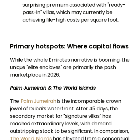
surprising premium associated with "ready-
pass-in" villas, which may currently be
achieving file-high costs per square foot.
Primary hotspots: Where capital flows
While the whole Emirates narrative is booming, the
unique "elite enclaves" are primarily the posh
marketplace in 2026.
Palm Jumeirah & The World Islands
The
Palm Jumeirah
is the incomparable crown
jewel of Dubai’s waterfront. After 45 days, the
secondary market for "signature villas" has
reached extraordinary levels, with demand
outstripping stock to be significant. In comparison,
The World Islands
has elevated from a conceptual