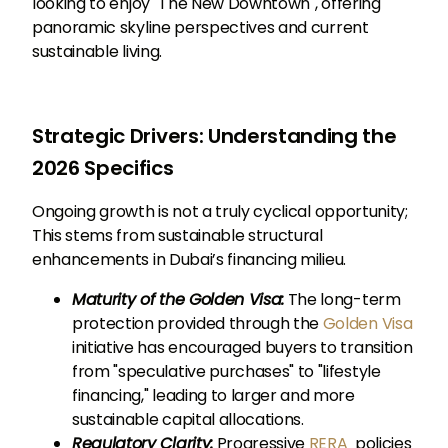
looking to enjoy "The New Downtown", offering
panoramic skyline perspectives and current
sustainable living.
Strategic Drivers: Understanding the
2026 Specifics
Ongoing growth is not a truly cyclical opportunity;
This stems from sustainable structural
enhancements in Dubai’s financing milieu.
Maturity of the Golden Visa:
The long-term
protection provided through the
Golden Visa
initiative has encouraged buyers to transition
from "speculative purchases" to "lifestyle
financing," leading to larger and more
sustainable capital allocations.
Regulatory Clarity:
Progressive
RERA
policies