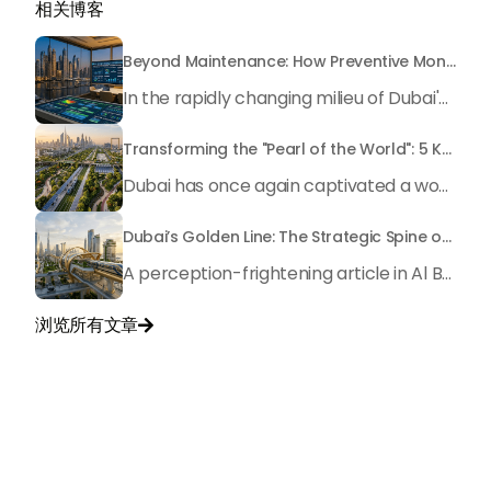
相关博客
Beyond Maintenance: How Preventive Money Governance is Transforming Dubai Real Estate
In the rapidly changing milieu of Dubai's real estate sector, the year 2026 has triggered a substantial change in baggage handling practices. We have progressed beyond time when asset handling is simply a matter of "repairing leaks" or "accumulating bills". Currently, prudent businesses, builders and residents expect a more enhanced priority: preventive money governance.
Transforming the "Pearl of the World": 5 Key Projects Shaping Dubai's Future in 2026
Dubai has once again captivated a worldwide target audience with several groundbreaking mega-works that redefine the boundaries of engineering, sustainability and urban living. As we progress to May 2026, these ventures are evolving from bold ideas into concrete realities, cementing Dubai’s role as a worldwide leader in innovation and smart metropolitan development. From the depths of the ocean to the heights of the skyline, here's a complete examination of 5 massive projects that could currently make the emirate work again.
Dubai’s Golden Line: The Strategic Spine of a Global Metropolis
A perception-frightening article in Al Bayan no longer emphasized the idea of Dubai's "Golden Line" as a mere geographical route, yet as a mirror image of the city's immovable ambition as we method 2026. It is an essential blueprint for city planners and residents It serves as the axis where the way of life intersects with present-day modernity, fostering an exclusive monetary synergy that drives the Dubai 2040 Urban Master Plan.
浏览所有文章

与我们联系