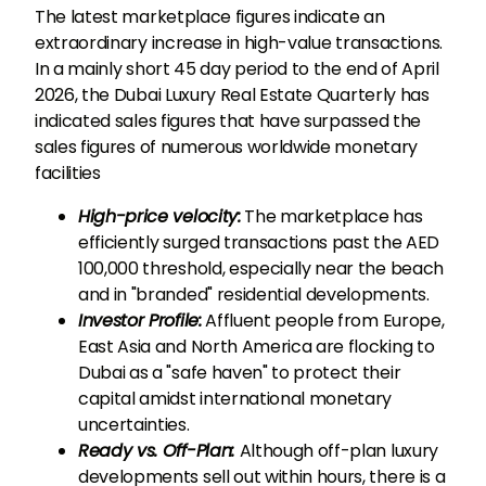
The latest marketplace figures indicate an
extraordinary increase in high-value transactions.
In a mainly short 45 day period to the end of April
2026, the Dubai Luxury Real Estate Quarterly has
indicated sales figures that have surpassed the
sales figures of numerous worldwide monetary
facilities
High-price velocity:
The marketplace has
efficiently surged transactions past the AED
100,000 threshold, especially near the beach
and in "branded" residential developments.
Investor Profile:
Affluent people from Europe,
East Asia and North America are flocking to
Dubai as a "safe haven" to protect their
capital amidst international monetary
uncertainties.
Ready vs. Off-Plan:
Although off-plan luxury
developments sell out within hours, there is a